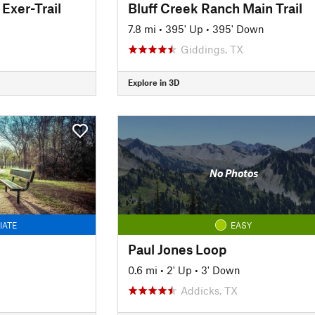
Exer-Trail
Bluff Creek Ranch Main Trail
7.8 mi
•
395' Up
•
395' Down
Giddings, TX
Explore in 3D
No Photos
IATE
EASY
Paul Jones Loop
0.6 mi
•
2' Up
•
3' Down
Addicks, TX