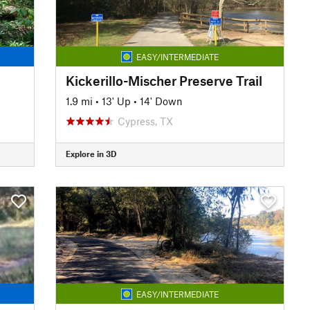
EASY/INTERMEDIATE
Kickerillo-Mischer Preserve Trail
1.9 mi
•
13' Up
•
14' Down
Cypress, TX
Explore in 3D
EASY/INTERMEDIATE