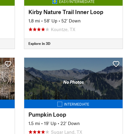
EASY/INTERMEDIATE
Kirby Nature Trail Inner Loop
1.8 mi
•
58' Up
•
52' Down
Kountze, TX
Explore in 3D
No Photos
INTERMEDIATE
Pumpkin Loop
1.5 mi
•
19' Up
•
22' Down
Sugar Land, TX