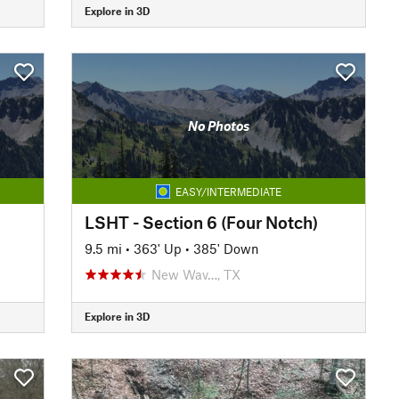
Explore in 3D
No Photos
EASY/INTERMEDIATE
LSHT - Section 6 (Four Notch)
9.5 mi
•
363' Up
•
385' Down
New Wav…, TX
Explore in 3D