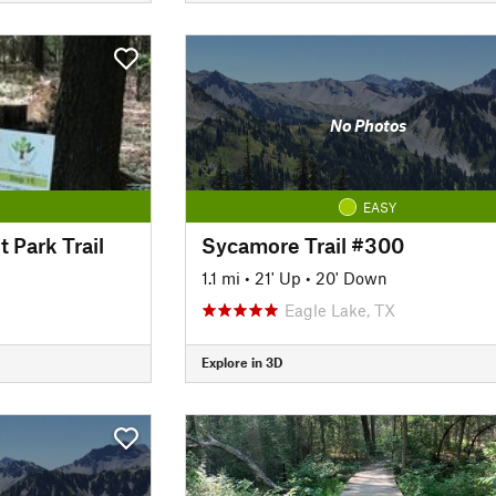
No Photos
EASY
 Park Trail
Sycamore Trail #300
1.1 mi
•
21' Up
•
20' Down
Eagle Lake, TX
Explore in 3D