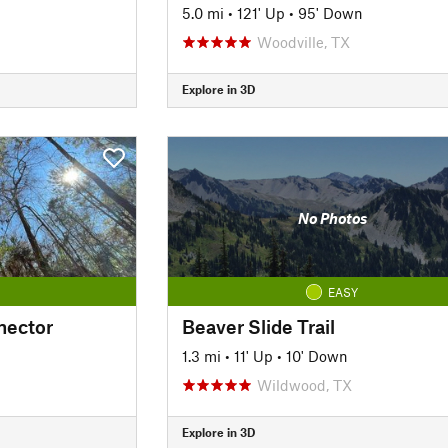
5.0 mi
•
121' Up
•
95' Down
Woodville, TX
Explore in 3D
No Photos
EASY
nector
Beaver Slide Trail
1.3 mi
•
11' Up
•
10' Down
Wildwood, TX
Explore in 3D