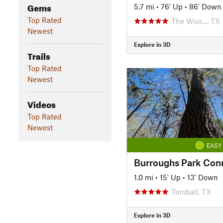
Gems
5.7 mi
•
76' Up
•
86' Down
Top Rated
The Woo…, TX
Newest
Explore in 3D
Trails
Top Rated
Newest
Videos
Top Rated
Newest
EASY
Burroughs Park Con
1.0 mi
•
15' Up
•
13' Down
Tomball, TX
Explore in 3D