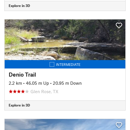
Explore in 3D
INTERMEDIATE
Denio Trail
2.2 km
•
46.05 m Up
•
20.95 m Down
Glen Rose, TX
Explore in 3D