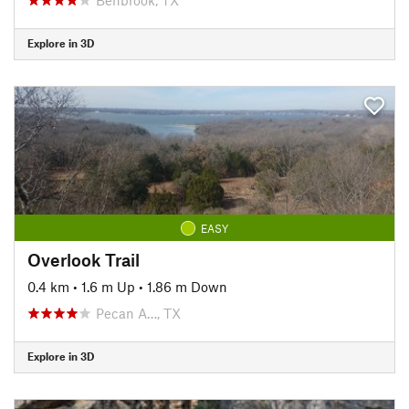
Explore in 3D
EASY
Overlook Trail
0.4 km
•
1.6 m Up
•
1.86 m Down
Pecan A…, TX
Explore in 3D