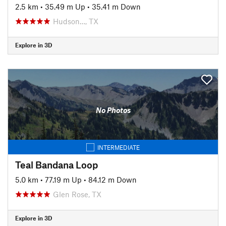
2.5 km
•
35.49 m Up
•
35.41 m Down
Hudson…, TX
Explore in 3D
No Photos
INTERMEDIATE
Teal Bandana Loop
5.0 km
•
77.19 m Up
•
84.12 m Down
Glen Rose, TX
Explore in 3D