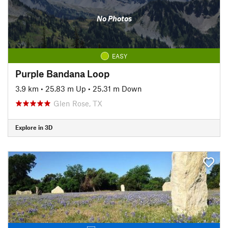
No Photos
EASY
Purple Bandana Loop
3.9 km
•
25.83 m Up
•
25.31 m Down
Glen Rose, TX
Explore in 3D