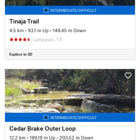
INTERMEDIATE/DIFFICULT
Tinaja Trail
4.5 km
•
93.1 m Up
•
149.45 m Down
Lampasas, TX
Explore in 3D
INTERMEDIATE/DIFFICULT
Cedar Brake Outer Loop
12.2 km
•
199.19 m Up
•
203.52 m Down