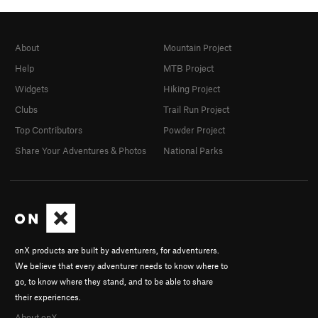
About
Mountain Project
Help
MTB Project
Widgets
Hiking Project
Clubs
Trail Run Project
Top Contributors
Powder Project
Share Your Adventures & Photos
National Parks
onX products are built by adventurers, for adventurers.
We believe that every adventurer needs to know where to
go, to know where they stand, and to be able to share
their experiences.
About onX