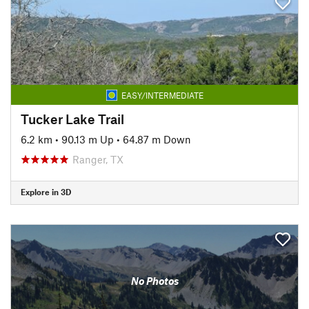
EASY/INTERMEDIATE
Tucker Lake Trail
6.2 km
•
90.13 m Up
•
64.87 m Down
Ranger, TX
Explore in 3D
No Photos