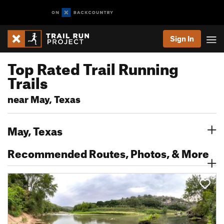
Sign In
Top Rated Trail Running
Trails
near May, Texas
May, Texas
Recommended Routes, Photos, & More