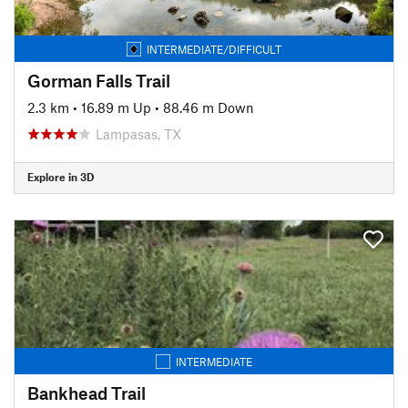
INTERMEDIATE/DIFFICULT
Gorman Falls Trail
2.3 km
•
16.89 m Up
•
88.46 m Down
Lampasas, TX
Explore in 3D
INTERMEDIATE
Bankhead Trail