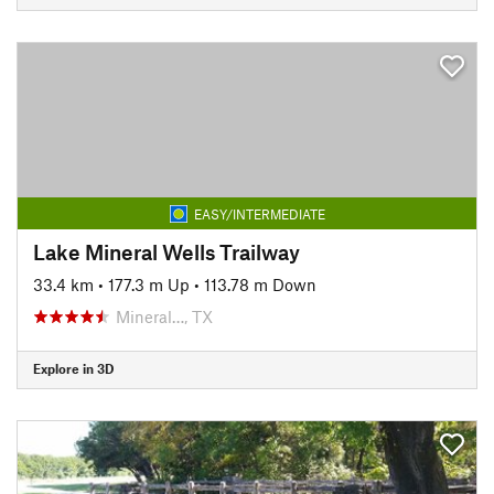
EASY/INTERMEDIATE
Lake Mineral Wells Trailway
33.4 km
•
177.3 m Up
•
113.78 m Down
Mineral…, TX
Explore in 3D