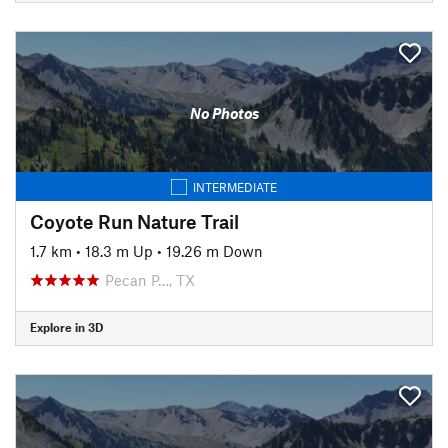
No Photos
INTERMEDIATE
Coyote Run Nature Trail
1.7 km
•
18.3 m Up
•
19.26 m Down
Pecan P…, TX
Explore in 3D