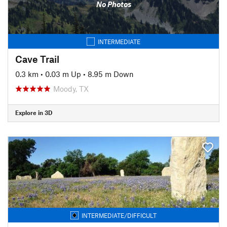
No Photos
INTERMEDIATE
Cave Trail
0.3 km
•
0.03 m Up
•
8.95 m Down
Moody, TX
Explore in 3D
INTERMEDIATE/DIFFICULT