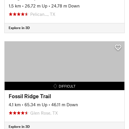
1.5 km
•
26.72 m Up
•
24.78 m Down
Pelican…, TX
Explore in 3D
DIFFICULT
Fossil Ridge Trail
4.1 km
•
65.34 m Up
•
46.11 m Down
Glen Rose, TX
Explore in 3D