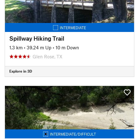
INTERMEDIATE
Spillway Hiking Trail
1.3 km
•
39.24 m Up
•
10 m Down
Glen Rose, TX
Explore in 3D
INTERMEDIATE/DIFFICULT