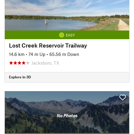
EASY
Lost Creek Reservoir Trailway
14.6 km
•
74 m Up
•
65.56 m Down
Jacksboro, TX
Explore in 3D
No Photos