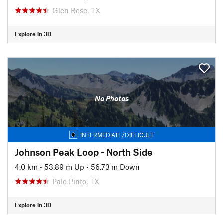
Glen Rose, TX
Explore in 3D
No Photos
INTERMEDIATE/DIFFICULT
Johnson Peak Loop - North Side
4.0 km
•
53.89 m Up
•
56.73 m Down
Palo Pinto, TX
Explore in 3D