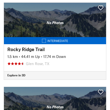
No Photos
INTERMEDIATE
Rocky Ridge Trail
1.5 km
•
44.41 m Up
•
17.74 m Down
Glen Rose, TX
Explore in 3D
No Photos