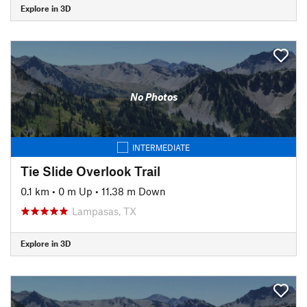
Explore in 3D
No Photos
INTERMEDIATE
Tie Slide Overlook Trail
0.1 km
•
0 m Up
•
11.38 m Down
Lampasas, TX
Explore in 3D