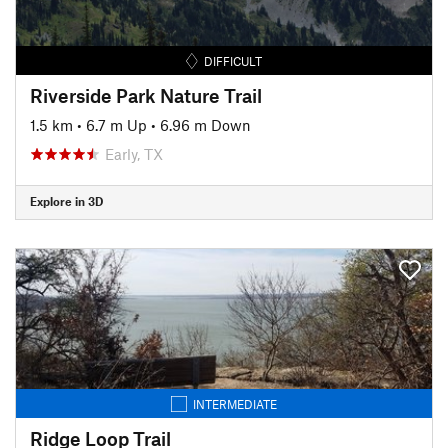
DIFFICULT
Riverside Park Nature Trail
1.5 km
•
6.7 m Up
•
6.96 m Down
Early, TX
Explore in 3D
INTERMEDIATE
Ridge Loop Trail