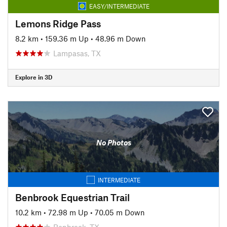
EASY/INTERMEDIATE
Lemons Ridge Pass
8.2 km
•
159.36 m Up
•
48.96 m Down
Lampasas, TX
Explore in 3D
No Photos
INTERMEDIATE
Benbrook Equestrian Trail
10.2 km
•
72.98 m Up
•
70.05 m Down
Benbrook, TX