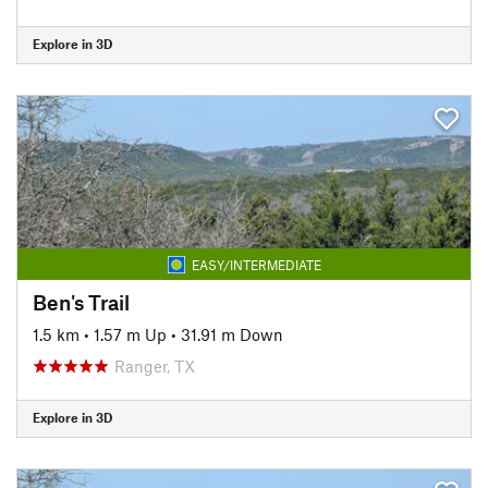
Explore in 3D
EASY/INTERMEDIATE
Ben's Trail
1.5 km
•
1.57 m Up
•
31.91 m Down
Ranger, TX
Explore in 3D