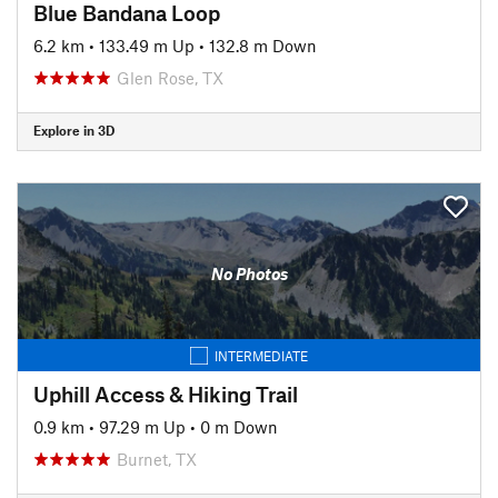
Blue Bandana Loop
6.2 km
•
133.49 m Up
•
132.8 m Down
Glen Rose, TX
Explore in 3D
No Photos
INTERMEDIATE
Uphill Access & Hiking Trail
0.9 km
•
97.29 m Up
•
0 m Down
Burnet, TX