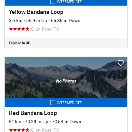
INTERMEDIATE
Yellow Bandana Loop
3.6 km
•
55.9 m Up
•
55.86 m Down
Glen Rose, TX
Explore in 3D
No Photos
INTERMEDIATE
Red Bandana Loop
5.1 km
•
70.29 m Up
•
70.54 m Down
Glen Rose, TX