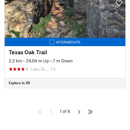
INTERMEDIATE
Texas Oak Trail
2.2 km
•
29.04 m Up
•
7 m Down
Lake Br…, TX
Explore in 3D
1 of 6