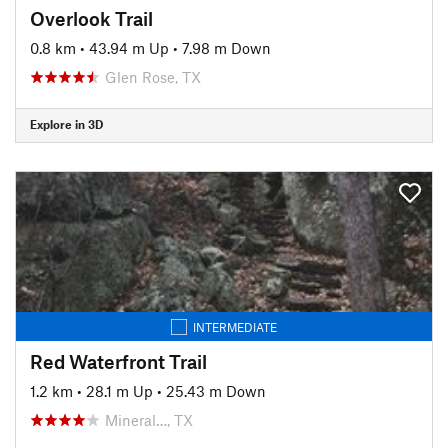
Overlook Trail
0.8 km
•
43.94 m Up
•
7.98 m Down
Glen Rose, TX
Explore in 3D
INTERMEDIATE
Red Waterfront Trail
1.2 km
•
28.1 m Up
•
25.43 m Down
Mineral…, TX