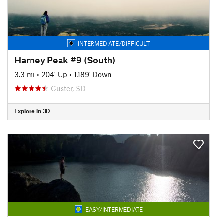
INTERMEDIATE/DIFFICULT
Harney Peak #9 (South)
3.3 mi
•
204' Up
•
1,189' Down
Custer, SD
Explore in 3D
EASY/INTERMEDIATE