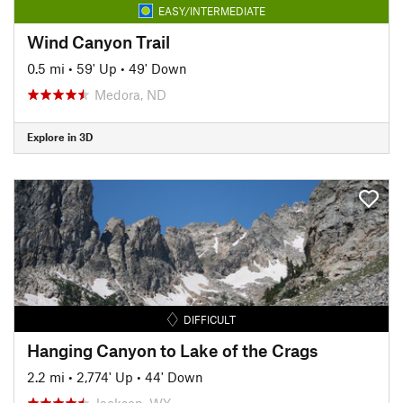
EASY/INTERMEDIATE
Wind Canyon Trail
0.5 mi
•
59' Up
•
49' Down
Medora, ND
Explore in 3D
DIFFICULT
Hanging Canyon to Lake of the Crags
2.2 mi
•
2,774' Up
•
44' Down
Jackson, WY