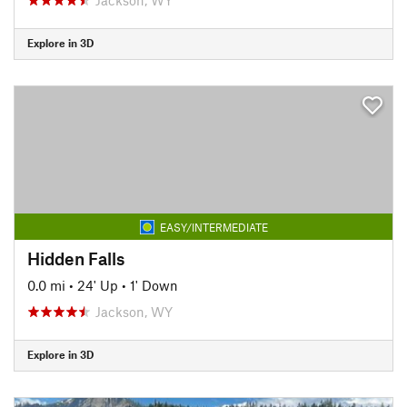
Explore in 3D
EASY/INTERMEDIATE
Hidden Falls
0.0 mi
•
24' Up
•
1' Down
Jackson, WY
Explore in 3D