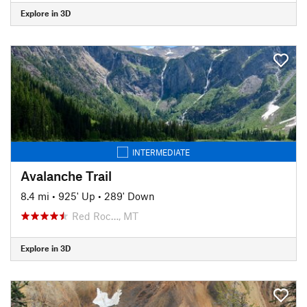
Explore in 3D
INTERMEDIATE
Avalanche Trail
8.4 mi
•
925' Up
•
289' Down
Red Roc…, MT
Explore in 3D