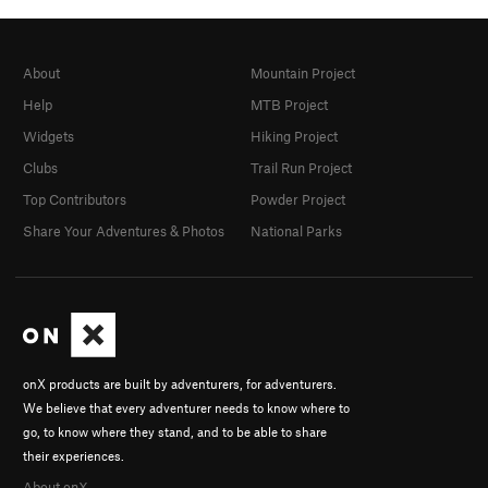
About
Mountain Project
Help
MTB Project
Widgets
Hiking Project
Clubs
Trail Run Project
Top Contributors
Powder Project
Share Your Adventures & Photos
National Parks
onX products are built by adventurers, for adventurers.
We believe that every adventurer needs to know where to
go, to know where they stand, and to be able to share
their experiences.
About onX