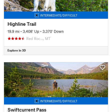
INTERMEDIATE/DIFFICULT
Highline Trail
19.9 mi
•
3,408' Up
•
3,370' Down
Red Roc…, MT
Explore in 3D
INTERMEDIATE/DIFFICULT
Swiftcurrent Pass