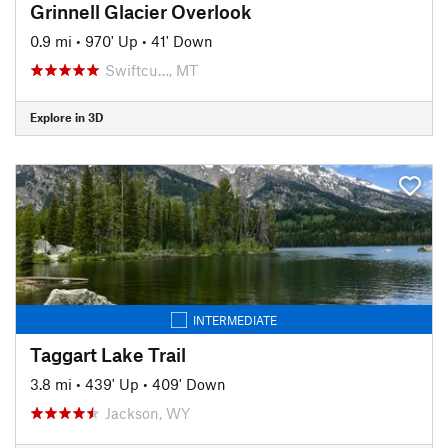
Grinnell Glacier Overlook
0.9 mi
•
970' Up
•
41' Down
Swiftcu…, MT
Explore in 3D
INTERMEDIATE
Taggart Lake Trail
3.8 mi
•
439' Up
•
409' Down
Jackson, WY