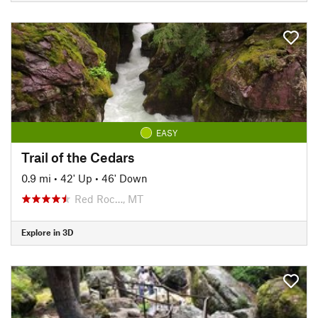
EASY
Trail of the Cedars
0.9 mi
•
42' Up
•
46' Down
Red Roc…, MT
Explore in 3D