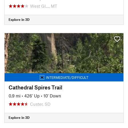
West Gl…, MT
Explore in 3D
INTERMEDIATE/DIFFICULT
Cathedral Spires Trail
0.9 mi
•
426' Up
•
10' Down
Custer, SD
Explore in 3D