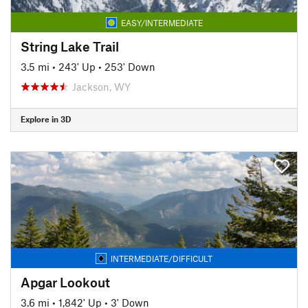
EASY/INTERMEDIATE
String Lake Trail
3.5 mi
•
243' Up
•
253' Down
Jackson, WY
Explore in 3D
INTERMEDIATE/DIFFICULT
Apgar Lookout
3.6 mi
•
1,842' Up
•
3' Down