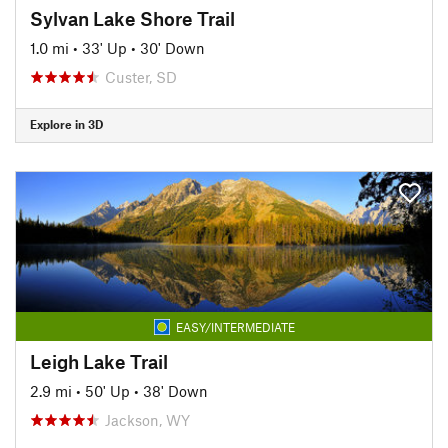
Sylvan Lake Shore Trail
1.0 mi
•
33' Up
•
30' Down
Custer, SD
Explore in 3D
EASY/INTERMEDIATE
Leigh Lake Trail
2.9 mi
•
50' Up
•
38' Down
Jackson, WY