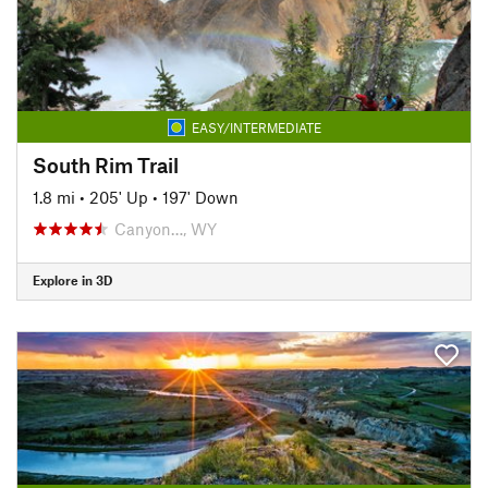
EASY/INTERMEDIATE
South Rim Trail
1.8 mi
•
205' Up
•
197' Down
Canyon…, WY
Explore in 3D