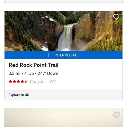
INTERMEDIATE
Red Rock Point Trail
0.3 mi
•
7' Up
•
247' Down
Canyon…, WY
Explore in 3D