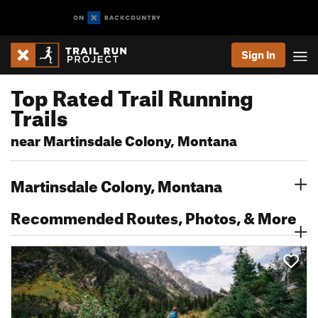
Sign In
Top Rated Trail Running
Trails
near Martinsdale Colony, Montana
Martinsdale Colony, Montana
Recommended Routes, Photos, & More