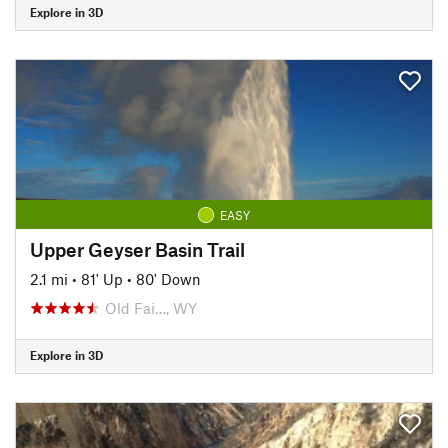
Explore in 3D
EASY
Upper Geyser Basin Trail
2.1 mi
•
81' Up
•
80' Down
Old Fai…, WY
Explore in 3D