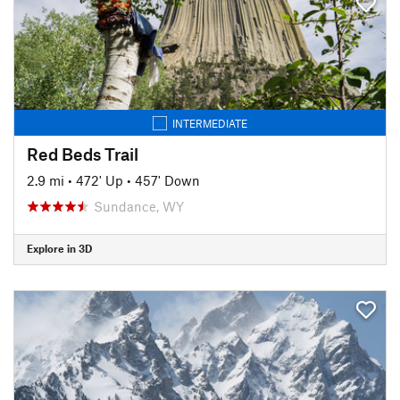
INTERMEDIATE
Red Beds Trail
2.9 mi
•
472' Up
•
457' Down
Sundance, WY
Explore in 3D