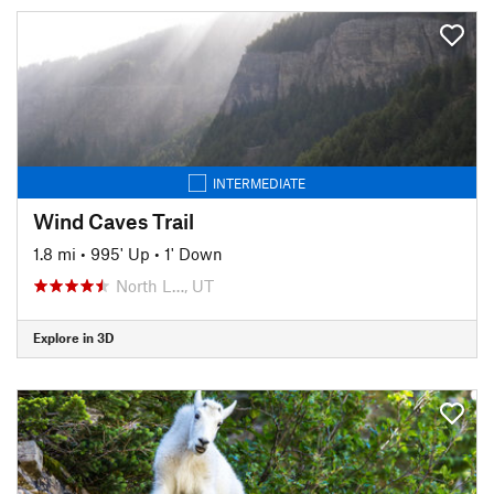
INTERMEDIATE
Wind Caves Trail
1.8 mi
•
995' Up
•
1' Down
North L…, UT
Explore in 3D