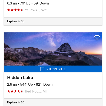
0.3 mi
•
79' Up
•
69' Down
Yellows…, WY
Explore in 3D
INTERMEDIATE
Hidden Lake
2.6 mi
•
544' Up
•
821' Down
Red Roc…, MT
Explore in 3D