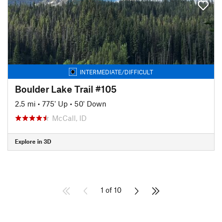
INTERMEDIATE/DIFFICULT
Boulder Lake Trail #105
2.5 mi
•
775' Up
•
50' Down
McCall, ID
Explore in 3D
1 of 10