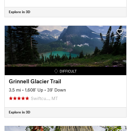
Explore in 3D
DIFFICULT
Grinnell Glacier Trail
3.5 mi
•
1,608' Up
•
39' Down
Swiftcu…, MT
Explore in 3D