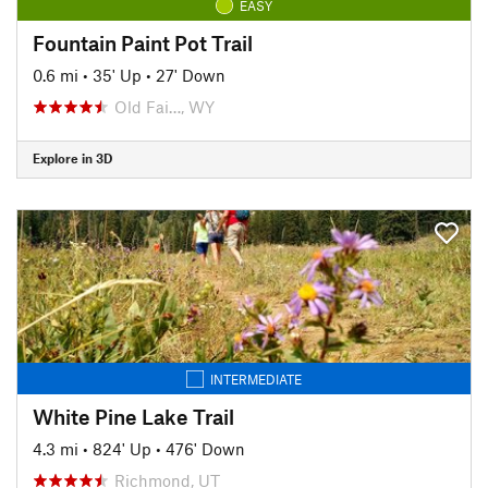
EASY
Fountain Paint Pot Trail
0.6 mi
•
35' Up
•
27' Down
Old Fai…, WY
Explore in 3D
INTERMEDIATE
White Pine Lake Trail
4.3 mi
•
824' Up
•
476' Down
Richmond, UT