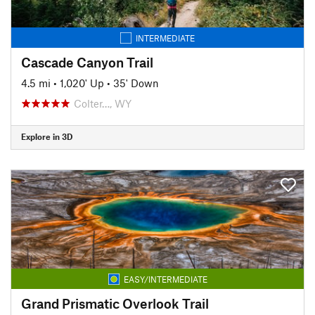
INTERMEDIATE
Cascade Canyon Trail
4.5 mi
•
1,020' Up
•
35' Down
Colter…, WY
Explore in 3D
EASY/INTERMEDIATE
Grand Prismatic Overlook Trail