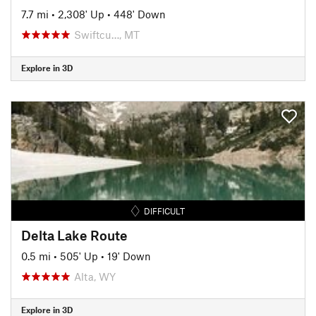
7.7 mi
•
2,308' Up
•
448' Down
Swiftcu…, MT
Explore in 3D
DIFFICULT
Delta Lake Route
0.5 mi
•
505' Up
•
19' Down
Alta, WY
Explore in 3D