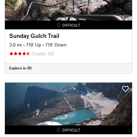
DIFFICULT
Sunday Gulch Trail
3.0 mi
•
719' Up
•
719' Down
Custer, SD
Explore in 3D
DIFFICULT