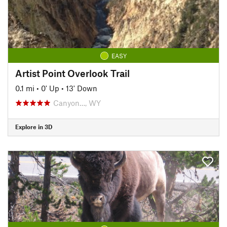
EASY
Artist Point Overlook Trail
0.1 mi
•
0' Up
•
13' Down
Canyon…, WY
Explore in 3D