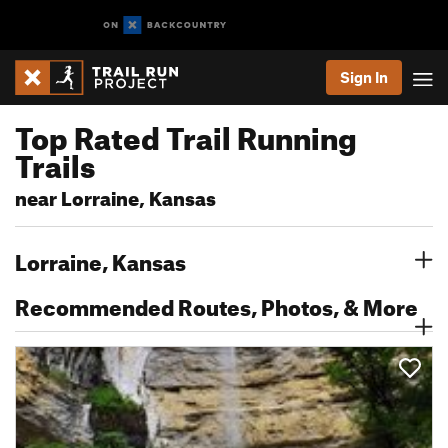
Sign In
Top Rated Trail Running
Trails
near Lorraine, Kansas
Lorraine, Kansas
Recommended Routes, Photos, & More