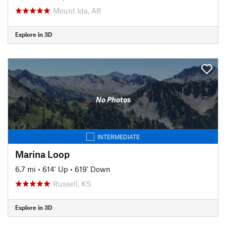
Mount Ida, AR
Explore in 3D
No Photos
INTERMEDIATE
Marina Loop
6.7 mi
•
614' Up
•
619' Down
Russell, KS
Explore in 3D