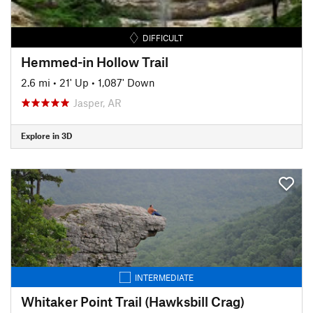
DIFFICULT
Hemmed-in Hollow Trail
2.6 mi
•
21' Up
•
1,087' Down
Jasper, AR
Explore in 3D
INTERMEDIATE
Whitaker Point Trail (Hawksbill Crag)