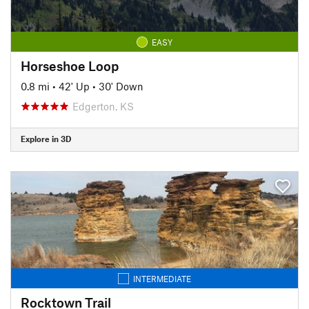
EASY
Horseshoe Loop
0.8 mi
•
42' Up
•
30' Down
Edgerton, KS
Explore in 3D
INTERMEDIATE
Rocktown Trail