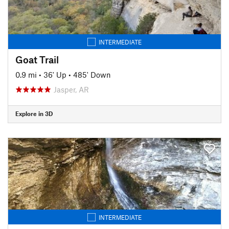
INTERMEDIATE
Goat Trail
0.9 mi
•
36' Up
•
485' Down
Jasper, AR
Explore in 3D
INTERMEDIATE