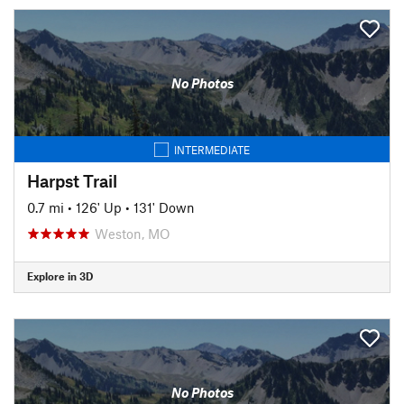
No Photos
INTERMEDIATE
Harpst Trail
0.7 mi
•
126' Up
•
131' Down
Weston, MO
Explore in 3D
No Photos