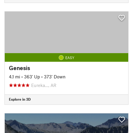
EASY
Genesis
4.1 mi
•
363' Up
•
373' Down
Eureka…, AR
Explore in 3D