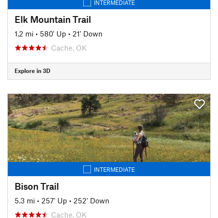
INTERMEDIATE
Elk Mountain Trail
1.2 mi
•
580' Up
•
21' Down
Cache, OK
Explore in 3D
INTERMEDIATE
Bison Trail
5.3 mi
•
257' Up
•
252' Down
Cache, OK