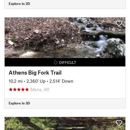
Explore in 3D
DIFFICULT
Athens Big Fork Trail
10.2 mi
•
2,360' Up
•
2,514' Down
Mena, AR
Explore in 3D