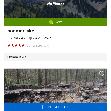
No Photos
EASY
boomer lake
3.2 mi
•
42' Up
•
42' Down
Stillwater, OK
Explore in 3D
INTERMEDIATE