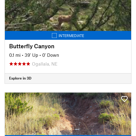
INTERMEDIATE
Butterfly Canyon
0.1 mi
•
39' Up
•
0' Down
Ogallala, NE
Explore in 3D