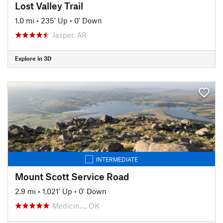
Lost Valley Trail
1.0 mi
•
235' Up
•
0' Down
Jasper, AR
Explore in 3D
INTERMEDIATE
Mount Scott Service Road
2.9 mi
•
1,021' Up
•
0' Down
Medicin…, OK