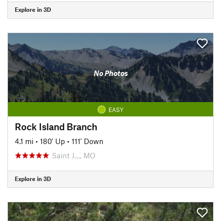
Explore in 3D
No Photos
EASY
Rock Island Branch
4.1 mi
•
180' Up
•
111' Down
Saint J…, MO
Explore in 3D