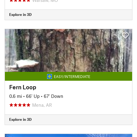
Explore in 3D
EASY/INTERMEDIATE
Fern Loop
0.6 mi
•
66' Up
•
67' Down
Mena, AR
Explore in 3D