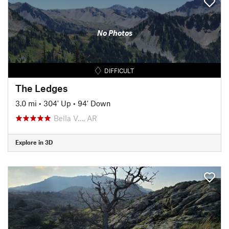
No Photos
DIFFICULT
The Ledges
3.0 mi
•
304' Up
•
94' Down
Bella V…, AR
Explore in 3D