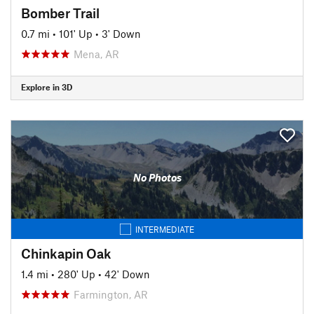
Bomber Trail
0.7 mi
•
101' Up
•
3' Down
Mena, AR
Explore in 3D
No Photos
INTERMEDIATE
Chinkapin Oak
1.4 mi
•
280' Up
•
42' Down
Farmington, AR