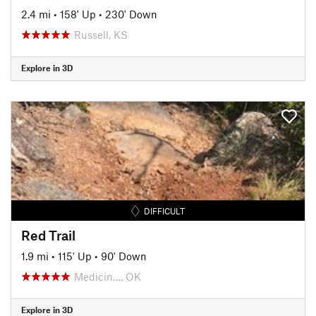
2.4 mi
•
158' Up
•
230' Down
Russell, KS
Explore in 3D
DIFFICULT
Red Trail
1.9 mi
•
115' Up
•
90' Down
Medicin…, OK
Explore in 3D