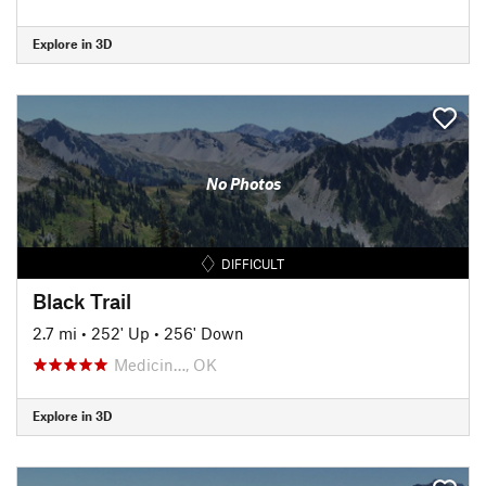
Explore in 3D
No Photos
DIFFICULT
Black Trail
2.7 mi
•
252' Up
•
256' Down
Medicin…, OK
Explore in 3D