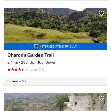
INTERMEDIATE/DIFFICULT
Charon's Garden Trail
2.4 mi
•
283' Up
•
165' Down
Cache, OK
Explore in 3D