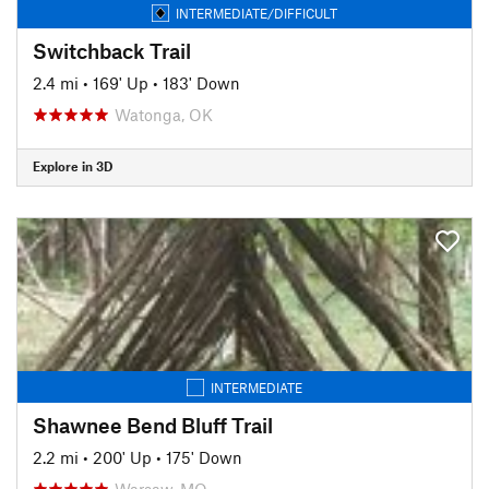
INTERMEDIATE/DIFFICULT
Switchback Trail
2.4 mi
•
169' Up
•
183' Down
Watonga, OK
Explore in 3D
INTERMEDIATE
Shawnee Bend Bluff Trail
2.2 mi
•
200' Up
•
175' Down
Warsaw, MO