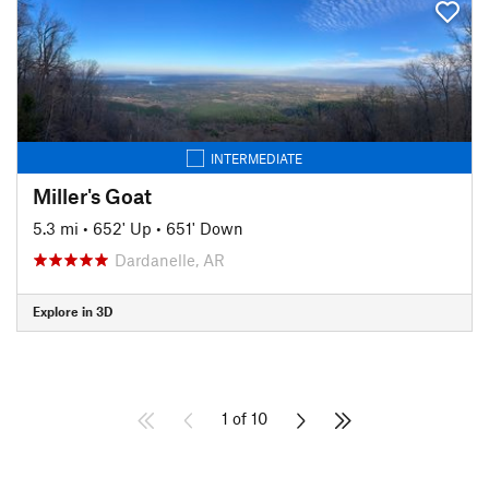
INTERMEDIATE
Miller's Goat
5.3 mi
•
652' Up
•
651' Down
Dardanelle, AR
Explore in 3D
1 of 10