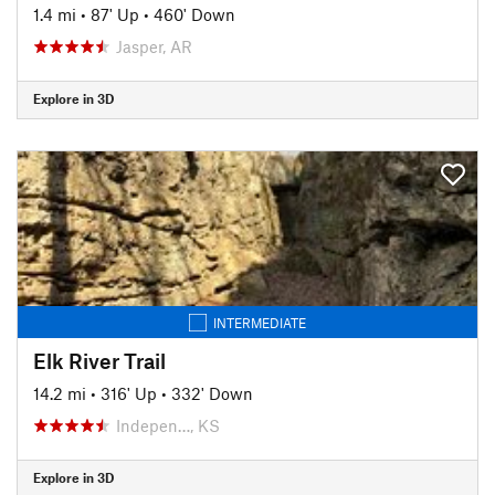
1.4 mi
•
87' Up
•
460' Down
Jasper, AR
Explore in 3D
INTERMEDIATE
Elk River Trail
14.2 mi
•
316' Up
•
332' Down
Indepen…, KS
Explore in 3D