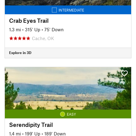
INTERMEDIATE
Crab Eyes Trail
1.3 mi
•
315' Up
•
75' Down
Cache, OK
Explore in 3D
EASY
Serendipity Trail
1.4 mi
•
199' Up
•
189' Down