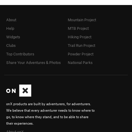
About
Mountain Project
Help
MTB Project
Widgets
Hiking Project
Clubs
Trail Run Project
Top Contributors
Powder Project
Share Your Adventures & Photos
National Parks
onX products are built by adventurers, for adventurers.
We believe that every adventurer needs to know where to
go, to know where they stand, and to be able to share
their experiences.
About onX