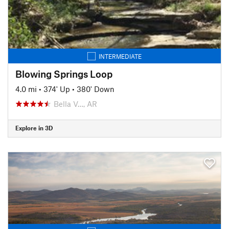
INTERMEDIATE
Blowing Springs Loop
4.0 mi
•
374' Up
•
380' Down
Bella V…, AR
Explore in 3D