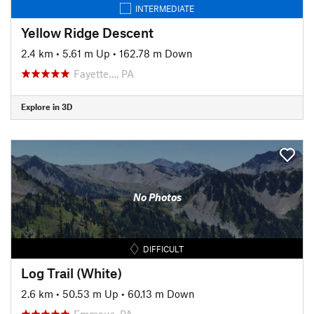
INTERMEDIATE
Yellow Ridge Descent
2.4 km
•
5.61 m Up
•
162.78 m Down
Fayette…, PA
Explore in 3D
No Photos
DIFFICULT
Log Trail (White)
2.6 km
•
50.53 m Up
•
60.13 m Down
Emmaus, PA