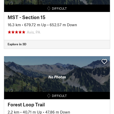
DIFFICULT
MST - Section 15
16.3 km
•
679.72 m Up
•
652.57 m Down
Avis, PA
Explore in 3D
No Photos
DIFFICULT
Forest Loop Trail
2.2 km
•
40.71 m Up
•
47.86 m Down