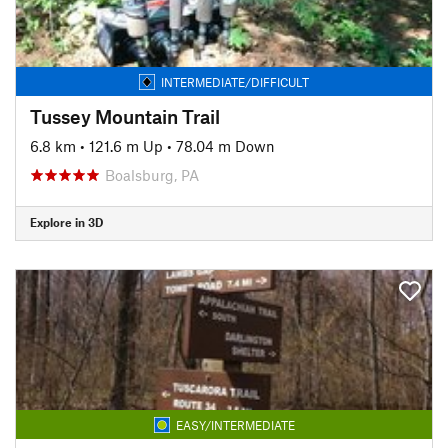
INTERMEDIATE/DIFFICULT
Tussey Mountain Trail
6.8 km
•
121.6 m Up
•
78.04 m Down
Boalsburg, PA
Explore in 3D
EASY/INTERMEDIATE