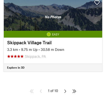
No Photos
EASY
Skippack Village Trail
3.3 km
•
9.75 m Up
•
30.58 m Down
Skippack, PA
Explore in 3D
1 of 10