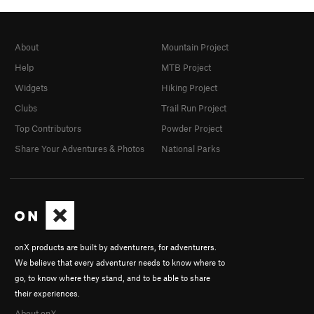
About
Mountain Project
Help
MTB Project
Widgets
Hiking Project
Clubs
Trail Run Project
Top Contributors
Powder Project
Share Your Adventures & Photos
National Parks
onX products are built by adventurers, for adventurers.
We believe that every adventurer needs to know where to
go, to know where they stand, and to be able to share
their experiences.
About onX