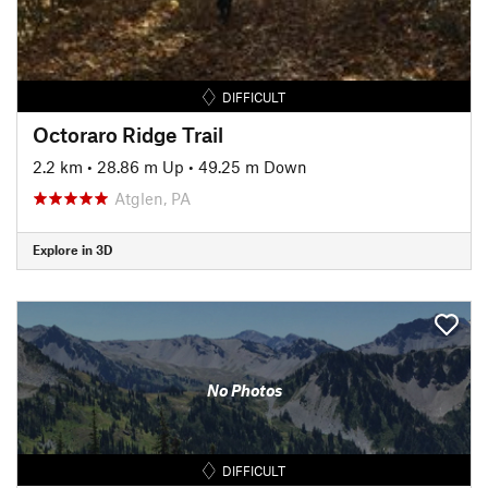
DIFFICULT
Octoraro Ridge Trail
2.2 km
•
28.86 m Up
•
49.25 m Down
Atglen, PA
Explore in 3D
No Photos
DIFFICULT