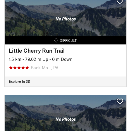
No Photos
DIFFICULT
Little Cherry Run Trail
1.5 km
•
79.02 m Up
•
0 m Down
Back Mo…, PA
Explore in 3D
No Photos