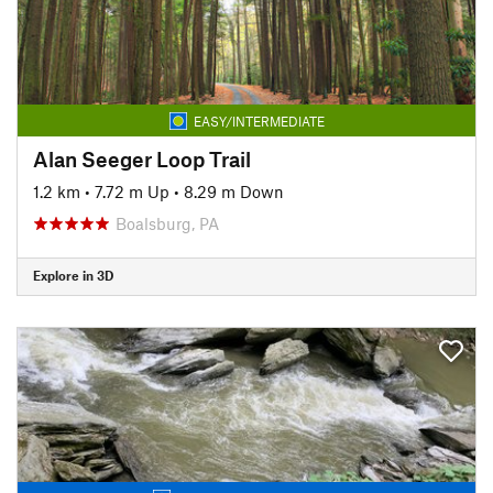
EASY/INTERMEDIATE
Alan Seeger Loop Trail
1.2 km
•
7.72 m Up
•
8.29 m Down
Boalsburg, PA
Explore in 3D