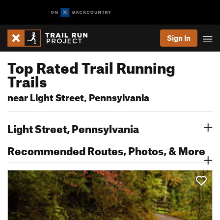
Sign In
Top Rated Trail Running
Trails
near Light Street, Pennsylvania
Light Street, Pennsylvania
Recommended Routes, Photos, & More