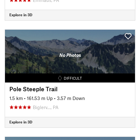
Explore in 3D
No Photos
DIFFICULT
Pole Steeple Trail
1.5 km
•
161.53 m Up
•
3.57 m Down
Biglerv…, PA
Explore in 3D