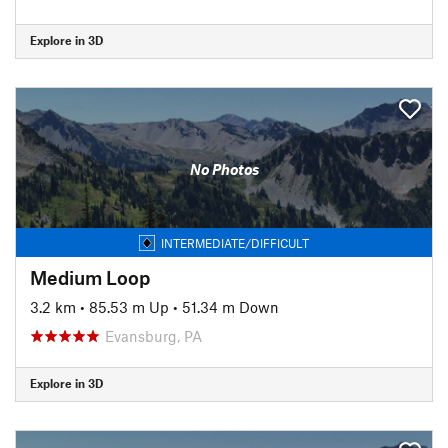
Explore in 3D
No Photos
INTERMEDIATE/DIFFICULT
Medium Loop
3.2 km
•
85.53 m Up
•
51.34 m Down
Evansburg, PA
Explore in 3D