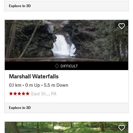
Explore in 3D
DIFFICULT
Marshall Waterfalls
0.1 km
•
0 m Up
•
5.5 m Down
East St…, PA
Explore in 3D