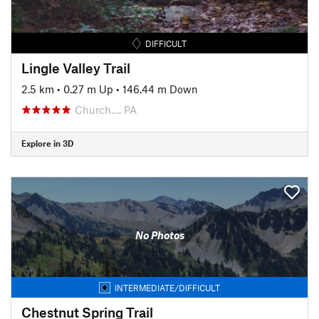
DIFFICULT
Lingle Valley Trail
2.5 km
•
0.27 m Up
•
146.44 m Down
Church…, PA
Explore in 3D
No Photos
INTERMEDIATE/DIFFICULT
Chestnut Spring Trail