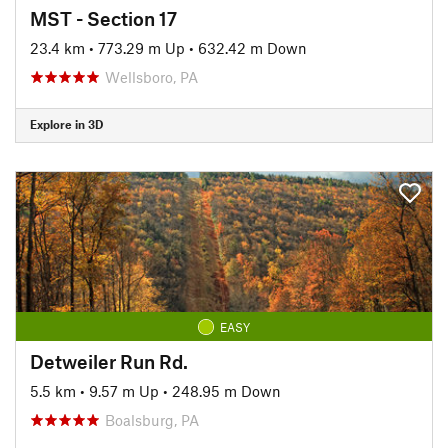
MST - Section 17
23.4 km
•
773.29 m Up
•
632.42 m Down
Wellsboro, PA
Explore in 3D
EASY
Detweiler Run Rd.
5.5 km
•
9.57 m Up
•
248.95 m Down
Boalsburg, PA