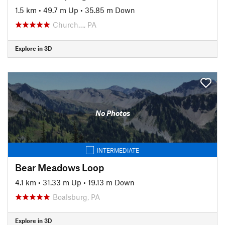
1.5 km
•
49.7 m Up
•
35.85 m Down
Church…, PA
Explore in 3D
No Photos
INTERMEDIATE
Bear Meadows Loop
4.1 km
•
31.33 m Up
•
19.13 m Down
Boalsburg, PA
Explore in 3D