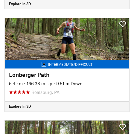
Explore in 3D
INTERMEDIATE/DIFFICULT
Lonberger Path
5.4 km
•
166.38 m Up
•
9.51 m Down
Boalsburg, PA
Explore in 3D