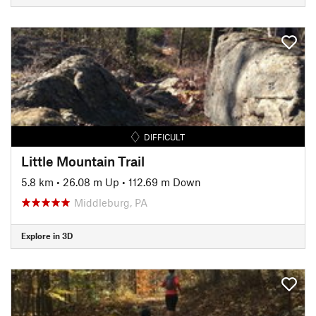
DIFFICULT
Little Mountain Trail
5.8 km
•
26.08 m Up
•
112.69 m Down
Middleburg, PA
Explore in 3D