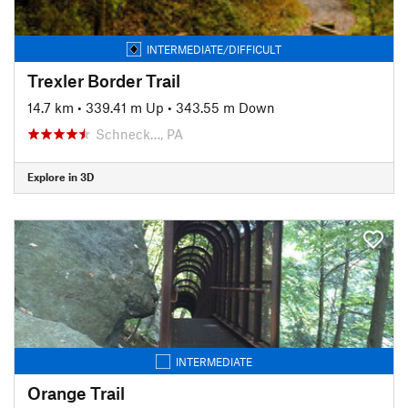
INTERMEDIATE/DIFFICULT
Trexler Border Trail
14.7 km
•
339.41 m Up
•
343.55 m Down
Schneck…, PA
Explore in 3D
INTERMEDIATE
Orange Trail