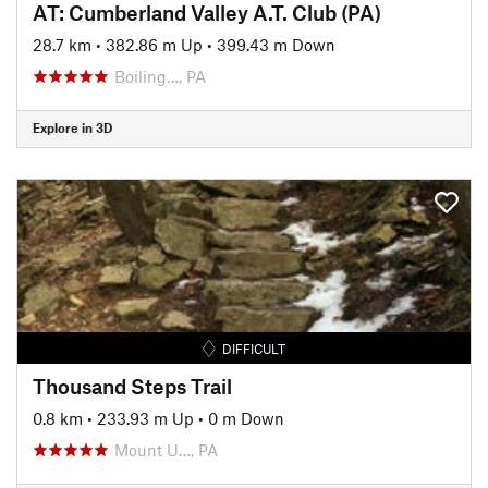
AT: Cumberland Valley A.T. Club (PA)
28.7 km
•
382.86 m Up
•
399.43 m Down
Boiling…, PA
Explore in 3D
DIFFICULT
Thousand Steps Trail
0.8 km
•
233.93 m Up
•
0 m Down
Mount U…, PA