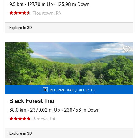
9.5 km
•
127.79 m Up
•
125.98 m Down
Flourtown, PA
Explore in 3D
INTERMEDIATE/DIFFICULT
Black Forest Trail
68.0 km
•
2370.02 m Up
•
2367.56 m Down
Renovo, PA
Explore in 3D