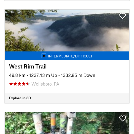
INTERMEDIATE/DIFFICULT
West Rim Trail
49.8 km
•
1237.43 m Up
•
1332.85 m Down
Wellsboro, PA
Explore in 3D