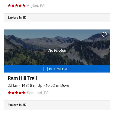
Atglen, PA
Explore in 3D
No Photos
INTERMEDIATE
Ram Hill Trail
3.1 km
•
148.16 m Up
•
10.62 m Down
Scotland, PA
Explore in 3D