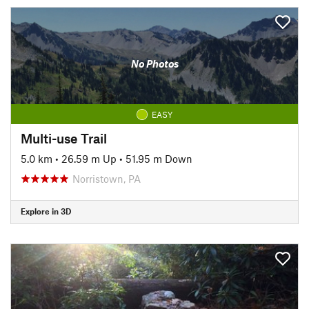
No Photos
EASY
Multi-use Trail
5.0 km
•
26.59 m Up
•
51.95 m Down
Norristown, PA
Explore in 3D