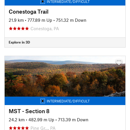
INTERMEDIATE/DIFFICULT
Conestoga Trail
21.9 km
•
777.89 m Up
•
751.32 m Down
Conestoga, PA
Explore in 3D
INTERMEDIATE/DIFFICULT
MST - Section 8
24.2 km
•
482.99 m Up
•
713.39 m Down
Pine Gr…, PA