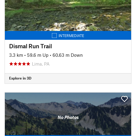
INTERMEDIATE
Dismal Run Trail
3.3 km
•
59.6 m Up
•
60.63 m Down
Lima, PA
Explore in 3D
No Photos