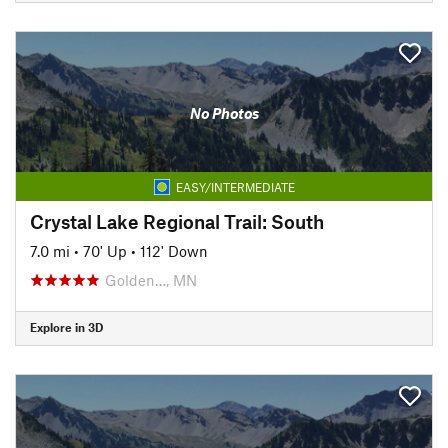
No Photos
EASY/INTERMEDIATE
Crystal Lake Regional Trail: South
7.0 mi
•
70' Up
•
112' Down
Golden…, MN
Explore in 3D