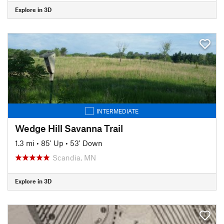
Explore in 3D
INTERMEDIATE
Wedge Hill Savanna Trail
1.3 mi
•
85' Up
•
53' Down
Scandia, MN
Explore in 3D