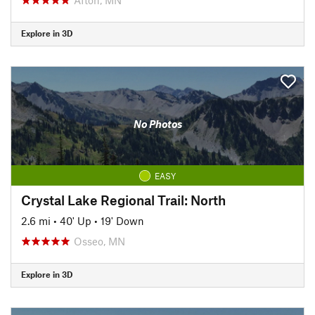
Explore in 3D
No Photos
EASY
Crystal Lake Regional Trail: North
2.6 mi
•
40' Up
•
19' Down
Osseo, MN
Explore in 3D