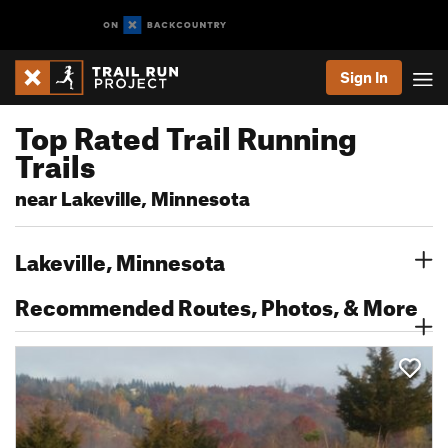
Sign In
Top Rated Trail Running
Trails
near Lakeville, Minnesota
Lakeville, Minnesota
Recommended Routes, Photos, & More