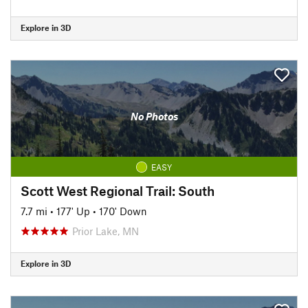
Explore in 3D
No Photos
EASY
Scott West Regional Trail: South
7.7 mi
•
177' Up
•
170' Down
Prior Lake, MN
Explore in 3D