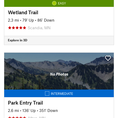
EASY
Wetland Trail
2.3 mi
•
79' Up
•
86' Down
Scandia, MN
Explore in 3D
No Photos
INTERMEDIATE
Park Entry Trail
2.6 mi
•
136' Up
•
351' Down
Afton, MN