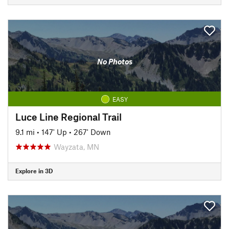
No Photos
EASY
Luce Line Regional Trail
9.1 mi
•
147' Up
•
267' Down
Wayzata, MN
Explore in 3D