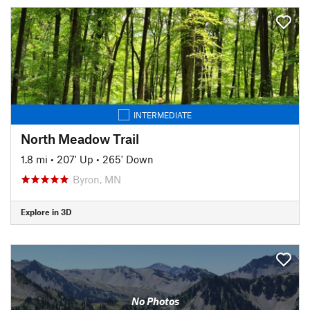
INTERMEDIATE
North Meadow Trail
1.8 mi
•
207' Up
•
265' Down
Byron, MN
Explore in 3D
No Photos