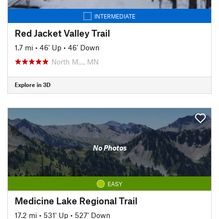
INTERMEDIATE
Red Jacket Valley Trail
1.7 mi
•
46' Up
•
46' Down
North M…, MN
Explore in 3D
No Photos
EASY
Medicine Lake Regional Trail
17.2 mi
•
531' Up
•
527' Down