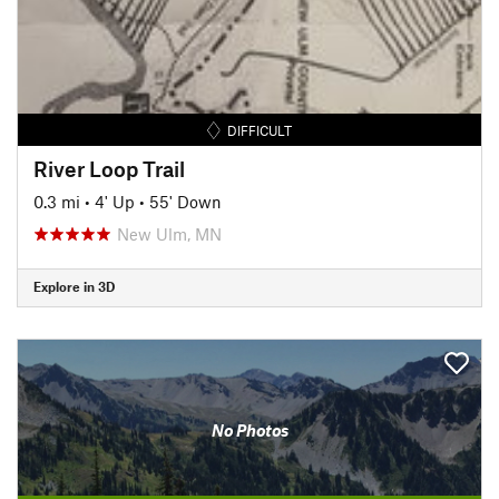
DIFFICULT
River Loop Trail
0.3 mi
•
4' Up
•
55' Down
New Ulm, MN
Explore in 3D
No Photos