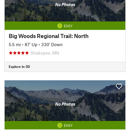
No Photos
EASY
Big Woods Regional Trail: North
5.5 mi
•
87' Up
•
330' Down
Shakopee, MN
Explore in 3D
No Photos
EASY