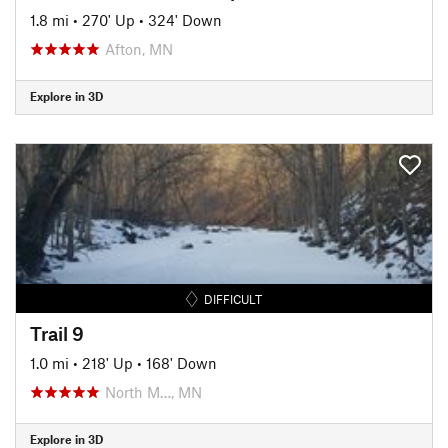
1.8 mi
•
270' Up
•
324' Down
Afton, MN
Explore in 3D
DIFFICULT
Trail 9
1.0 mi
•
218' Up
•
168' Down
North M…, MN
Explore in 3D