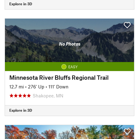
Explore in 3D
No Photos
EASY
Minnesota River Bluffs Regional Trail
12.7 mi
•
276' Up
•
111' Down
Shakopee, MN
Explore in 3D