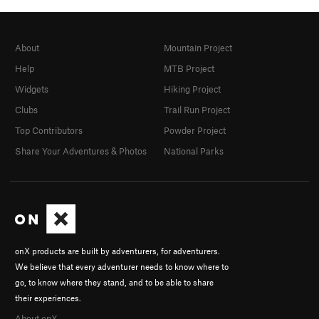
About
Mountain Project
Help
MTB Project
Widgets
Hiking Project
Clubs
Trail Run Project
Top Contributors
Powder Project
Share Your Adventures & Photos
National Parks
onX products are built by adventurers, for adventurers.
We believe that every adventurer needs to know where to
go, to know where they stand, and to be able to share
their experiences.
About onX