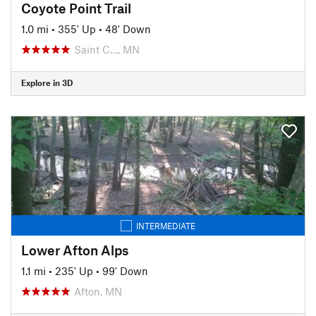
Coyote Point Trail
1.0 mi
•
355' Up
•
48' Down
Saint C…, MN
Explore in 3D
INTERMEDIATE
Lower Afton Alps
1.1 mi
•
235' Up
•
99' Down
Afton, MN