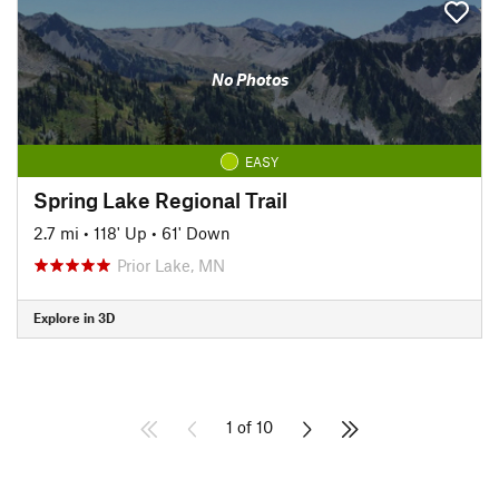
No Photos
EASY
Spring Lake Regional Trail
2.7 mi
•
118' Up
•
61' Down
Prior Lake, MN
Explore in 3D
1 of 10