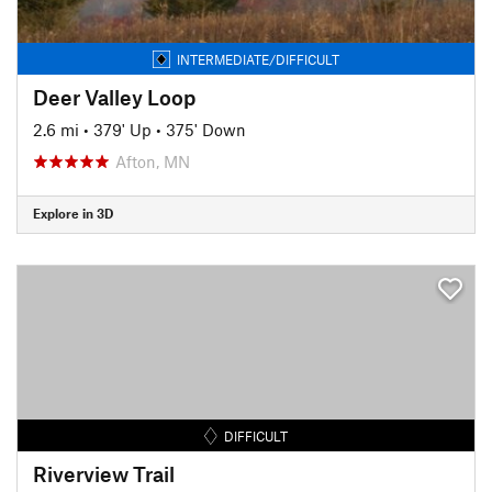
INTERMEDIATE/DIFFICULT
Deer Valley Loop
2.6 mi
•
379' Up
•
375' Down
Afton, MN
Explore in 3D
DIFFICULT
Riverview Trail