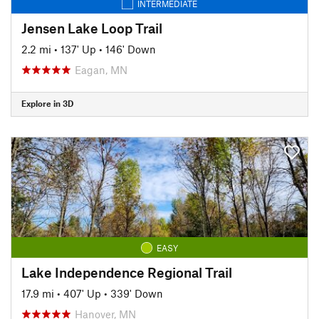
INTERMEDIATE
Jensen Lake Loop Trail
2.2 mi
•
137' Up
•
146' Down
Eagan, MN
Explore in 3D
EASY
Lake Independence Regional Trail
17.9 mi
•
407' Up
•
339' Down
Hanover, MN