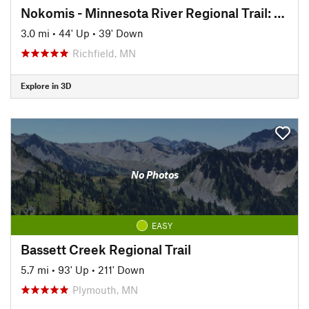
Nokomis - Minnesota River Regional Trail: North
3.0 mi
•
44' Up
•
39' Down
Richfield, MN
Explore in 3D
No Photos
EASY
Bassett Creek Regional Trail
5.7 mi
•
93' Up
•
211' Down
Plymouth, MN