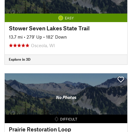
EASY
Stower Seven Lakes State Trail
13.7 mi
•
279' Up
•
182' Down
Osceola, WI
Explore in 3D
No Photos
DIFFICULT
Prairie Restoration Loop