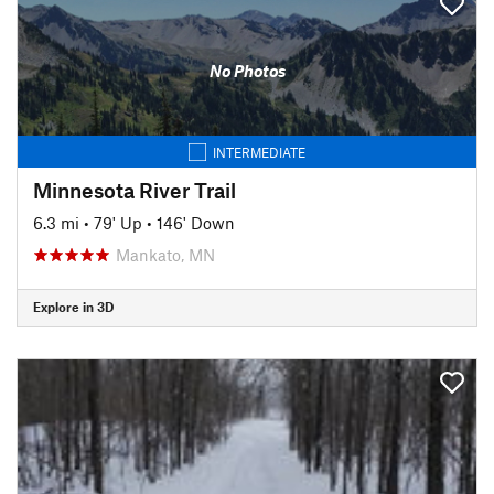
No Photos
INTERMEDIATE
Minnesota River Trail
6.3 mi
•
79' Up
•
146' Down
Mankato, MN
Explore in 3D