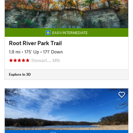
EASY/INTERMEDIATE
Root River Park Trail
1.9 mi
•
175' Up
•
171' Down
Stewart…, MN
Explore in 3D