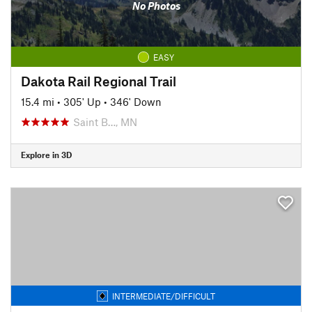
No Photos
EASY
Dakota Rail Regional Trail
15.4 mi
•
305' Up
•
346' Down
Saint B…, MN
Explore in 3D
INTERMEDIATE/DIFFICULT