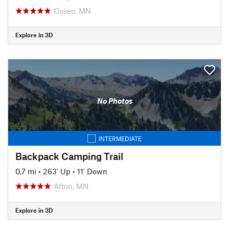
Osseo, MN
Explore in 3D
No Photos
INTERMEDIATE
Backpack Camping Trail
0.7 mi
•
263' Up
•
11' Down
Afton, MN
Explore in 3D