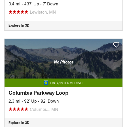
0.4 mi
•
437' Up
•
7' Down
Lewiston, MN
Explore in 3D
No Photos
EASY/INTERMEDIATE
Columbia Parkway Loop
2.3 mi
•
92' Up
•
92' Down
Columbi…, MN
Explore in 3D