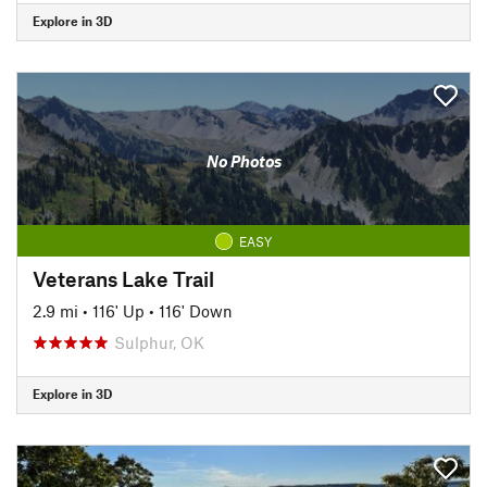
Explore in 3D
No Photos
EASY
Veterans Lake Trail
2.9 mi
•
116' Up
•
116' Down
Sulphur, OK
Explore in 3D