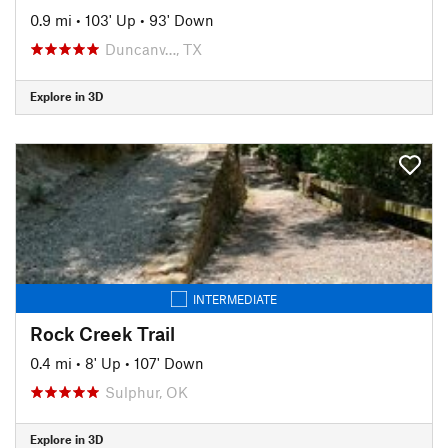
0.9 mi
•
103' Up
•
93' Down
Duncanv…, TX
Explore in 3D
INTERMEDIATE
Rock Creek Trail
0.4 mi
•
8' Up
•
107' Down
Sulphur, OK
Explore in 3D