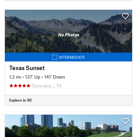
No Photos
INTERMEDIATE
Texas Sunset
1.3 mi
•
137' Up
•
141' Down
Duncanv…, TX
Explore in 3D