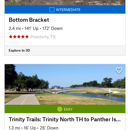
INTERMEDIATE
Bottom Bracket
2.4 mi
•
141' Up
•
172' Down
Powderly, TX
Explore in 3D
EASY
Trinity Trails: Trinity North TH to Panther Island TH
1.3 mi
•
16' Up
•
26' Down