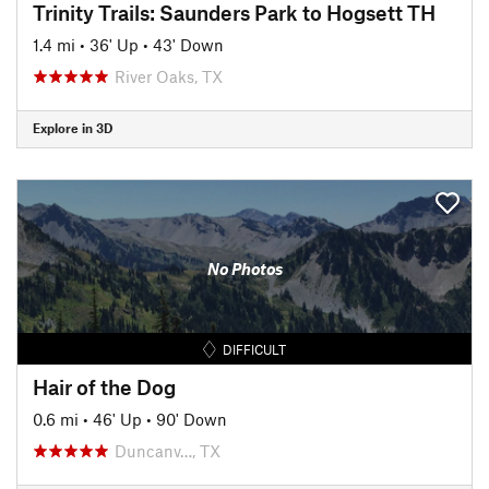
Trinity Trails: Saunders Park to Hogsett TH
1.4 mi
•
36' Up
•
43' Down
River Oaks, TX
Explore in 3D
No Photos
DIFFICULT
Hair of the Dog
0.6 mi
•
46' Up
•
90' Down
Duncanv…, TX