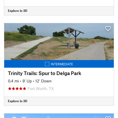
Explore in 3D
INTERMEDIATE
Trinity Trails: Spur to Delga Park
0.4 mi
•
9' Up
•
12' Down
Fort Worth, TX
Explore in 3D