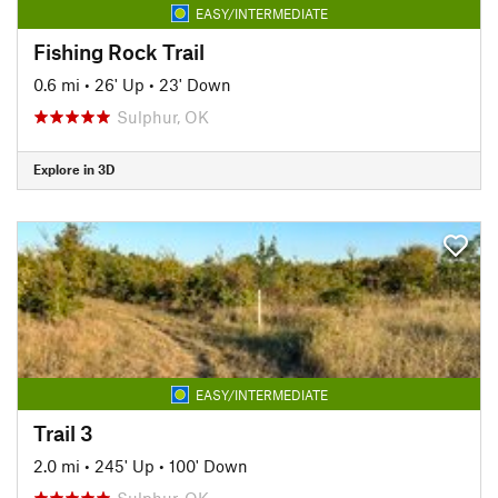
EASY/INTERMEDIATE
Fishing Rock Trail
0.6 mi
•
26' Up
•
23' Down
Sulphur, OK
Explore in 3D
EASY/INTERMEDIATE
Trail 3
2.0 mi
•
245' Up
•
100' Down
Sulphur, OK