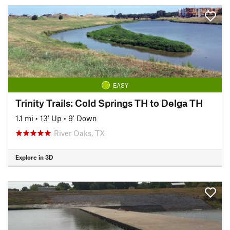
EASY
Trinity Trails: Cold Springs TH to Delga TH
1.1 mi
•
13' Up
•
9' Down
River Oaks, TX
Explore in 3D