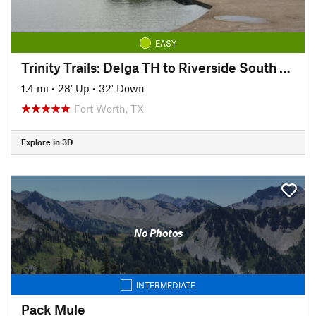
EASY
Trinity Trails: Delga TH to Riverside South TH
1.4 mi
•
28' Up
•
32' Down
Fort Worth, TX
Explore in 3D
No Photos
INTERMEDIATE
Pack Mule