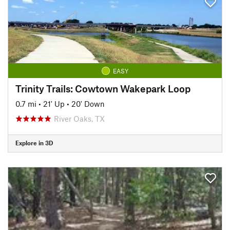
EASY
Trinity Trails: Cowtown Wakepark Loop
0.7 mi
•
21' Up
•
20' Down
River Oaks, TX
Explore in 3D