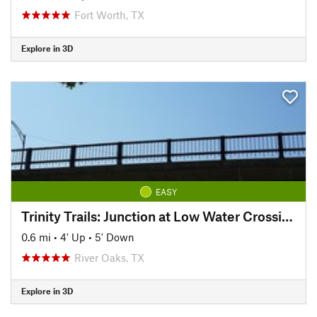
Fort Worth, TX
Explore in 3D
EASY
Trinity Trails: Junction at Low Water Crossing to Hogsett Trailhead
0.6 mi
•
4' Up
•
5' Down
River Oaks, TX
Explore in 3D