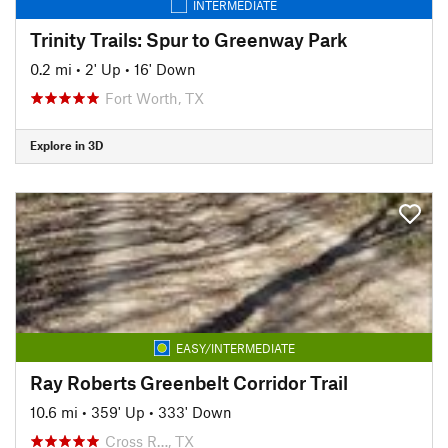
INTERMEDIATE
Trinity Trails: Spur to Greenway Park
0.2 mi
•
2' Up
•
16' Down
Fort Worth, TX
Explore in 3D
EASY/INTERMEDIATE
Ray Roberts Greenbelt Corridor Trail
10.6 mi
•
359' Up
•
333' Down
Cross R…, TX