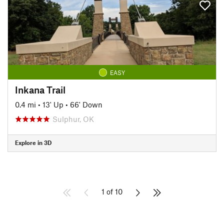
EASY
Inkana Trail
0.4 mi
•
13' Up
•
66' Down
Sulphur, OK
Explore in 3D
1 of 10