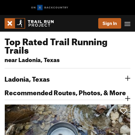
Sign In
Top Rated Trail Running
Trails
near Ladonia, Texas
Ladonia, Texas
Recommended Routes, Photos, & More