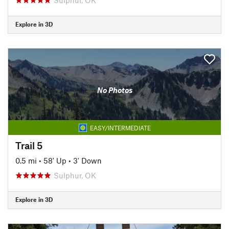
Explore in 3D
No Photos
EASY/INTERMEDIATE
Trail 5
0.5 mi
•
58' Up
•
3' Down
Sulphur, OK
Explore in 3D