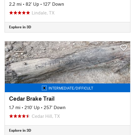
2.2 mi
•
82' Up
•
127' Down
Lindale, TX
Explore in 3D
INTERMEDIATE/DIFFICULT
Cedar Brake Trail
1.7 mi
•
210' Up
•
257' Down
Cedar Hill, TX
Explore in 3D