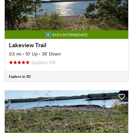
EASY/INTERMEDIATE
Lakeview Trail
0.5 mi
•
10' Up
•
36' Down
Sulphur, OK
Explore in 3D