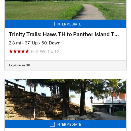
INTERMEDIATE
Trinity Trails: Haws TH to Panther Island TH to Cold Springs TH
2.8 mi
•
37' Up
•
50' Down
Fort Worth, TX
Explore in 3D
INTERMEDIATE