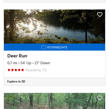
INTERMEDIATE
Deer Run
0.7 mi
•
54' Up
•
27' Down
Powderly, TX
Explore in 3D