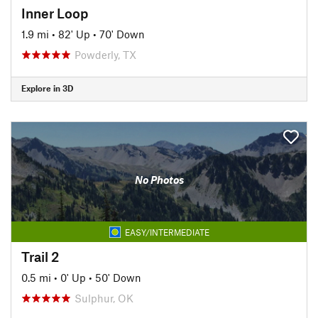
Inner Loop
1.9 mi
•
82' Up
•
70' Down
Powderly, TX
Explore in 3D
No Photos
EASY/INTERMEDIATE
Trail 2
0.5 mi
•
0' Up
•
50' Down
Sulphur, OK