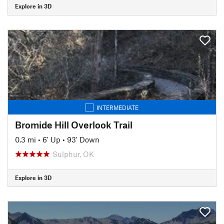
Explore in 3D
INTERMEDIATE
Bromide Hill Overlook Trail
0.3 mi
•
6' Up
•
93' Down
Sulphur, OK
Explore in 3D