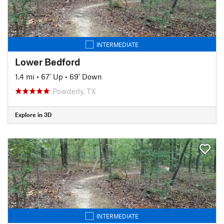
INTERMEDIATE
Lower Bedford
1.4 mi
•
67' Up
•
69' Down
Powderly, TX
Explore in 3D
INTERMEDIATE