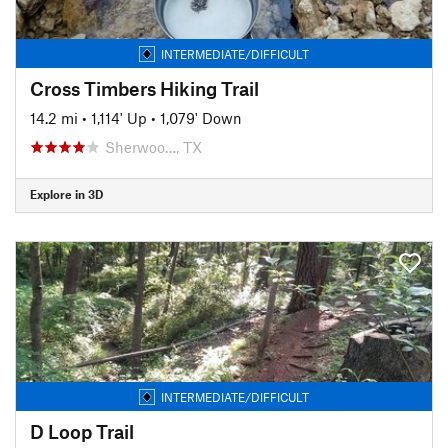
INTERMEDIATE/DIFFICULT
Cross Timbers Hiking Trail
14.2 mi
•
1,114' Up
•
1,079' Down
Sherwoo…, TX
Explore in 3D
INTERMEDIATE/DIFFICULT
D Loop Trail