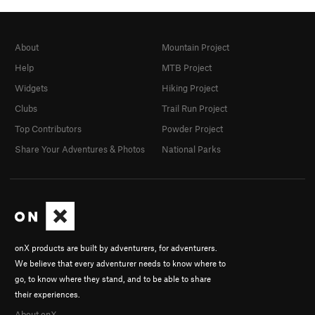
About
Mountain Project
Help
MTB Project
Widgets
Hiking Project
Clubs
Trail Run Project
Top Contributors
Powder Project
Share Your Adventures & Photos
National Parks
onX products are built by adventurers, for adventurers.
We believe that every adventurer needs to know where to
go, to know where they stand, and to be able to share
their experiences.
About onX