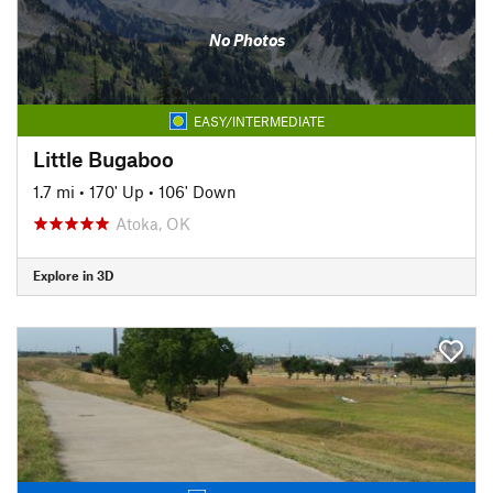
No Photos
EASY/INTERMEDIATE
Little Bugaboo
1.7 mi
•
170' Up
•
106' Down
Atoka, OK
Explore in 3D