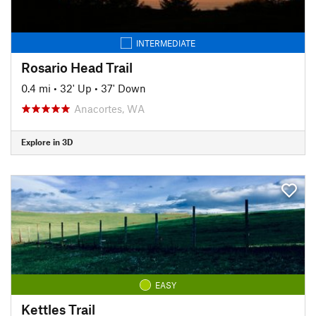
INTERMEDIATE
Rosario Head Trail
0.4 mi
•
32' Up
•
37' Down
Anacortes, WA
Explore in 3D
EASY
Kettles Trail