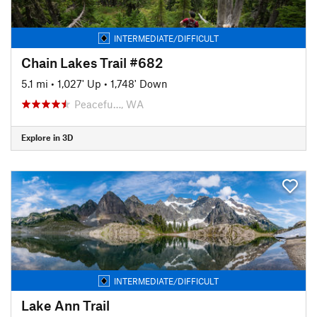
INTERMEDIATE/DIFFICULT
Chain Lakes Trail #682
5.1 mi
•
1,027' Up
•
1,748' Down
Peacefu…, WA
Explore in 3D
INTERMEDIATE/DIFFICULT
Lake Ann Trail