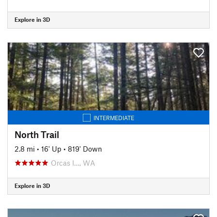
Explore in 3D
INTERMEDIATE
North Trail
2.8 mi
•
16' Up
•
819' Down
Orcas I…, WA
Explore in 3D