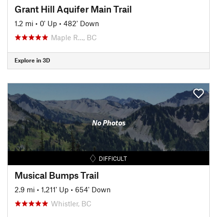
Grant Hill Aquifer Main Trail
1.2 mi
•
0' Up
•
482' Down
Maple R…, BC
Explore in 3D
No Photos
DIFFICULT
Musical Bumps Trail
2.9 mi
•
1,211' Up
•
654' Down
Whistler, BC