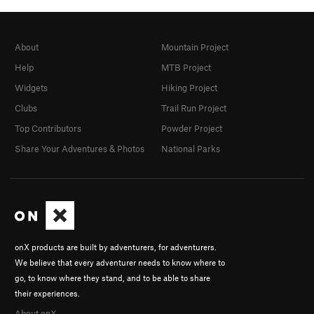
About
Mountain Project
Help
MTB Project
Widgets
Hiking Project
Clubs
Trail Run Project
Top Contributors
Powder Project
Share Your Adventures & Photos
National Parks
onX products are built by adventurers, for adventurers.
We believe that every adventurer needs to know where to
go, to know where they stand, and to be able to share
their experiences.
About onX