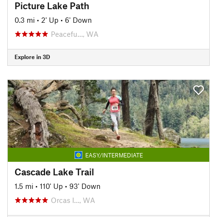
Picture Lake Path
0.3 mi
•
2' Up
•
6' Down
Peacefu…, WA
Explore in 3D
EASY/INTERMEDIATE
Cascade Lake Trail
1.5 mi
•
110' Up
•
93' Down
Orcas I…, WA