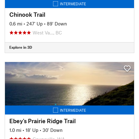
INTERMEDIATE
Chinook Trail
0.6 mi
•
247' Up
•
89' Down
West Va…, BC
Explore in 3D
INTERMEDIATE
Ebey's Prairie Ridge Trail
1.0 mi
•
18' Up
•
30' Down
Coupeville, WA