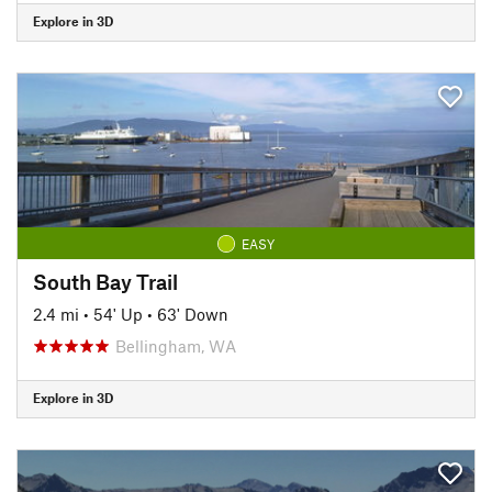
Explore in 3D
EASY
South Bay Trail
2.4 mi
•
54' Up
•
63' Down
Bellingham, WA
Explore in 3D