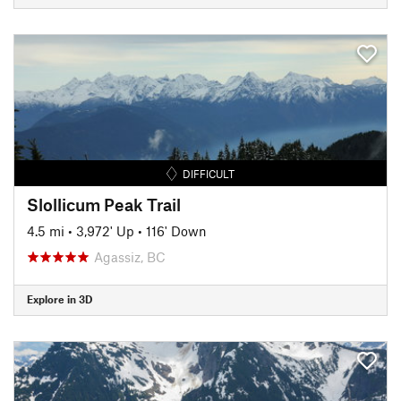
DIFFICULT
Slollicum Peak Trail
4.5 mi
•
3,972' Up
•
116' Down
Agassiz, BC
Explore in 3D