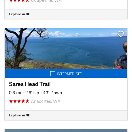
Explore in 3D
INTERMEDIATE
Sares Head Trail
0.6 mi
•
116' Up
•
43' Down
Anacortes, WA
Explore in 3D