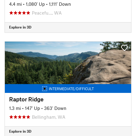
4.4 mi
•
1,080' Up
•
1,111' Down
Peacefu…, WA
Explore in 3D
INTERMEDIATE/DIFFICULT
Raptor Ridge
1.3 mi
•
147' Up
•
363' Down
Bellingham, WA
Explore in 3D