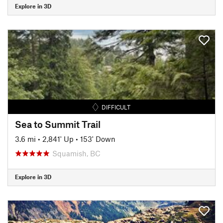
Explore in 3D
DIFFICULT
Sea to Summit Trail
3.6 mi
•
2,841' Up
•
153' Down
Squamish, BC
Explore in 3D