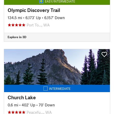
EASY/INTERMEDIATE
Olympic Discovery Trail
134.5 mi
•
6,173' Up
•
6,157' Down
Port To…, WA
Explore in 3D
INTERMEDIATE
Church Lake
0.6 mi
•
402' Up
•
70' Down
Peacefu…, WA