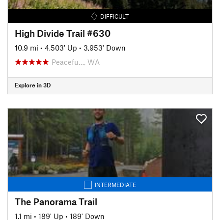
DIFFICULT
High Divide Trail #630
10.9 mi
•
4,503' Up
•
3,953' Down
Peacefu…, WA
Explore in 3D
INTERMEDIATE
The Panorama Trail
1.1 mi
•
189' Up
•
189' Down