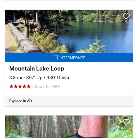
INTERMEDIATE
Mountain Lake Loop
3.8 mi
•
397' Up
•
430' Down
Orcas I…, WA
Explore in 3D