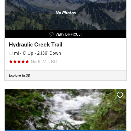
No Photos
VERY DIFFICULT
Hydraulic Creek Trail
1.1 mi
•
0' Up
•
2,139' Down
North V…, BC
Explore in 3D