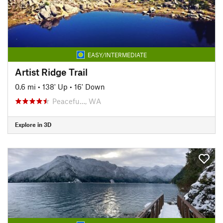
EASY/INTERMEDIATE
Artist Ridge Trail
0.6 mi
•
138' Up
•
16' Down
Peacefu…, WA
Explore in 3D