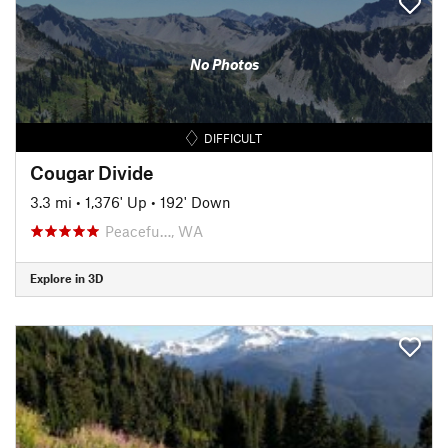
No Photos
DIFFICULT
Cougar Divide
3.3 mi
•
1,376' Up
•
192' Down
Peacefu…, WA
Explore in 3D