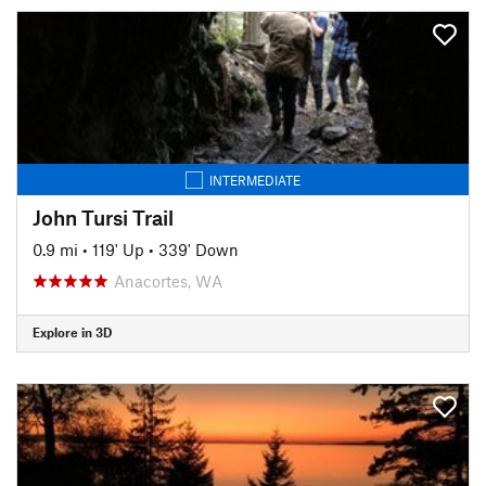
INTERMEDIATE
John Tursi Trail
0.9 mi
•
119' Up
•
339' Down
Anacortes, WA
Explore in 3D