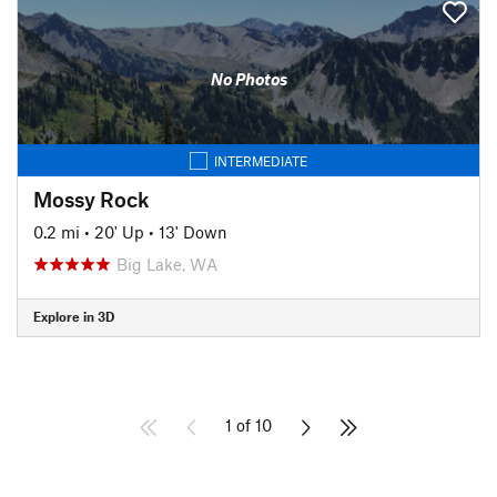
No Photos
INTERMEDIATE
Mossy Rock
0.2 mi
•
20' Up
•
13' Down
Big Lake, WA
Explore in 3D
1 of 10