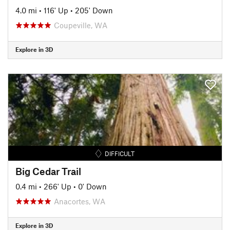
4.0 mi
•
116' Up
•
205' Down
Coupeville, WA
Explore in 3D
DIFFICULT
Big Cedar Trail
0.4 mi
•
266' Up
•
0' Down
Anacortes, WA
Explore in 3D