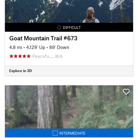
DIFFICULT
Goat Mountain Trail #673
4.8 mi
•
4,129' Up
•
89' Down
Peacefu…, WA
Explore in 3D
INTERMEDIATE