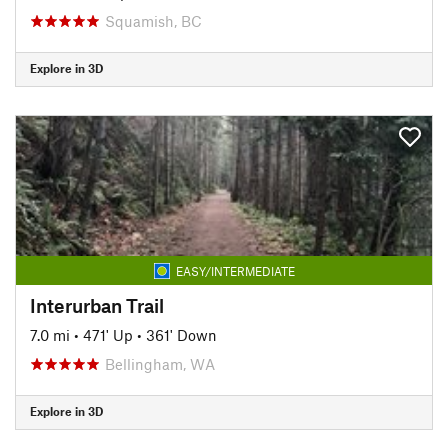
Squamish, BC
Explore in 3D
EASY/INTERMEDIATE
Interurban Trail
7.0 mi
•
471' Up
•
361' Down
Bellingham, WA
Explore in 3D