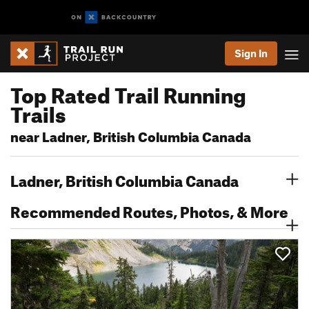
Sign In
Top Rated Trail Running
Trails
near Ladner, British Columbia Canada
Ladner, British Columbia Canada
Recommended Routes, Photos, & More