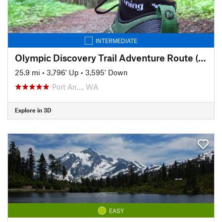
INTERMEDIATE
Olympic Discovery Trail Adventure Route (aka the OAT)
25.9 mi
•
3,796' Up
•
3,595' Down
Port An…, WA
Explore in 3D
EASY