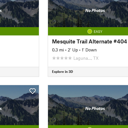
s
No Photos
EASY
Mesquite Trail Alternate #404
0.3 mi
•
2' Up
•
1' Down
Laguna…, TX
Explore in 3D
s
No Photos