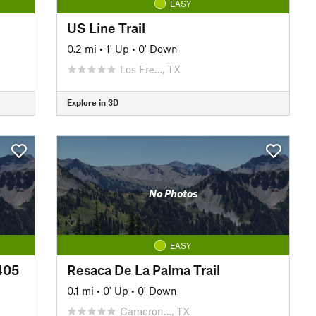
EASY
US Line Trail
0.2 mi
•
1' Up
•
0' Down
Los Fre…, TX
Explore in 3D
No Photos
EASY
#405
Resaca De La Palma Trail
0.1 mi
•
0' Up
•
0' Down
Cameron…, TX