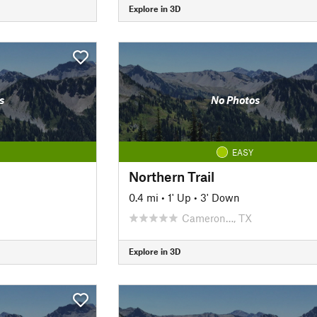
Explore in 3D
s
No Photos
EASY
Northern Trail
0.4 mi
•
1' Up
•
3' Down
Cameron…, TX
Explore in 3D