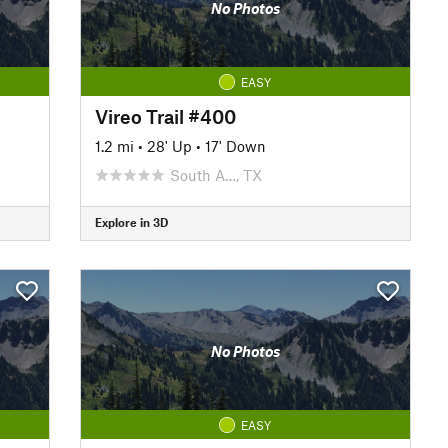
No Photos
EASY
Vireo Trail #400
1.2 mi
•
28' Up
•
17' Down
South A…, TX
Explore in 3D
No Photos
EASY