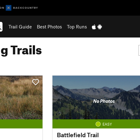
Trail Guide
Best Photos
Top Runs
g Trails
No Photos
EASY
Battlefield Trail