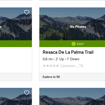
s
No Photos
EASY
Resaca De La Palma Trail
0.6 mi
•
2' Up
•
1' Down
Cameron…, TX
Explore in 3D