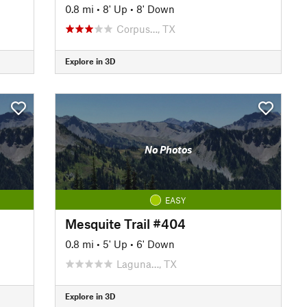
0.8 mi
•
8' Up
•
8' Down
Corpus…, TX
Explore in 3D
No Photos
EASY
Mesquite Trail #404
0.8 mi
•
5' Up
•
6' Down
Laguna…, TX
Explore in 3D