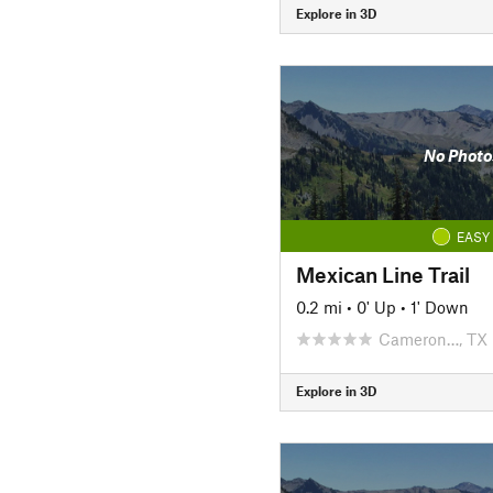
Explore in 3D
No Photo
EASY
Mexican Line Trail
0.2 mi
•
0' Up
•
1' Down
Cameron…, TX
Explore in 3D