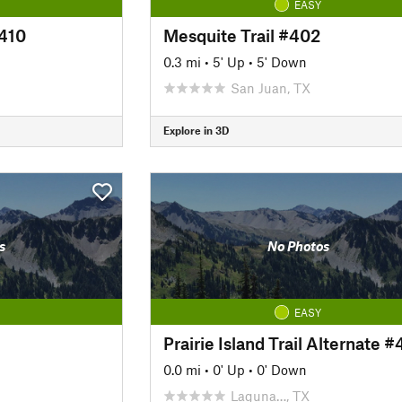
EASY
#410
Mesquite Trail #402
0.3 mi
•
5' Up
•
5' Down
San Juan, TX
Explore in 3D
s
No Photos
EASY
Prairie Island Trail Alternate 
0.0 mi
•
0' Up
•
0' Down
Laguna…, TX