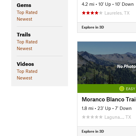
Gems
4.2 mi
•
10' Up
•
10' Down
Top Rated
Laureles, TX
Newest
Explore in 3D
Trails
Top Rated
Newest
Videos
No Photo
Top Rated
Newest
EASY
Moranco Blanco Trai
1.8 mi
•
23' Up
•
7' Down
Laguna…, TX
Explore in 3D