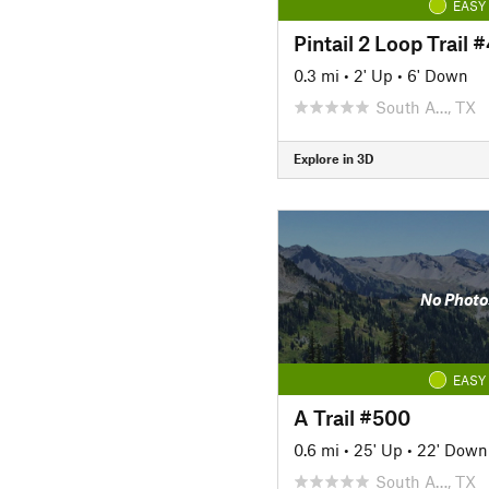
EASY
Pintail 2 Loop Trail 
0.3 mi
•
2' Up
•
6' Down
South A…, TX
Explore in 3D
No Photo
EASY
A Trail #500
0.6 mi
•
25' Up
•
22' Down
South A…, TX