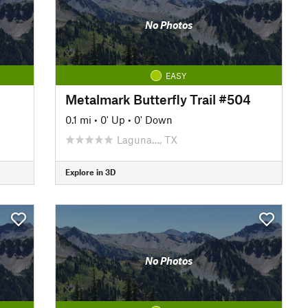
No Photos
EASY
Metalmark Butterfly Trail #504
0.1 mi
•
0' Up
•
0' Down
Laguna…, TX
Explore in 3D
No Photos