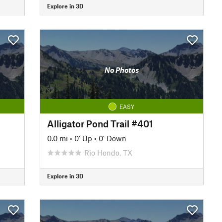
Explore in 3D
No Photos
EASY
Alligator Pond Trail #401
0.0 mi
•
0' Up
•
0' Down
Rio Hondo, TX
Explore in 3D