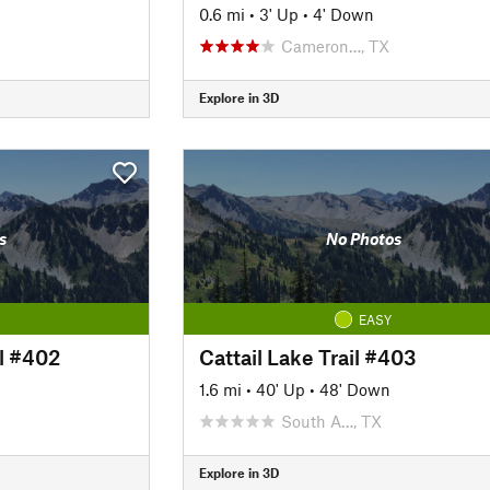
0.6 mi
•
3' Up
•
4' Down
Cameron…, TX
Explore in 3D
s
No Photos
EASY
l #402
Cattail Lake Trail #403
1.6 mi
•
40' Up
•
48' Down
South A…, TX
Explore in 3D