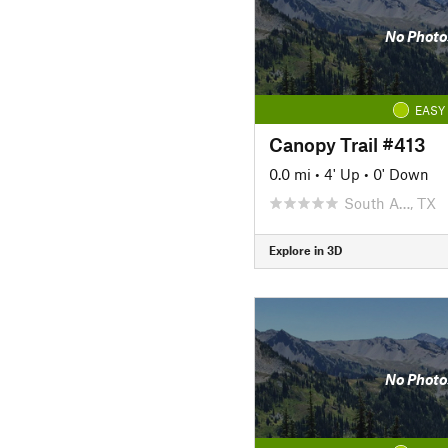
No Photo
EASY
Canopy Trail #413
0.0 mi
•
4' Up
•
0' Down
South A…, TX
Explore in 3D
No Photo