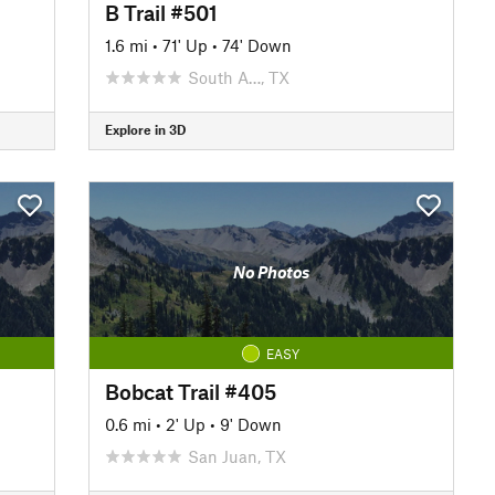
B Trail #501
1.6 mi
•
71' Up
•
74' Down
South A…, TX
Explore in 3D
No Photos
EASY
Bobcat Trail #405
0.6 mi
•
2' Up
•
9' Down
San Juan, TX