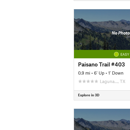
No Photo
EASY
Paisano Trail #403
0.9 mi
•
6' Up
•
1' Down
Laguna…, TX
Explore in 3D