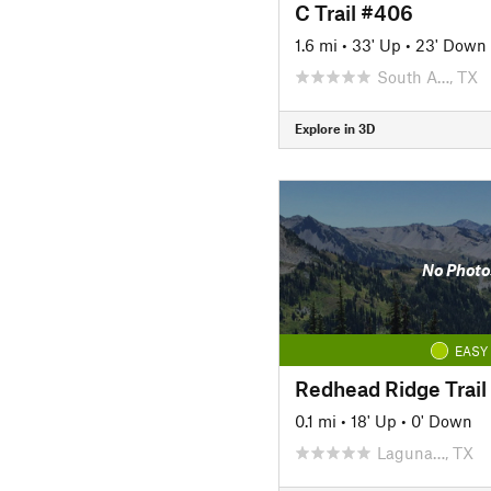
C Trail #406
1.6 mi
•
33' Up
•
23' Down
South A…, TX
Explore in 3D
No Photo
EASY
Redhead Ridge Trail
0.1 mi
•
18' Up
•
0' Down
Laguna…, TX