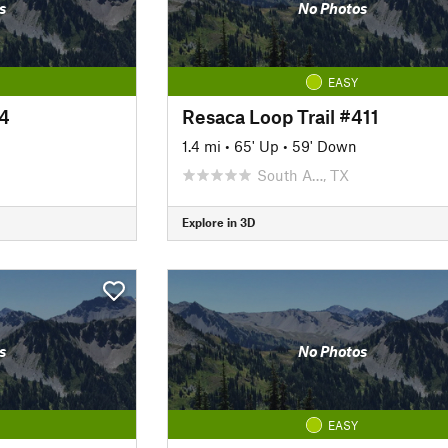
s
No Photos
EASY
04
Resaca Loop Trail #411
1.4 mi
•
65' Up
•
59' Down
South A…, TX
Explore in 3D
s
No Photos
EASY