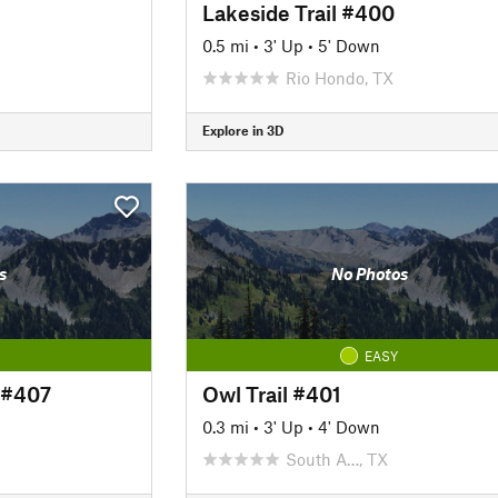
Lakeside Trail #400
0.5 mi
•
3' Up
•
5' Down
Rio Hondo, TX
Explore in 3D
s
No Photos
EASY
 #407
Owl Trail #401
0.3 mi
•
3' Up
•
4' Down
South A…, TX