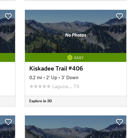
No Photos
EASY
Kiskadee Trail #406
0.2 mi
•
2' Up
•
3' Down
Laguna…, TX
Explore in 3D