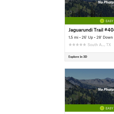
No Photo
EASY
Jaguarundi Trail #4
1.5 mi
•
26' Up
•
28' Down
South A…, TX
Explore in 3D
No Photo
EASY