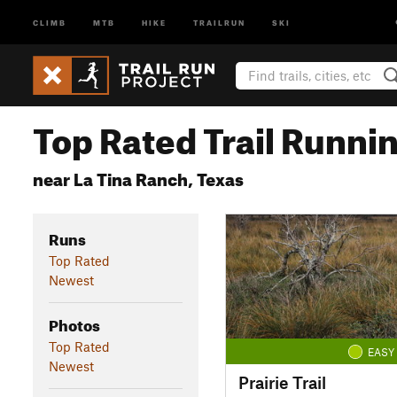
CLIMB
MTB
HIKE
TRAILRUN
SKI
Top Rated Trail Runnin
near La Tina Ranch, Texas
Runs
Top Rated
Newest
Photos
Top Rated
EASY
Newest
Prairie Trail