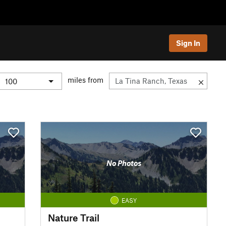
Sign In
miles from
No Photos
EASY
Nature Trail