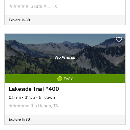
South A…, TX
Explore in 3D
No Photos
EASY
Lakeside Trail #400
0.5 mi
•
3' Up
•
5' Down
Rio Hondo, TX
Explore in 3D