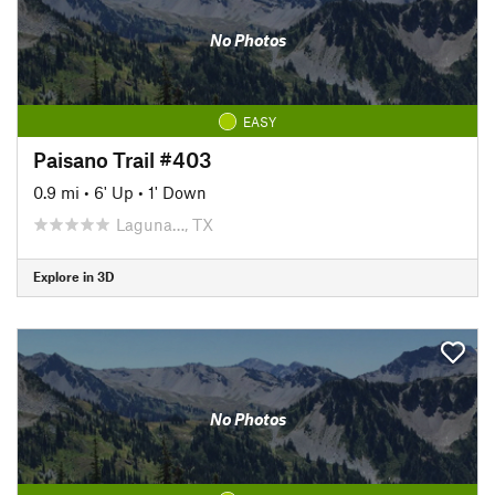
No Photos
EASY
Paisano Trail #403
0.9 mi
•
6' Up
•
1' Down
Laguna…, TX
Explore in 3D
No Photos