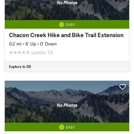
No Photos
EASY
Chacon Creek Hike and Bike Trail Extension
0.2 mi
•
6' Up
•
0' Down
Laredo, TX
Explore in 3D
No Photos
EASY