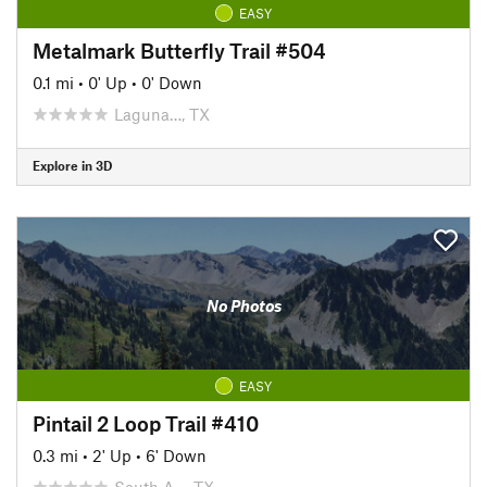
EASY
Metalmark Butterfly Trail #504
0.1 mi
•
0' Up
•
0' Down
Laguna…, TX
Explore in 3D
No Photos
EASY
Pintail 2 Loop Trail #410
0.3 mi
•
2' Up
•
6' Down
South A…, TX