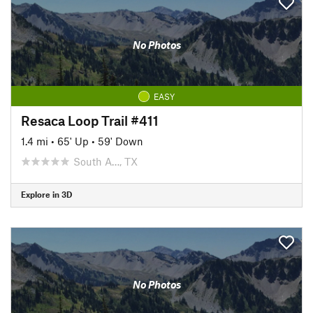
No Photos
EASY
Resaca Loop Trail #411
1.4 mi
•
65' Up
•
59' Down
South A…, TX
Explore in 3D
No Photos