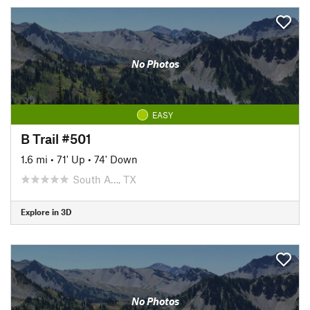
No Photos
EASY
B Trail #501
1.6 mi
•
71' Up
•
74' Down
South A…, TX
Explore in 3D
No Photos