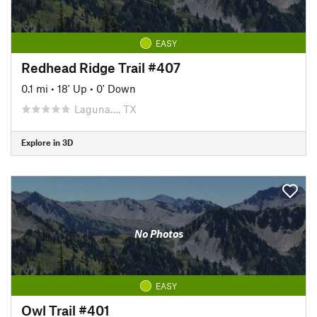
EASY
Redhead Ridge Trail #407
0.1 mi
•
18' Up
•
0' Down
Laguna…, TX
Explore in 3D
No Photos
EASY
Owl Trail #401