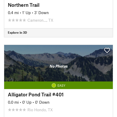
Northern Trail
0.4 mi
•
1' Up
•
3' Down
Cameron…, TX
Explore in 3D
No Photos
EASY
Alligator Pond Trail #401
0.0 mi
•
0' Up
•
0' Down
Rio Hondo, TX