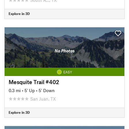
Explore in 3D
No Photos
EASY
Mesquite Trail #402
0.3 mi
•
5' Up
•
5' Down
San Juan, TX
Explore in 3D