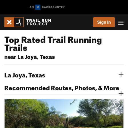
Sign In
Top Rated Trail Running
Trails
near La Joya, Texas
La Joya, Texas
Recommended Routes, Photos, & More