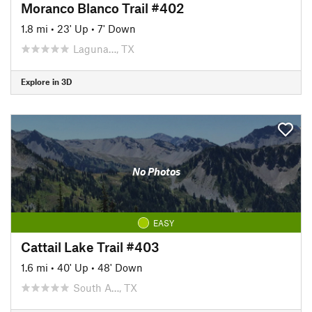
Moranco Blanco Trail #402
1.8 mi
•
23' Up
•
7' Down
Laguna…, TX
Explore in 3D
No Photos
EASY
Cattail Lake Trail #403
1.6 mi
•
40' Up
•
48' Down
South A…, TX