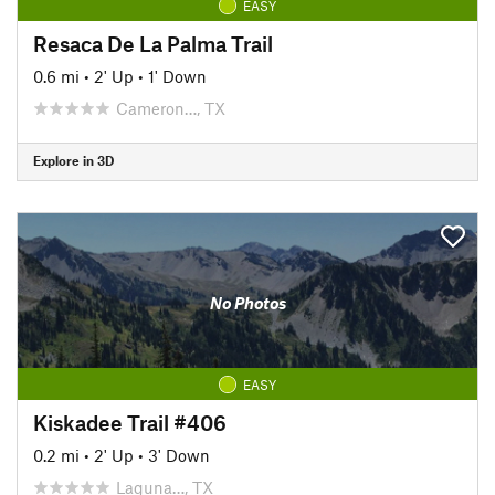
EASY
Resaca De La Palma Trail
0.6 mi
•
2' Up
•
1' Down
Cameron…, TX
Explore in 3D
No Photos
EASY
Kiskadee Trail #406
0.2 mi
•
2' Up
•
3' Down
Laguna…, TX