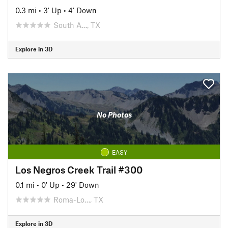
0.3 mi
•
3' Up
•
4' Down
South A…, TX
Explore in 3D
No Photos
EASY
Los Negros Creek Trail #300
0.1 mi
•
0' Up
•
29' Down
Roma-Lo…, TX
Explore in 3D