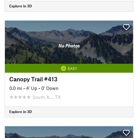
Explore in 3D
No Photos
EASY
Canopy Trail #413
0.0 mi
•
4' Up
•
0' Down
South A…, TX
Explore in 3D