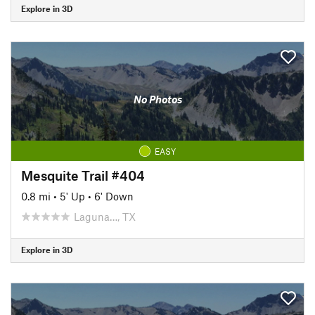
Explore in 3D
No Photos
EASY
Mesquite Trail #404
0.8 mi
•
5' Up
•
6' Down
Laguna…, TX
Explore in 3D