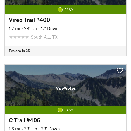
EASY
Vireo Trail #400
1.2 mi
•
28' Up
•
17' Down
South A…, TX
Explore in 3D
No Photos
EASY
C Trail #406
1.6 mi
•
33' Up
•
23' Down