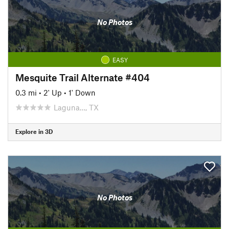
No Photos
EASY
Mesquite Trail Alternate #404
0.3 mi
•
2' Up
•
1' Down
Laguna…, TX
Explore in 3D
No Photos