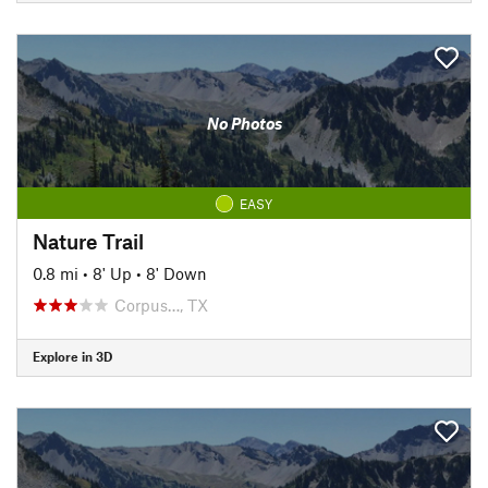
No Photos
EASY
Nature Trail
0.8 mi
•
8' Up
•
8' Down
Corpus…, TX
Explore in 3D