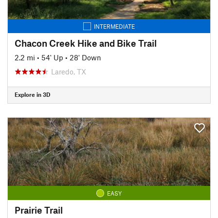
INTERMEDIATE
Chacon Creek Hike and Bike Trail
2.2 mi
•
54' Up
•
28' Down
Laredo, TX
Explore in 3D
EASY
Prairie Trail