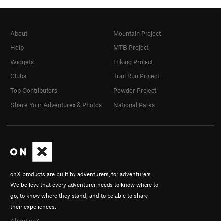
About
Mountain Project
Help
MTB Project
Widgets
Hiking Project
Clubs
Trail Run Project
Top Contributors
Powder Project
Share Your Adventures & Photos
National Parks
onX products are built by adventurers, for adventurers.
We believe that every adventurer needs to know where to
go, to know where they stand, and to be able to share
their experiences.
About onX