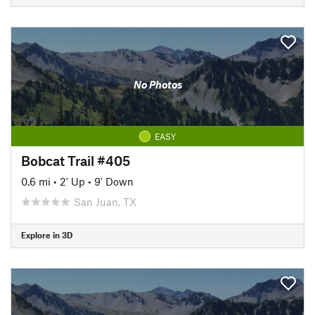
No Photos
EASY
Bobcat Trail #405
0.6 mi
•
2' Up
•
9' Down
San Juan, TX
Explore in 3D