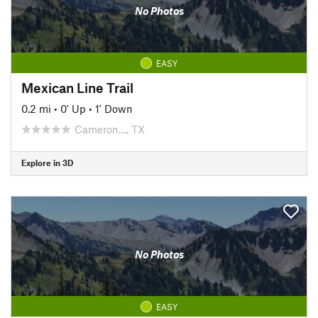
No Photos
EASY
Mexican Line Trail
0.2 mi
•
0' Up
•
1' Down
Cameron…, TX
Explore in 3D
No Photos
EASY