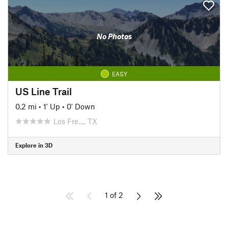
No Photos
EASY
US Line Trail
0.2 mi
•
1' Up
•
0' Down
Los Fre…, TX
Explore in 3D
1 of 2