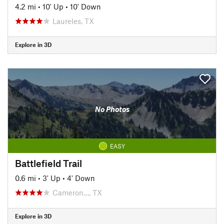
4.2 mi
•
10' Up
•
10' Down
Laureles, TX
Explore in 3D
No Photos
EASY
Battlefield Trail
0.6 mi
•
3' Up
•
4' Down
Cameron…, TX
Explore in 3D