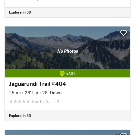
Explore in 3D
No Photos
EASY
Jaguarundi Trail #404
1.5 mi
•
26' Up
•
28' Down
South A…, TX
Explore in 3D