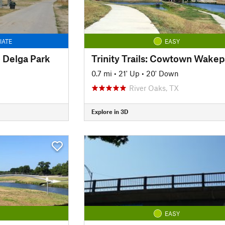
IATE
EASY
to Delga Park
0.7 mi
•
21' Up
•
20' Down
River Oaks, TX
Explore in 3D
EASY