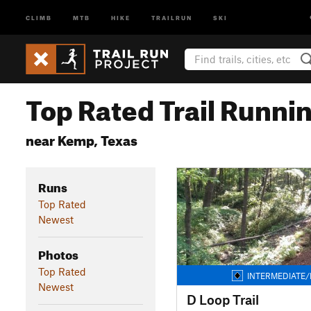
CLIMB
MTB
HIKE
TRAILRUN
SKI
Top Rated Trail Runnin
near Kemp, Texas
Runs
Top Rated
Newest
Photos
Top Rated
INTERMEDIATE/
Newest
D Loop Trail