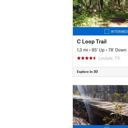
INTERMED
C Loop Trail
1.3 mi
•
85' Up
•
78' Down
Lindale, TX
Explore in 3D