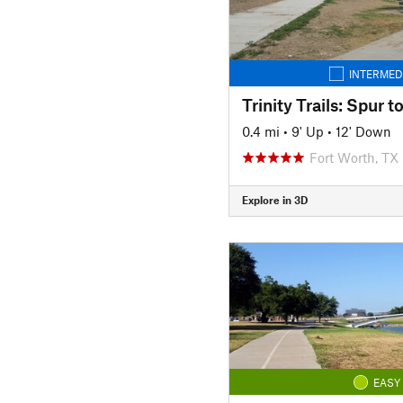
INTERMED
Trinity Trails: Spur 
0.4 mi
•
9' Up
•
12' Down
Fort Worth, TX
Explore in 3D
EASY