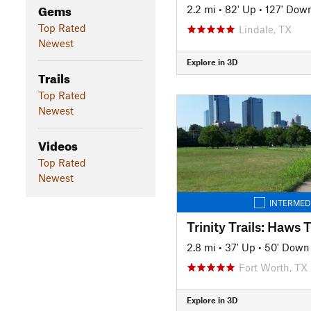
Gems
2.2 mi
•
82' Up
•
127' Dow
Top Rated
Lindale, TX
Newest
Explore in 3D
Trails
Top Rated
Newest
Videos
Top Rated
Newest
INTERMED
2.8 mi
•
37' Up
•
50' Down
Fort Worth, TX
Explore in 3D