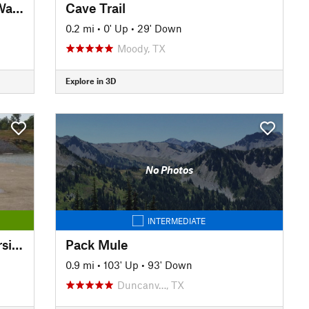
Trinity Trails: Junction at Low Water Crossing to Hogsett Trailhead
Cave Trail
0.2 mi
•
0' Up
•
29' Down
Moody, TX
Explore in 3D
No Photos
INTERMEDIATE
Trinity Trails: Delga TH to Riverside South TH
Pack Mule
0.9 mi
•
103' Up
•
93' Down
Duncanv…, TX