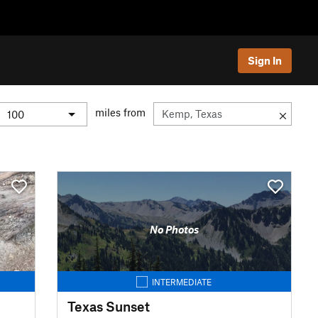
Sign In
miles from
No Photos
INTERMEDIATE
Texas Sunset