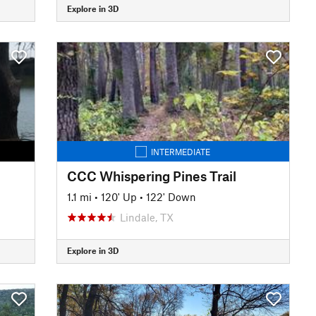
Explore in 3D
INTERMEDIATE
CCC Whispering Pines Trail
1.1 mi
•
120' Up
•
122' Down
Lindale, TX
Explore in 3D