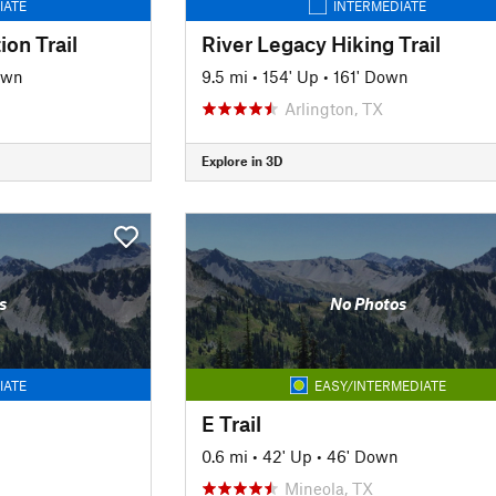
IATE
INTERMEDIATE
ion Trail
River Legacy Hiking Trail
own
9.5 mi
•
154' Up
•
161' Down
Arlington, TX
Explore in 3D
s
No Photos
IATE
EASY/INTERMEDIATE
E Trail
0.6 mi
•
42' Up
•
46' Down
Mineola, TX