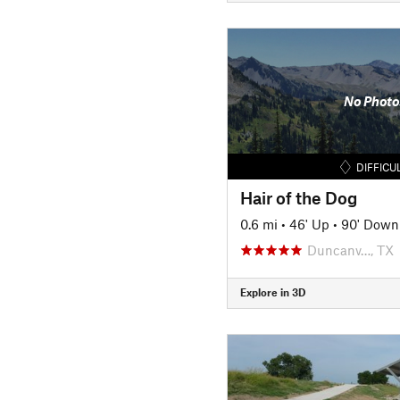
No Photo
DIFFICU
Hair of the Dog
0.6 mi
•
46' Up
•
90' Down
Duncanv…, TX
Explore in 3D