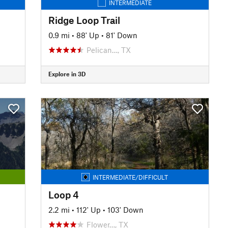
INTERMEDIATE
Ridge Loop Trail
0.9 mi
•
88' Up
•
81' Down
Pelican…, TX
Explore in 3D
INTERMEDIATE/DIFFICULT
Loop 4
2.2 mi
•
112' Up
•
103' Down
Flower…, TX