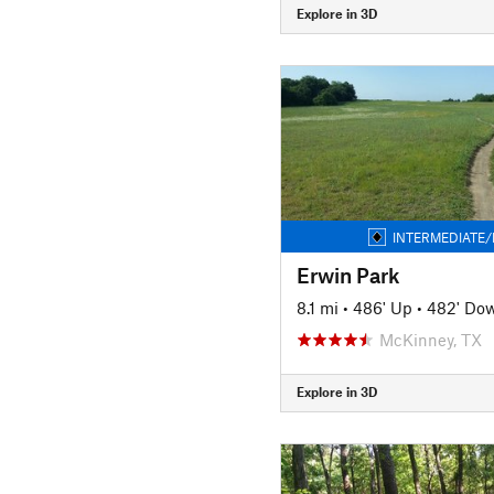
Explore in 3D
INTERMEDIATE/
Erwin Park
8.1 mi
•
486' Up
•
482' Do
McKinney, TX
Explore in 3D