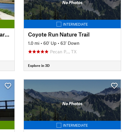
No Photos
INTERMEDIATE
Trinity Trails: Cowtown Wakepark Loop
Coyote Run Nature Trail
1.0 mi
•
60' Up
•
63' Down
Pecan P…, TX
Explore in 3D
No Photos
INTERMEDIATE