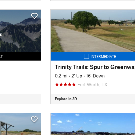
s
LT
INTERMEDIATE
0.2 mi
•
2' Up
•
16' Down
Fort Worth, TX
Explore in 3D