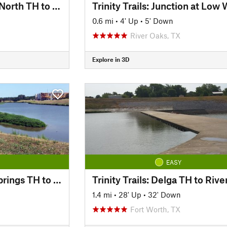
Trinity Trails: Trinity North TH to Panther Island TH
0.6 mi
•
4' Up
•
5' Down
River Oaks, TX
Explore in 3D
EASY
Trinity Trails: Cold Springs TH to Delga TH
1.4 mi
•
28' Up
•
32' Down
Fort Worth, TX