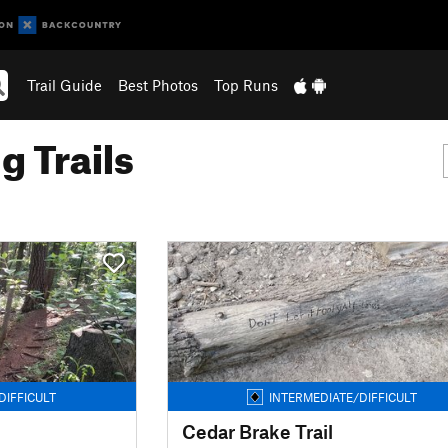
Trail Guide
Best Photos
Top Runs
g Trails
DIFFICULT
INTERMEDIATE/DIFFICULT
Cedar Brake Trail