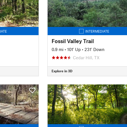
IATE
INTERMEDIATE
Fossil Valley Trail
0.9 mi
•
101' Up
•
231' Down
Cedar Hill, TX
Explore in 3D