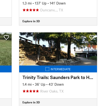
1.3 mi
•
137' Up
•
141' Down
Duncanv…, TX
Explore in 3D
INTERMEDIATE
Trinity Trails: Saunders Park to Hogsett TH
1.4 mi
•
36' Up
•
43' Down
River Oaks, TX
Explore in 3D