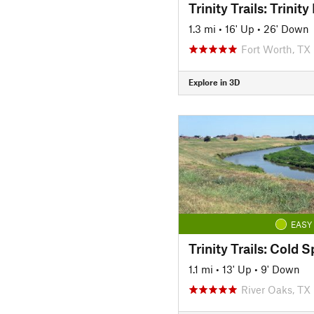
1.3 mi
•
16' Up
•
26' Down
Fort Worth, TX
Explore in 3D
EASY
1.1 mi
•
13' Up
•
9' Down
River Oaks, TX