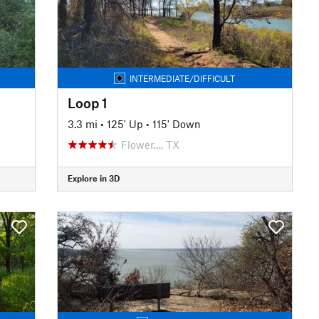
INTERMEDIATE/DIFFICULT
Loop 1
3.3 mi
•
125' Up
•
115' Down
Flower…, TX
Explore in 3D