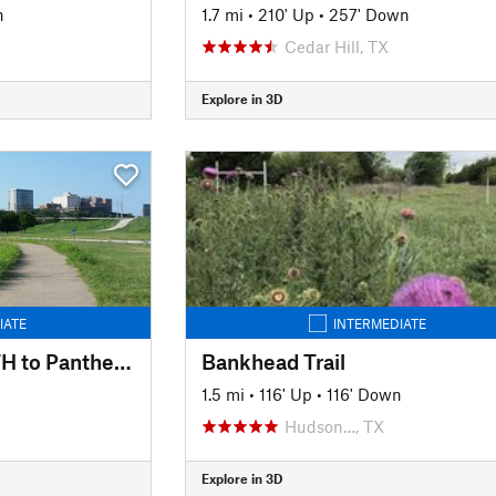
n
1.7 mi
•
210' Up
•
257' Down
Cedar Hill, TX
Explore in 3D
IATE
INTERMEDIATE
Trinity Trails: Haws TH to Panther Island TH to Cold Springs TH
Bankhead Trail
1.5 mi
•
116' Up
•
116' Down
Hudson…, TX
Explore in 3D