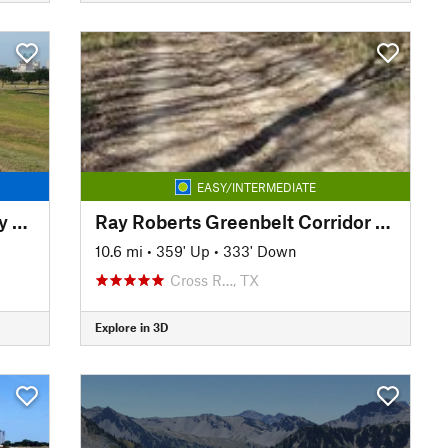
EASY/INTERMEDIATE
Trinity Trails: Spur to Greenway Park
Ray Roberts Greenbelt Corridor Trail
10.6 mi
•
359' Up
•
333' Down
Cross R…, TX
Explore in 3D