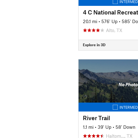
INTERMED
4 C National Recreat
20.1 mi
•
576' Up
•
585' D
Alto, TX
Explore in 3D
No Photo
INTERMED
River Trail
1.1 mi
•
39' Up
•
58' Down
Haltom…, TX