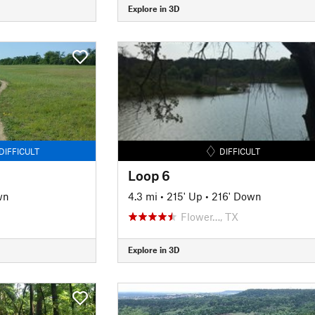
Explore in 3D
DIFFICULT
DIFFICULT
Loop 6
wn
4.3 mi
•
215' Up
•
216' Down
Flower…, TX
Explore in 3D