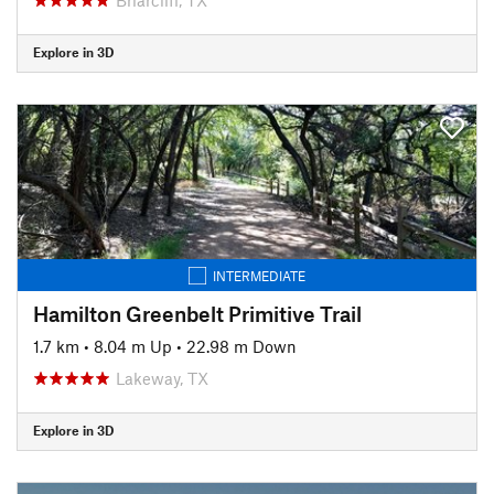
Explore in 3D
INTERMEDIATE
Hamilton Greenbelt Primitive Trail
1.7 km
•
8.04 m Up
•
22.98 m Down
Lakeway, TX
Explore in 3D