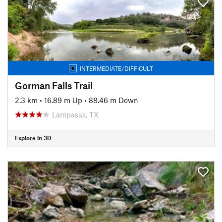
INTERMEDIATE/DIFFICULT
Gorman Falls Trail
2.3 km
•
16.89 m Up
•
88.46 m Down
Lampasas, TX
Explore in 3D