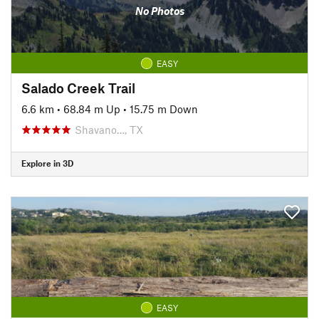
No Photos
EASY
Salado Creek Trail
6.6 km
•
68.84 m Up
•
15.75 m Down
Shavano…, TX
Explore in 3D
EASY