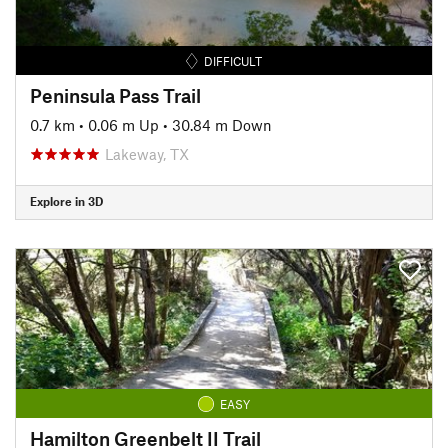
DIFFICULT
Peninsula Pass Trail
0.7 km
•
0.06 m Up
•
30.84 m Down
Lakeway, TX
Explore in 3D
EASY
Hamilton Greenbelt II Trail