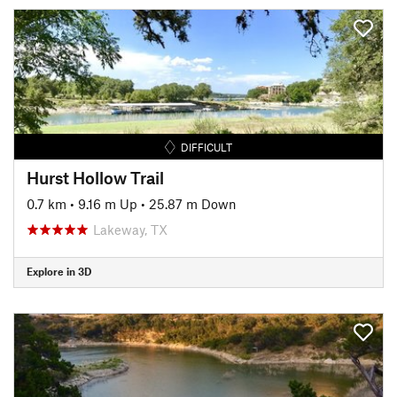
DIFFICULT
Hurst Hollow Trail
0.7 km
•
9.16 m Up
•
25.87 m Down
Lakeway, TX
Explore in 3D