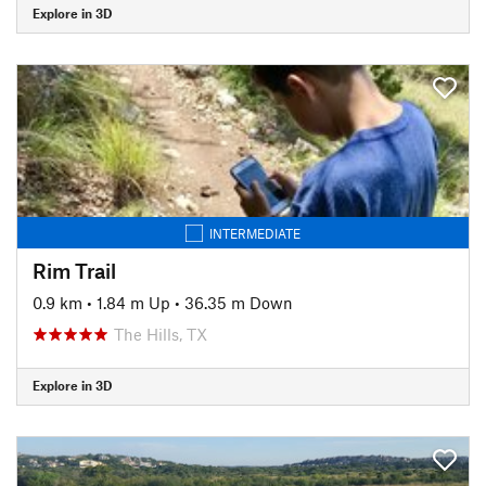
Explore in 3D
INTERMEDIATE
Rim Trail
0.9 km
•
1.84 m Up
•
36.35 m Down
The Hills, TX
Explore in 3D