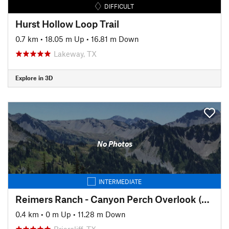
DIFFICULT
Hurst Hollow Loop Trail
0.7 km
•
18.05 m Up
•
16.81 m Down
Lakeway, TX
Explore in 3D
No Photos
INTERMEDIATE
Reimers Ranch - Canyon Perch Overlook (natural springs pool)
0.4 km
•
0 m Up
•
11.28 m Down
Briarcliff, TX