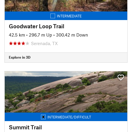
INTERMEDIATE
Goodwater Loop Trail
42.5 km
•
296.7 m Up
•
300.42 m Down
Serenada, TX
Explore in 3D
INTERMEDIATE/DIFFICULT
Summit Trail