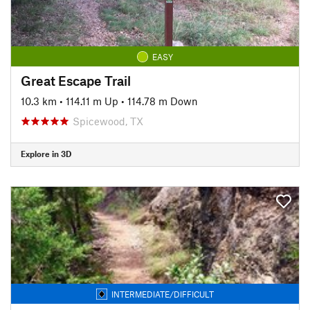
EASY
Great Escape Trail
10.3 km
•
114.11 m Up
•
114.78 m Down
Spicewood, TX
Explore in 3D
INTERMEDIATE/DIFFICULT