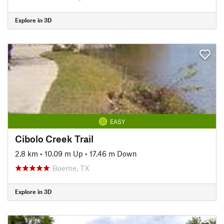
Explore in 3D
EASY
Cibolo Creek Trail
2.8 km
•
10.09 m Up
•
17.46 m Down
Boerne, TX
Explore in 3D