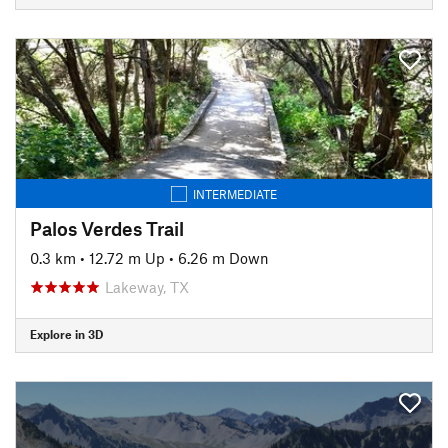
INTERMEDIATE
Palos Verdes Trail
0.3 km
•
12.72 m Up
•
6.26 m Down
Lakeway, TX
Explore in 3D