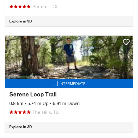
Barton…, TX
Explore in 3D
INTERMEDIATE
Serene Loop Trail
0.8 km
•
5.74 m Up
•
6.91 m Down
The Hills, TX
Explore in 3D