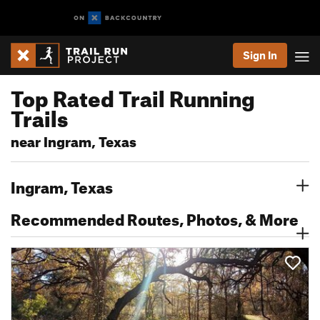
Sign In
Top Rated Trail Running
Trails
near Ingram, Texas
Ingram, Texas
Recommended Routes, Photos, & More