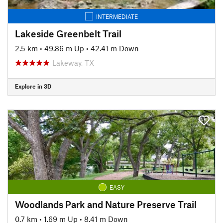
INTERMEDIATE
Lakeside Greenbelt Trail
2.5 km
•
49.86 m Up
•
42.41 m Down
Lakeway, TX
Explore in 3D
EASY
Woodlands Park and Nature Preserve Trail
0.7 km
•
1.69 m Up
•
8.41 m Down