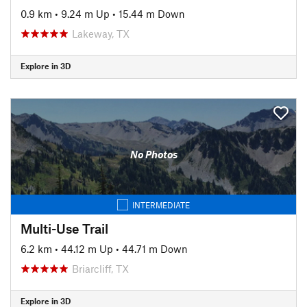
0.9 km
•
9.24 m Up
•
15.44 m Down
Lakeway, TX
Explore in 3D
No Photos
INTERMEDIATE
Multi-Use Trail
6.2 km
•
44.12 m Up
•
44.71 m Down
Briarcliff, TX
Explore in 3D