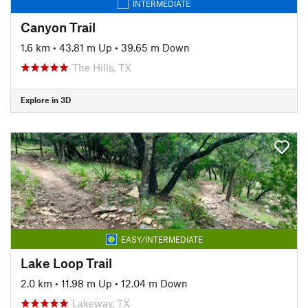
INTERMEDIATE
Canyon Trail
1.6 km
•
43.81 m Up
•
39.65 m Down
The Hills, TX
Explore in 3D
EASY/INTERMEDIATE
Lake Loop Trail
2.0 km
•
11.98 m Up
•
12.04 m Down
Lakeway, TX