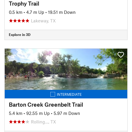
Trophy Trail
0.5 km
•
4.7 m Up
•
19.51 m Down
Lakeway, TX
Explore in 3D
INTERMEDIATE
Barton Creek Greenbelt Trail
5.4 km
•
92.55 m Up
•
5.97 m Down
Rolling…, TX