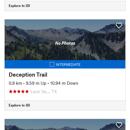
Explore in 3D
No Photos
INTERMEDIATE
Deception Trail
0.9 km
•
9.59 m Up
•
10.94 m Down
Leon Va…, TX
Explore in 3D