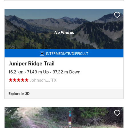
No Photos
INTERMEDIATE/DIFFICULT
Juniper Ridge Trail
16.2 km
•
71.49 m Up
•
97.32 m Down
Johnson…, TX
Explore in 3D