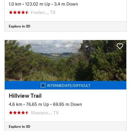
1.0 km
•
123.02 m Up
•
3.4 m Down
Frederi…, TX
Explore in 3D
INTERMEDIATE/DIFFICULT
Hillview Trail
4.6 km
•
76.65 m Up
•
69.95 m Down
Shavano…, TX
Explore in 3D