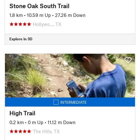
Stone Oak South Trail
1.8 km
•
10.59 m Up
•
27.26 m Down
Hollywo…, TX
Explore in 3D
INTERMEDIATE
High Trail
0.2 km
•
0 m Up
•
11.12 m Down
The Hills, TX