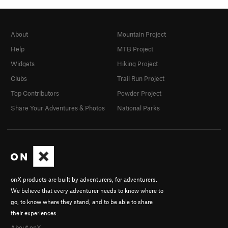
About
Mountain Project
Help
MTB Project
Widgets
Hiking Project
Clubs
Trail Run Project
Top Contributors
Powder Project
Share Your Adventures & Photos
National Parks
onX products are built by adventurers, for adventurers.
We believe that every adventurer needs to know where to
go, to know where they stand, and to be able to share
their experiences.
About onX