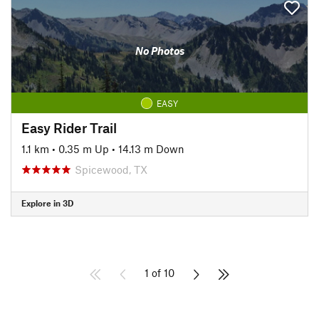
No Photos
EASY
Easy Rider Trail
1.1 km
•
0.35 m Up
•
14.13 m Down
Spicewood, TX
Explore in 3D
1 of 10