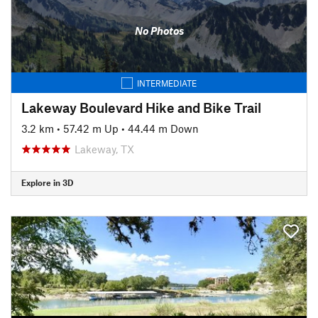
No Photos
INTERMEDIATE
Lakeway Boulevard Hike and Bike Trail
3.2 km
•
57.42 m Up
•
44.44 m Down
Lakeway, TX
Explore in 3D