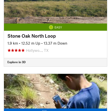
EASY
Stone Oak North Loop
1.9 km
•
12.52 m Up
•
13.37 m Down
Hollywo…, TX
Explore in 3D