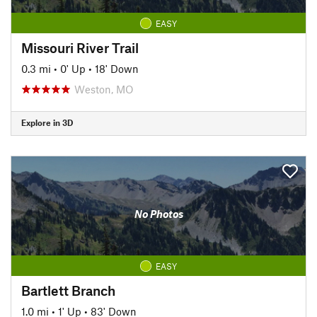
EASY
Missouri River Trail
0.3 mi
•
0' Up
•
18' Down
Weston, MO
Explore in 3D
No Photos
EASY
Bartlett Branch
1.0 mi
•
1' Up
•
83' Down