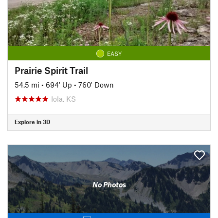
EASY
Prairie Spirit Trail
54.5 mi
•
694' Up
•
760' Down
Iola, KS
Explore in 3D
No Photos