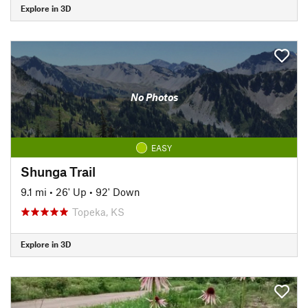
Explore in 3D
No Photos
EASY
Shunga Trail
9.1 mi
•
26' Up
•
92' Down
Topeka, KS
Explore in 3D