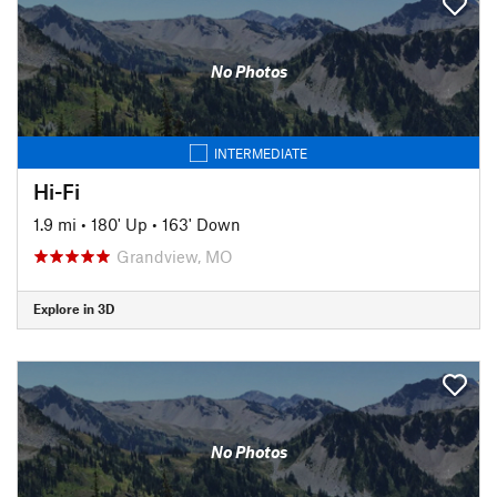
No Photos
INTERMEDIATE
Hi-Fi
1.9 mi
•
180' Up
•
163' Down
Grandview, MO
Explore in 3D
No Photos