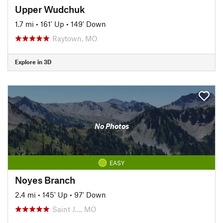
Upper Wudchuk
1.7 mi
•
161' Up
•
149' Down
Raytown, MO
Explore in 3D
No Photos
EASY
Noyes Branch
2.4 mi
•
145' Up
•
97' Down
Saint J…, MO