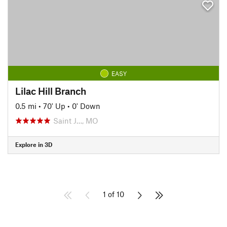
EASY
Lilac Hill Branch
0.5 mi
•
70' Up
•
0' Down
Saint J…, MO
Explore in 3D
1 of 10