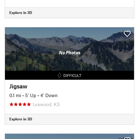
Explore in 3D
No Photos
DIFFICULT
Jigsaw
0.1 mi
•
5' Up
•
4' Down
Leawood, KS
Explore in 3D