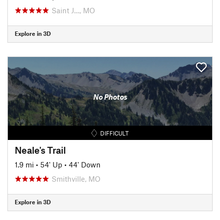
Saint J…, MO
Explore in 3D
No Photos
DIFFICULT
Neale's Trail
1.9 mi
•
54' Up
•
44' Down
Smithville, MO
Explore in 3D