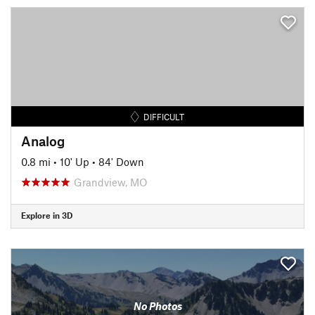
DIFFICULT
Analog
0.8 mi
•
10' Up
•
84' Down
Grandview, MO
Explore in 3D
No Photos