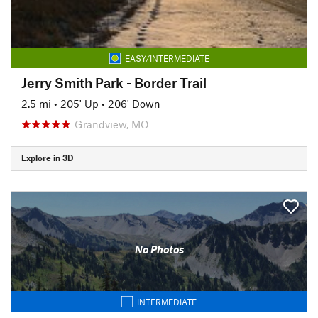
EASY/INTERMEDIATE
Jerry Smith Park - Border Trail
2.5 mi
•
205' Up
•
206' Down
Grandview, MO
Explore in 3D
No Photos
INTERMEDIATE