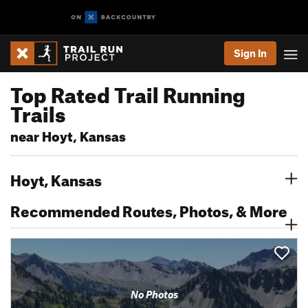
Sign In
Top Rated Trail Running
Trails
near Hoyt, Kansas
Hoyt, Kansas
Recommended Routes, Photos, & More
No Photos