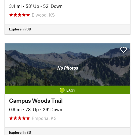
3.4 mi
•
58' Up
•
52' Down
Elwood, KS
Explore in 3D
No Photos
EASY
Campus Woods Trail
0.9 mi
•
73' Up
•
29' Down
Emporia, KS
Explore in 3D