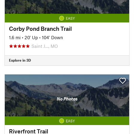
EASY
Corby Pond Branch Trail
1.6 mi
•
20' Up
•
104' Down
Saint J…, MO
Explore in 3D
No Photos
EASY
Riverfront Trail