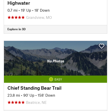
Highwater
0.7 mi
•
19' Up
•
18' Down
Grandview, MO
Explore in 3D
No Photos
EASY
Chief Standing Bear Trail
23.8 mi
•
90' Up
•
158' Down
Beatrice, NE