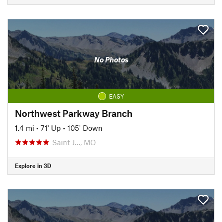
No Photos
EASY
Northwest Parkway Branch
1.4 mi
•
71' Up
•
105' Down
Saint J…, MO
Explore in 3D