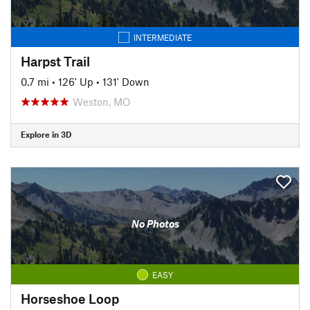
INTERMEDIATE
Harpst Trail
0.7 mi
•
126' Up
•
131' Down
Weston, MO
Explore in 3D
No Photos
EASY
Horseshoe Loop