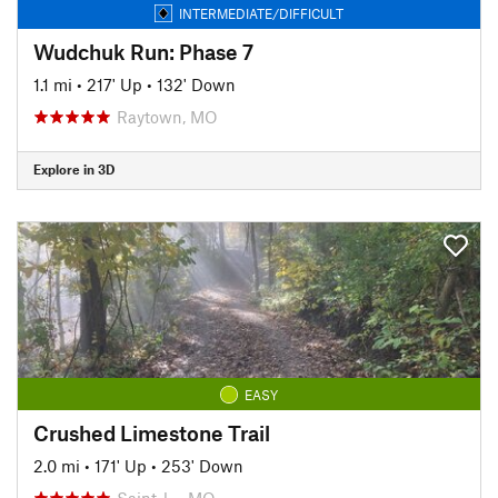
INTERMEDIATE/DIFFICULT
Wudchuk Run: Phase 7
1.1 mi
•
217' Up
•
132' Down
Raytown, MO
Explore in 3D
EASY
Crushed Limestone Trail
2.0 mi
•
171' Up
•
253' Down
Saint J…, MO