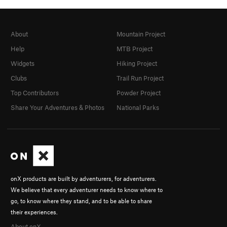
About
Mountain Project
Help
MTB Project
Widgets
Hiking Project
Clubs
Trail Run Project
Top Contributors
Powder Project
Share Your Adventures & Photos
National Parks
onX products are built by adventurers, for adventurers.
We believe that every adventurer needs to know where to
go, to know where they stand, and to be able to share
their experiences.
About onX