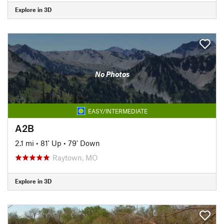
Explore in 3D
No Photos
EASY/INTERMEDIATE
A2B
2.1 mi
•
81' Up
•
79' Down
Raytown, MO
Explore in 3D