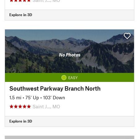
Explore in 3D
No Photos
EASY
Southwest Parkway Branch North
1.5 mi
•
75' Up
•
103' Down
Saint J…, MO
Explore in 3D