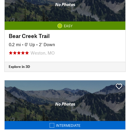
No Photos
EASY
Bear Creek Trail
0.2 mi
•
0' Up
•
2' Down
Weston, MO
Explore in 3D
No Photos
INTERMEDIATE