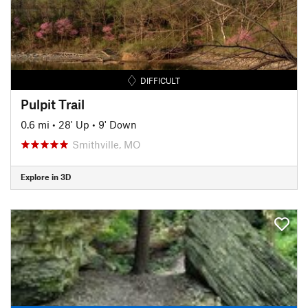
DIFFICULT
Pulpit Trail
0.6 mi
•
28' Up
•
9' Down
Smithville, MO
Explore in 3D