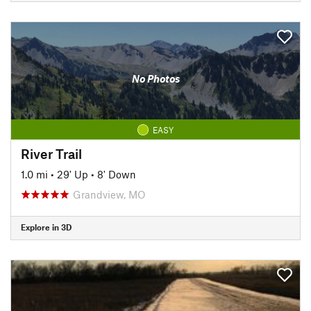
No Photos
EASY
River Trail
1.0 mi
•
29' Up
•
8' Down
Grandview, MO
Explore in 3D