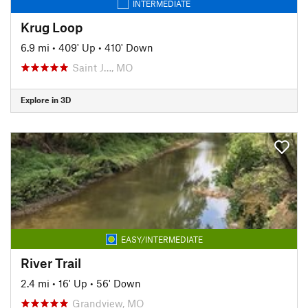
INTERMEDIATE
Krug Loop
6.9 mi
•
409' Up
•
410' Down
Saint J…, MO
Explore in 3D
EASY/INTERMEDIATE
River Trail
2.4 mi
•
16' Up
•
56' Down
Grandview, MO