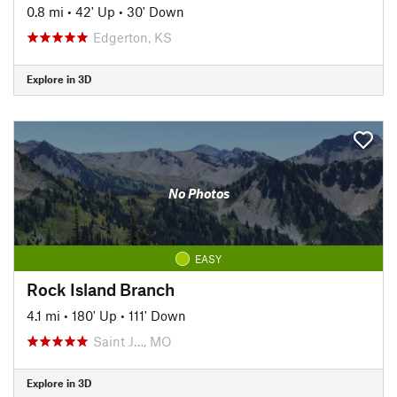
0.8 mi
•
42' Up
•
30' Down
Edgerton, KS
Explore in 3D
No Photos
EASY
Rock Island Branch
4.1 mi
•
180' Up
•
111' Down
Saint J…, MO
Explore in 3D