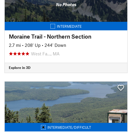
No Photos
INTERMEDIATE
Moraine Trail - Northern Section
2.7 mi
•
208' Up
•
244' Down
West Fa…, MA
Explore in 3D
INTERMEDIATE/DIFFICULT