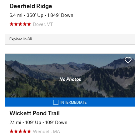
Deerfield Ridge
6.4 mi
•
360' Up
•
1,849' Down
Dover, VT
Explore in 3D
No Photos
INTERMEDIATE
Wickett Pond Trail
2.1 mi
•
109' Up
•
109' Down
Wendell, MA