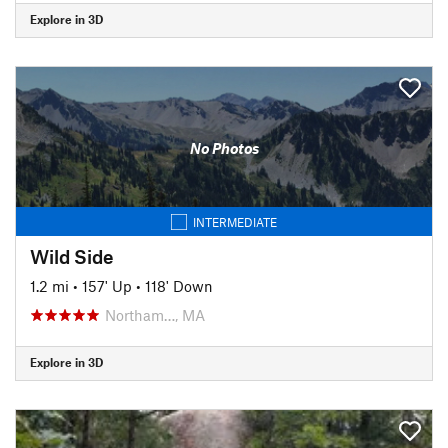
Explore in 3D
No Photos
INTERMEDIATE
Wild Side
1.2 mi
•
157' Up
•
118' Down
Northam…, MA
Explore in 3D