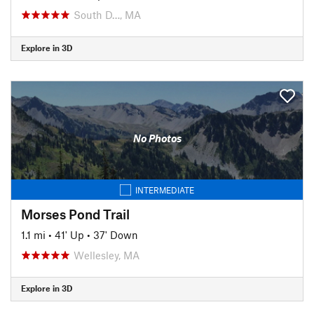
South D…, MA
Explore in 3D
No Photos
INTERMEDIATE
Morses Pond Trail
1.1 mi
•
41' Up
•
37' Down
Wellesley, MA
Explore in 3D