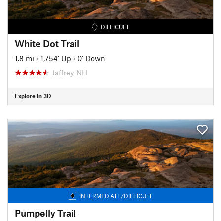
DIFFICULT
White Dot Trail
1.8 mi
•
1,754' Up
•
0' Down
Jaffrey, NH
Explore in 3D
INTERMEDIATE/DIFFICULT
Pumpelly Trail