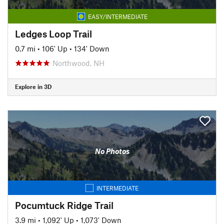
EASY/INTERMEDIATE
Ledges Loop Trail
0.7 mi
•
106' Up
•
134' Down
Northwood, NH
Explore in 3D
No Photos
INTERMEDIATE
Pocumtuck Ridge Trail
3.9 mi
•
1,092' Up
•
1,073' Down