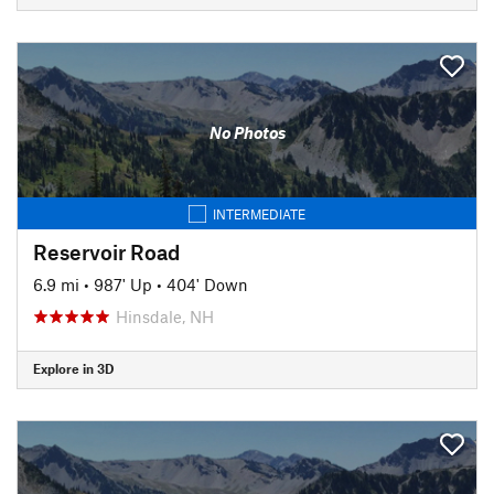
No Photos
INTERMEDIATE
Reservoir Road
6.9 mi
•
987' Up
•
404' Down
Hinsdale, NH
Explore in 3D