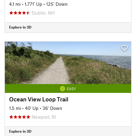
4.1 mi
•
1,771' Up
•
125' Down
Dublin, NH
Explore in 3D
EASY
Ocean View Loop Trail
1.5 mi
•
40' Up
•
36' Down
Newport, RI
Explore in 3D