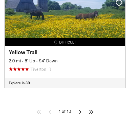
DIFFICULT
Yellow Trail
2.0 mi
•
8' Up
•
94' Down
Tiverton, RI
Explore in 3D
1 of 10