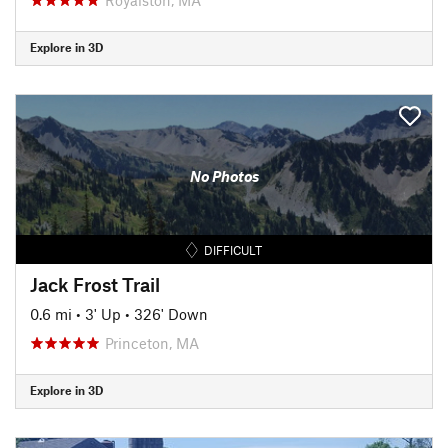
Explore in 3D
No Photos
DIFFICULT
Jack Frost Trail
0.6 mi
•
3' Up
•
326' Down
Princeton, MA
Explore in 3D