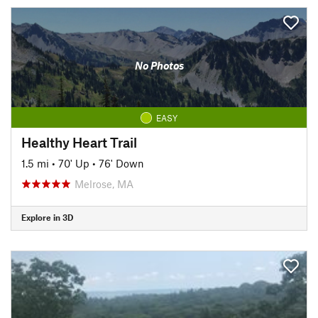
No Photos
EASY
Healthy Heart Trail
1.5 mi
•
70' Up
•
76' Down
Melrose, MA
Explore in 3D