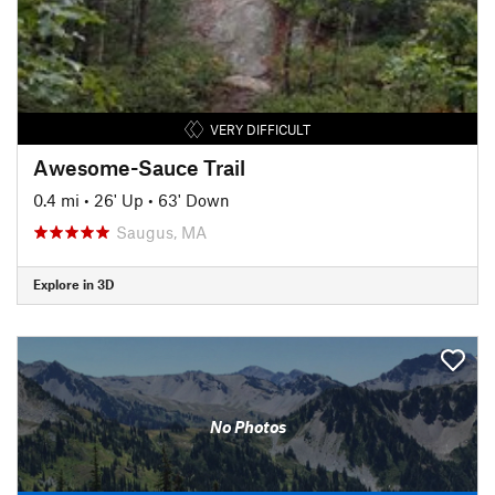
VERY DIFFICULT
Awesome-Sauce Trail
0.4 mi
•
26' Up
•
63' Down
Saugus, MA
Explore in 3D
No Photos