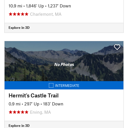
10.9 mi
•
1,846' Up
•
1,237' Down
Charlemont, MA
Explore in 3D
No Photos
INTERMEDIATE
Hermit's Castle Trail
0.9 mi
•
297' Up
•
183' Down
Erving, MA
Explore in 3D