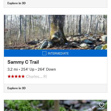
Explore in 3D
INTERMEDIATE
Sammy C Trail
3.2 mi
•
254' Up
•
264' Down
Charles…, RI
Explore in 3D