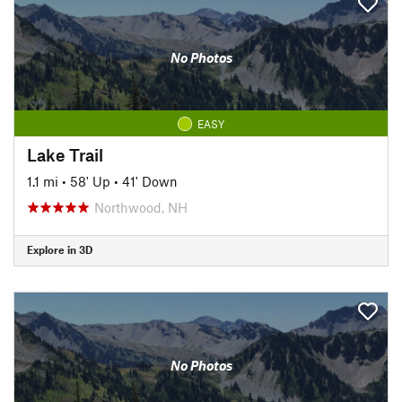
No Photos
EASY
Lake Trail
1.1 mi
•
58' Up
•
41' Down
Northwood, NH
Explore in 3D
No Photos