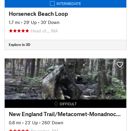
INTERMEDIATE
Horseneck Beach Loop
1.7 mi
•
29' Up
•
30' Down
Head of…, MA
Explore in 3D
DIFFICULT
New England Trail/Metacomet-Monadnock Trail: MA Section 19
0.8 mi
•
23' Up
•
260' Down
Royalston, MA