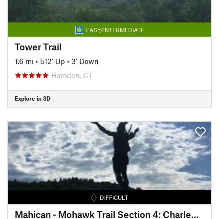
EASY/INTERMEDIATE
Tower Trail
1.6 mi
•
512' Up
•
3' Down
Hamden, CT
Explore in 3D
DIFFICULT
Mahican - Mohawk Trail Section 4: Charlemont - Cold River