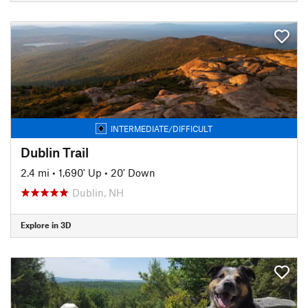
INTERMEDIATE/DIFFICULT
Dublin Trail
2.4 mi
•
1,690' Up
•
20' Down
Dublin, NH
Explore in 3D