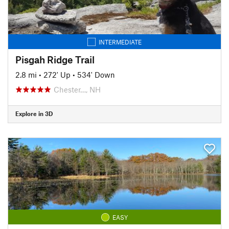
INTERMEDIATE
Pisgah Ridge Trail
2.8 mi
•
272' Up
•
534' Down
Chester…, NH
Explore in 3D
EASY