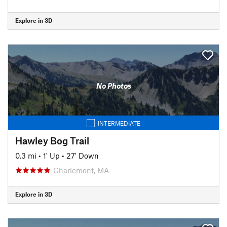
Explore in 3D
No Photos
INTERMEDIATE
Hawley Bog Trail
0.3 mi
•
1' Up
•
27' Down
Charlemont, MA
Explore in 3D