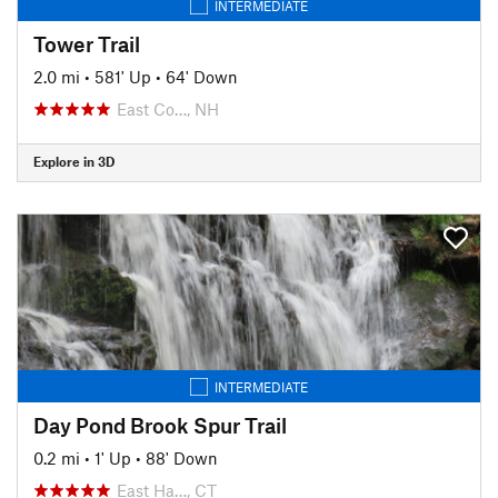
INTERMEDIATE
Tower Trail
2.0 mi
•
581' Up
•
64' Down
East Co…, NH
Explore in 3D
INTERMEDIATE
Day Pond Brook Spur Trail
0.2 mi
•
1' Up
•
88' Down
East Ha…, CT