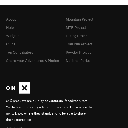
About
Mountain Project
Help
MTB Project
Widgets
Hiking Project
Clubs
Trail Run Project
Top Contributors
Powder Project
Share Your Adventures & Photos
National Parks
onX products are built by adventurers, for adventurers.
We believe that every adventurer needs to know where to
go, to know where they stand, and to be able to share
their experiences.
About onX