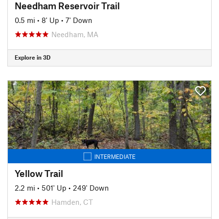
Needham Reservoir Trail
0.5 mi
•
8' Up
•
7' Down
Needham, MA
Explore in 3D
INTERMEDIATE
Yellow Trail
2.2 mi
•
501' Up
•
249' Down
Hamden, CT