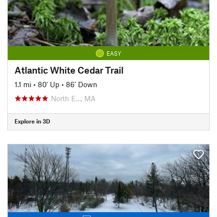
EASY
Atlantic White Cedar Trail
1.1 mi
•
80' Up
•
86' Down
North E…, MA
Explore in 3D