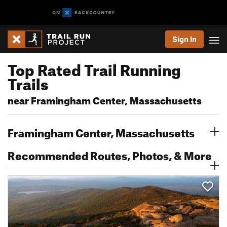
Sign In
Top Rated Trail Running
Trails
near Framingham Center, Massachusetts
Framingham Center, Massachusetts
Recommended Routes, Photos, & More