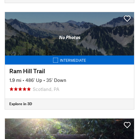
No Photos
INTERMEDIATE
Ram Hill Trail
1.9 mi
•
486' Up
•
35' Down
Scotland, PA
Explore in 3D