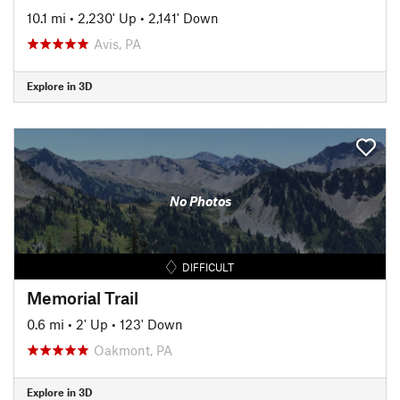
10.1 mi
•
2,230' Up
•
2,141' Down
Avis, PA
Explore in 3D
No Photos
DIFFICULT
Memorial Trail
0.6 mi
•
2' Up
•
123' Down
Oakmont, PA
Explore in 3D