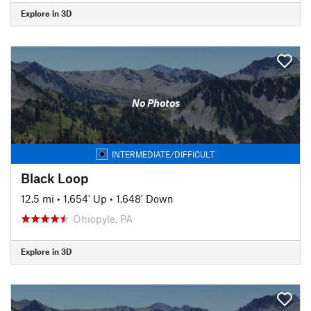
Explore in 3D
No Photos
INTERMEDIATE/DIFFICULT
Black Loop
12.5 mi
•
1,654' Up
•
1,648' Down
Ohiopyle, PA
Explore in 3D