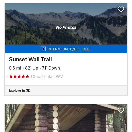
No Photos
INTERMEDIATE/DIFFICULT
Sunset Wall Trail
0.6 mi
•
82' Up
•
71' Down
Cheat Lake, WV
Explore in 3D