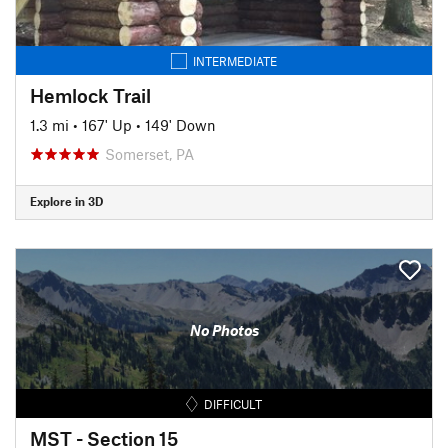
INTERMEDIATE
Hemlock Trail
1.3 mi
•
167' Up
•
149' Down
Somerset, PA
Explore in 3D
No Photos
DIFFICULT
MST - Section 15