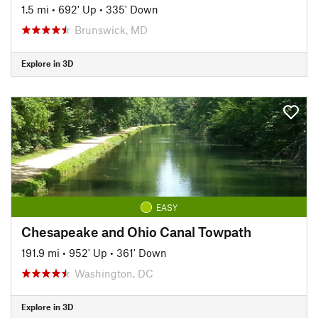
1.5 mi
•
692' Up
•
335' Down
Brunswick, MD
Explore in 3D
EASY
Chesapeake and Ohio Canal Towpath
191.9 mi
•
952' Up
•
361' Down
Washington, DC
Explore in 3D