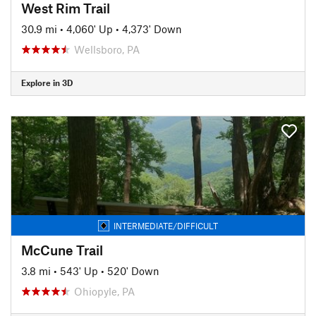
West Rim Trail
30.9 mi
•
4,060' Up
•
4,373' Down
Wellsboro, PA
Explore in 3D
INTERMEDIATE/DIFFICULT
McCune Trail
3.8 mi
•
543' Up
•
520' Down
Ohiopyle, PA