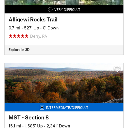
VERY DIFFICULT
Alligewi Rocks Trail
0.7 mi
•
527' Up
•
0' Down
Derry, PA
Explore in 3D
INTERMEDIATE/DIFFICULT
MST - Section 8
15.1 mi
•
1,585' Up
•
2,341' Down