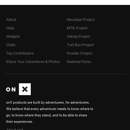
About
Mountain Project
Help
MTB Project
Widgets
Hiking Project
Clubs
Trail Run Project
Top Contributors
Powder Project
Share Your Adventures & Photos
National Parks
onX products are built by adventurers, for adventurers.
We believe that every adventurer needs to know where to
go, to know where they stand, and to be able to share
their experiences.
About onX