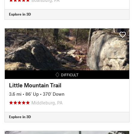
Explore in 3D
DIFFICULT
Little Mountain Trail
3.6 mi
•
86' Up
•
370' Down
Middleburg, PA
Explore in 3D