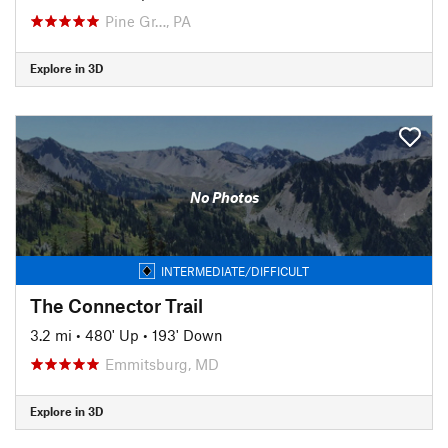
Pine Gr…, PA
Explore in 3D
No Photos
INTERMEDIATE/DIFFICULT
The Connector Trail
3.2 mi
•
480' Up
•
193' Down
Emmitsburg, MD
Explore in 3D