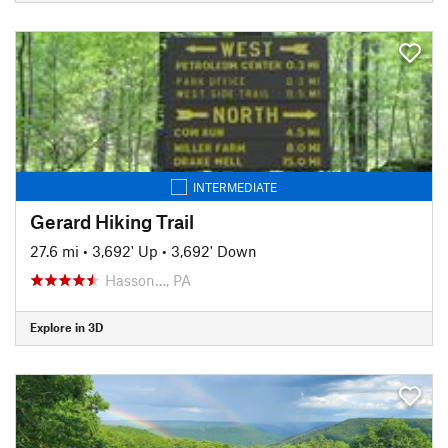
INTERMEDIATE
Gerard Hiking Trail
27.6 mi
•
3,692' Up
•
3,692' Down
Hasson…, PA
Explore in 3D