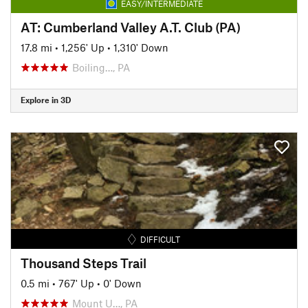
EASY/INTERMEDIATE
AT: Cumberland Valley A.T. Club (PA)
17.8 mi
•
1,256' Up
•
1,310' Down
Boiling…, PA
Explore in 3D
DIFFICULT
Thousand Steps Trail
0.5 mi
•
767' Up
•
0' Down
Mount U…, PA