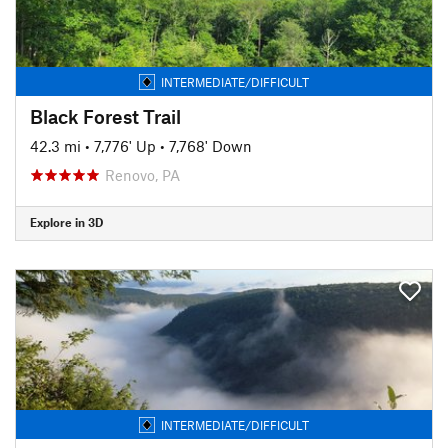
INTERMEDIATE/DIFFICULT
Black Forest Trail
42.3 mi
•
7,776' Up
•
7,768' Down
Renovo, PA
Explore in 3D
INTERMEDIATE/DIFFICULT