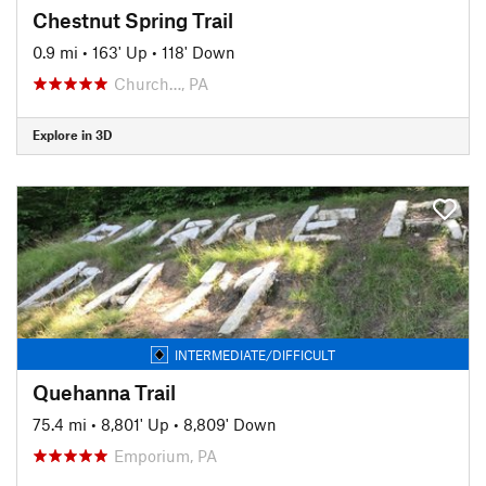
Chestnut Spring Trail
0.9 mi
•
163' Up
•
118' Down
Church…, PA
Explore in 3D
INTERMEDIATE/DIFFICULT
Quehanna Trail
75.4 mi
•
8,801' Up
•
8,809' Down
Emporium, PA