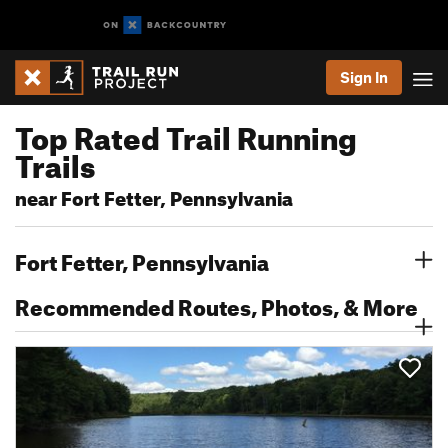
Sign In
Top Rated Trail Running
Trails
near Fort Fetter, Pennsylvania
Fort Fetter, Pennsylvania
Recommended Routes, Photos, & More