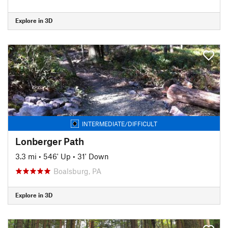
Explore in 3D
INTERMEDIATE/DIFFICULT
Lonberger Path
3.3 mi
•
546' Up
•
31' Down
Boalsburg, PA
Explore in 3D