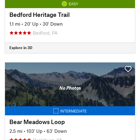
EASY
Bedford Heritage Trail
1.1 mi
•
20' Up
•
30' Down
Bedford, PA
Explore in 3D
No Photos
INTERMEDIATE
Bear Meadows Loop
2.5 mi
•
103' Up
•
63' Down
Boalsburg, PA