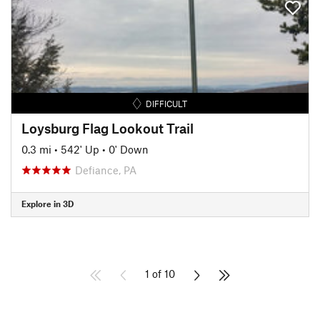
DIFFICULT
Loysburg Flag Lookout Trail
0.3 mi
•
542' Up
•
0' Down
Defiance, PA
Explore in 3D
1 of 10