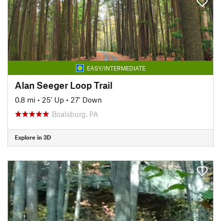
EASY/INTERMEDIATE
Alan Seeger Loop Trail
0.8 mi
•
25' Up
•
27' Down
Boalsburg, PA
Explore in 3D