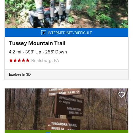
INTERMEDIATE/DIFFICULT
Tussey Mountain Trail
4.2 mi
•
399' Up
•
256' Down
Boalsburg, PA
Explore in 3D