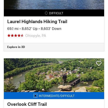
DIFFICULT
Laurel Highlands Hiking Trail
69.1 mi
•
8,652' Up
•
8,603' Down
Ohiopyle, PA
Explore in 3D
INTERMEDIATE/DIFFICULT
Overlook Cliff Trail