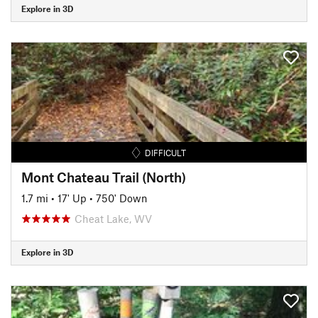
Explore in 3D
DIFFICULT
Mont Chateau Trail (North)
1.7 mi
•
17' Up
•
750' Down
Cheat Lake, WV
Explore in 3D