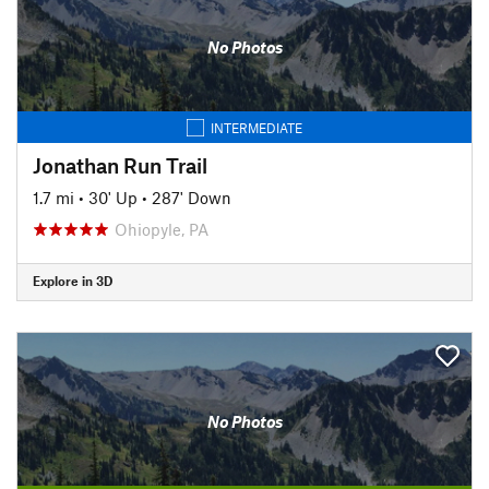
No Photos
INTERMEDIATE
Jonathan Run Trail
1.7 mi
•
30' Up
•
287' Down
Ohiopyle, PA
Explore in 3D
No Photos