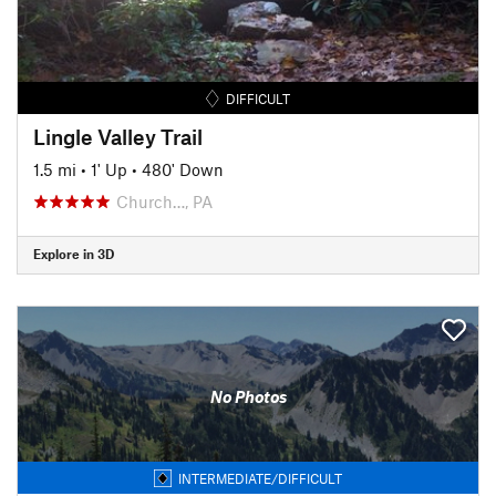
DIFFICULT
Lingle Valley Trail
1.5 mi
•
1' Up
•
480' Down
Church…, PA
Explore in 3D
No Photos
INTERMEDIATE/DIFFICULT