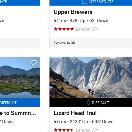
IATE
INTERMEDIATE
Upper Brewers
wn
5.2 mi
•
478' Up
•
62' Down
Lander, WY
Explore in 3D
DIFFICULT
DIFFICULT
CDT: North Fork Lake to Summit Lake (WY Sec. 14)
Lizard Head Trail
7' Down
5.6 mi
•
2,133' Up
•
643' Down
Lander, WY