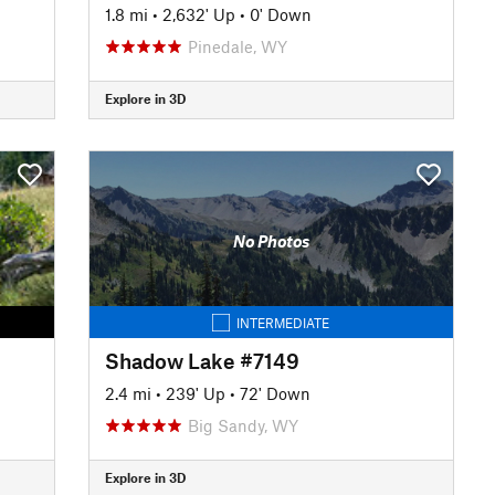
1.8 mi
•
2,632' Up
•
0' Down
Pinedale, WY
Explore in 3D
No Photos
INTERMEDIATE
Shadow Lake #7149
2.4 mi
•
239' Up
•
72' Down
Big Sandy, WY
Explore in 3D