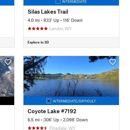
INTERMEDIATE
Silas Lakes Trail
4.0 mi
•
833' Up
•
116' Down
Lander, WY
Explore in 3D
INTERMEDIATE/DIFFICULT
Coyote Lake #7192
6.5 mi
•
306' Up
•
2,098' Down
Pinedale, WY