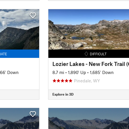
IATE
DIFFICULT
366' Down
8.7 mi
•
1,890' Up
•
1,685' Down
Pinedale, WY
Explore in 3D