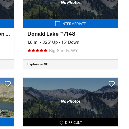
No Photos
INTERMEDIATE
CDT: Sweetwater Guard Station to Big Sandy (WY Sec. 12)
Donald Lake #7148
1.6 mi
•
325' Up
•
15' Down
Big Sandy, WY
Explore in 3D
No Photos
DIFFICULT