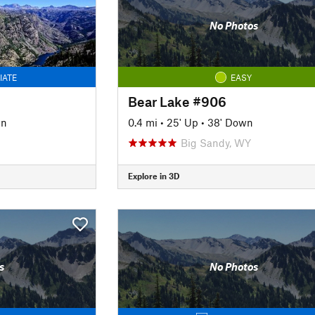
No Photos
IATE
EASY
Bear Lake #906
wn
0.4 mi
•
25' Up
•
38' Down
Big Sandy, WY
Explore in 3D
s
No Photos