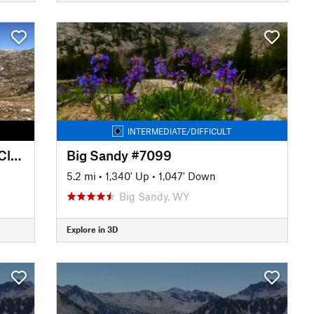
INTERMEDIATE/DIFFICULT
Lozier Lakes - New Fork Trail (Clark Creek #7185)
Big Sandy #7099
5.2 mi
•
1,340' Up
•
1,047' Down
Big Sandy, WY
Explore in 3D