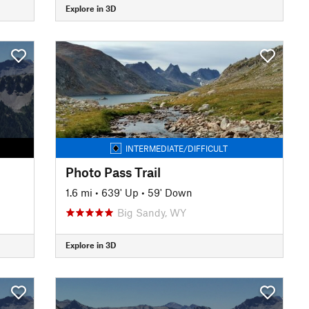
Explore in 3D
INTERMEDIATE/DIFFICULT
Photo Pass Trail
1.6 mi
•
639' Up
•
59' Down
Big Sandy, WY
Explore in 3D