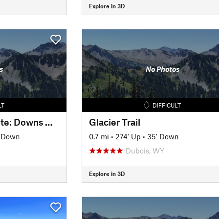
Explore in 3D
s
No Photos
LT
DIFFICULT
Wind River High Route: Downs Mountain - Yukon Peak - West Sentinel
Glacier Trail
' Down
0.7 mi
•
274' Up
•
35' Down
Dubois, WY
Explore in 3D