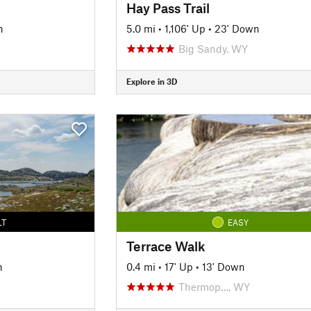
Hay Pass Trail
n
5.0 mi
•
1,106' Up
•
23' Down
Big Sandy, WY
Explore in 3D
LT
EASY
Terrace Walk
n
0.4 mi
•
17' Up
•
13' Down
Thermop…, WY