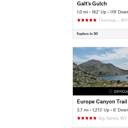
Galt's Gulch
1.0 mi
•
162' Up
•
119' Dow
Thermop…, WY
Explore in 3D
DIFFICU
Europe Canyon Trail
3.7 mi
•
1,213' Up
•
6' Dow
Big Sandy, WY