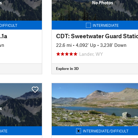
s
No Photos
DIFFICULT
INTERMEDIATE
.1a
wn
22.6 mi
•
4,092' Up
•
3,238' Down
Lander, WY
Explore in 3D
s
IATE
INTERMEDIATE/DIFFICULT