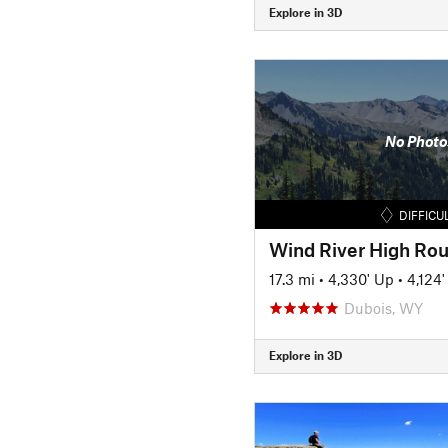
Explore in 3D
No Photo
DIFFICU
17.3 mi
•
4,330' Up
•
4,124
Dubois, WY
Explore in 3D