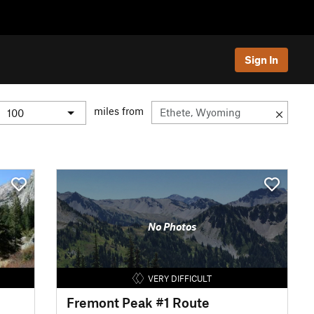
Sign In
miles from
No Photos
VERY DIFFICULT
Fremont Peak #1 Route