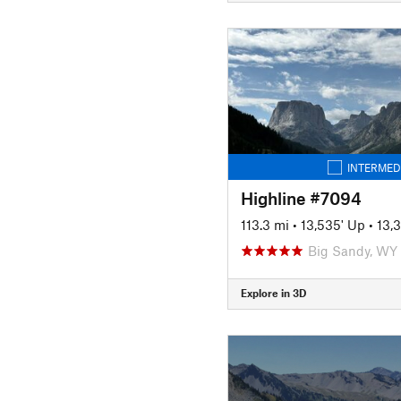
INTERMED
Highline #7094
113.3 mi
•
13,535' Up
•
13,
Big Sandy, WY
Explore in 3D