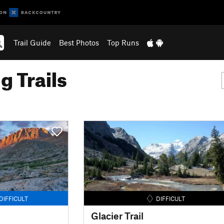
Trail Guide
Best Photos
Top Runs
g Trails
DIFFICULT
DIFFICULT
Glacier Trail