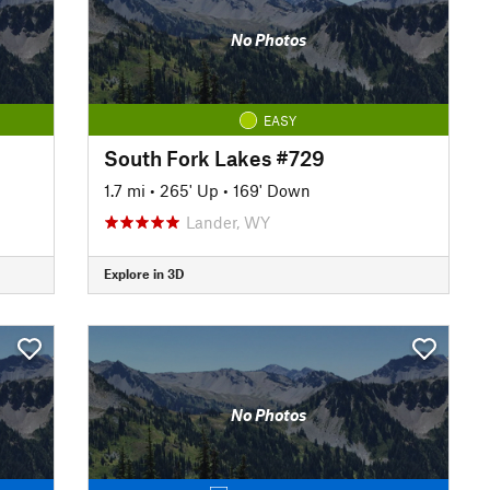
No Photos
EASY
South Fork Lakes #729
1.7 mi
•
265' Up
•
169' Down
Lander, WY
Explore in 3D
No Photos