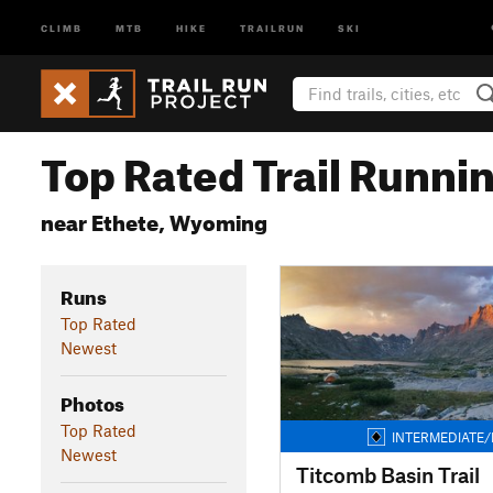
CLIMB
MTB
HIKE
TRAILRUN
SKI
Top Rated Trail Runnin
near Ethete, Wyoming
Runs
Top Rated
Newest
Photos
Top Rated
INTERMEDIATE/
Newest
Titcomb Basin Trail