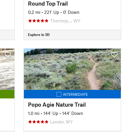
Round Top Trail
0.2 mi
•
221' Up
•
0' Down
Thermop…, WY
Explore in 3D
INTERMEDIATE
Popo Agie Nature Trail
1.0 mi
•
144' Up
•
144' Down
Lander, WY