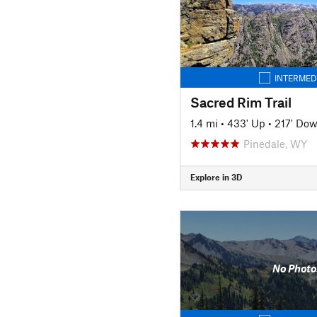
INTERMED
Sacred Rim Trail
1.4 mi
•
433' Up
•
217' Do
Pinedale, WY
Explore in 3D
No Photo