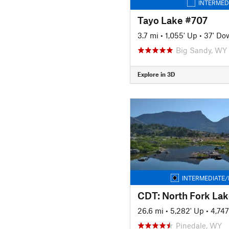
INTERMED
Tayo Lake #707
3.7 mi
•
1,055' Up
•
37' Do
Big Sandy, WY
Explore in 3D
INTERMEDIATE/
26.6 mi
•
5,282' Up
•
4,74
Pinedale, WY