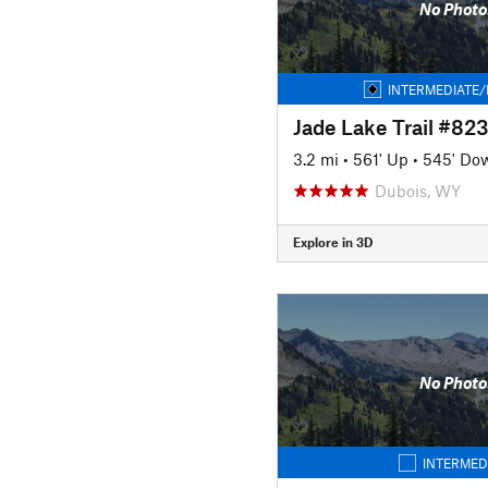
No Photo
INTERMEDIATE/
Jade Lake Trail #823
3.2 mi
•
561' Up
•
545' Do
Dubois, WY
Explore in 3D
No Photo
INTERMED