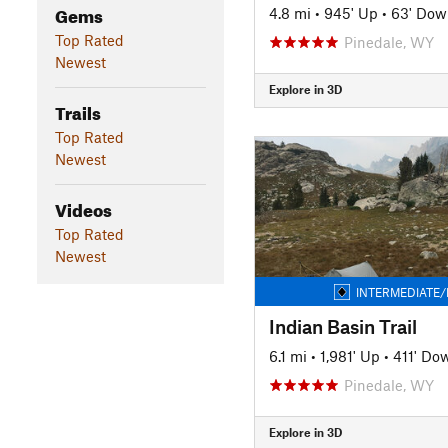
Gems
4.8 mi
•
945' Up
•
63' Dow
Top Rated
Pinedale, WY
Newest
Explore in 3D
Trails
Top Rated
Newest
Videos
Top Rated
Newest
INTERMEDIATE/
Indian Basin Trail
6.1 mi
•
1,981' Up
•
411' Do
Pinedale, WY
Explore in 3D