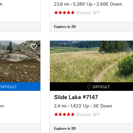
n
23.6 mi
•
5,380' Up
•
2,406' Down
Dubois, WY
Explore in 3D
DIFFICULT
DIFFICULT
Slide Lake #7147
wn
2.4 mi
•
1,423' Up
•
36' Down
Dubois, WY
Explore in 3D