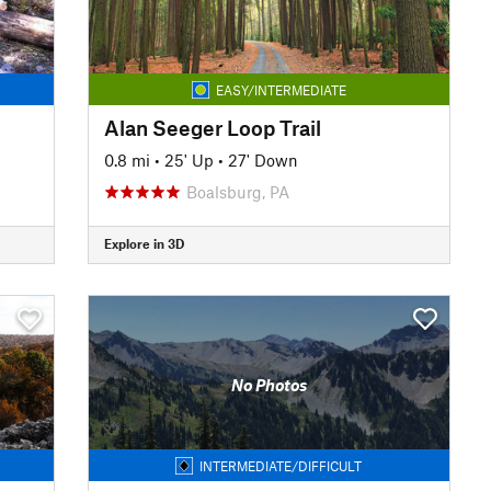
EASY/INTERMEDIATE
Alan Seeger Loop Trail
0.8 mi
•
25' Up
•
27' Down
Boalsburg, PA
Explore in 3D
No Photos
INTERMEDIATE/DIFFICULT