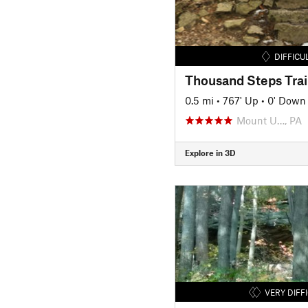
DIFFICU
Thousand Steps Trai
0.5 mi
•
767' Up
•
0' Down
Mount U…, PA
Explore in 3D
VERY DIFF