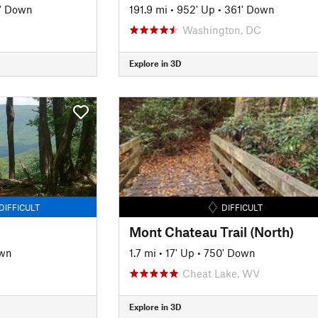
' Down
191.9 mi
•
952' Up
•
361' Down
Washington, DC
Explore in 3D
DIFFICULT
DIFFICULT
Mont Chateau Trail (North)
own
1.7 mi
•
17' Up
•
750' Down
Cheat Lake, WV
Explore in 3D