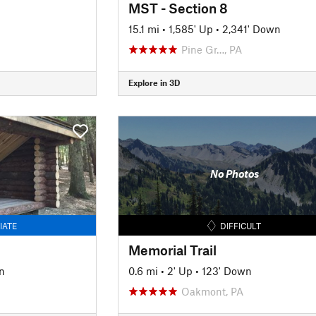
MST - Section 8
15.1 mi
•
1,585' Up
•
2,341' Down
Pine Gr…, PA
Explore in 3D
No Photos
IATE
DIFFICULT
Memorial Trail
n
0.6 mi
•
2' Up
•
123' Down
Oakmont, PA