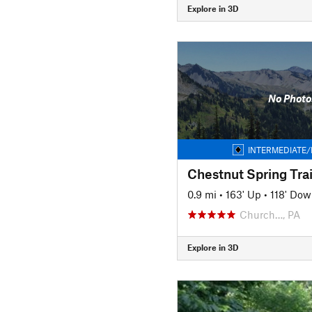
Explore in 3D
No Photo
INTERMEDIATE/
Chestnut Spring Trai
0.9 mi
•
163' Up
•
118' Do
Church…, PA
Explore in 3D