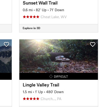
Sunset Wall Trail
0.6 mi
•
82' Up
•
71' Down
Cheat Lake, WV
Explore in 3D
DIFFICULT
Lingle Valley Trail
1.5 mi
•
1' Up
•
480' Down
Church…, PA