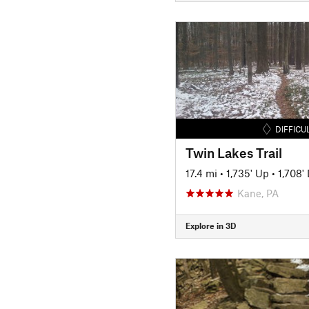
DIFFICU
Twin Lakes Trail
17.4 mi
•
1,735' Up
•
1,708'
Kane, PA
Explore in 3D