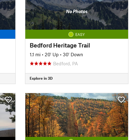
No Photos
EASY
Bedford Heritage Trail
1.1 mi
•
20' Up
•
30' Down
Bedford, PA
Explore in 3D