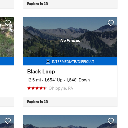
Explore in 3D
No Photos
INTERMEDIATE/DIFFICULT
Black Loop
12.5 mi
•
1,654' Up
•
1,648' Down
Ohiopyle, PA
Explore in 3D