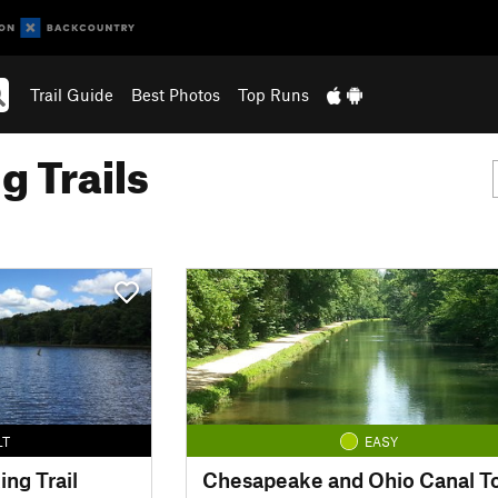
Trail Guide
Best Photos
Top Runs
g Trails
LT
EASY
ing Trail