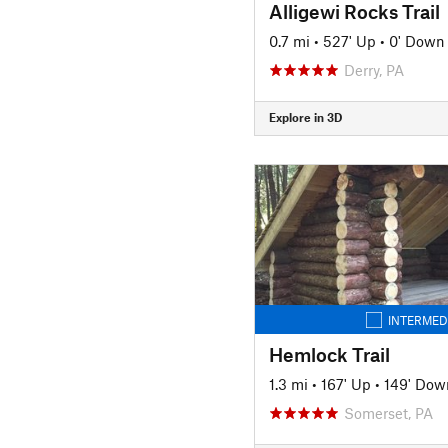
Alligewi Rocks Trail
0.7 mi
•
527' Up
•
0' Down
Derry, PA
Explore in 3D
INTERMED
Hemlock Trail
1.3 mi
•
167' Up
•
149' Dow
Somerset, PA