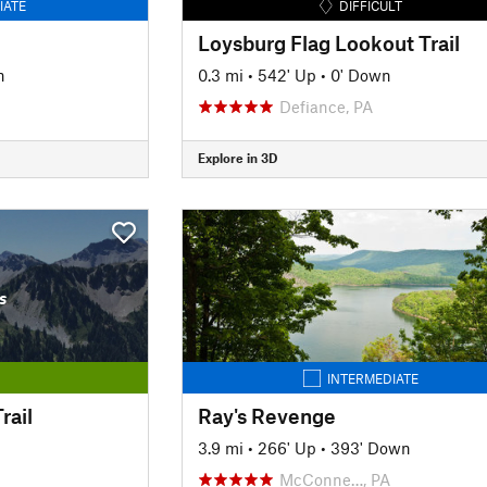
IATE
DIFFICULT
Loysburg Flag Lookout Trail
n
0.3 mi
•
542' Up
•
0' Down
Defiance, PA
Explore in 3D
s
INTERMEDIATE
rail
Ray's Revenge
3.9 mi
•
266' Up
•
393' Down
McConne…, PA