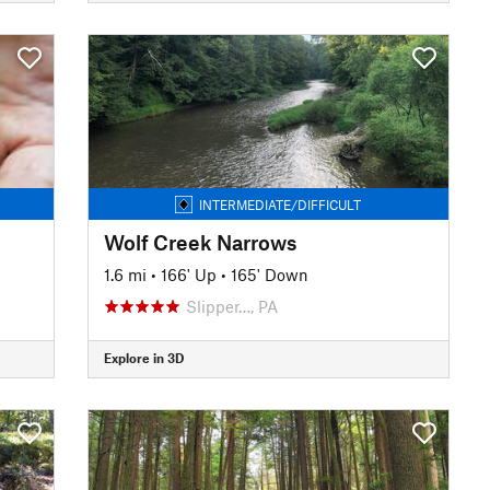
INTERMEDIATE/DIFFICULT
Wolf Creek Narrows
1.6 mi
•
166' Up
•
165' Down
Slipper…, PA
Explore in 3D