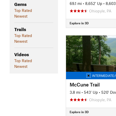
Gems
69.1 mi
•
8,652' Up
•
8,603
Top Rated
Ohiopyle, PA
Newest
Explore in 3D
Trails
Top Rated
Newest
Videos
Top Rated
Newest
INTERMEDIATE/
McCune Trail
3.8 mi
•
543' Up
•
520' D
Ohiopyle, PA
Explore in 3D