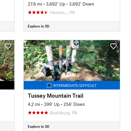
27.6 mi
•
3,692' Up
•
3,692' Down
Hasson…, PA
Explore in 3D
INTERMEDIATE/DIFFICULT
Tussey Mountain Trail
4.2 mi
•
399' Up
•
256' Down
Boalsburg, PA
Explore in 3D