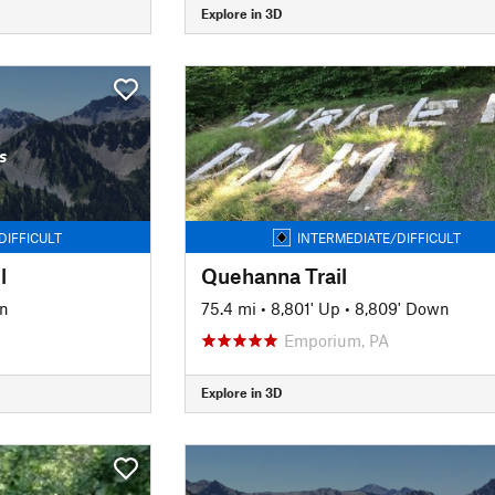
Explore in 3D
s
DIFFICULT
INTERMEDIATE/DIFFICULT
l
Quehanna Trail
wn
75.4 mi
•
8,801' Up
•
8,809' Down
Emporium, PA
Explore in 3D