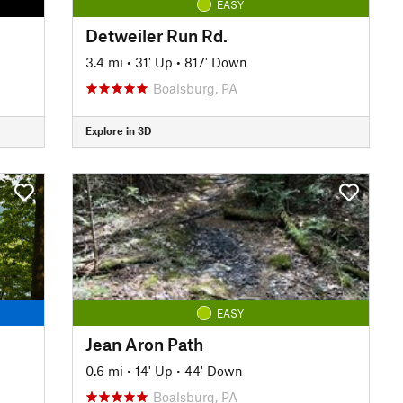
EASY
Detweiler Run Rd.
3.4 mi
•
31' Up
•
817' Down
Boalsburg, PA
Explore in 3D
EASY
Jean Aron Path
0.6 mi
•
14' Up
•
44' Down
Boalsburg, PA