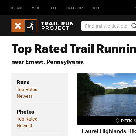
CLIMB
MTB
HIKE
TRAILRUN
SKI
Top Rated Trail Runnin
near Ernest, Pennsylvania
Runs
Top Rated
Newest
Photos
Top Rated
DIFFICU
Newest
Laurel Highlands Hik