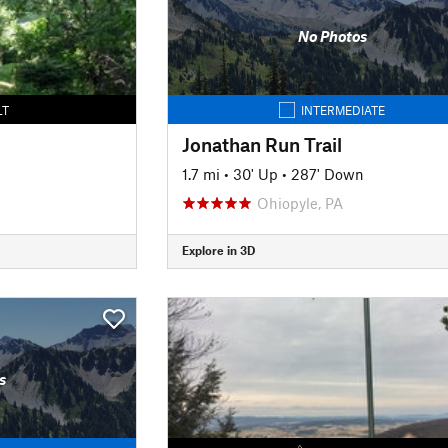
No Photos
LT
INTERMEDIATE
Jonathan Run Trail
1.7 mi
•
30' Up
•
287' Down
Ohiopyle, PA
Explore in 3D
s