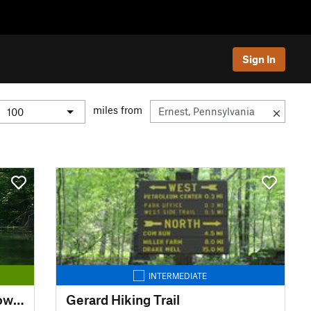
Sign In
miles from
INTERMEDIATE
Chesapeake and Ohio Canal Towpath
Gerard Hiking Trail