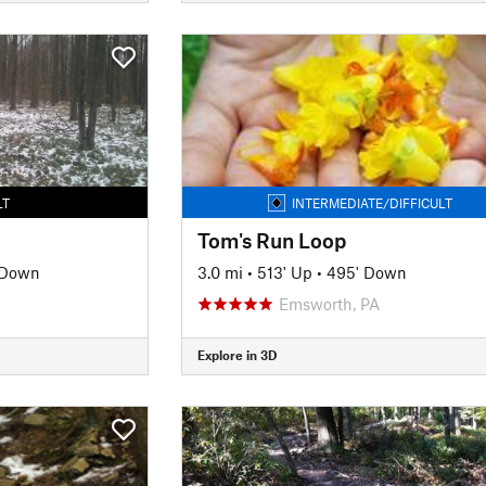
LT
INTERMEDIATE/DIFFICULT
Tom's Run Loop
 Down
3.0 mi
•
513' Up
•
495' Down
Emsworth, PA
Explore in 3D