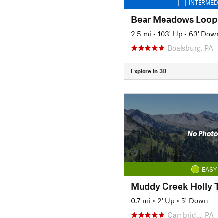
INTERMED
Bear Meadows Loop
2.5 mi
•
103' Up
•
63' Dow
Boalsburg, PA
Explore in 3D
No Photo
EASY
Muddy Creek Holly T
0.7 mi
•
2' Up
•
5' Down
Cambrid…, PA