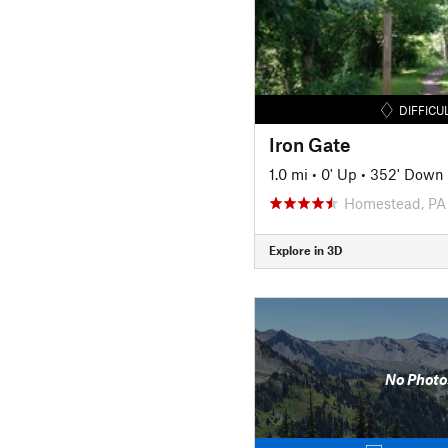
DIFFICU
Iron Gate
1.0 mi
•
0' Up
•
352' Down
Homestead, PA
Explore in 3D
No Photo