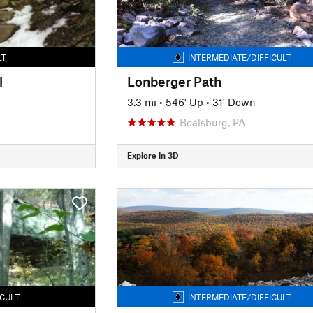
LT
INTERMEDIATE/DIFFICULT
l
Lonberger Path
3.3 mi
•
546' Up
•
31' Down
Boalsburg, PA
Explore in 3D
ICULT
INTERMEDIATE/DIFFICULT