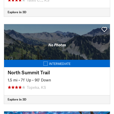
Explore in 3D
No Photos
INTERMEDIATE
North Summit Trail
1.5 mi
•
71' Up
•
90' Down
Topeka, KS
Explore in 3D