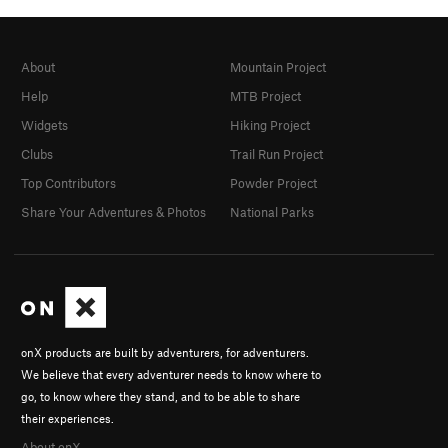
About
Mountain Project
Help
MTB Project
Widgets
Hiking Project
Clubs
Trail Run Project
Top Contributors
Powder Project
Share Your Adventures & Photos
National Parks
onX products are built by adventurers, for adventurers.
We believe that every adventurer needs to know where to
go, to know where they stand, and to be able to share
their experiences.
About onX