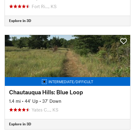
Fort Ri…, KS
Explore in 3D
INTERMEDIATE/DIFFICULT
Chautauqua Hills: Blue Loop
1.4 mi
•
44' Up
•
37' Down
Yates C…, KS
Explore in 3D