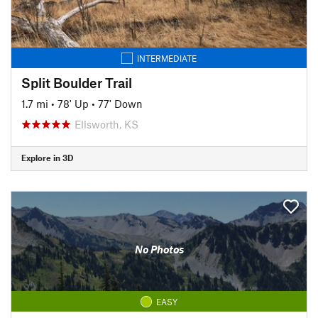
INTERMEDIATE
Split Boulder Trail
1.7 mi
•
78' Up
•
77' Down
Ellsworth, KS
Explore in 3D
No Photos
EASY