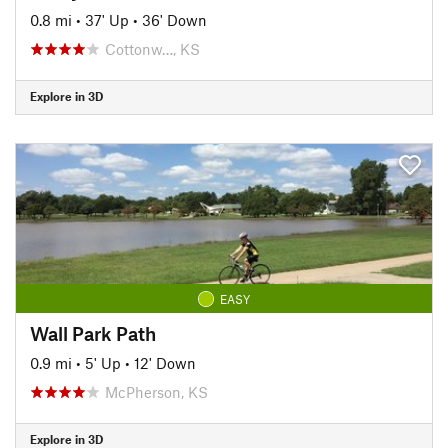
0.8 mi
•
37' Up
•
36' Down
Cottonw…, KS
Explore in 3D
EASY
Wall Park Path
0.9 mi
•
5' Up
•
12' Down
McPherson, KS
Explore in 3D