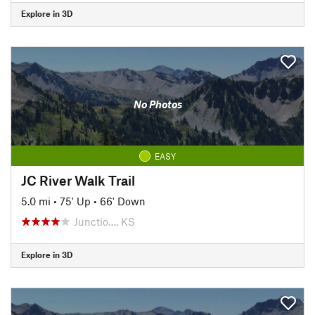
Explore in 3D
No Photos
EASY
JC River Walk Trail
5.0 mi
•
75' Up
•
66' Down
Junctio…, KS
Explore in 3D