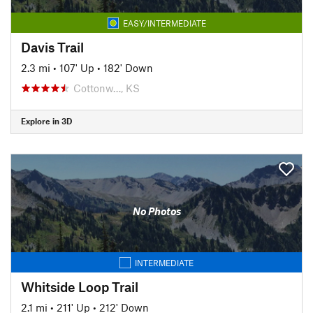
EASY/INTERMEDIATE
Davis Trail
2.3 mi
•
107' Up
•
182' Down
Cottonw…, KS
Explore in 3D
No Photos
INTERMEDIATE
Whitside Loop Trail
2.1 mi
•
211' Up
•
212' Down