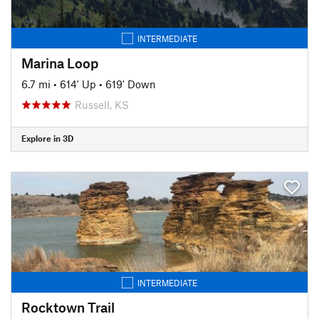
INTERMEDIATE
Marina Loop
6.7 mi
•
614' Up
•
619' Down
Russell, KS
Explore in 3D
INTERMEDIATE
Rocktown Trail