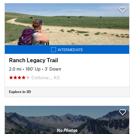
INTERMEDIATE
Ranch Legacy Trail
2.0 mi
•
180' Up
•
3' Down
Cottonw…, KS
Explore in 3D
No Photos