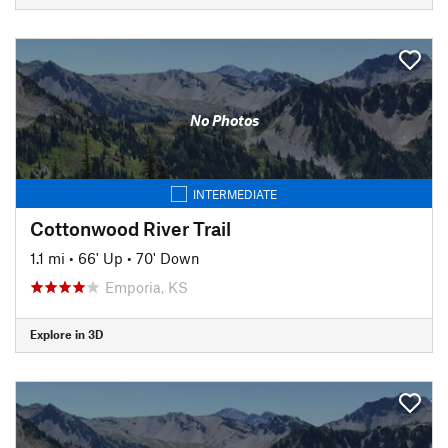
No Photos
INTERMEDIATE
Cottonwood River Trail
1.1 mi
•
66' Up
•
70' Down
Emporia, KS
Explore in 3D