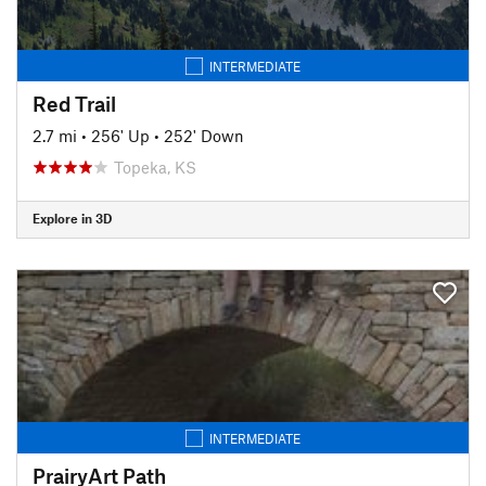
INTERMEDIATE
Red Trail
2.7 mi
•
256' Up
•
252' Down
Topeka, KS
Explore in 3D
INTERMEDIATE
PrairyArt Path