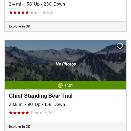
2.4 mi
•
158' Up
•
230' Down
Russell, KS
Explore in 3D
No Photos
EASY
Chief Standing Bear Trail
23.8 mi
•
90' Up
•
158' Down
Beatrice, NE
Explore in 3D