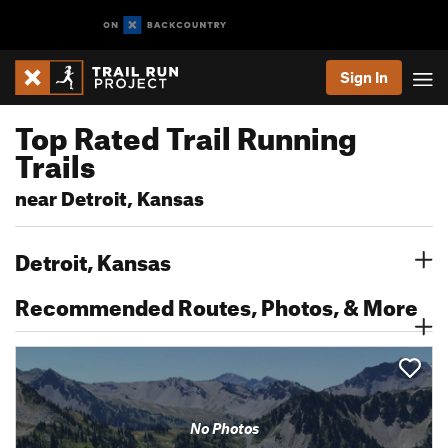
Sign In
Top Rated Trail Running
Trails
near Detroit, Kansas
Detroit, Kansas
Recommended Routes, Photos, & More
No Photos