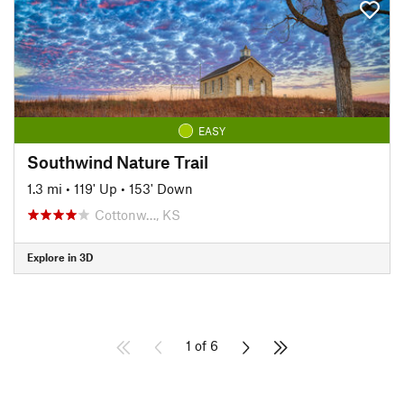
EASY
Southwind Nature Trail
1.3 mi
•
119' Up
•
153' Down
Cottonw…, KS
Explore in 3D
1 of 6