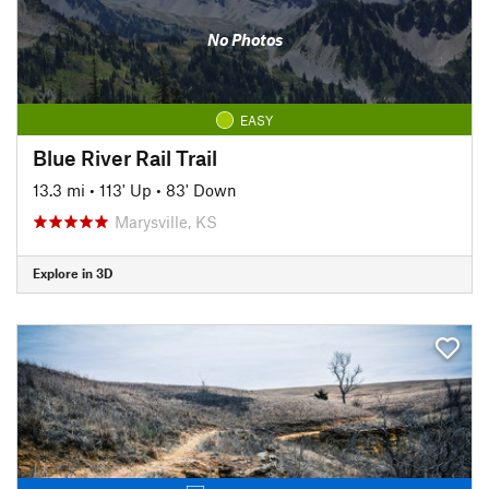
No Photos
EASY
Blue River Rail Trail
13.3 mi
•
113' Up
•
83' Down
Marysville, KS
Explore in 3D