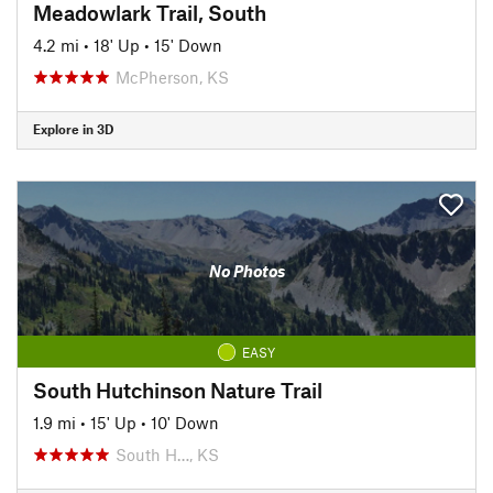
Meadowlark Trail, South
4.2 mi
•
18' Up
•
15' Down
McPherson, KS
Explore in 3D
No Photos
EASY
South Hutchinson Nature Trail
1.9 mi
•
15' Up
•
10' Down
South H…, KS