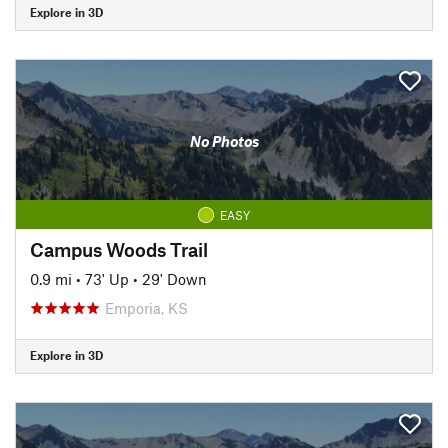
Explore in 3D
No Photos
EASY
Campus Woods Trail
0.9 mi
•
73' Up
•
29' Down
Emporia, KS
Explore in 3D