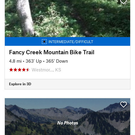
INTERMEDIATE/DIFFICULT
Fancy Creek Mountain Bike Trail
4.8 mi
•
363' Up
•
365' Down
Westmor…, KS
Explore in 3D
No Photos