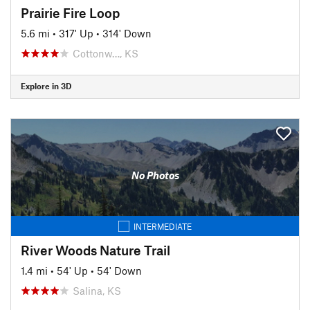
Prairie Fire Loop
5.6 mi
•
317' Up
•
314' Down
Cottonw…, KS
Explore in 3D
No Photos
INTERMEDIATE
River Woods Nature Trail
1.4 mi
•
54' Up
•
54' Down
Salina, KS