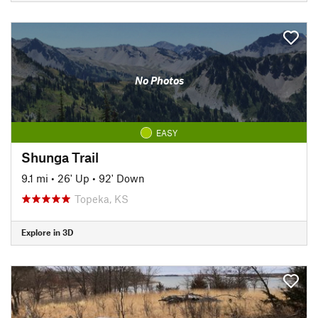
No Photos
EASY
Shunga Trail
9.1 mi
•
26' Up
•
92' Down
Topeka, KS
Explore in 3D