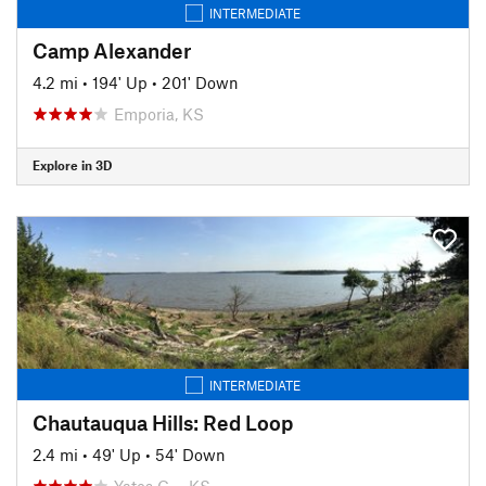
INTERMEDIATE
Camp Alexander
4.2 mi
•
194' Up
•
201' Down
Emporia, KS
Explore in 3D
INTERMEDIATE
Chautauqua Hills: Red Loop
2.4 mi
•
49' Up
•
54' Down
Yates C…, KS