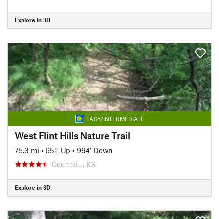
Explore in 3D
EASY/INTERMEDIATE
West Flint Hills Nature Trail
75.3 mi
•
651' Up
•
994' Down
Council…, KS
Explore in 3D