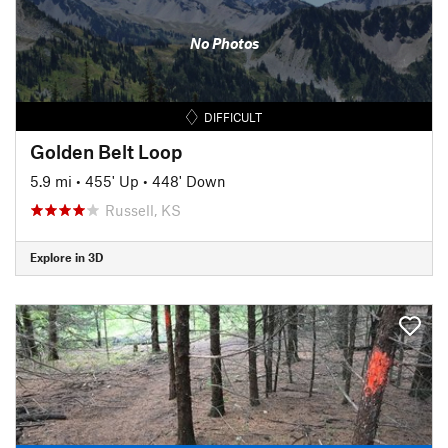
No Photos
DIFFICULT
Golden Belt Loop
5.9 mi
•
455' Up
•
448' Down
Russell, KS
Explore in 3D