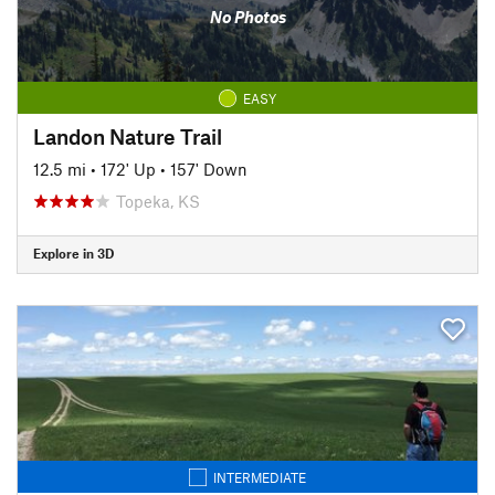
No Photos
EASY
Landon Nature Trail
12.5 mi
•
172' Up
•
157' Down
Topeka, KS
Explore in 3D
INTERMEDIATE