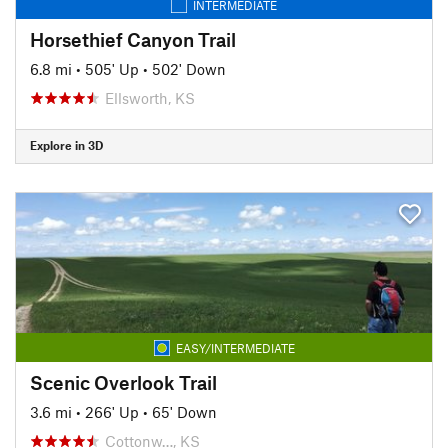
INTERMEDIATE
Horsethief Canyon Trail
6.8 mi
•
505' Up
•
502' Down
Ellsworth, KS
Explore in 3D
EASY/INTERMEDIATE
Scenic Overlook Trail
3.6 mi
•
266' Up
•
65' Down
Cottonw…, KS