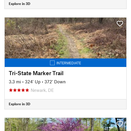
Explore in 3D
INTERMEDIATE
Tri-State Marker Trail
3.3 mi
•
324' Up
•
372' Down
Newark, DE
Explore in 3D