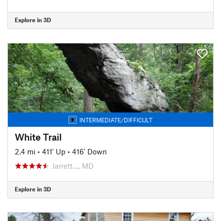
Explore in 3D
INTERMEDIATE/DIFFICULT
White Trail
2.4 mi
•
411' Up
•
416' Down
Jarrett…, MD
Explore in 3D