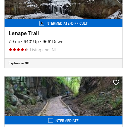
INTERMEDIATE/DIFFICULT
Lenape Trail
7.9 mi
•
643' Up
•
966' Down
Livingston, NJ
Explore in 3D
INTERMEDIATE