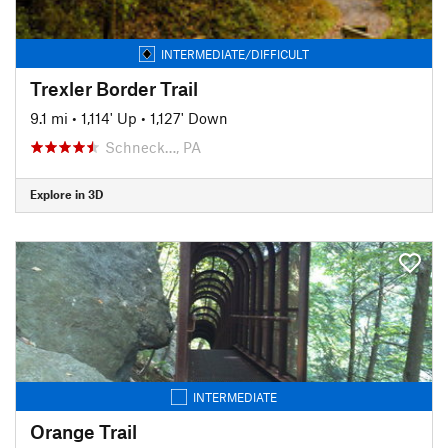
INTERMEDIATE/DIFFICULT
Trexler Border Trail
9.1 mi
•
1,114' Up
•
1,127' Down
Schneck…, PA
Explore in 3D
INTERMEDIATE
Orange Trail