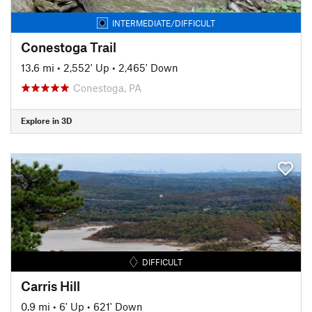
INTERMEDIATE/DIFFICULT
Conestoga Trail
13.6 mi
•
2,552' Up
•
2,465' Down
Conestoga, PA
Explore in 3D
DIFFICULT
Carris Hill
0.9 mi
•
6' Up
•
621' Down