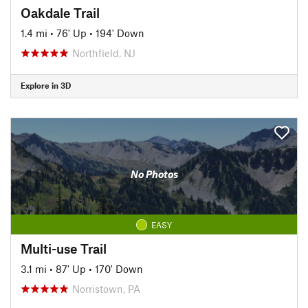
Oakdale Trail
1.4 mi
•
76' Up
•
194' Down
Northfield, NJ
Explore in 3D
No Photos
EASY
Multi-use Trail
3.1 mi
•
87' Up
•
170' Down
Norristown, PA