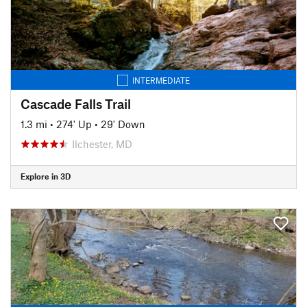
INTERMEDIATE
Cascade Falls Trail
1.3 mi
•
274' Up
•
29' Down
Ilchester, MD
Explore in 3D