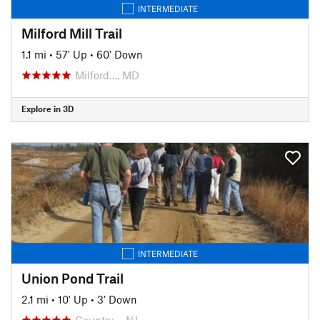
INTERMEDIATE
Milford Mill Trail
1.1 mi
•
57' Up
•
60' Down
Milford…, MD
Explore in 3D
INTERMEDIATE
Union Pond Trail
2.1 mi
•
10' Up
•
3' Down
Country…, NJ