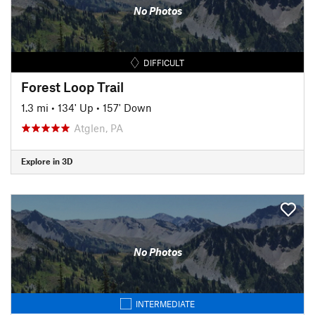
No Photos
DIFFICULT
Forest Loop Trail
1.3 mi
•
134' Up
•
157' Down
Atglen, PA
Explore in 3D
No Photos
INTERMEDIATE