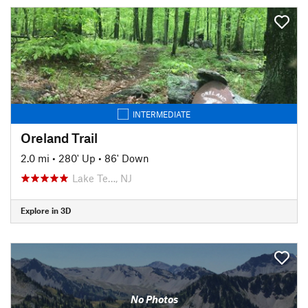
INTERMEDIATE
Oreland Trail
2.0 mi
•
280' Up
•
86' Down
Lake Te…, NJ
Explore in 3D
No Photos