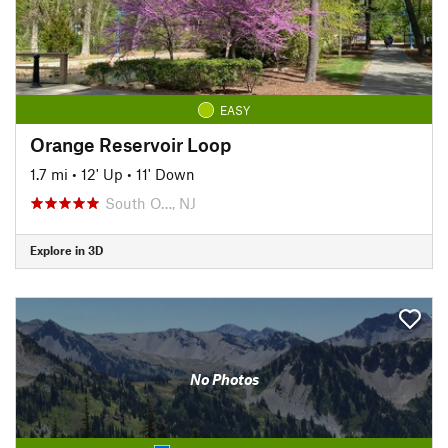
EASY
Orange Reservoir Loop
1.7 mi
•
12' Up
•
11' Down
South O…, NJ
Explore in 3D
No Photos