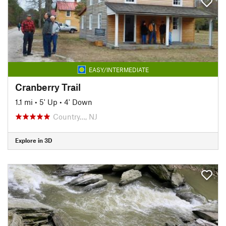
EASY/INTERMEDIATE
Cranberry Trail
1.1 mi
•
5' Up
•
4' Down
Country…, NJ
Explore in 3D