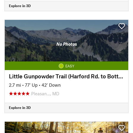
Explore in 3D
No Photos
EASY
Little Gunpowder Trail (Harford Rd. to Bottom Rd.)
2.7 mi
•
77' Up
•
42' Down
Pleasan…, MD
Explore in 3D