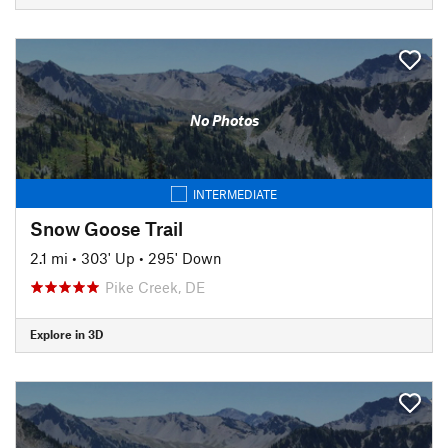
No Photos
INTERMEDIATE
Snow Goose Trail
2.1 mi
•
303' Up
•
295' Down
Pike Creek, DE
Explore in 3D