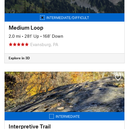
INTERMEDIATE/DIFFICULT
Medium Loop
2.0 mi
•
281' Up
•
168' Down
Evansburg, PA
Explore in 3D
INTERMEDIATE
Interpretive Trail