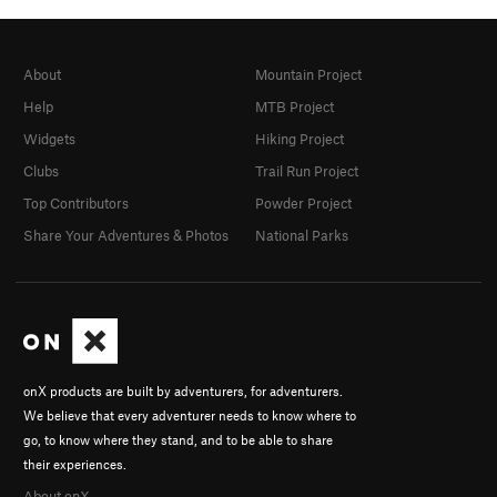
About
Mountain Project
Help
MTB Project
Widgets
Hiking Project
Clubs
Trail Run Project
Top Contributors
Powder Project
Share Your Adventures & Photos
National Parks
onX products are built by adventurers, for adventurers.
We believe that every adventurer needs to know where to
go, to know where they stand, and to be able to share
their experiences.
About onX