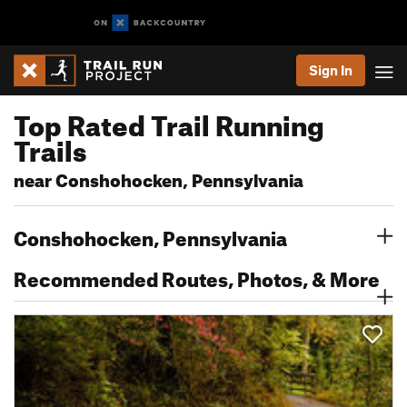
Sign In
Top Rated Trail Running
Trails
near Conshohocken, Pennsylvania
Conshohocken, Pennsylvania
Recommended Routes, Photos, & More