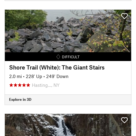
DIFFICULT
Shore Trail (White): The Giant Stairs
2.0 mi
•
228' Up
•
249' Down
Hasting…, NY
Explore in 3D