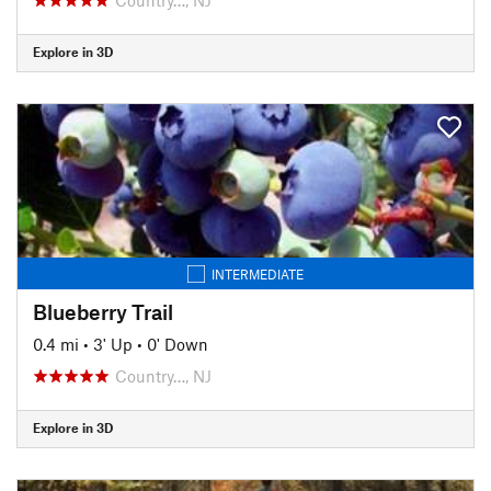
Explore in 3D
INTERMEDIATE
Blueberry Trail
0.4 mi
•
3' Up
•
0' Down
Country…, NJ
Explore in 3D