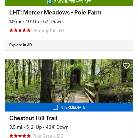
EASY/INTERMEDIATE
LHT: Mercer Meadows - Pole Farm
1.9 mi
•
40' Up
•
67' Down
Pennington, NJ
Explore in 3D
INTERMEDIATE
Chestnut Hill Trail
3.5 mi
•
512' Up
•
434' Down
Pike Creek, DE