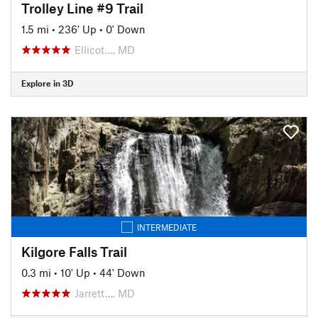
Trolley Line #9 Trail
1.5 mi
•
236' Up
•
0' Down
Ellicot…, MD
Explore in 3D
INTERMEDIATE
Kilgore Falls Trail
0.3 mi
•
10' Up
•
44' Down
Jarrett…, MD