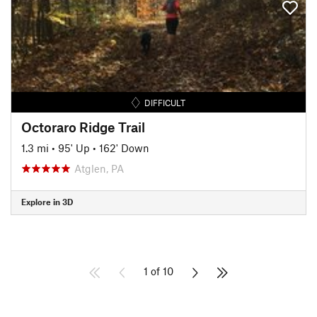
DIFFICULT
Octoraro Ridge Trail
1.3 mi
•
95' Up
•
162' Down
Atglen, PA
Explore in 3D
1 of 10