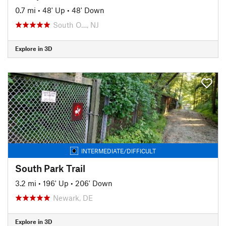
0.7 mi
•
48' Up
•
48' Down
South O…, NJ
Explore in 3D
INTERMEDIATE/DIFFICULT
South Park Trail
3.2 mi
•
196' Up
•
206' Down
Newark, DE
Explore in 3D