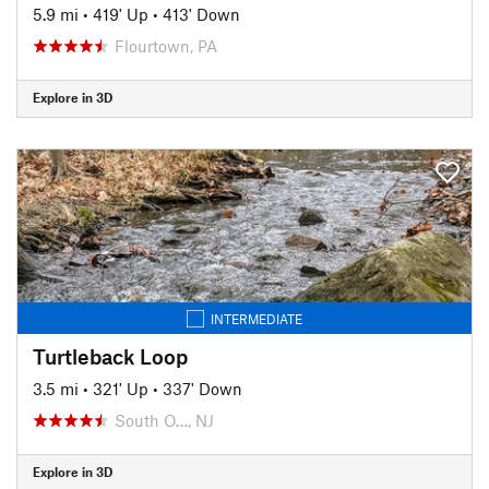
5.9 mi
•
419' Up
•
413' Down
Flourtown, PA
Explore in 3D
INTERMEDIATE
Turtleback Loop
3.5 mi
•
321' Up
•
337' Down
South O…, NJ
Explore in 3D