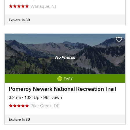
Wanaque, NJ
Explore in 3D
No Photos
EASY
Pomeroy Newark National Recreation Trail
3.2 mi
•
102' Up
•
96' Down
Pike Creek, DE
Explore in 3D