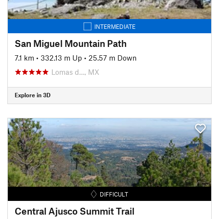
INTERMEDIATE
San Miguel Mountain Path
7.1 km
•
332.13 m Up
•
25.57 m Down
Lomas d…, MX
Explore in 3D
DIFFICULT
Central Ajusco Summit Trail