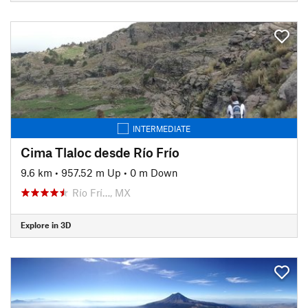
INTERMEDIATE
Cima Tlaloc desde Río Frío
9.6 km
•
957.52 m Up
•
0 m Down
Río Frí…, MX
Explore in 3D