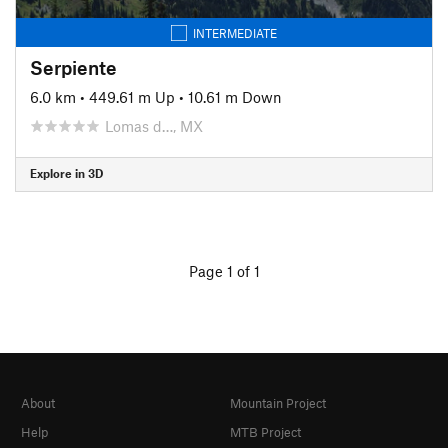
INTERMEDIATE
Serpiente
6.0 km
•
449.61 m Up
•
10.61 m Down
Lomas d…, MX
Explore in 3D
Page 1 of 1
About
Mountain Project
Help
MTB Project