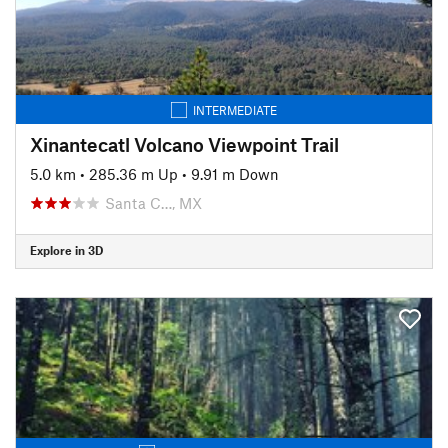
INTERMEDIATE
Xinantecatl Volcano Viewpoint Trail
5.0 km
•
285.36 m Up
•
9.91 m Down
Santa C…, MX
Explore in 3D