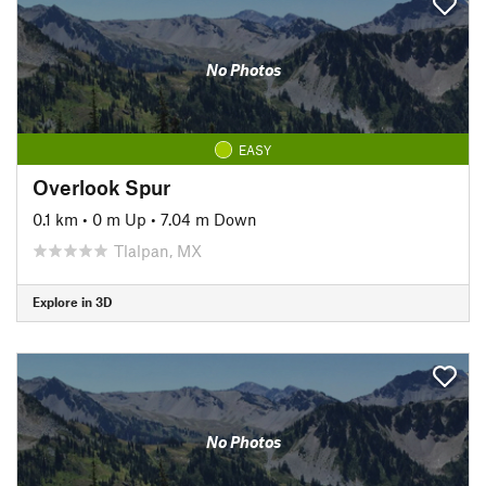
No Photos
EASY
Overlook Spur
0.1 km
•
0 m Up
•
7.04 m Down
Tlalpan, MX
Explore in 3D
No Photos