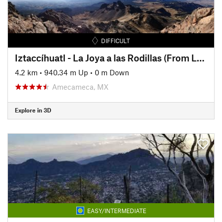
DIFFICULT
Iztaccíhuatl - La Joya a las Rodillas (From La Joya to The Knees)
4.2 km
•
940.34 m Up
•
0 m Down
Amecameca, MX
Explore in 3D
EASY/INTERMEDIATE