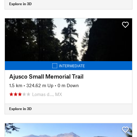
Explore in 3D
INTERMEDIATE
Ajusco Small Memorial Trail
1.5 km
•
324.62 m Up
•
0 m Down
Lomas d…, MX
Explore in 3D