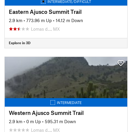
INTERMEDIATE/DIFFICULT
Eastern Ajusco Summit Trail
2.9 km
•
773.96 m Up
•
14.12 m Down
Lomas d…, MX
Explore in 3D
INTERMEDIATE
Western Ajusco Summit Trail
2.9 km
•
0 m Up
•
595.31 m Down
Lomas d…, MX