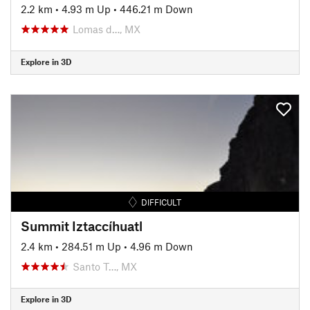
2.2 km
•
4.93 m Up
•
446.21 m Down
Lomas d…, MX
Explore in 3D
DIFFICULT
Summit Iztaccíhuatl
2.4 km
•
284.51 m Up
•
4.96 m Down
Santo T…, MX
Explore in 3D