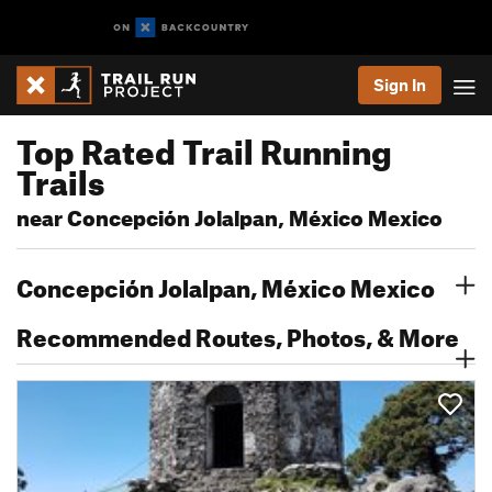
Sign In
Top Rated Trail Running
Trails
near Concepción Jolalpan, México Mexico
Concepción Jolalpan, México Mexico
Recommended Routes, Photos, & More