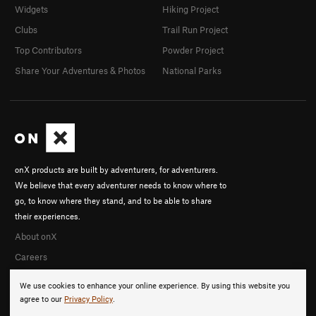
Widgets
Hiking Project
Clubs
Trail Run Project
Top Contributors
Powder Project
Share Your Adventures & Photos
National Parks
onX products are built by adventurers, for adventurers.
We believe that every adventurer needs to know where to
go, to know where they stand, and to be able to share
their experiences.
About onX
Careers
We use cookies to enhance your online experience. By using this website you
agree to our
Privacy Policy
.