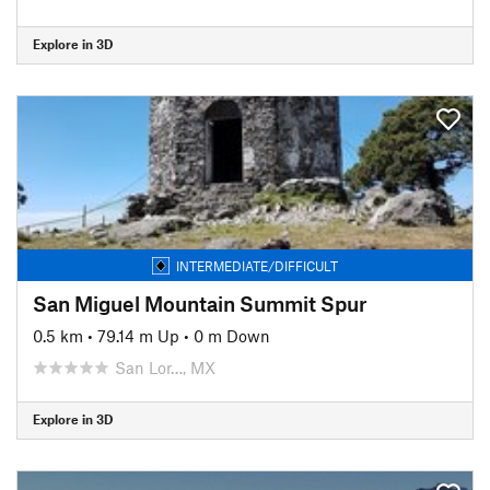
Explore in 3D
INTERMEDIATE/DIFFICULT
San Miguel Mountain Summit Spur
0.5 km
•
79.14 m Up
•
0 m Down
San Lor…, MX
Explore in 3D