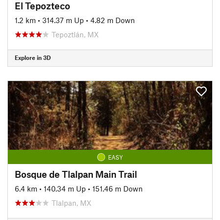
El Tepozteco
1.2 km
•
314.37 m Up
•
4.82 m Down
Tepoztlán, MX
Explore in 3D
EASY
Bosque de Tlalpan Main Trail
6.4 km
•
140.34 m Up
•
151.46 m Down
Tlalpan, MX