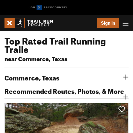
Sign In
Top Rated Trail Running
Trails
near Commerce, Texas
Commerce, Texas
Recommended Routes, Photos, & More