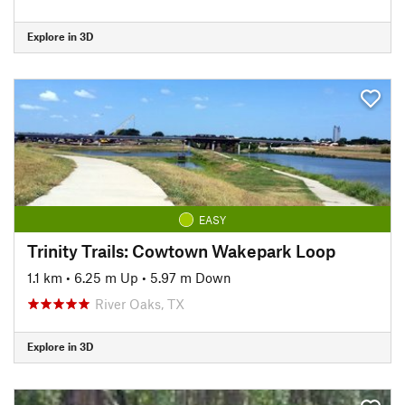
Explore in 3D
EASY
Trinity Trails: Cowtown Wakepark Loop
1.1 km
•
6.25 m Up
•
5.97 m Down
River Oaks, TX
Explore in 3D