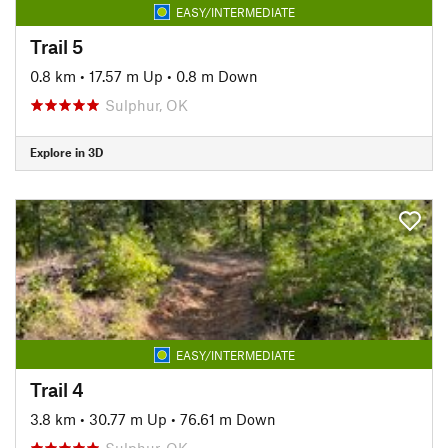
EASY/INTERMEDIATE
Trail 5
0.8 km
•
17.57 m Up
•
0.8 m Down
Sulphur, OK
Explore in 3D
EASY/INTERMEDIATE
Trail 4
3.8 km
•
30.77 m Up
•
76.61 m Down
Sulphur, OK