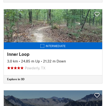
INTERMEDIATE
Inner Loop
3.0 km
•
24.85 m Up
•
21.32 m Down
Powderly, TX
Explore in 3D