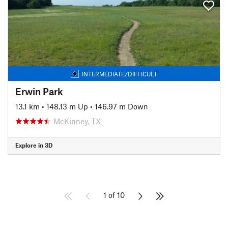
INTERMEDIATE/DIFFICULT
Erwin Park
13.1 km
•
148.13 m Up
•
146.97 m Down
McKinney, TX
Explore in 3D
1 of 10