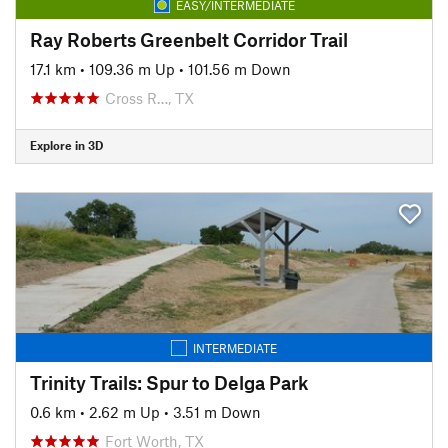
EASY/INTERMEDIATE
Ray Roberts Greenbelt Corridor Trail
17.1 km
•
109.36 m Up
•
101.56 m Down
Cross R…, TX
Explore in 3D
INTERMEDIATE
Trinity Trails: Spur to Delga Park
0.6 km
•
2.62 m Up
•
3.51 m Down
Fort Worth, TX