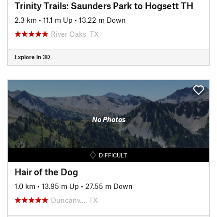
Trinity Trails: Saunders Park to Hogsett TH
2.3 km
•
11.1 m Up
•
13.22 m Down
River Oaks, TX
Explore in 3D
No Photos
DIFFICULT
Hair of the Dog
1.0 km
•
13.95 m Up
•
27.55 m Down
Duncanv…, TX