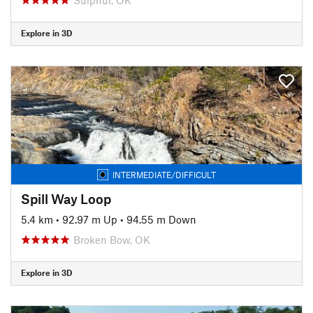
Explore in 3D
INTERMEDIATE/DIFFICULT
Spill Way Loop
5.4 km
•
92.97 m Up
•
94.55 m Down
Broken Bow, OK
Explore in 3D