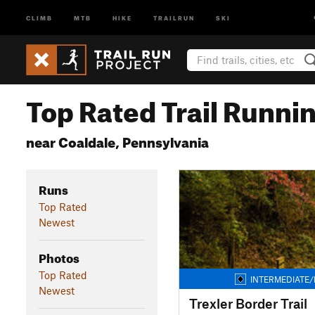
CLIMB
MTB
HIKE
TRAILRUN
SKI
Top Rated Trail Runnin
near Coaldale, Pennsylvania
Runs
Top Rated
Newest
Photos
Top Rated
INTERMEDIATE/
Newest
Trexler Border Trail