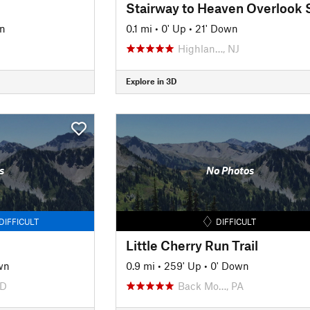
Stairway to Heaven Overlook 
n
0.1 mi
•
0' Up
•
21' Down
Highlan…, NJ
Explore in 3D
s
No Photos
DIFFICULT
DIFFICULT
Little Cherry Run Trail
wn
0.9 mi
•
259' Up
•
0' Down
MD
Back Mo…, PA