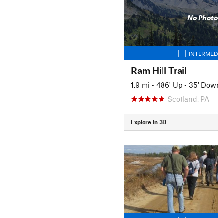
No Photo
INTERMED
Ram Hill Trail
1.9 mi
•
486' Up
•
35' Dow
Scotland, PA
Explore in 3D