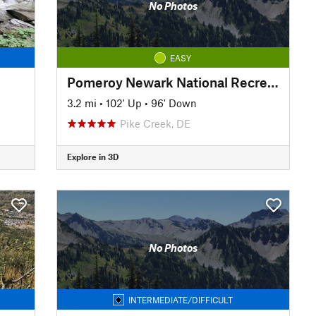
No Photos
EASY
Pomeroy Newark National Recreation Trail
3.2 mi
•
102' Up
•
96' Down
Pike Creek, DE
Explore in 3D
No Photos
INTERMEDIATE/DIFFICULT