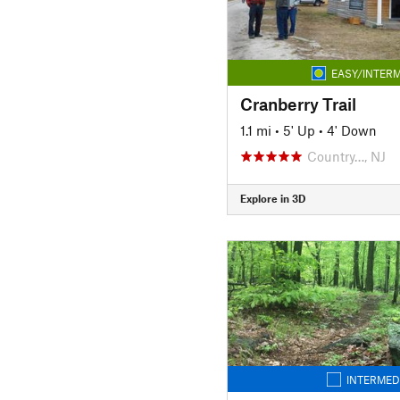
EASY/INTERM
Cranberry Trail
1.1 mi
•
5' Up
•
4' Down
Country…, NJ
Explore in 3D
INTERMED