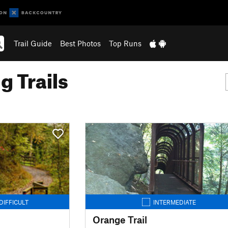
Trail Guide
Best Photos
Top Runs
g Trails
DIFFICULT
INTERMEDIATE
Orange Trail