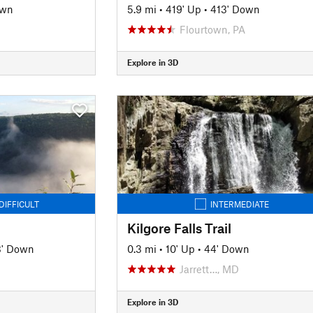
own
5.9 mi
•
419' Up
•
413' Down
Flourtown, PA
Explore in 3D
DIFFICULT
INTERMEDIATE
Kilgore Falls Trail
3' Down
0.3 mi
•
10' Up
•
44' Down
Jarrett…, MD
Explore in 3D