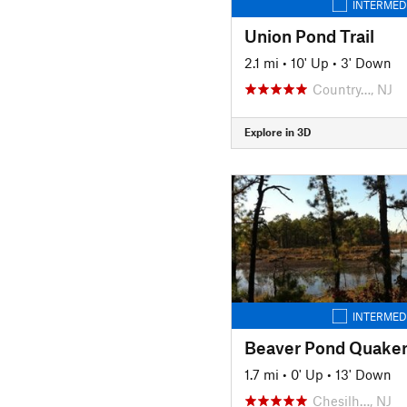
INTERMED
Union Pond Trail
2.1 mi
•
10' Up
•
3' Down
Country…, NJ
Explore in 3D
INTERMED
Beaver Pond Quaker 
1.7 mi
•
0' Up
•
13' Down
Chesilh…, NJ