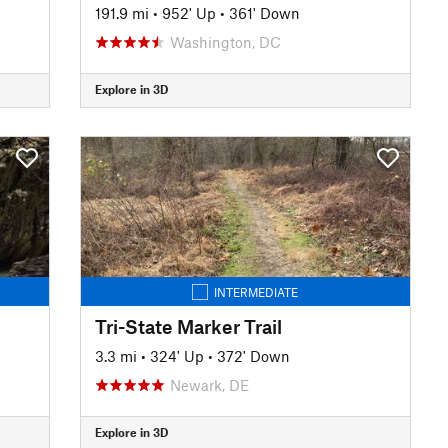
191.9 mi
•
952' Up
•
361' Down
Washington, DC
Explore in 3D
INTERMEDIATE
Tri-State Marker Trail
3.3 mi
•
324' Up
•
372' Down
Newark, DE
Explore in 3D