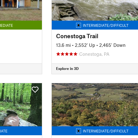
EDIATE
INTERMEDIATE/DIFFICULT
Conestoga Trail
13.6 mi
•
2,552' Up
•
2,465' Down
Conestoga, PA
Explore in 3D
IATE
INTERMEDIATE/DIFFICULT