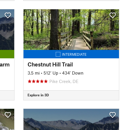
INTERMEDIATE
Farm
Chestnut Hill Trail
3.5 mi
•
512' Up
•
434' Down
Pike Creek, DE
Explore in 3D