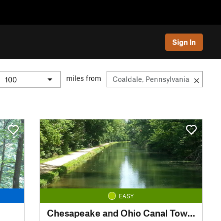
Sign In
miles from
EASY
Chesapeake and Ohio Canal Towpath