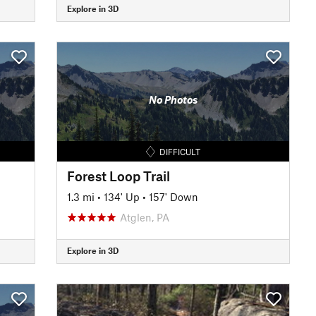
Explore in 3D
No Photos
DIFFICULT
Forest Loop Trail
1.3 mi
•
134' Up
•
157' Down
Atglen, PA
Explore in 3D