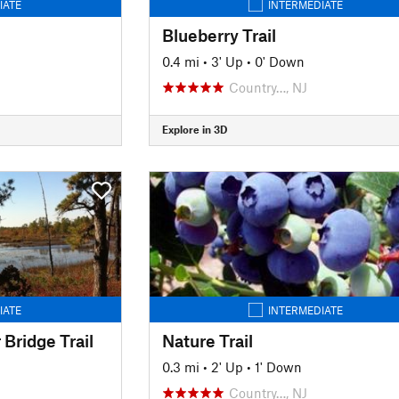
IATE
INTERMEDIATE
Blueberry Trail
0.4 mi
•
3' Up
•
0' Down
Country…, NJ
Explore in 3D
IATE
INTERMEDIATE
Bridge Trail
Nature Trail
0.3 mi
•
2' Up
•
1' Down
Country…, NJ