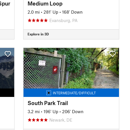
Spur
Medium Loop
2.0 mi
•
281' Up
•
168' Down
Evansburg, PA
Explore in 3D
INTERMEDIATE/DIFFICULT
South Park Trail
3.2 mi
•
196' Up
•
206' Down
Newark, DE