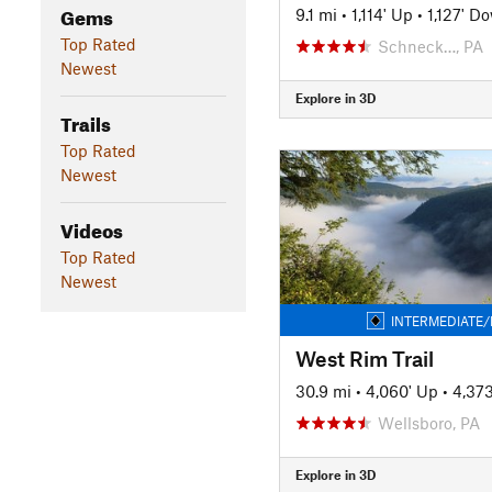
Gems
9.1 mi
•
1,114' Up
•
1,127' D
Top Rated
Schneck…, PA
Newest
Explore in 3D
Trails
Top Rated
Newest
Videos
Top Rated
Newest
INTERMEDIATE/
West Rim Trail
30.9 mi
•
4,060' Up
•
4,37
Wellsboro, PA
Explore in 3D