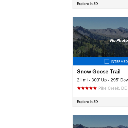
Explore in 3D
No Photo
INTERMED
Snow Goose Trail
2.1 mi
•
303' Up
•
295' Do
Pike Creek, DE
Explore in 3D