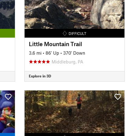
DIFFICULT
Little Mountain Trail
3.6 mi
•
86' Up
•
370' Down
Middleburg, PA
Explore in 3D