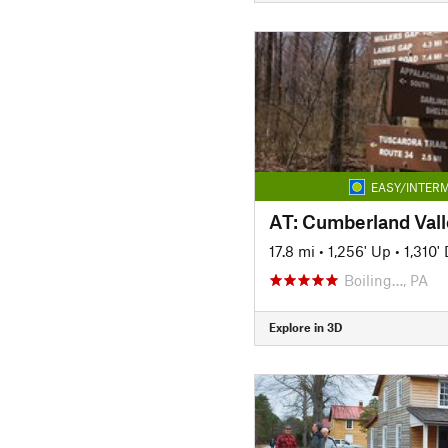
EASY/INTERM
17.8 mi
•
1,256' Up
•
1,310'
Boiling…, PA
Explore in 3D