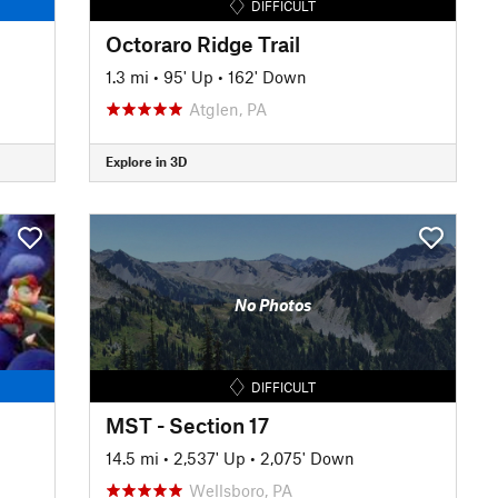
DIFFICULT
Octoraro Ridge Trail
1.3 mi
•
95' Up
•
162' Down
Atglen, PA
Explore in 3D
No Photos
DIFFICULT
MST - Section 17
14.5 mi
•
2,537' Up
•
2,075' Down
Wellsboro, PA