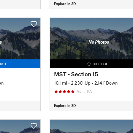
Explore in 3D
s
No Photos
IATE
DIFFICULT
MST - Section 15
wn
10.1 mi
•
2,230' Up
•
2,141' Down
Avis, PA
Explore in 3D