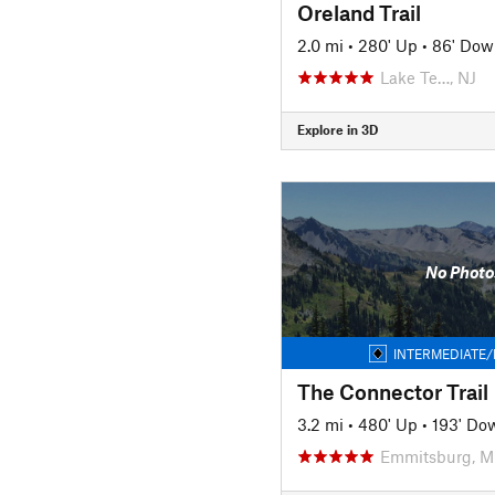
Oreland Trail
2.0 mi
•
280' Up
•
86' Dow
Lake Te…, NJ
Explore in 3D
No Photo
INTERMEDIATE/
The Connector Trail
3.2 mi
•
480' Up
•
193' Do
Emmitsburg, 