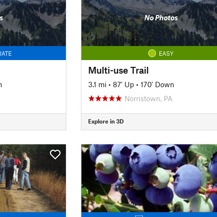
s
No Photos
IATE
EASY
Multi-use Trail
n
3.1 mi
•
87' Up
•
170' Down
Norristown, PA
Explore in 3D