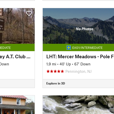
No Photos
EDIATE
EASY/INTERMEDIATE
AT: Cumberland Valley A.T. Club (PA)
LHT: Mercer Meadows - Pole 
 Down
1.9 mi
•
40' Up
•
67' Down
Pennington, NJ
Explore in 3D