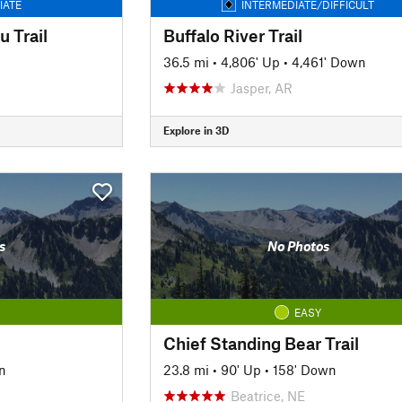
IATE
INTERMEDIATE/DIFFICULT
 Trail
Buffalo River Trail
36.5 mi
•
4,806' Up
•
4,461' Down
Jasper, AR
Explore in 3D
s
No Photos
EASY
Chief Standing Bear Trail
n
23.8 mi
•
90' Up
•
158' Down
Beatrice, NE