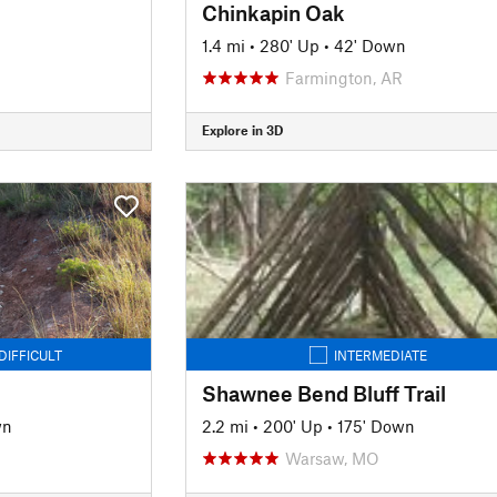
Chinkapin Oak
1.4 mi
•
280' Up
•
42' Down
Farmington, AR
Explore in 3D
DIFFICULT
INTERMEDIATE
Shawnee Bend Bluff Trail
wn
2.2 mi
•
200' Up
•
175' Down
Warsaw, MO