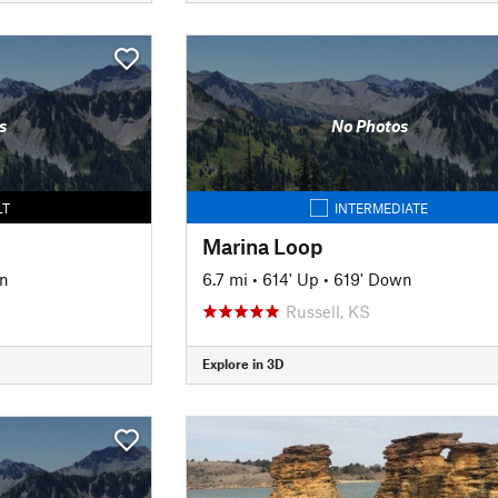
s
No Photos
LT
INTERMEDIATE
Marina Loop
n
6.7 mi
•
614' Up
•
619' Down
Russell, KS
Explore in 3D