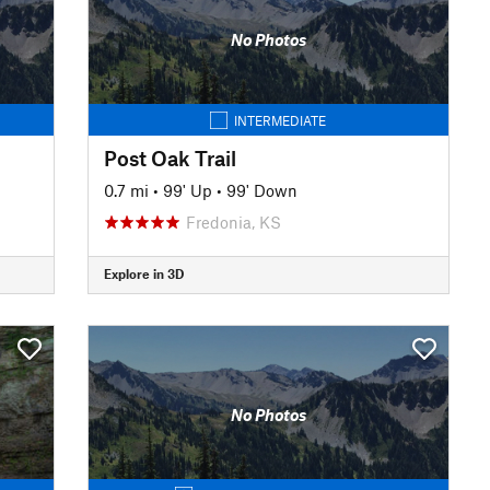
No Photos
INTERMEDIATE
Post Oak Trail
0.7 mi
•
99' Up
•
99' Down
Fredonia, KS
Explore in 3D
No Photos