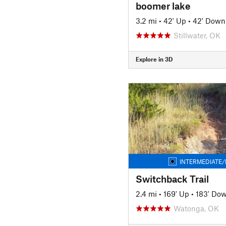
boomer lake
3.2 mi
•
42' Up
•
42' Down
Stillwater, OK
Explore in 3D
INTERMEDIATE/
Switchback Trail
2.4 mi
•
169' Up
•
183' Do
Watonga, OK