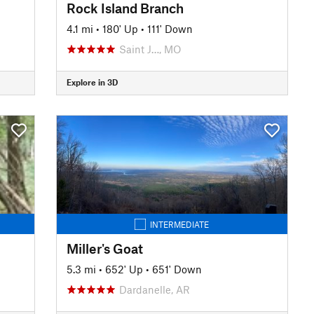
Rock Island Branch
4.1 mi
•
180' Up
•
111' Down
Saint J…, MO
Explore in 3D
INTERMEDIATE
Miller's Goat
5.3 mi
•
652' Up
•
651' Down
Dardanelle, AR