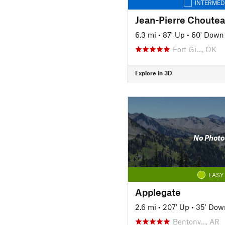
INTERMED
Jean-Pierre Chouteau
6.3 mi
•
87' Up
•
60' Down
Fort Gi…, OK
Explore in 3D
No Photo
EASY
Applegate
2.6 mi
•
207' Up
•
35' Dow
Bentonv…, AR