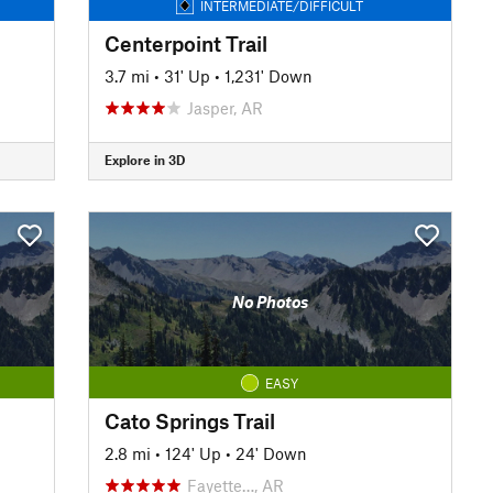
INTERMEDIATE/DIFFICULT
Centerpoint Trail
3.7 mi
•
31' Up
•
1,231' Down
Jasper, AR
Explore in 3D
No Photos
EASY
Cato Springs Trail
2.8 mi
•
124' Up
•
24' Down
Fayette…, AR