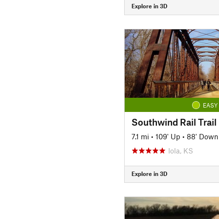
Explore in 3D
EASY
Southwind Rail Trail
7.1 mi
•
109' Up
•
88' Down
Iola, KS
Explore in 3D