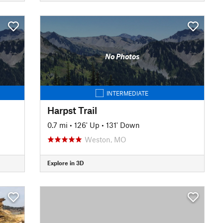
No Photos
INTERMEDIATE
Harpst Trail
0.7 mi
•
126' Up
•
131' Down
Weston, MO
Explore in 3D