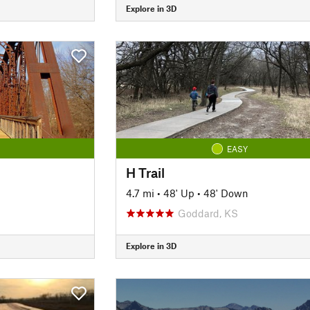
Explore in 3D
EASY
H Trail
4.7 mi
•
48' Up
•
48' Down
Goddard, KS
Explore in 3D