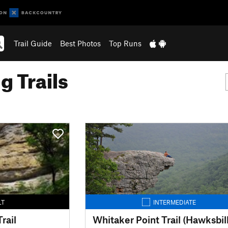
Trail Guide
Best Photos
Top Runs
g Trails
LT
INTERMEDIATE
rail