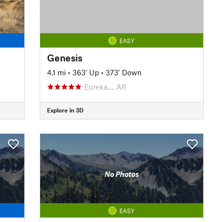
EASY
Genesis
4.1 mi
•
363' Up
•
373' Down
Eureka…, AR
Explore in 3D
No Photos
EASY