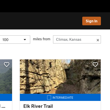
Sign In
miles from
INTERMEDIATE
Whitaker Point Trail (Hawksbill Crag)
Elk River Trail