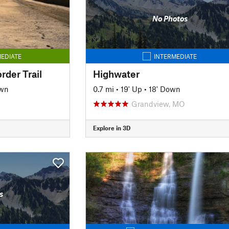
No Photos
EDIATE
INTERMEDIATE
rder Trail
Highwater
own
0.7 mi
•
19' Up
•
18' Down
O
Grandview, MO
Explore in 3D
s