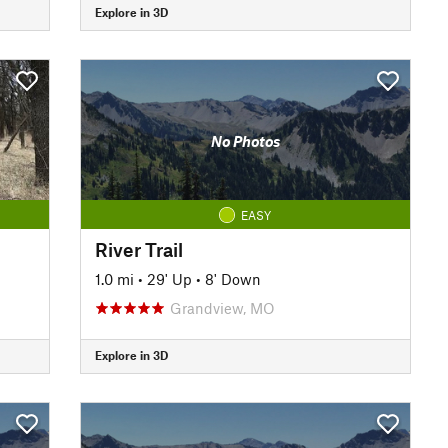
Explore in 3D
No Photos
EASY
River Trail
1.0 mi
•
29' Up
•
8' Down
Grandview, MO
Explore in 3D