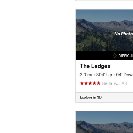
No Photo
DIFFICU
The Ledges
3.0 mi
•
304' Up
•
94' Dow
Bella V…, AR
Explore in 3D