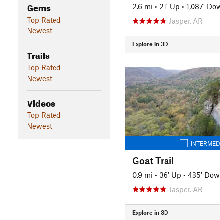
Gems
2.6 mi
•
21' Up
•
1,087' Do
Top Rated
Jasper, AR
Newest
Explore in 3D
Trails
Top Rated
Newest
Videos
Top Rated
Newest
INTERMED
Goat Trail
0.9 mi
•
36' Up
•
485' Dow
Jasper, AR
Explore in 3D