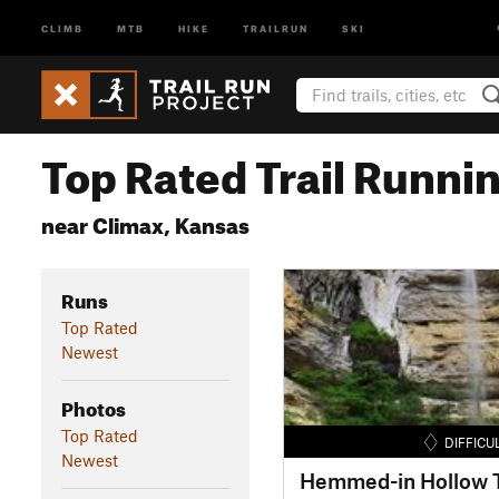
CLIMB
MTB
HIKE
TRAILRUN
SKI
Top Rated Trail Runnin
near Climax, Kansas
Runs
Top Rated
Newest
Photos
Top Rated
DIFFICU
Newest
Hemmed-in Hollow T