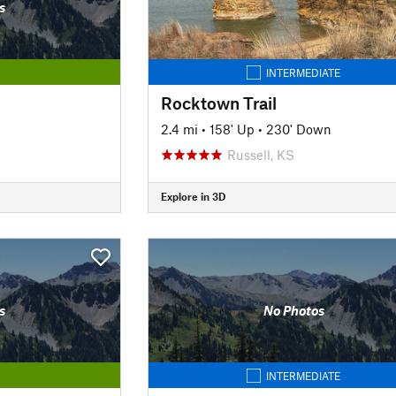
s
INTERMEDIATE
Rocktown Trail
2.4 mi
•
158' Up
•
230' Down
Russell, KS
Explore in 3D
s
No Photos
INTERMEDIATE