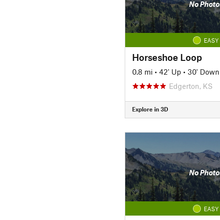
No Photo
EASY
Horseshoe Loop
0.8 mi
•
42' Up
•
30' Down
Edgerton, KS
Explore in 3D
No Photo
EASY