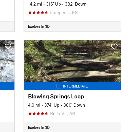
14.2 mi
•
316' Up
•
332' Down
Indepen…, KS
Explore in 3D
INTERMEDIATE
Blowing Springs Loop
4.0 mi
•
374' Up
•
380' Down
Bella V…, AR
Explore in 3D