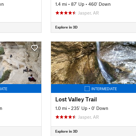
wn
1.4 mi
•
87' Up
•
460' Down
Jasper, AR
Explore in 3D
IATE
INTERMEDIATE
Lost Valley Trail
n
1.0 mi
•
235' Up
•
0' Down
Jasper, AR
Explore in 3D