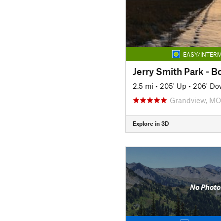
EASY/INTERM
Jerry Smith Park - Bo
2.5 mi
•
205' Up
•
206' D
Grandview, M
Explore in 3D
No Photo