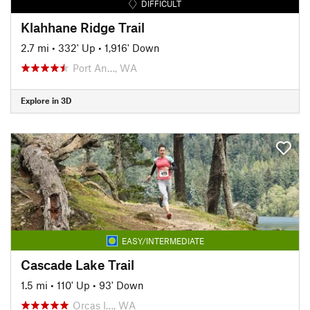
DIFFICULT
Klahhane Ridge Trail
2.7 mi
•
332' Up
•
1,916' Down
Port An…, WA
Explore in 3D
EASY/INTERMEDIATE
Cascade Lake Trail
1.5 mi
•
110' Up
•
93' Down
Orcas I…, WA