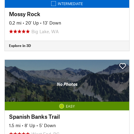
INTERMEDIATE
Mossy Rock
0.2 mi
•
20' Up
•
13' Down
Big Lake, WA
Explore in 3D
No Photos
EASY
Spanish Banks Trail
1.5 mi
•
8' Up
•
5' Down
West End, BC