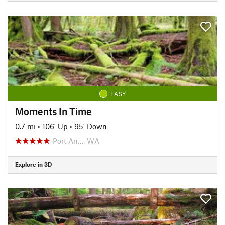
EASY
Moments In Time
0.7 mi
•
106' Up
•
95' Down
Port An…, WA
Explore in 3D