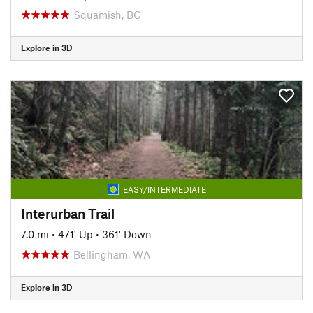
Squamish, BC
Explore in 3D
EASY/INTERMEDIATE
Interurban Trail
7.0 mi
•
471' Up
•
361' Down
Bellingham, WA
Explore in 3D