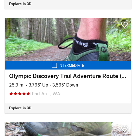
Explore in 3D
INTERMEDIATE
Olympic Discovery Trail Adventure Route (aka the OAT)
25.9 mi
•
3,796' Up
•
3,595' Down
Port An…, WA
Explore in 3D