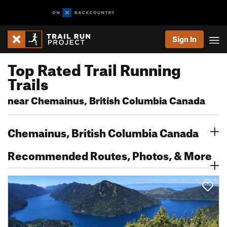
Sign In
Top Rated Trail Running
Trails
near Chemainus, British Columbia Canada
Chemainus, British Columbia Canada
Recommended Routes, Photos, & More