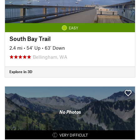
EASY
South Bay Trail
2.4 mi
•
54' Up
•
63' Down
Bellingham, WA
Explore in 3D
No Photos
VERY DIFFICULT