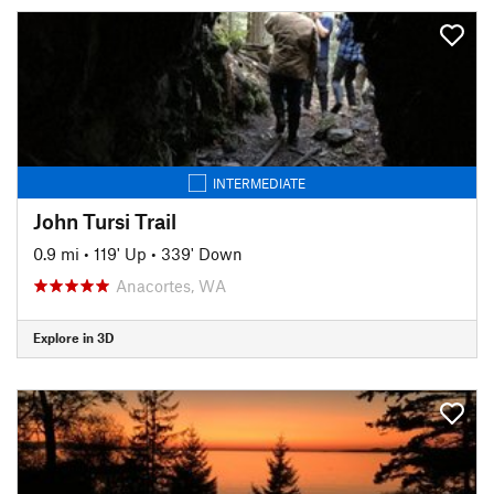
INTERMEDIATE
John Tursi Trail
0.9 mi
•
119' Up
•
339' Down
Anacortes, WA
Explore in 3D