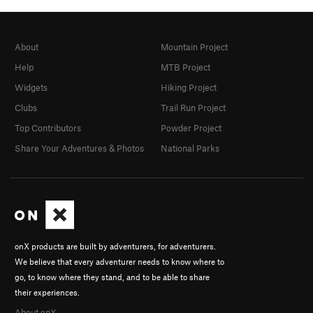
About
Mountain Project
Help
MTB Project
Widgets
Hiking Project
Clubs
Trail Run Project
Top Contributors
Powder Project
Share Your Adventures & Photos
National Parks
onX products are built by adventurers, for adventurers.
We believe that every adventurer needs to know where to
go, to know where they stand, and to be able to share
their experiences.
About onX