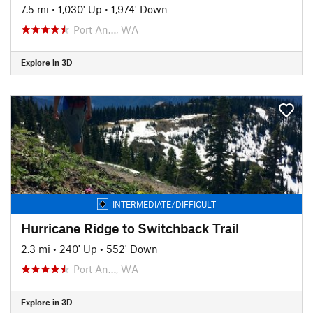
7.5 mi
•
1,030' Up
•
1,974' Down
Port An…, WA
Explore in 3D
INTERMEDIATE/DIFFICULT
Hurricane Ridge to Switchback Trail
2.3 mi
•
240' Up
•
552' Down
Port An…, WA
Explore in 3D