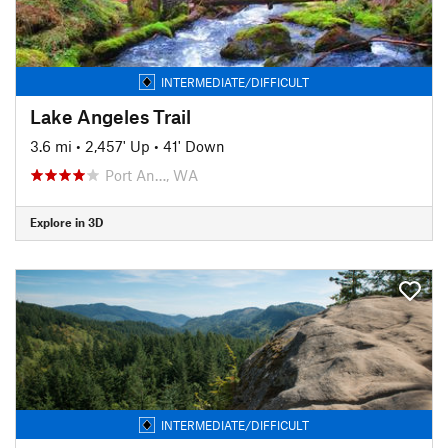
INTERMEDIATE/DIFFICULT
Lake Angeles Trail
3.6 mi
•
2,457' Up
•
41' Down
Port An…, WA
Explore in 3D
INTERMEDIATE/DIFFICULT