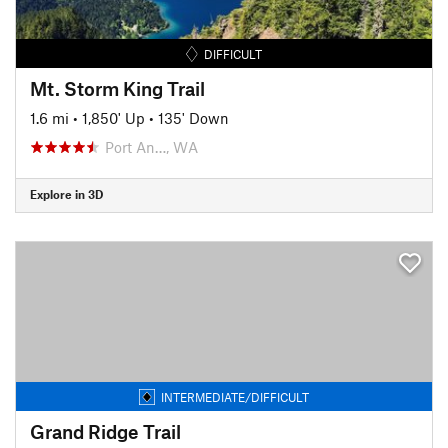
DIFFICULT
Mt. Storm King Trail
1.6 mi
•
1,850' Up
•
135' Down
Port An…, WA
Explore in 3D
INTERMEDIATE/DIFFICULT
Grand Ridge Trail