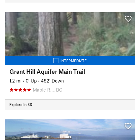
INTERMEDIATE
Grant Hill Aquifer Main Trail
1.2 mi
•
0' Up
•
482' Down
Maple R…, BC
Explore in 3D