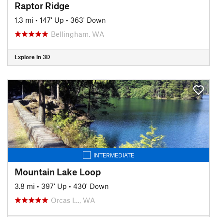
Raptor Ridge
1.3 mi
•
147' Up
•
363' Down
Bellingham, WA
Explore in 3D
INTERMEDIATE
Mountain Lake Loop
3.8 mi
•
397' Up
•
430' Down
Orcas I…, WA