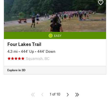
EASY
Four Lakes Trail
4.3 mi
•
444' Up
•
444' Down
Squamish, BC
Explore in 3D
1 of 10