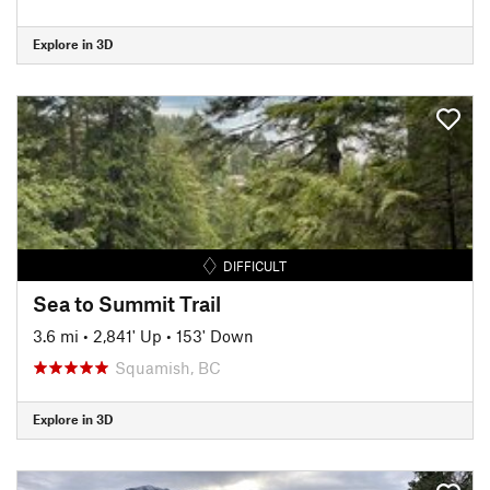
Explore in 3D
DIFFICULT
Sea to Summit Trail
3.6 mi
•
2,841' Up
•
153' Down
Squamish, BC
Explore in 3D