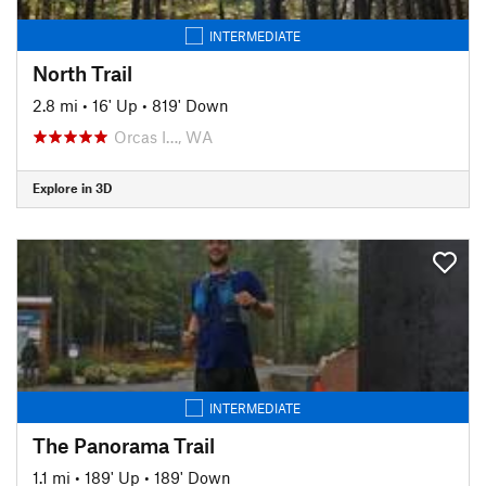
INTERMEDIATE
North Trail
2.8 mi
•
16' Up
•
819' Down
Orcas I…, WA
Explore in 3D
INTERMEDIATE
The Panorama Trail
1.1 mi
•
189' Up
•
189' Down