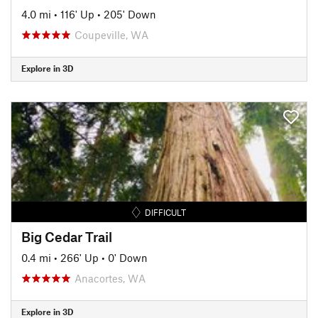
4.0 mi
•
116' Up
•
205' Down
Coupeville, WA
Explore in 3D
DIFFICULT
Big Cedar Trail
0.4 mi
•
266' Up
•
0' Down
Anacortes, WA
Explore in 3D