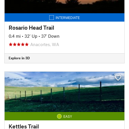
INTERMEDIATE
Rosario Head Trail
0.4 mi
•
32' Up
•
37' Down
Anacortes, WA
Explore in 3D
EASY
Kettles Trail