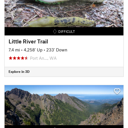
DIFFICULT
Little River Trail
7.4 mi
•
4,258' Up
•
233' Down
Port An…, WA
Explore in 3D