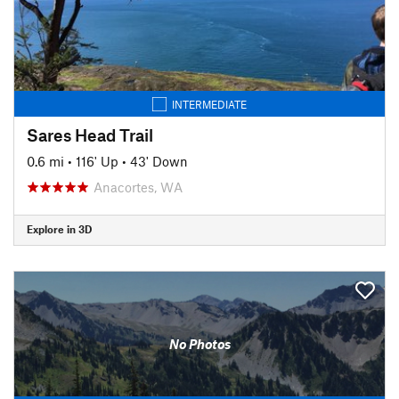
INTERMEDIATE
Sares Head Trail
0.6 mi
•
116' Up
•
43' Down
Anacortes, WA
Explore in 3D
No Photos