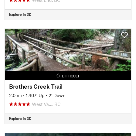
Explore in 3D
DIFFICULT
Brothers Creek Trail
2.0 mi
•
1,407' Up
•
2' Down
West Va…, BC
Explore in 3D