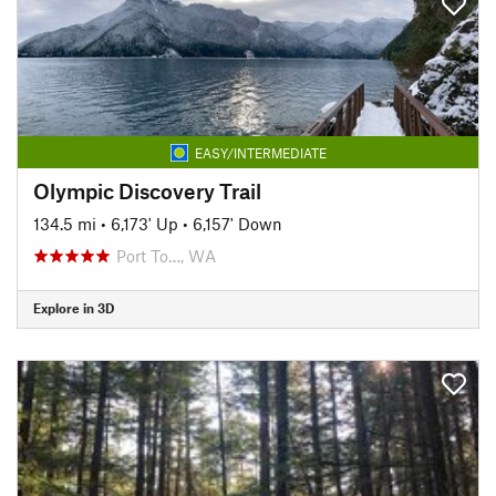
EASY/INTERMEDIATE
Olympic Discovery Trail
134.5 mi
•
6,173' Up
•
6,157' Down
Port To…, WA
Explore in 3D