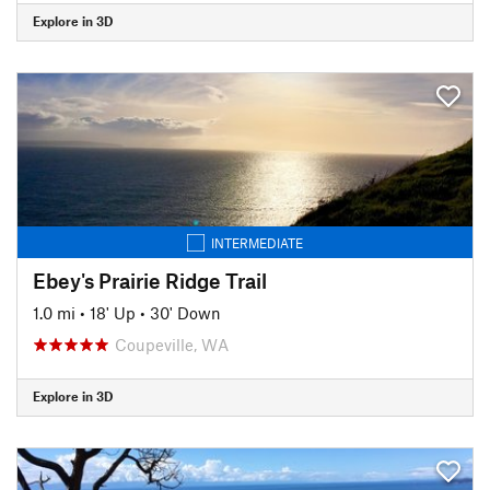
Explore in 3D
INTERMEDIATE
Ebey's Prairie Ridge Trail
1.0 mi
•
18' Up
•
30' Down
Coupeville, WA
Explore in 3D