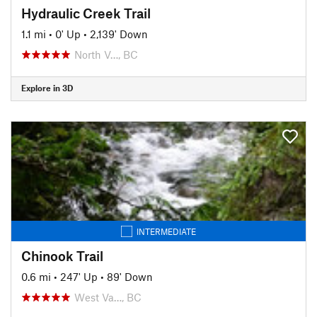
Hydraulic Creek Trail
1.1 mi
•
0' Up
•
2,139' Down
North V…, BC
Explore in 3D
INTERMEDIATE
Chinook Trail
0.6 mi
•
247' Up
•
89' Down
West Va…, BC