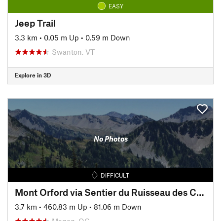
EASY
Jeep Trail
3.3 km
•
0.05 m Up
•
0.59 m Down
Swanton, VT
Explore in 3D
No Photos
DIFFICULT
Mont Orford via Sentier du Ruisseau des Chênes
3.7 km
•
460.83 m Up
•
81.06 m Down
Magog, QC