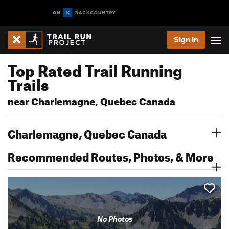
Sign In
Top Rated Trail Running
Trails
near Charlemagne, Quebec Canada
Charlemagne, Quebec Canada
Recommended Routes, Photos, & More
No Photos