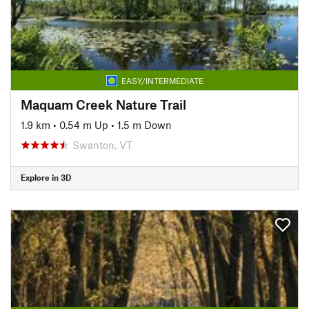
EASY/INTERMEDIATE
Maquam Creek Nature Trail
1.9 km
•
0.54 m Up
•
1.5 m Down
Swanton, VT
Explore in 3D