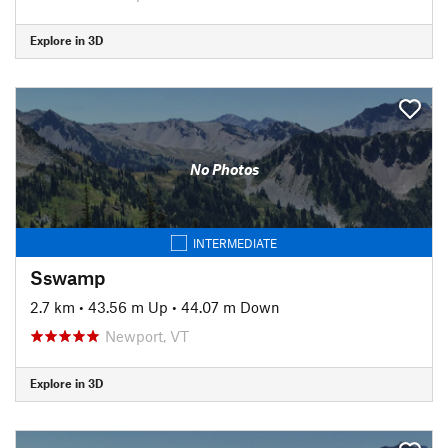
Explore in 3D
No Photos
INTERMEDIATE
Sswamp
2.7 km
•
43.56 m Up
•
44.07 m Down
Newport, VT
Explore in 3D