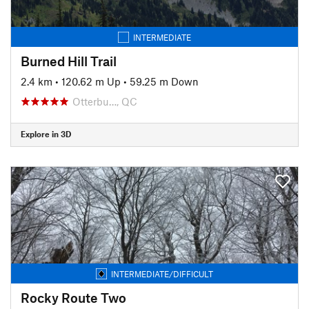
INTERMEDIATE
Burned Hill Trail
2.4 km
•
120.62 m Up
•
59.25 m Down
Otterbu…, QC
Explore in 3D
INTERMEDIATE/DIFFICULT
Rocky Route Two