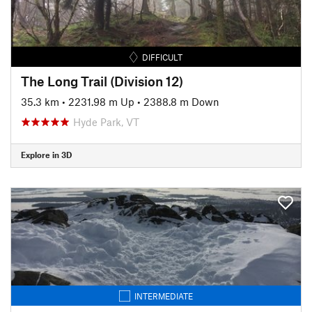
DIFFICULT
The Long Trail (Division 12)
35.3 km
•
2231.98 m Up
•
2388.8 m Down
Hyde Park, VT
Explore in 3D
INTERMEDIATE