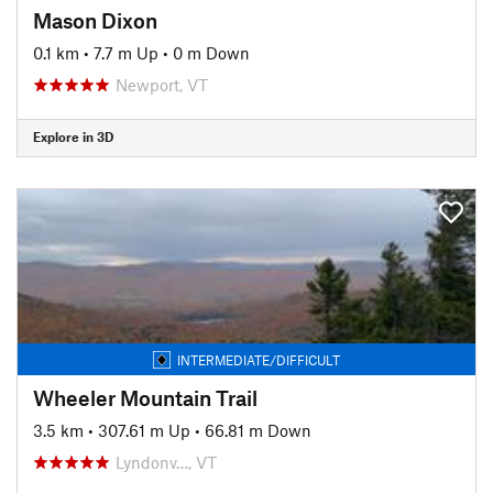
Mason Dixon
0.1 km
•
7.7 m Up
•
0 m Down
Newport, VT
Explore in 3D
INTERMEDIATE/DIFFICULT
Wheeler Mountain Trail
3.5 km
•
307.61 m Up
•
66.81 m Down
Lyndonv…, VT