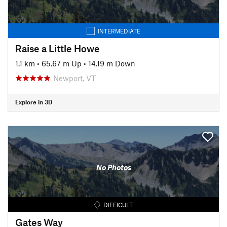
INTERMEDIATE
Raise a Little Howe
1.1 km
•
65.67 m Up
•
14.19 m Down
Newport, VT
Explore in 3D
No Photos
DIFFICULT
Gates Way