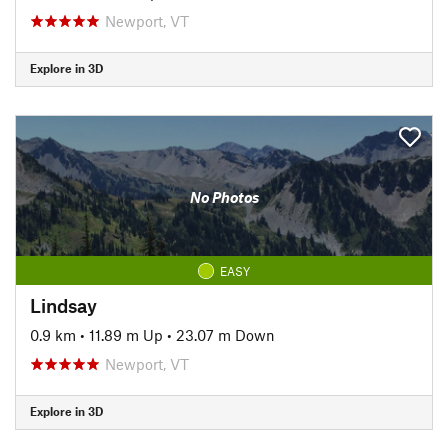
Newport, VT
Explore in 3D
No Photos
EASY
Lindsay
0.9 km
•
11.89 m Up
•
23.07 m Down
Newport, VT
Explore in 3D