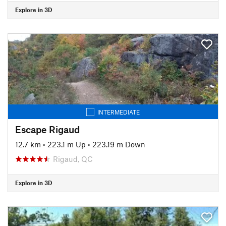
Explore in 3D
INTERMEDIATE
Escape Rigaud
12.7 km
•
223.1 m Up
•
223.19 m Down
Rigaud, QC
Explore in 3D