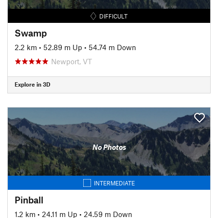
DIFFICULT
Swamp
2.2 km
•
52.89 m Up
•
54.74 m Down
Newport, VT
Explore in 3D
No Photos
INTERMEDIATE
Pinball
1.2 km
•
24.11 m Up
•
24.59 m Down