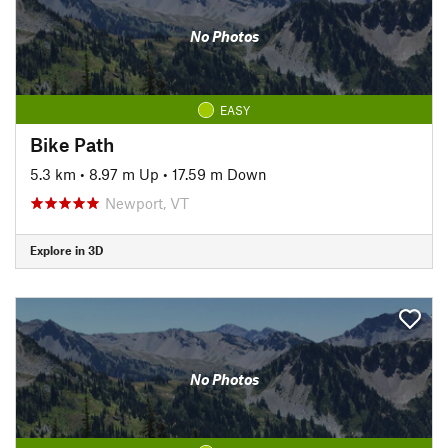
No Photos
EASY
Bike Path
5.3 km
•
8.97 m Up
•
17.59 m Down
Newport, VT
Explore in 3D
No Photos