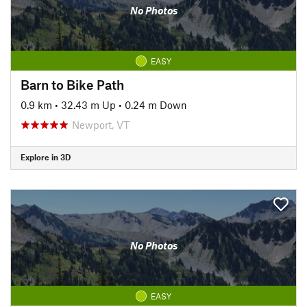
No Photos
EASY
Barn to Bike Path
0.9 km
•
32.43 m Up
•
0.24 m Down
Newport, VT
Explore in 3D
No Photos
EASY