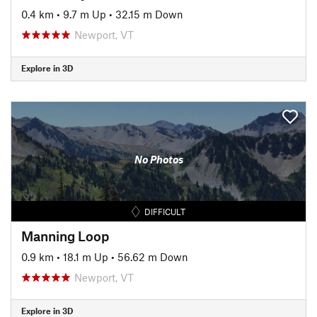
0.4 km
•
9.7 m Up
•
32.15 m Down
Newport, VT
Explore in 3D
No Photos
DIFFICULT
Manning Loop
0.9 km
•
18.1 m Up
•
56.62 m Down
Newport, VT
Explore in 3D