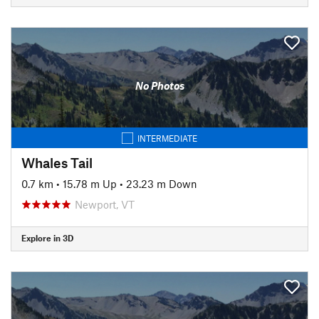
No Photos
INTERMEDIATE
Whales Tail
0.7 km
•
15.78 m Up
•
23.23 m Down
Newport, VT
Explore in 3D