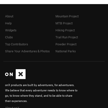
About
Mountain Project
Help
MTB Project
Widgets
Hiking Project
Clubs
Trail Run Project
Top Contributors
Powder Project
Share Your Adventures & Photos
National Parks
onX products are built by adventurers, for adventurers.
We believe that every adventurer needs to know where to
go, to know where they stand, and to be able to share
their experiences.
About onX