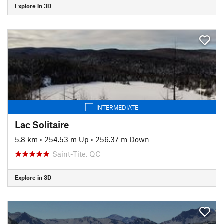
Explore in 3D
INTERMEDIATE
Lac Solitaire
5.8 km
•
254.53 m Up
•
256.37 m Down
Saint-Tite, QC
Explore in 3D