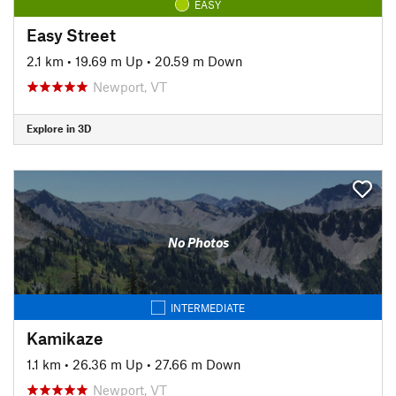
EASY
Easy Street
2.1 km
•
19.69 m Up
•
20.59 m Down
Newport, VT
Explore in 3D
No Photos
INTERMEDIATE
Kamikaze
1.1 km
•
26.36 m Up
•
27.66 m Down
Newport, VT