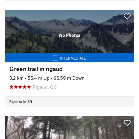
No Photos
INTERMEDIATE
Green trail in rigaud
3.2 km
•
55.4 m Up
•
96.59 m Down
Rigaud, QC
Explore in 3D