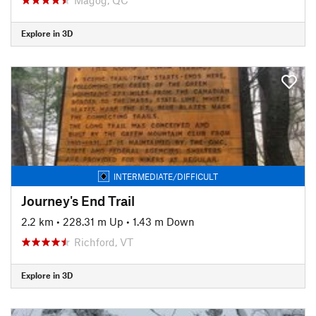
Explore in 3D
INTERMEDIATE/DIFFICULT
Journey's End Trail
2.2 km
•
228.31 m Up
•
1.43 m Down
Richford, VT
Explore in 3D