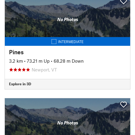
No Photos
INTERMEDIATE
Pines
3.2 km
•
73.21 m Up
•
68.28 m Down
Newport, VT
Explore in 3D
No Photos