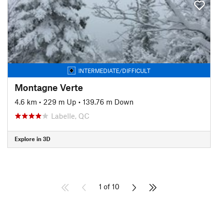
INTERMEDIATE/DIFFICULT
Montagne Verte
4.6 km
•
229 m Up
•
139.76 m Down
Labelle, QC
Explore in 3D
1 of 10