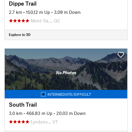
Dippe Trail
2.7 km
•
150.12 m Up
•
3.09 m Down
Mont-Sa…, QC
Explore in 3D
No Photos
INTERMEDIATE/DIFFICULT
South Trail
3.0 km
•
466.83 m Up
•
20.03 m Down
Lyndonv…, VT