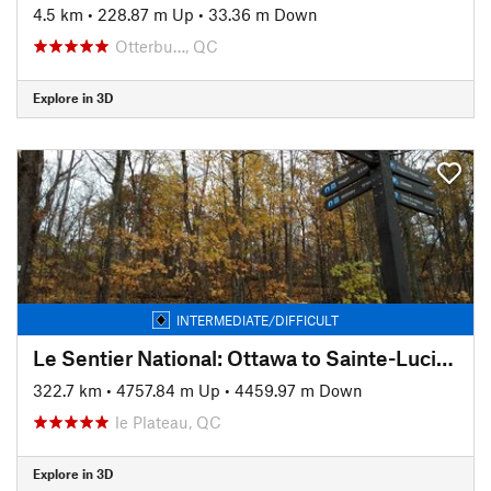
4.5 km
•
228.87 m Up
•
33.36 m Down
Otterbu…, QC
Explore in 3D
INTERMEDIATE/DIFFICULT
Le Sentier National: Ottawa to Sainte-Lucie-des-Laurentides
322.7 km
•
4757.84 m Up
•
4459.97 m Down
le Plateau, QC
Explore in 3D