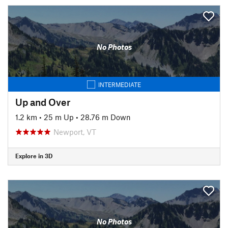
No Photos
INTERMEDIATE
Up and Over
1.2 km
•
25 m Up
•
28.76 m Down
Newport, VT
Explore in 3D
No Photos