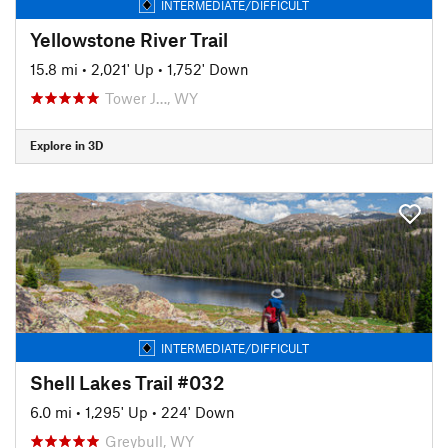
INTERMEDIATE/DIFFICULT
Yellowstone River Trail
15.8 mi
•
2,021' Up
•
1,752' Down
Tower J…, WY
Explore in 3D
INTERMEDIATE/DIFFICULT
Shell Lakes Trail #032
6.0 mi
•
1,295' Up
•
224' Down
Greybull, WY