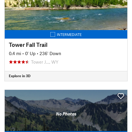
INTERMEDIATE
Tower Fall Trail
0.4 mi
•
0' Up
•
236' Down
Tower J…, WY
Explore in 3D
No Photos