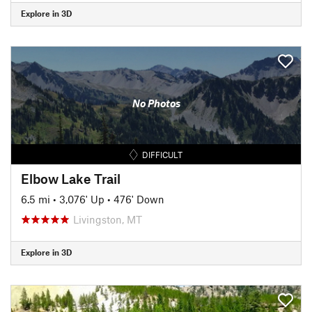
Explore in 3D
No Photos
DIFFICULT
Elbow Lake Trail
6.5 mi
•
3,076' Up
•
476' Down
Livingston, MT
Explore in 3D