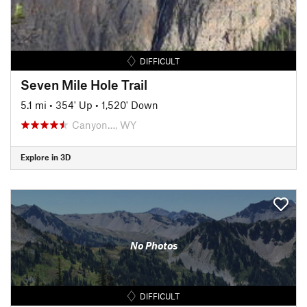
DIFFICULT
Seven Mile Hole Trail
5.1 mi
•
354' Up
•
1,520' Down
Canyon…, WY
Explore in 3D
No Photos
DIFFICULT