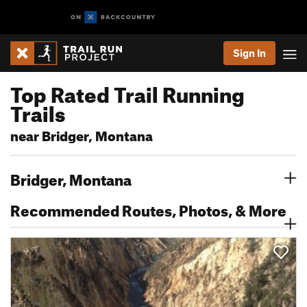
Sign In
Top Rated Trail Running
Trails
near Bridger, Montana
Bridger, Montana
Recommended Routes, Photos, & More