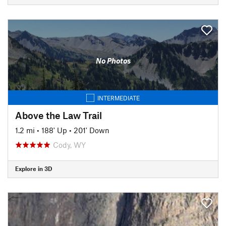
No Photos
INTERMEDIATE
Above the Law Trail
1.2 mi
•
188' Up
•
201' Down
Cody, WY
Explore in 3D