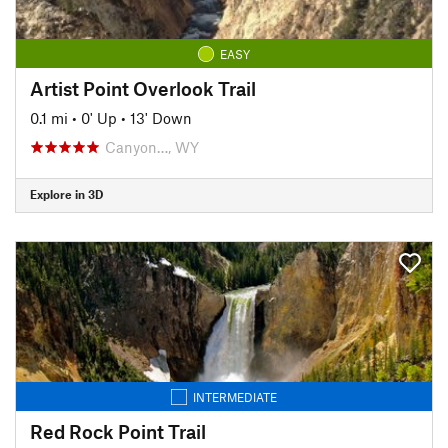
EASY
Artist Point Overlook Trail
0.1 mi
•
0' Up
•
13' Down
Canyon…, WY
Explore in 3D
INTERMEDIATE
Red Rock Point Trail