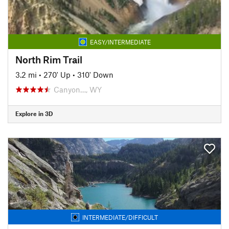
EASY/INTERMEDIATE
North Rim Trail
3.2 mi
•
270' Up
•
310' Down
Canyon…, WY
Explore in 3D
INTERMEDIATE/DIFFICULT