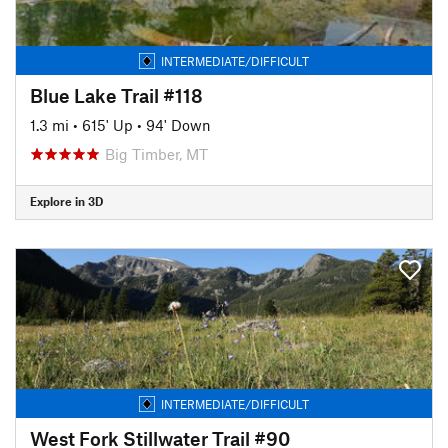
INTERMEDIATE/DIFFICULT
Blue Lake Trail #118
1.3 mi
•
615' Up
•
94' Down
Big Timber, MT
Explore in 3D
INTERMEDIATE/DIFFICULT
West Fork Stillwater Trail #90