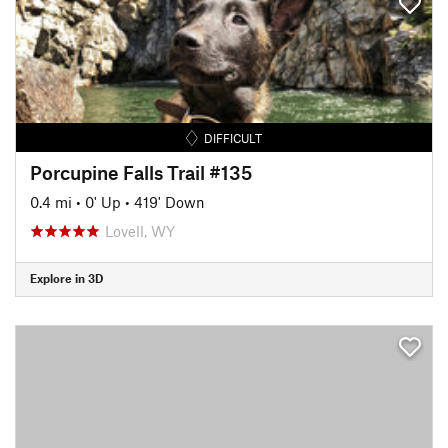
DIFFICULT
Porcupine Falls Trail #135
0.4 mi
•
0' Up
•
419' Down
Lovell, WY
Explore in 3D