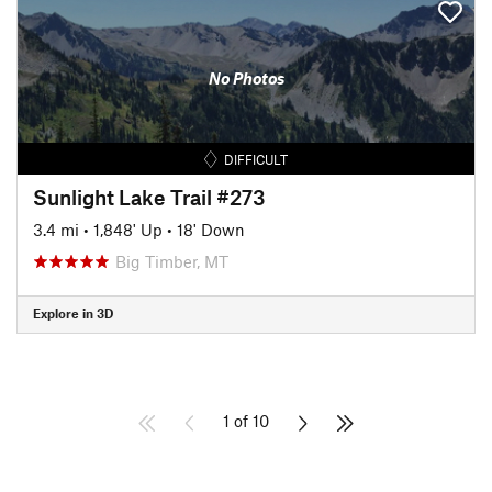
No Photos
DIFFICULT
Sunlight Lake Trail #273
3.4 mi
•
1,848' Up
•
18' Down
Big Timber, MT
Explore in 3D
1 of 10