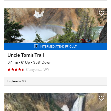
INTERMEDIATE/DIFFICULT
Uncle Tom's Trail
0.4 mi
•
6' Up
•
358' Down
Canyon…, WY
Explore in 3D