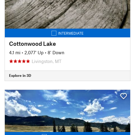
INTERMEDIATE
Cottonwood Lake
4.1 mi
•
2,077' Up
•
8' Down
Livingston, MT
Explore in 3D