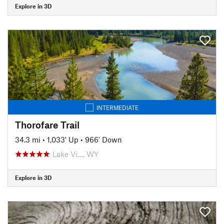
Explore in 3D
INTERMEDIATE
Thorofare Trail
34.3 mi
•
1,033' Up
•
966' Down
Lake Vi…, WY
Explore in 3D