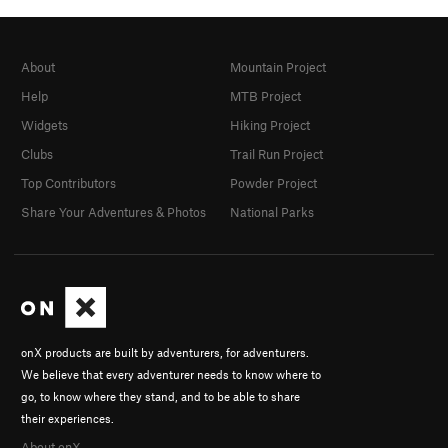
About
Mountain Project
Help
MTB Project
Widgets
Hiking Project
Clubs
Trail Run Project
Top Contributors
Powder Project
Share Your Adventures & Photos
National Parks
onX products are built by adventurers, for adventurers.
We believe that every adventurer needs to know where to
go, to know where they stand, and to be able to share
their experiences.
About onX