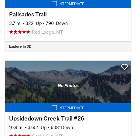
INTERMEDIATE
Palisades Trail
3.7 mi
•
322' Up
•
790' Down
Red Lodge, MT
Explore in 3D
No Photos
INTERMEDIATE
Upsidedown Creek Trail #26
10.8 mi
•
3,651' Up
•
638' Down
Cooke City, MT