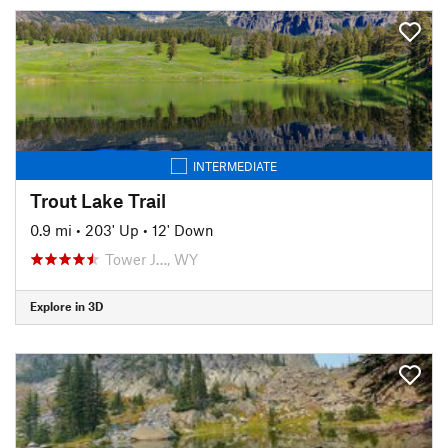
INTERMEDIATE
Trout Lake Trail
0.9 mi
•
203' Up
•
12' Down
Tower J…, WY
Explore in 3D