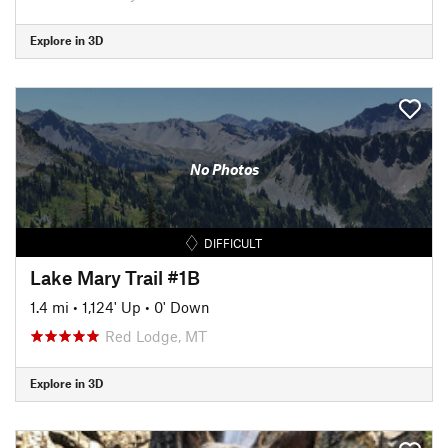
Explore in 3D
No Photos
DIFFICULT
Lake Mary Trail #1B
1.4 mi
•
1,124' Up
•
0' Down
Red Lodge, MT
Explore in 3D