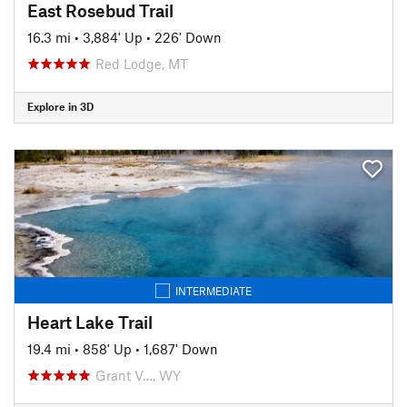
East Rosebud Trail
16.3 mi
•
3,884' Up
•
226' Down
Red Lodge, MT
Explore in 3D
INTERMEDIATE
Heart Lake Trail
19.4 mi
•
858' Up
•
1,687' Down
Grant V…, WY