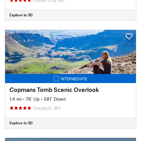
Explore in 3D
INTERMEDIATE
Copmans Tomb Scenic Overlook
1.4 mi
•
76' Up
•
581' Down
Greybull, WY
Explore in 3D