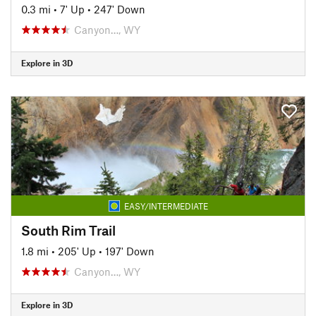
0.3 mi
•
7' Up
•
247' Down
Canyon…, WY
Explore in 3D
EASY/INTERMEDIATE
South Rim Trail
1.8 mi
•
205' Up
•
197' Down
Canyon…, WY
Explore in 3D