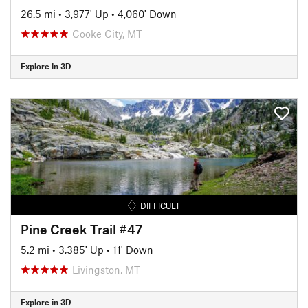
26.5 mi
•
3,977' Up
•
4,060' Down
Cooke City, MT
Explore in 3D
DIFFICULT
Pine Creek Trail #47
5.2 mi
•
3,385' Up
•
11' Down
Livingston, MT
Explore in 3D