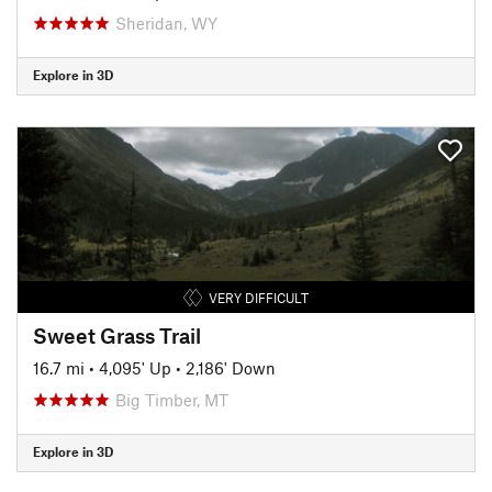
Sheridan, WY
Explore in 3D
VERY DIFFICULT
Sweet Grass Trail
16.7 mi
•
4,095' Up
•
2,186' Down
Big Timber, MT
Explore in 3D