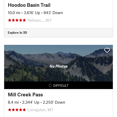
Hoodoo Basin Trail
10.0 mi
•
3,616' Up
•
843' Down
Yellows…, WY
Explore in 3D
No Photos
DIFFICULT
Mill Creek Pass
8.4 mi
•
2,344' Up
•
2,250' Down
Livingston, MT