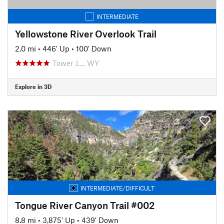
INTERMEDIATE
Yellowstone River Overlook Trail
2.0 mi
•
446' Up
•
100' Down
Tower J…, WY
Explore in 3D
INTERMEDIATE/DIFFICULT
Tongue River Canyon Trail #002
8.8 mi
•
3,875' Up
•
439' Down