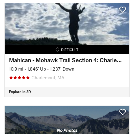
DIFFICULT
Mahican - Mohawk Trail Section 4: Charlemont - Cold River
10.9 mi
•
1,846' Up
•
1,237' Down
Charlemont, MA
Explore in 3D
No Photos