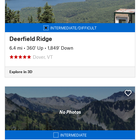
INTERMEDIATE/DIFFICULT
Deerfield Ridge
6.4 mi
•
360' Up
•
1,849' Down
Dover, VT
Explore in 3D
No Photos
INTERMEDIATE