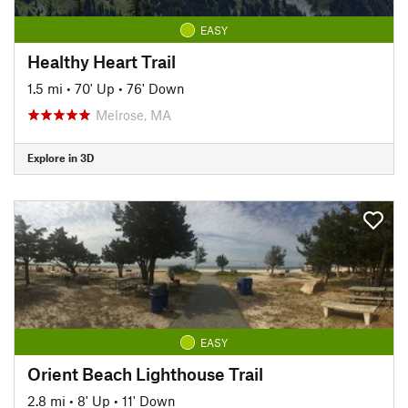
EASY
Healthy Heart Trail
1.5 mi
•
70' Up
•
76' Down
Melrose, MA
Explore in 3D
EASY
Orient Beach Lighthouse Trail
2.8 mi
•
8' Up
•
11' Down