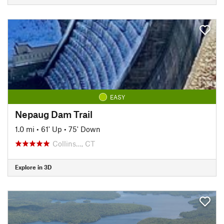
EASY
Nepaug Dam Trail
1.0 mi
•
61' Up
•
75' Down
Collins…, CT
Explore in 3D