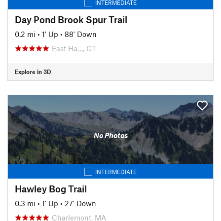
INTERMEDIATE
Day Pond Brook Spur Trail
0.2 mi
•
1' Up
•
88' Down
East Ha…, CT
Explore in 3D
No Photos
INTERMEDIATE
Hawley Bog Trail
0.3 mi
•
1' Up
•
27' Down
Charlemont, MA