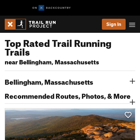
Sign In
Top Rated Trail Running
Trails
near Bellingham, Massachusetts
Bellingham, Massachusetts
Recommended Routes, Photos, & More