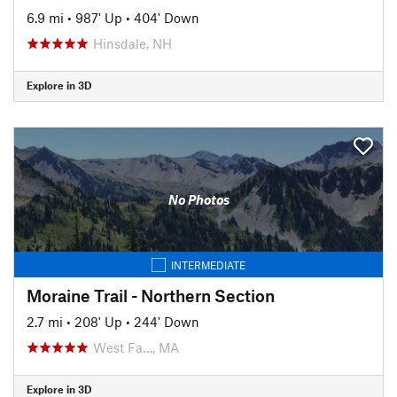
6.9 mi
•
987' Up
•
404' Down
Hinsdale, NH
Explore in 3D
No Photos
INTERMEDIATE
Moraine Trail - Northern Section
2.7 mi
•
208' Up
•
244' Down
West Fa…, MA
Explore in 3D