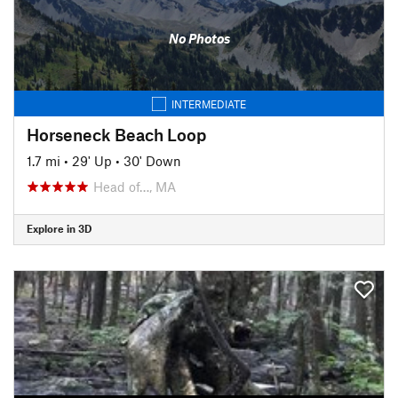
No Photos
INTERMEDIATE
Horseneck Beach Loop
1.7 mi
•
29' Up
•
30' Down
Head of…, MA
Explore in 3D