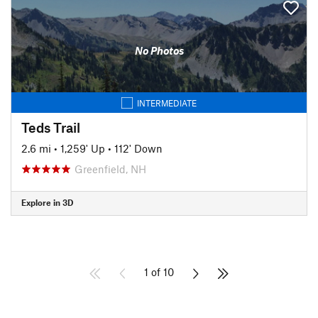
No Photos
INTERMEDIATE
Teds Trail
2.6 mi
•
1,259' Up
•
112' Down
Greenfield, NH
Explore in 3D
1 of 10