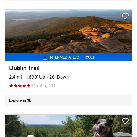
INTERMEDIATE/DIFFICULT
Dublin Trail
2.4 mi
•
1,690' Up
•
20' Down
Dublin, NH
Explore in 3D