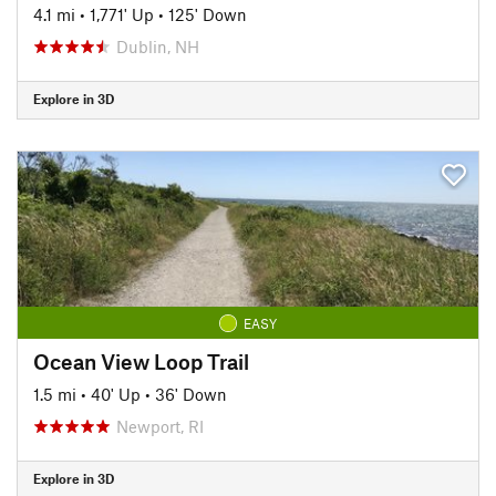
4.1 mi
•
1,771' Up
•
125' Down
Dublin, NH
Explore in 3D
EASY
Ocean View Loop Trail
1.5 mi
•
40' Up
•
36' Down
Newport, RI
Explore in 3D