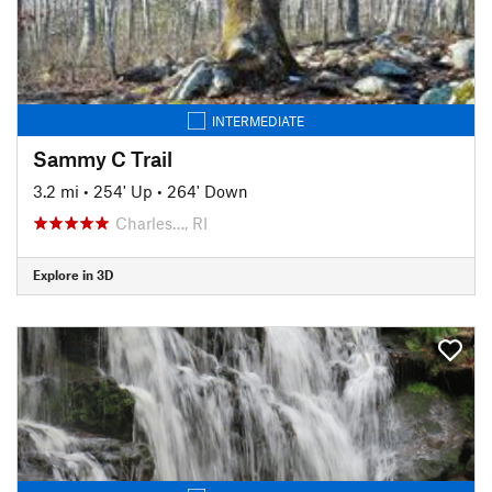
INTERMEDIATE
Sammy C Trail
3.2 mi
•
254' Up
•
264' Down
Charles…, RI
Explore in 3D