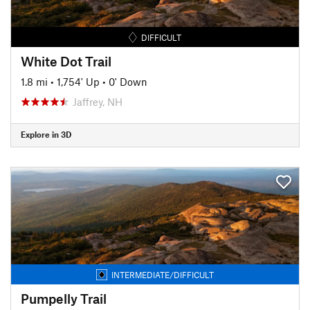
DIFFICULT
White Dot Trail
1.8 mi
•
1,754' Up
•
0' Down
Jaffrey, NH
Explore in 3D
INTERMEDIATE/DIFFICULT
Pumpelly Trail