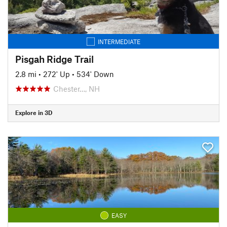
INTERMEDIATE
Pisgah Ridge Trail
2.8 mi
•
272' Up
•
534' Down
Chester…, NH
Explore in 3D
EASY