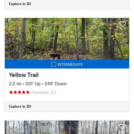
Explore in 3D
INTERMEDIATE
Yellow Trail
2.2 mi
•
501' Up
•
249' Down
Hamden, CT
Explore in 3D