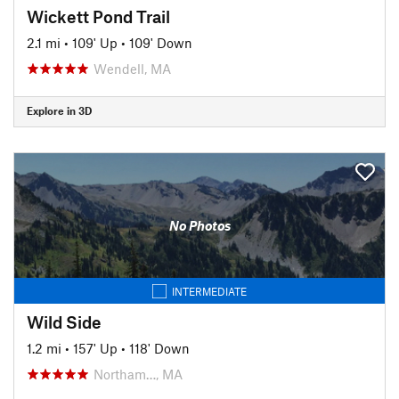
Wickett Pond Trail
2.1 mi
•
109' Up
•
109' Down
Wendell, MA
Explore in 3D
No Photos
INTERMEDIATE
Wild Side
1.2 mi
•
157' Up
•
118' Down
Northam…, MA