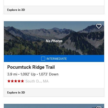
Explore in 3D
No Photos
INTERMEDIATE
Pocumtuck Ridge Trail
3.9 mi
•
1,092' Up
•
1,073' Down
South D…, MA
Explore in 3D