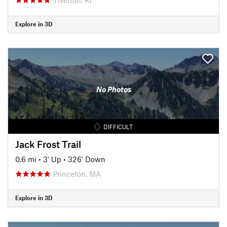
Explore in 3D
No Photos
DIFFICULT
Jack Frost Trail
0.6 mi
•
3' Up
•
326' Down
Princeton, MA
Explore in 3D