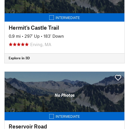
INTERMEDIATE
Hermit's Castle Trail
0.9 mi
•
297' Up
•
183' Down
Erving, MA
Explore in 3D
No Photos
INTERMEDIATE
Reservoir Road