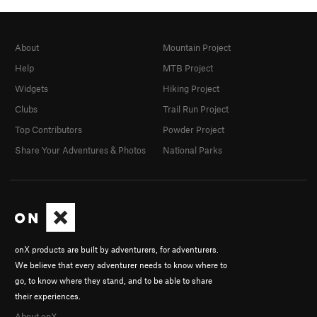
About
Mountain Project
Help
MTB Project
Widgets
Hiking Project
Clubs
Trail Run Project
Top Contributors
Powder Project
Share Your Adventures & Photos
National Parks
onX products are built by adventurers, for adventurers.
We believe that every adventurer needs to know where to
go, to know where they stand, and to be able to share
their experiences.
About onX