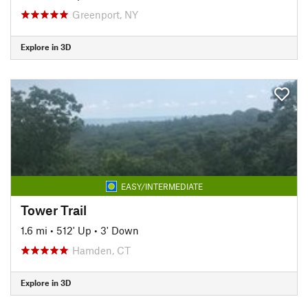
Greenport, NY
Explore in 3D
EASY/INTERMEDIATE
Tower Trail
1.6 mi
•
512' Up
•
3' Down
Hamden, CT
Explore in 3D