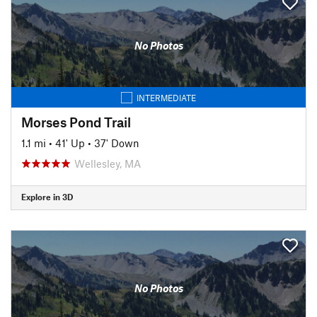
No Photos
INTERMEDIATE
Morses Pond Trail
1.1 mi
•
41' Up
•
37' Down
Wellesley, MA
Explore in 3D
No Photos