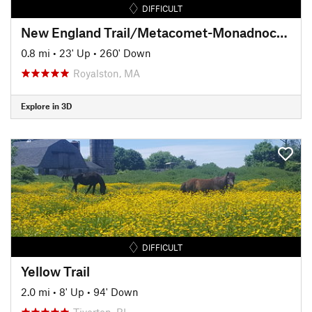
DIFFICULT
New England Trail/Metacomet-Monadnock Trail: MA Section 19
0.8 mi
•
23' Up
•
260' Down
Royalston, MA
Explore in 3D
DIFFICULT
Yellow Trail
2.0 mi
•
8' Up
•
94' Down
Tiverton, RI