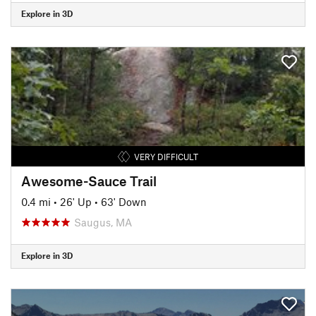
Explore in 3D
VERY DIFFICULT
Awesome-Sauce Trail
0.4 mi
•
26' Up
•
63' Down
Saugus, MA
Explore in 3D