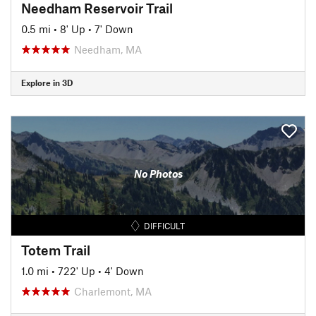
Needham Reservoir Trail
0.5 mi
•
8' Up
•
7' Down
Needham, MA
Explore in 3D
No Photos
DIFFICULT
Totem Trail
1.0 mi
•
722' Up
•
4' Down
Charlemont, MA