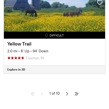
DIFFICULT
Yellow Trail
2.0 mi
•
8' Up
•
94' Down
Tiverton, RI
Explore in 3D
1 of 10