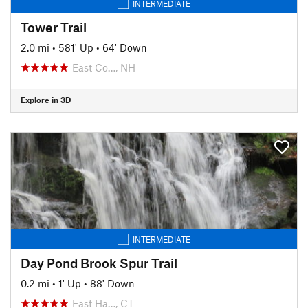
INTERMEDIATE
Tower Trail
2.0 mi
•
581' Up
•
64' Down
East Co…, NH
Explore in 3D
INTERMEDIATE
Day Pond Brook Spur Trail
0.2 mi
•
1' Up
•
88' Down
East Ha…, CT