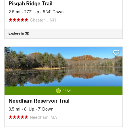
Pisgah Ridge Trail
2.8 mi
•
272' Up
•
534' Down
Chester…, NH
Explore in 3D
EASY
Needham Reservoir Trail
0.5 mi
•
8' Up
•
7' Down
Needham, MA