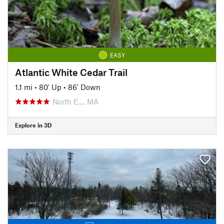
EASY
Atlantic White Cedar Trail
1.1 mi
•
80' Up
•
86' Down
North E…, MA
Explore in 3D