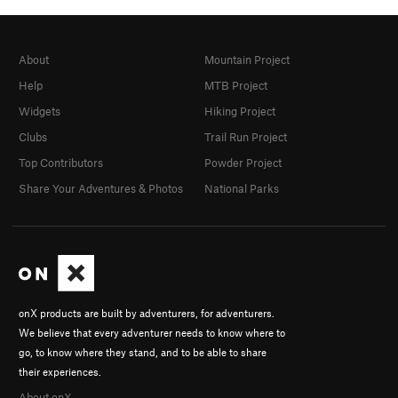
About
Mountain Project
Help
MTB Project
Widgets
Hiking Project
Clubs
Trail Run Project
Top Contributors
Powder Project
Share Your Adventures & Photos
National Parks
onX products are built by adventurers, for adventurers.
We believe that every adventurer needs to know where to
go, to know where they stand, and to be able to share
their experiences.
About onX