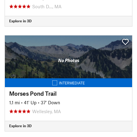
South D…, MA
Explore in 3D
No Photos
INTERMEDIATE
Morses Pond Trail
1.1 mi
•
41' Up
•
37' Down
Wellesley, MA
Explore in 3D