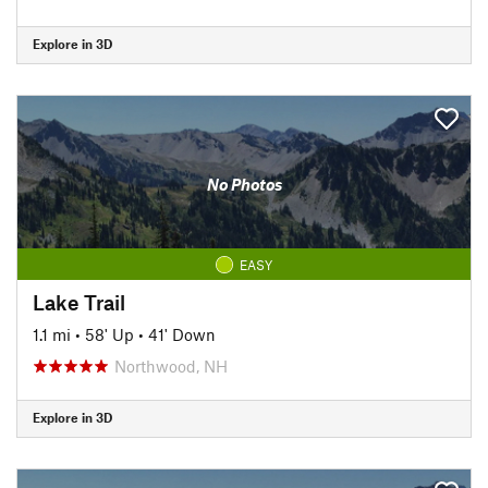
Explore in 3D
No Photos
EASY
Lake Trail
1.1 mi
•
58' Up
•
41' Down
Northwood, NH
Explore in 3D