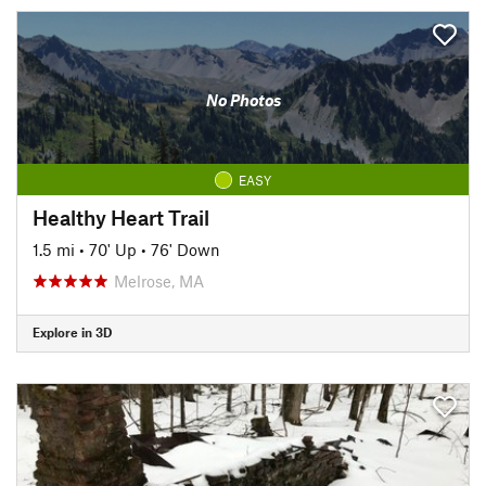
No Photos
EASY
Healthy Heart Trail
1.5 mi
•
70' Up
•
76' Down
Melrose, MA
Explore in 3D