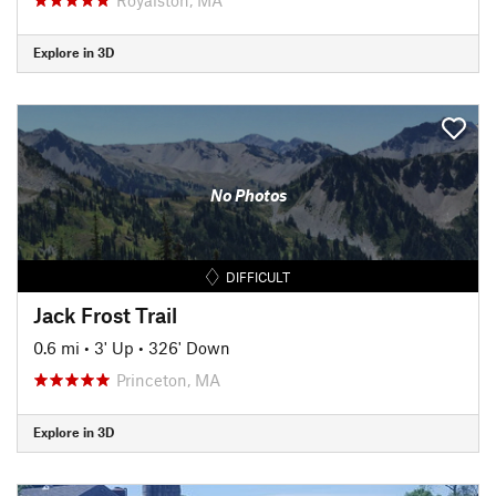
Explore in 3D
No Photos
DIFFICULT
Jack Frost Trail
0.6 mi
•
3' Up
•
326' Down
Princeton, MA
Explore in 3D