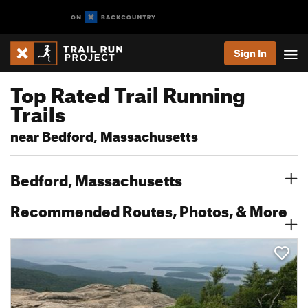
Sign In
Top Rated Trail Running
Trails
near Bedford, Massachusetts
Bedford, Massachusetts
Recommended Routes, Photos, & More