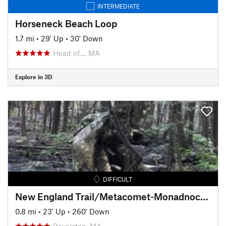
INTERMEDIATE
Horseneck Beach Loop
1.7 mi
•
29' Up
•
30' Down
Head of…, MA
Explore in 3D
DIFFICULT
New England Trail/Metacomet-Monadnock Trail: MA Section 19
0.8 mi
•
23' Up
•
260' Down
Royalston, MA