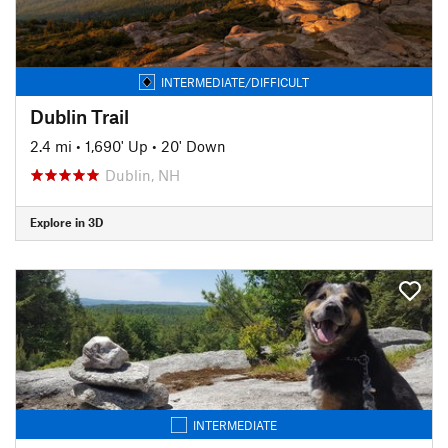
INTERMEDIATE/DIFFICULT
Dublin Trail
2.4 mi
•
1,690' Up
•
20' Down
Dublin, NH
Explore in 3D
INTERMEDIATE