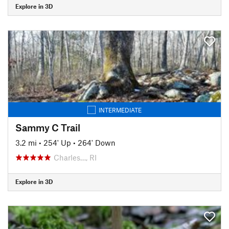
Explore in 3D
INTERMEDIATE
Sammy C Trail
3.2 mi
•
254' Up
•
264' Down
Charles…, RI
Explore in 3D