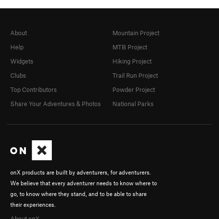
About
Mountain Project
Help
MTB Project
Widgets
Hiking Project
Clubs
Trail Run Project
Top Contributors
Powder Project
Share Your Adventures & Photos
National Parks
onX products are built by adventurers, for adventurers.
We believe that every adventurer needs to know where to
go, to know where they stand, and to be able to share
their experiences.
About onX