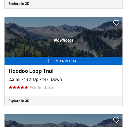
Explore in 3D
No Photos
INTERMEDIATE
Hoodoo Loop Trail
2.2 mi
•
148' Up
•
147' Down
Winfield, KS
Explore in 3D