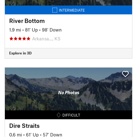
INTERMEDIATE
River Bottom
1.9 mi
•
81' Up
•
98' Down
Arkansa…, KS
Explore in 3D
No Photos
DIFFICULT
Dire Straits
0.6 mi
•
61' Up
•
57' Down