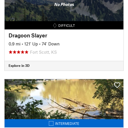
No Photos
DIFFICULT
Dragoon Slayer
0.9 mi
•
121' Up
•
74' Down
Fort Scott, KS
Explore in 3D
INTERMEDIATE