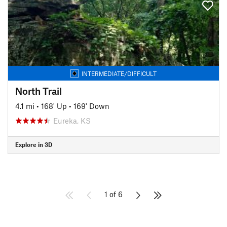
INTERMEDIATE/DIFFICULT
North Trail
4.1 mi
•
168' Up
•
169' Down
Eureka, KS
Explore in 3D
1 of 6