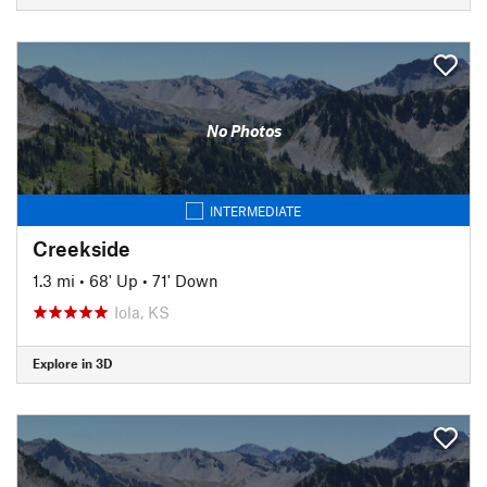
No Photos
INTERMEDIATE
Creekside
1.3 mi
•
68' Up
•
71' Down
Iola, KS
Explore in 3D