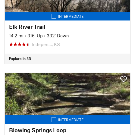
INTERMEDIATE
Elk River Trail
14.2 mi
•
316' Up
•
332' Down
Indepen…, KS
Explore in 3D
INTERMEDIATE
Blowing Springs Loop