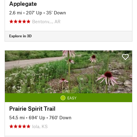
Applegate
2.6 mi
•
207' Up
•
35' Down
Bentonv…, AR
Explore in 3D
EASY
Prairie Spirit Trail
54.5 mi
•
694' Up
•
760' Down
Iola, KS