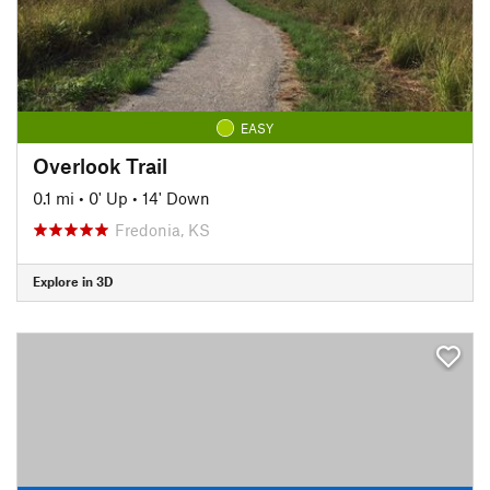
EASY
Overlook Trail
0.1 mi
•
0' Up
•
14' Down
Fredonia, KS
Explore in 3D