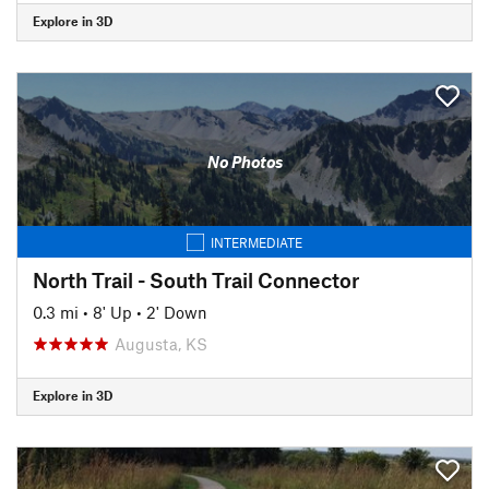
Explore in 3D
No Photos
INTERMEDIATE
North Trail - South Trail Connector
0.3 mi
•
8' Up
•
2' Down
Augusta, KS
Explore in 3D