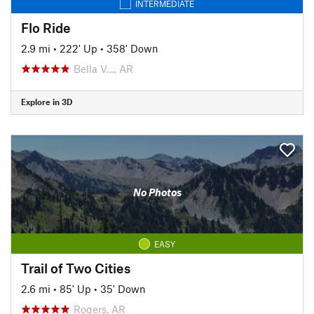
INTERMEDIATE
Flo Ride
2.9 mi
•
222' Up
•
358' Down
Bella V…, AR
Explore in 3D
No Photos
EASY
Trail of Two Cities
2.6 mi
•
85' Up
•
35' Down
Rogers, AR