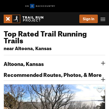
Sign In
Top Rated Trail Running
Trails
near Altoona, Kansas
Altoona, Kansas
Recommended Routes, Photos, & More