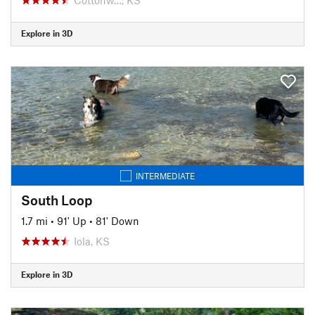
Explore in 3D
INTERMEDIATE
South Loop
1.7 mi
•
91' Up
•
81' Down
Iola, KS
Explore in 3D