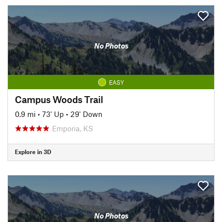
No Photos
EASY
Campus Woods Trail
0.9 mi
•
73' Up
•
29' Down
Emporia, KS
Explore in 3D
No Photos