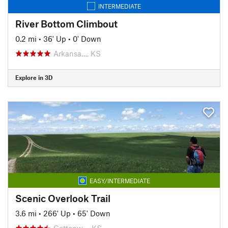
INTERMEDIATE
River Bottom Climbout
0.2 mi
•
36' Up
•
0' Down
Arkansa…, KS
Explore in 3D
EASY/INTERMEDIATE
Scenic Overlook Trail
3.6 mi
•
266' Up
•
65' Down
Cottonw…, KS