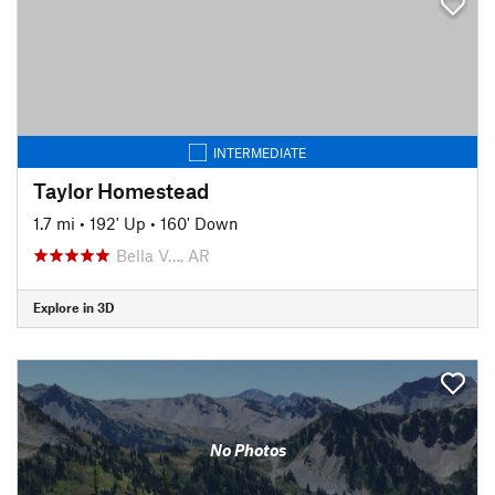
INTERMEDIATE
Taylor Homestead
1.7 mi
•
192' Up
•
160' Down
Bella V…, AR
Explore in 3D
No Photos