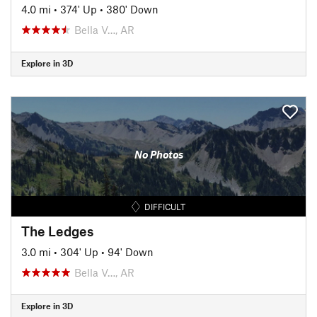
4.0 mi
•
374' Up
•
380' Down
Bella V…, AR
Explore in 3D
No Photos
DIFFICULT
The Ledges
3.0 mi
•
304' Up
•
94' Down
Bella V…, AR
Explore in 3D