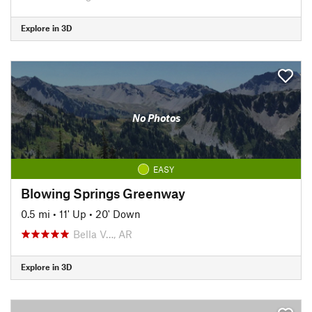
Explore in 3D
No Photos
EASY
Blowing Springs Greenway
0.5 mi
•
11' Up
•
20' Down
Bella V…, AR
Explore in 3D