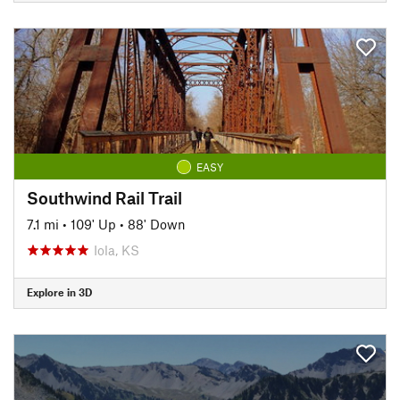
EASY
Southwind Rail Trail
7.1 mi
•
109' Up
•
88' Down
Iola, KS
Explore in 3D