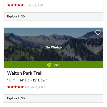
Justice, OK
Explore in 3D
No Photos
EASY
Walton Park Trail
1.0 mi
•
14' Up
•
12' Down
Nevada, MO
Explore in 3D