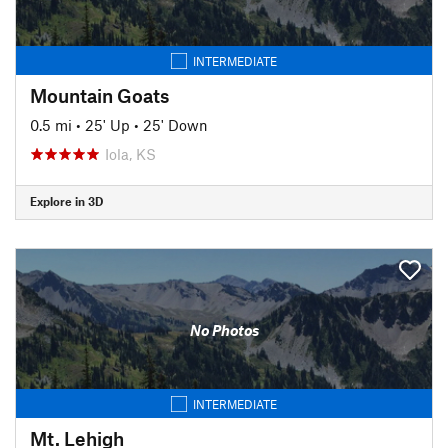
INTERMEDIATE
Mountain Goats
0.5 mi
•
25' Up
•
25' Down
Iola, KS
Explore in 3D
No Photos
INTERMEDIATE
Mt. Lehigh