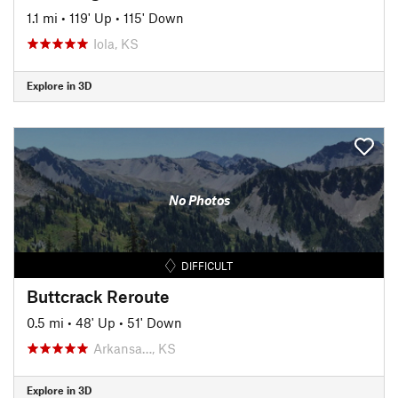
1.1 mi
•
119' Up
•
115' Down
Iola, KS
Explore in 3D
No Photos
DIFFICULT
Buttcrack Reroute
0.5 mi
•
48' Up
•
51' Down
Arkansa…, KS
Explore in 3D