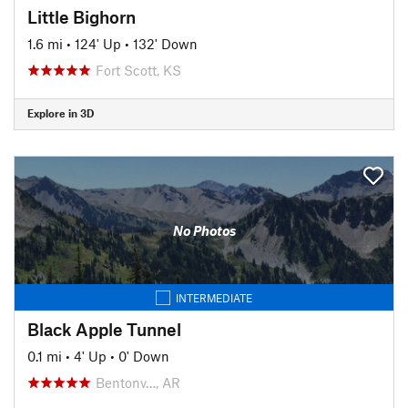
Little Bighorn
1.6 mi
•
124' Up
•
132' Down
Fort Scott, KS
Explore in 3D
No Photos
INTERMEDIATE
Black Apple Tunnel
0.1 mi
•
4' Up
•
0' Down
Bentonv…, AR