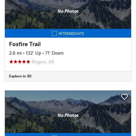
No Photos
INTERMEDIATE
Foxfire Trail
2.6 mi
•
132' Up
•
71' Down
Rogers, AR
Explore in 3D
No Photos