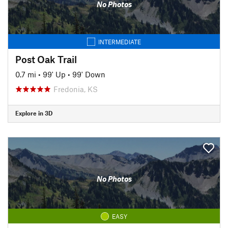
No Photos
INTERMEDIATE
Post Oak Trail
0.7 mi
•
99' Up
•
99' Down
Fredonia, KS
Explore in 3D
No Photos
EASY