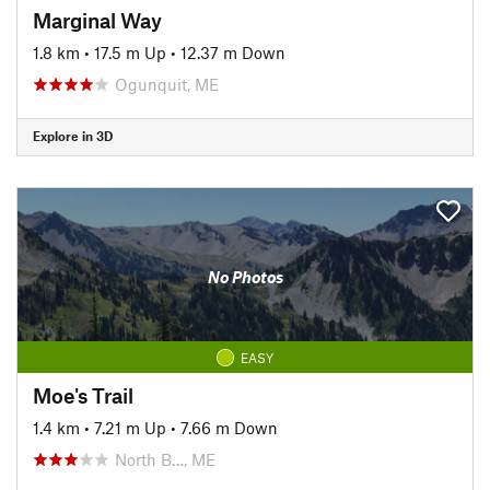
Marginal Way
1.8 km
•
17.5 m Up
•
12.37 m Down
Ogunquit, ME
Explore in 3D
No Photos
EASY
Moe's Trail
1.4 km
•
7.21 m Up
•
7.66 m Down
North B…, ME