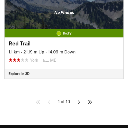
No Photos
EASY
Red Trail
1.1 km
•
21.19 m Up
•
14.09 m Down
York Ha…, ME
Explore in 3D
1 of 10