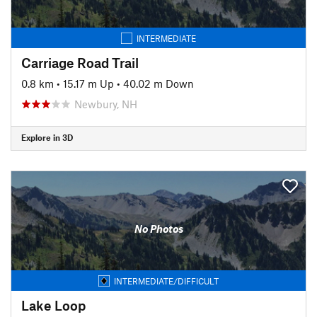
INTERMEDIATE
Carriage Road Trail
0.8 km
•
15.17 m Up
•
40.02 m Down
Newbury, NH
Explore in 3D
No Photos
INTERMEDIATE/DIFFICULT
Lake Loop