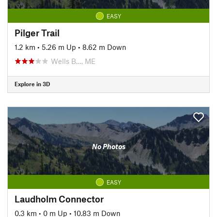
EASY
Pilger Trail
1.2 km
•
5.26 m Up
•
8.62 m Down
Wells B…, ME
Explore in 3D
No Photos
EASY
Laudholm Connector
0.3 km
•
0 m Up
•
10.83 m Down