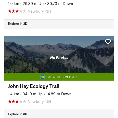
1.0 km
•
29.89 m Up
•
30.73 m Down
Newbury, NH
Explore in 3D
No Photos
EASY/INTERMEDIATE
John Hay Ecology Trail
1.4 km
•
34.19 m Up
•
14.89 m Down
Newbury, NH
Explore in 3D