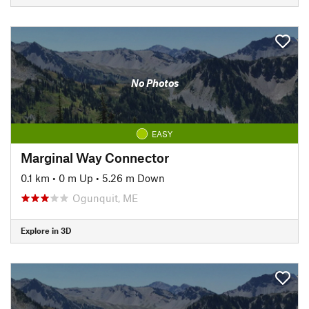
No Photos
EASY
Marginal Way Connector
0.1 km
•
0 m Up
•
5.26 m Down
Ogunquit, ME
Explore in 3D