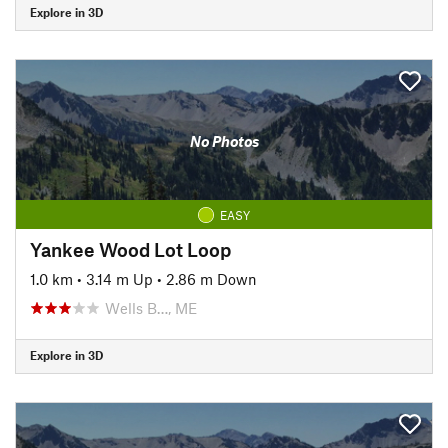
Explore in 3D
No Photos
EASY
Yankee Wood Lot Loop
1.0 km
•
3.14 m Up
•
2.86 m Down
Wells B…, ME
Explore in 3D