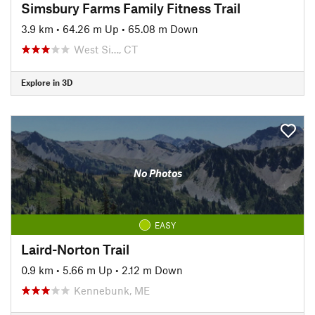
Simsbury Farms Family Fitness Trail
3.9 km
•
64.26 m Up
•
65.08 m Down
West Si…, CT
Explore in 3D
No Photos
EASY
Laird-Norton Trail
0.9 km
•
5.66 m Up
•
2.12 m Down
Kennebunk, ME