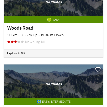
No Photos
EASY
Woods Road
1.0 km
•
3.65 m Up
•
19.36 m Down
Newbury, NH
Explore in 3D
No Photos
EASY/INTERMEDIATE