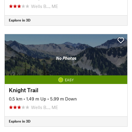
Wells B…, ME
Explore in 3D
No Photos
EASY
Knight Trail
0.5 km
•
1.49 m Up
•
5.99 m Down
Wells B…, ME
Explore in 3D