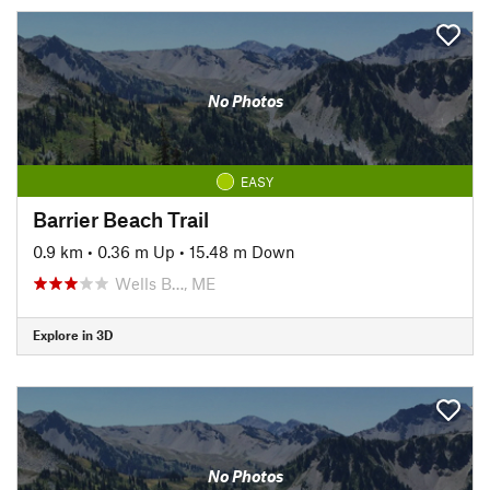
No Photos
EASY
Barrier Beach Trail
0.9 km
•
0.36 m Up
•
15.48 m Down
Wells B…, ME
Explore in 3D
No Photos