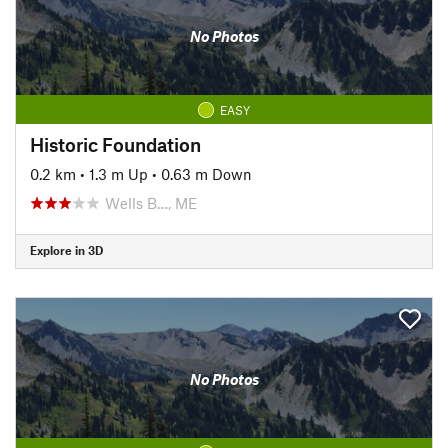
No Photos
EASY
Historic Foundation
0.2 km
•
1.3 m Up
•
0.63 m Down
Wells B…, ME
Explore in 3D
No Photos