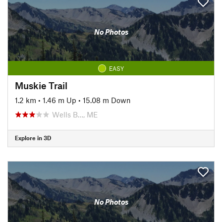
No Photos
EASY
Muskie Trail
1.2 km
•
1.46 m Up
•
15.08 m Down
Wells B…, ME
Explore in 3D
No Photos