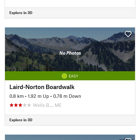
Explore in 3D
No Photos
EASY
Laird-Norton Boardwalk
0.8 km
•
1.92 m Up
•
0.78 m Down
Wells B…, ME
Explore in 3D