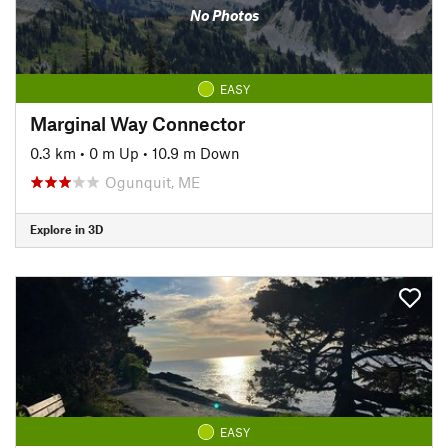
No Photos
EASY
Marginal Way Connector
0.3 km
•
0 m Up
•
10.9 m Down
Ogunquit, ME
Explore in 3D
EASY