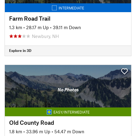
INTERMEDIATE
Farm Road Trail
1.3 km
•
28.17 m Up
•
39.11 m Down
Newbury, NH
Explore in 3D
No Photos
EASY/INTERMEDIATE
Old County Road
1.8 km
•
33.96 m Up
•
54.47 m Down