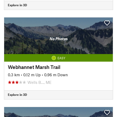
Explore in 3D
No Photos
EASY
Webhannet Marsh Trail
0.3 km
•
0.12 m Up
•
0.96 m Down
Wells B…, ME
Explore in 3D