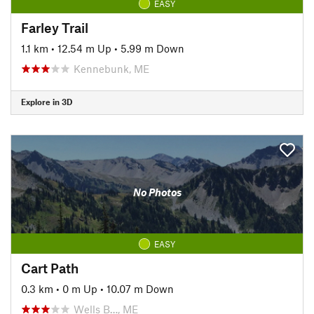
EASY
Farley Trail
1.1 km
•
12.54 m Up
•
5.99 m Down
Kennebunk, ME
Explore in 3D
No Photos
EASY
Cart Path
0.3 km
•
0 m Up
•
10.07 m Down
Wells B…, ME