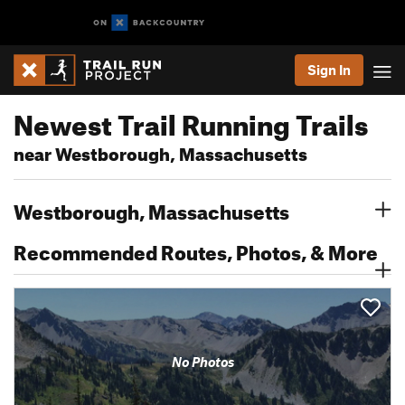
Sign In
Newest Trail Running Trails
near Westborough, Massachusetts
Westborough, Massachusetts
Recommended Routes, Photos, & More
No Photos