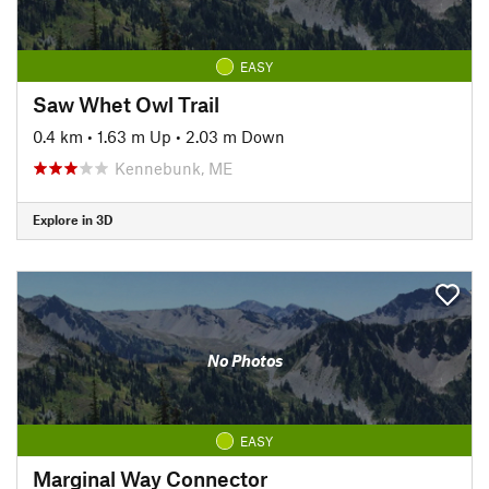
EASY
Saw Whet Owl Trail
0.4 km
•
1.63 m Up
•
2.03 m Down
Kennebunk, ME
Explore in 3D
No Photos
EASY
Marginal Way Connector