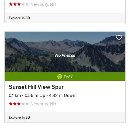
Newbury, NH
Explore in 3D
No Photos
EASY
Sunset Hill View Spur
0.1 km
•
0.56 m Up
•
4.82 m Down
Newbury, NH
Explore in 3D