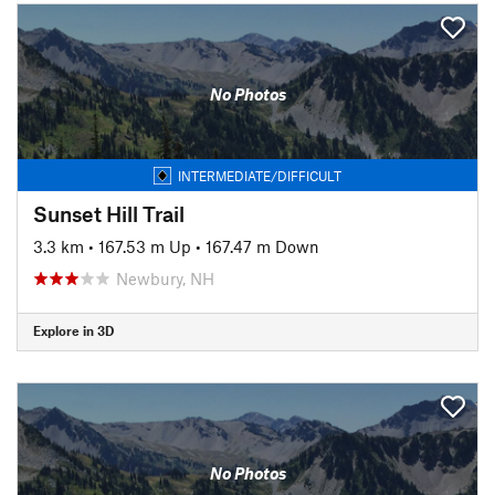
No Photos
INTERMEDIATE/DIFFICULT
Sunset Hill Trail
3.3 km
•
167.53 m Up
•
167.47 m Down
Newbury, NH
Explore in 3D
No Photos