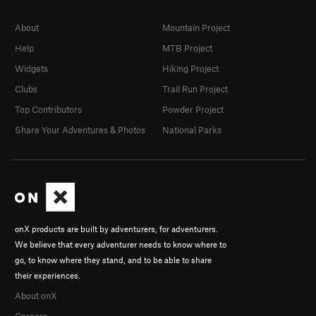
About
Mountain Project
Help
MTB Project
Widgets
Hiking Project
Clubs
Trail Run Project
Top Contributors
Powder Project
Share Your Adventures & Photos
National Parks
onX products are built by adventurers, for adventurers.
We believe that every adventurer needs to know where to
go, to know where they stand, and to be able to share
their experiences.
About onX
Careers