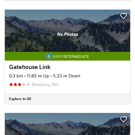
No Photos
EASY/INTERMEDIATE
Gatehouse Link
0.3 km
•
11.85 m Up
•
5.33 m Down
Newbury, NH
Explore in 3D