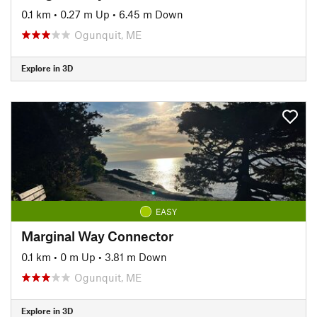
0.1 km
•
0.27 m Up
•
6.45 m Down
Ogunquit, ME
Explore in 3D
EASY
Marginal Way Connector
0.1 km
•
0 m Up
•
3.81 m Down
Ogunquit, ME
Explore in 3D