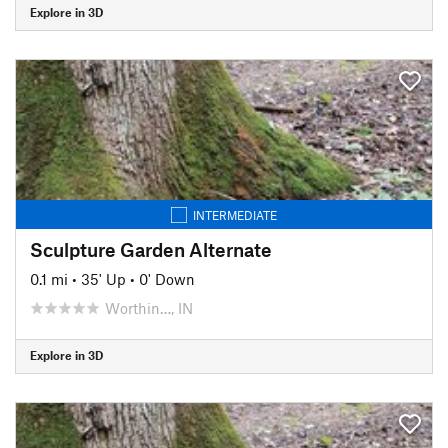
Explore in 3D
INTERMEDIATE
Sculpture Garden Alternate
0.1 mi
•
35' Up
•
0' Down
Worthin…, IN
Explore in 3D