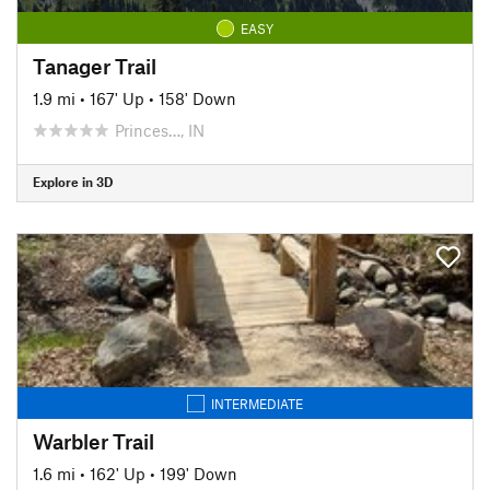
EASY
Tanager Trail
1.9 mi
•
167' Up
•
158' Down
Princes…, IN
Explore in 3D
INTERMEDIATE
Warbler Trail
1.6 mi
•
162' Up
•
199' Down