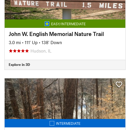
EASY/INTERMEDIATE
John W. English Memorial Nature Trail
3.0 mi
•
111' Up
•
138' Down
Hudson, IL
Explore in 3D
INTERMEDIATE