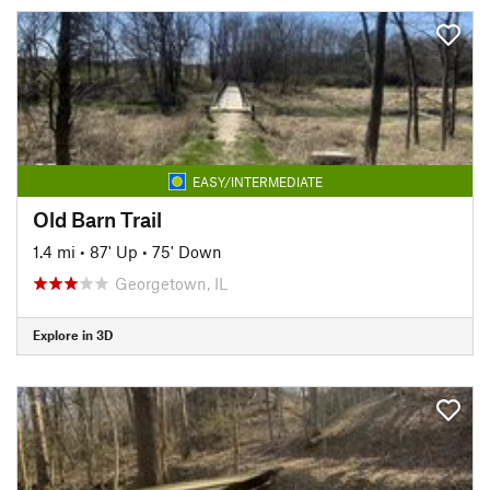
EASY/INTERMEDIATE
Old Barn Trail
1.4 mi
•
87' Up
•
75' Down
Georgetown, IL
Explore in 3D