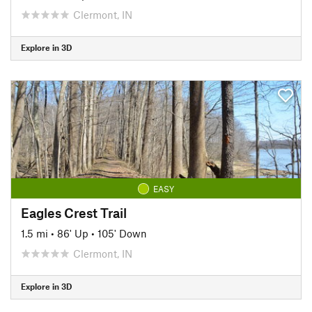
Clermont, IN
Explore in 3D
EASY
Eagles Crest Trail
1.5 mi
•
86' Up
•
105' Down
Clermont, IN
Explore in 3D