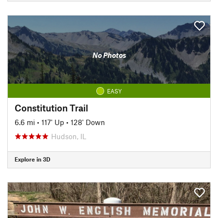
No Photos
EASY
Constitution Trail
6.6 mi
•
117' Up
•
128' Down
Hudson, IL
Explore in 3D