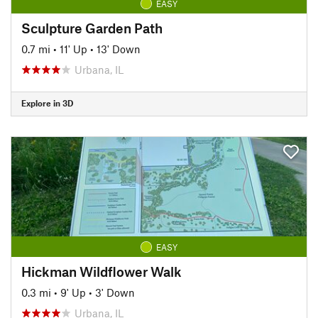
EASY
Sculpture Garden Path
0.7 mi
•
11' Up
•
13' Down
Urbana, IL
Explore in 3D
EASY
Hickman Wildflower Walk
0.3 mi
•
9' Up
•
3' Down
Urbana, IL