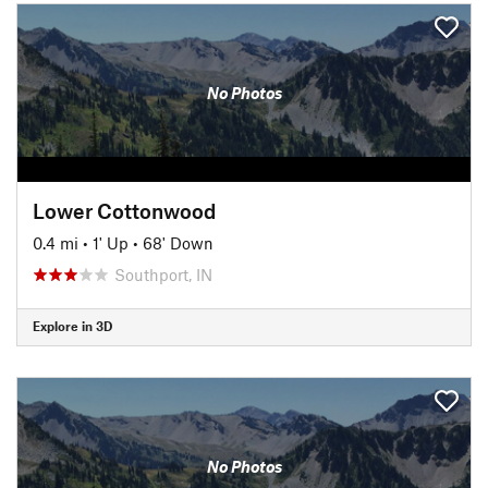
No Photos
Lower Cottonwood
0.4 mi
•
1' Up
•
68' Down
Southport, IN
Explore in 3D
No Photos