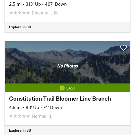
2.5 mi
•
313' Up
•
467' Down
Bloomin…, IN
Explore in 3D
No Photos
EASY
Constitution Trail Bloomer Line Branch
4.6 mi
•
80' Up
•
74' Down
Normal, IL
Explore in 3D