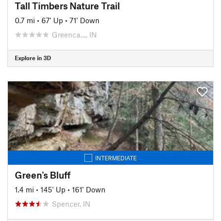
Tall Timbers Nature Trail
0.7 mi
•
67' Up
•
71' Down
Greenca…, IN
Explore in 3D
INTERMEDIATE
Green's Bluff
1.4 mi
•
145' Up
•
161' Down
Spencer, IN