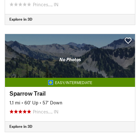
Princes…, IN
Explore in 3D
No Photos
EASY/INTERMEDIATE
Sparrow Trail
1.1 mi
•
60' Up
•
57' Down
Princes…, IN
Explore in 3D