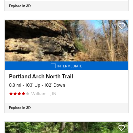
Explore in 3D
INTERMEDIATE
Portland Arch North Trail
0.8 mi
•
103' Up
•
102' Down
William…, IN
Explore in 3D