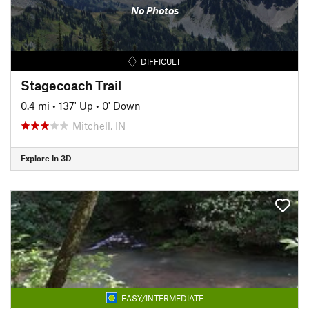
No Photos
DIFFICULT
Stagecoach Trail
0.4 mi
•
137' Up
•
0' Down
Mitchell, IN
Explore in 3D
EASY/INTERMEDIATE