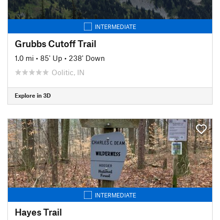
INTERMEDIATE
Grubbs Cutoff Trail
1.0 mi
•
85' Up
•
238' Down
Oolitic, IN
Explore in 3D
INTERMEDIATE
Hayes Trail