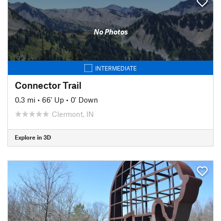
No Photos
INTERMEDIATE
Connector Trail
0.3 mi
•
66' Up
•
0' Down
Clermont, IN
Explore in 3D