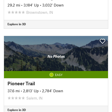
29.2 mi
•
3,184' Up
•
3,032' Down
Brownstown, IN
Explore in 3D
No Photos
EASY
Pioneer Trail
37.6 mi
•
2,813' Up
•
2,784' Down
Salem, IN
Explore in 3D