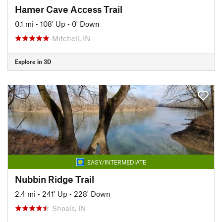
Hamer Cave Access Trail
0.1 mi
•
108' Up
•
0' Down
Mitchell, IN
Explore in 3D
EASY/INTERMEDIATE
Nubbin Ridge Trail
2.4 mi
•
241' Up
•
228' Down
Shoals, IN