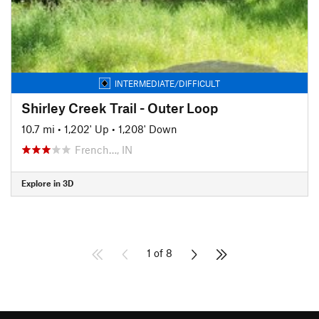
INTERMEDIATE/DIFFICULT
Shirley Creek Trail - Outer Loop
10.7 mi
•
1,202' Up
•
1,208' Down
French…, IN
Explore in 3D
1 of 8