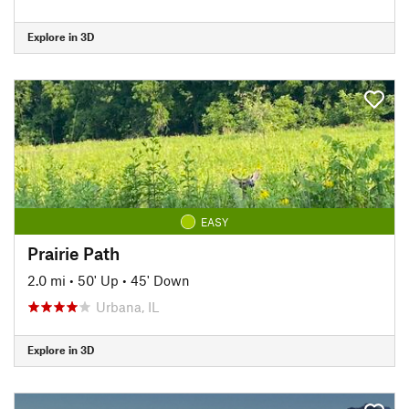
Explore in 3D
EASY
Prairie Path
2.0 mi
•
50' Up
•
45' Down
Urbana, IL
Explore in 3D