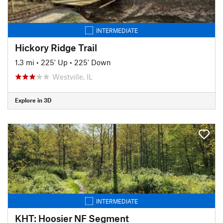
INTERMEDIATE
Hickory Ridge Trail
1.3 mi
•
225' Up
•
225' Down
Westville, IL
Explore in 3D
INTERMEDIATE
KHT: Hoosier NF Segment