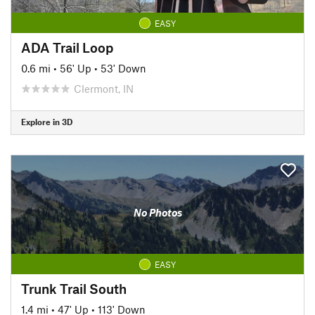
EASY
ADA Trail Loop
0.6 mi
•
56' Up
•
53' Down
Clermont, IN
Explore in 3D
No Photos
EASY
Trunk Trail South
1.4 mi
•
47' Up
•
113' Down