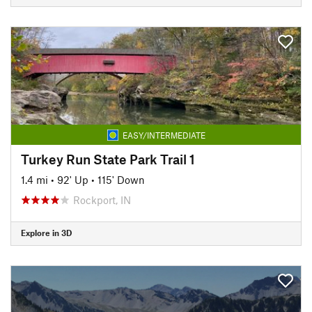
EASY/INTERMEDIATE
Turkey Run State Park Trail 1
1.4 mi
•
92' Up
•
115' Down
Rockport, IN
Explore in 3D