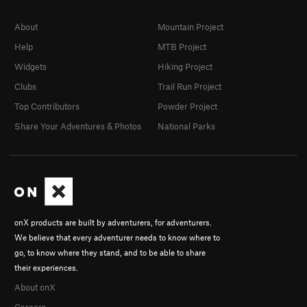
About
Mountain Project
Help
MTB Project
Widgets
Hiking Project
Clubs
Trail Run Project
Top Contributors
Powder Project
Share Your Adventures & Photos
National Parks
onX products are built by adventurers, for adventurers.
We believe that every adventurer needs to know where to
go, to know where they stand, and to be able to share
their experiences.
About onX
Careers