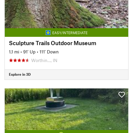
EASY/INTERMEDIATE
Sculpture Trails Outdoor Museum
1.1 mi
•
91' Up
•
111' Down
Worthin…, IN
Explore in 3D