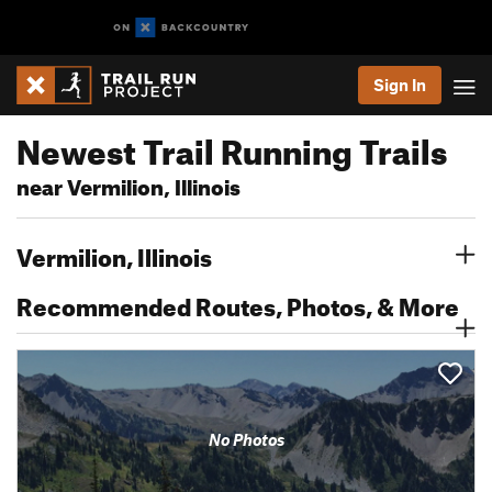
Sign In
Newest Trail Running Trails
near Vermilion, Illinois
Vermilion, Illinois
Recommended Routes, Photos, & More
No Photos