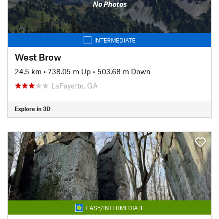
No Photos
INTERMEDIATE
West Brow
24.5 km
•
738.05 m Up
•
503.68 m Down
LaFayette, GA
Explore in 3D
EASY/INTERMEDIATE