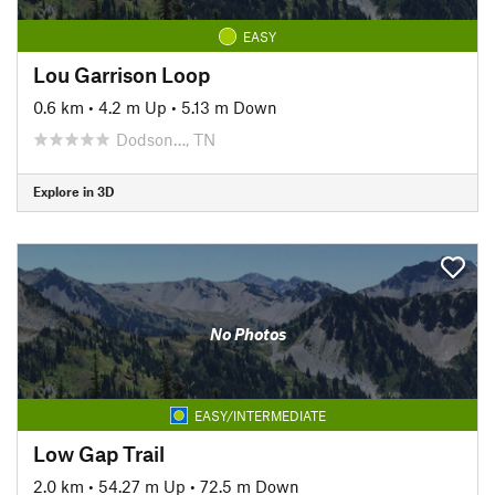
EASY
Lou Garrison Loop
0.6 km
•
4.2 m Up
•
5.13 m Down
Dodson…, TN
Explore in 3D
No Photos
EASY/INTERMEDIATE
Low Gap Trail
2.0 km
•
54.27 m Up
•
72.5 m Down