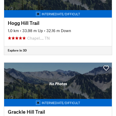
INTERMEDIATE/DIFFICULT
Hogg Hill Trail
1.0 km
•
33.98 m Up
•
32.16 m Down
Chapel…, TN
Explore in 3D
No Photos
INTERMEDIATE/DIFFICULT
Grackle Hill Trail