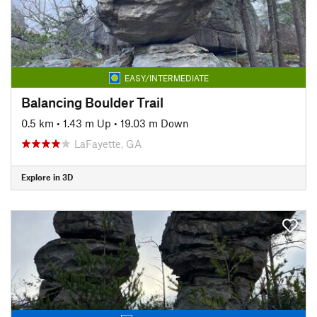
EASY/INTERMEDIATE
Balancing Boulder Trail
0.5 km
•
1.43 m Up
•
19.03 m Down
LaFayette, GA
Explore in 3D