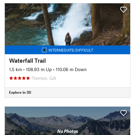
INTERMEDIATE/DIFFICULT
Waterfall Trail
1.5 km
•
108.93 m Up
•
110.06 m Down
Trenton, GA
Explore in 3D
No Photos