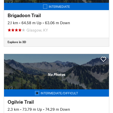
INTERMEDIATE
Brigadoon Trail
2.1 km
•
64.58 m Up
•
63.06 m Down
Glasgow, KY
Explore in 3D
No Photos
INTERMEDIATE/DIFFICULT
Ogilvie Trail
2.3 km
•
73.79 m Up
•
74.29 m Down