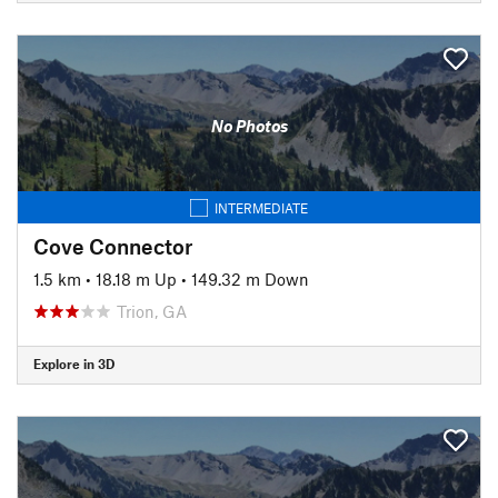
No Photos
INTERMEDIATE
Cove Connector
1.5 km
•
18.18 m Up
•
149.32 m Down
Trion, GA
Explore in 3D