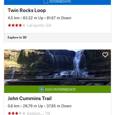
INTERMEDIATE
Twin Rocks Loop
4.5 km
•
83.32 m Up
•
81.67 m Down
LaFayette, GA
Explore in 3D
EASY/INTERMEDIATE
John Cummins Trail
0.6 km
•
28.79 m Up
•
37.85 m Down
Dodson…, TN