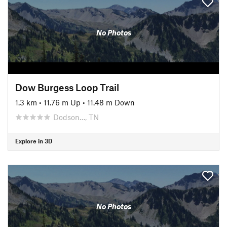
No Photos
Dow Burgess Loop Trail
1.3 km
•
11.76 m Up
•
11.48 m Down
Dodson…, TN
Explore in 3D
No Photos