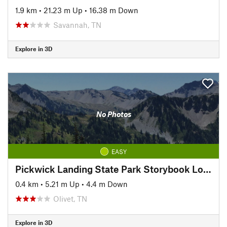
1.9 km
•
21.23 m Up
•
16.38 m Down
Savannah, TN
Explore in 3D
No Photos
EASY
Pickwick Landing State Park Storybook Loop Trail
0.4 km
•
5.21 m Up
•
4.4 m Down
Olivet, TN
Explore in 3D