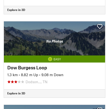
Explore in 3D
No Photos
EASY
Dow Burgess Loop
1.3 km
•
8.82 m Up
•
9.08 m Down
Dodson…, TN
Explore in 3D