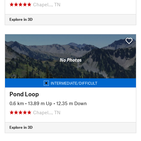
Chapel…, TN
Explore in 3D
No Photos
INTERMEDIATE/DIFFICULT
Pond Loop
0.6 km
•
13.89 m Up
•
12.35 m Down
Chapel…, TN
Explore in 3D