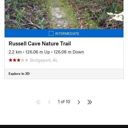
INTERMEDIATE
Russell Cave Nature Trail
2.2 km
•
126.06 m Up
•
126.08 m Down
Bridgeport, AL
Explore in 3D
1 of 10