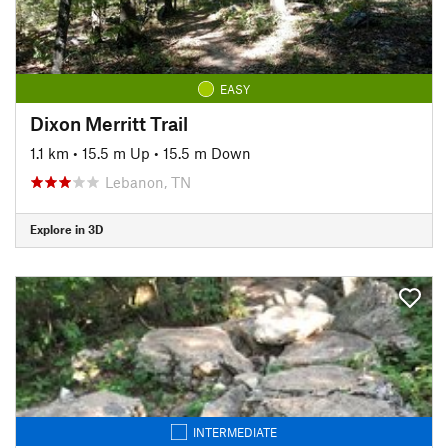
EASY
Dixon Merritt Trail
1.1 km
•
15.5 m Up
•
15.5 m Down
Lebanon, TN
Explore in 3D
INTERMEDIATE