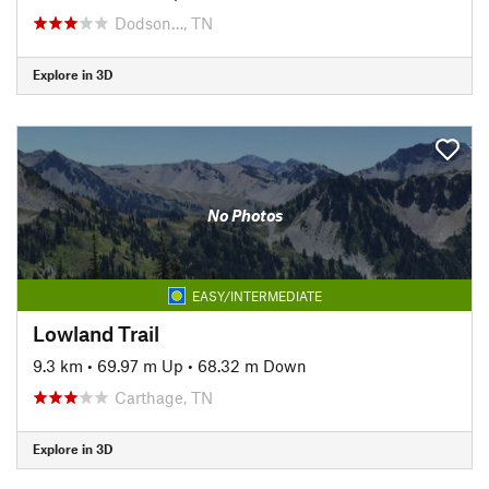
Dodson…, TN
Explore in 3D
No Photos
EASY/INTERMEDIATE
Lowland Trail
9.3 km
•
69.97 m Up
•
68.32 m Down
Carthage, TN
Explore in 3D