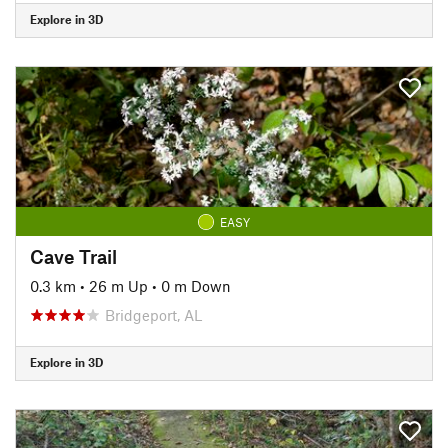
Explore in 3D
EASY
Cave Trail
0.3 km
•
26 m Up
•
0 m Down
Bridgeport, AL
Explore in 3D