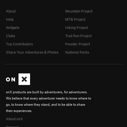
About
Mountain Project
Help
MTB Project
Widgets
Hiking Project
Clubs
Trail Run Project
Top Contributors
Powder Project
Share Your Adventures & Photos
National Parks
onX products are built by adventurers, for adventurers.
We believe that every adventurer needs to know where to
go, to know where they stand, and to be able to share
their experiences.
About onX
Careers