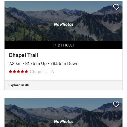
No Photos
DIFFICULT
Chapel Trail
2.2 km
•
81.76 m Up
•
78.56 m Down
Chapel…, TN
Explore in 3D
No Photos