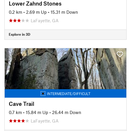
Lower Zahnd Stones
0.2 km
•
2.69 m Up
•
15.31 m Down
LaFayette, GA
Explore in 3D
INTERMEDIATE/DIFFICULT
Cave Trail
0.7 km
•
15.84 m Up
•
26.44 m Down
LaFayette, GA