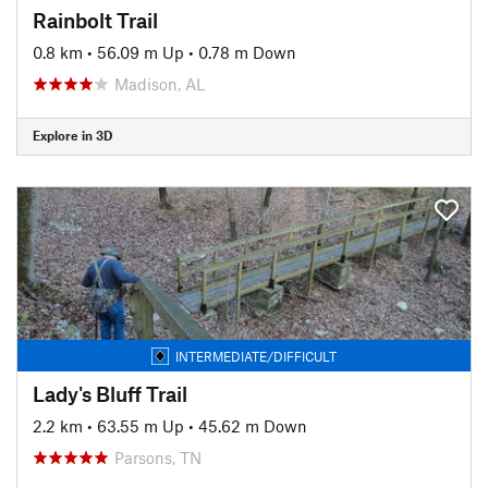
Rainbolt Trail
0.8 km
•
56.09 m Up
•
0.78 m Down
Madison, AL
Explore in 3D
INTERMEDIATE/DIFFICULT
Lady's Bluff Trail
2.2 km
•
63.55 m Up
•
45.62 m Down
Parsons, TN