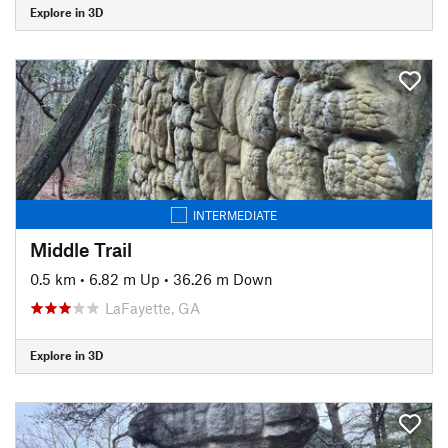
Explore in 3D
INTERMEDIATE
Middle Trail
0.5 km
•
6.82 m Up
•
36.26 m Down
LaFayette, GA
Explore in 3D