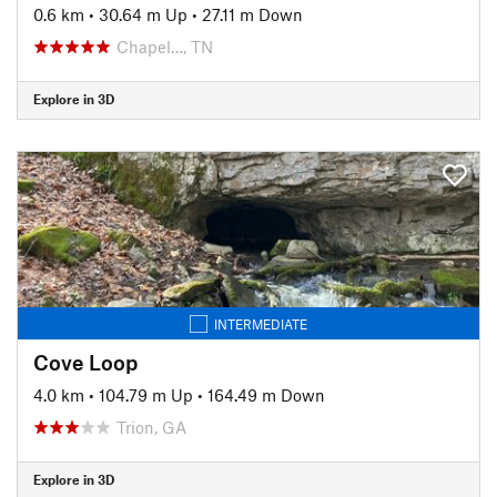
0.6 km
•
30.64 m Up
•
27.11 m Down
Chapel…, TN
Explore in 3D
INTERMEDIATE
Cove Loop
4.0 km
•
104.79 m Up
•
164.49 m Down
Trion, GA
Explore in 3D