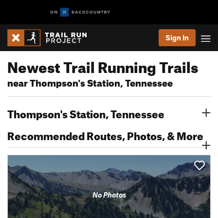
Sign In
Newest Trail Running Trails
near Thompson's Station, Tennessee
Thompson's Station, Tennessee
Recommended Routes, Photos, & More
No Photos