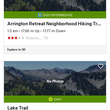
EASY/INTERMEDIATE
Arrington Retreat Neighborhood Hiking Trails
1.5 km
•
17.66 m Up
•
17.77 m Down
Nolensv…, TN
Explore in 3D
No Photos
EASY
Lake Trail