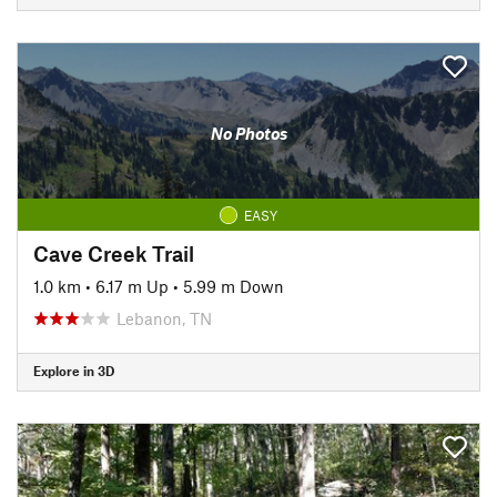
No Photos
EASY
Cave Creek Trail
1.0 km
•
6.17 m Up
•
5.99 m Down
Lebanon, TN
Explore in 3D