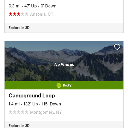
0.3 mi
•
47' Up
•
0' Down
Ansonia, CT
Explore in 3D
No Photos
EASY
Campground Loop
1.4 mi
•
132' Up
•
115' Down
Montgomery, NY
Explore in 3D