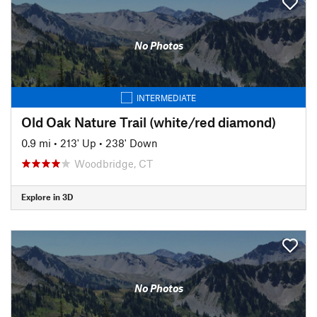
No Photos
INTERMEDIATE
Old Oak Nature Trail (white/red diamond)
0.9 mi
•
213' Up
•
238' Down
Woodbridge, CT
Explore in 3D
No Photos