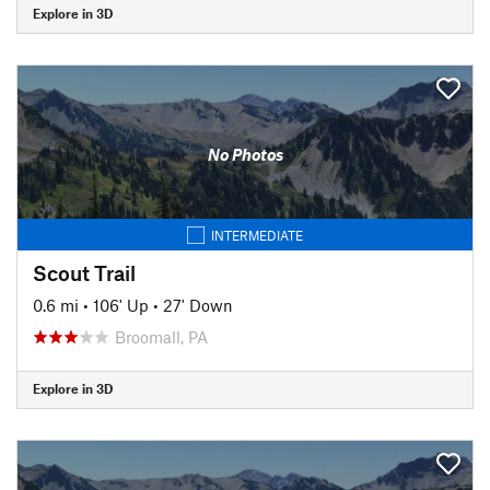
Explore in 3D
No Photos
INTERMEDIATE
Scout Trail
0.6 mi
•
106' Up
•
27' Down
Broomall, PA
Explore in 3D