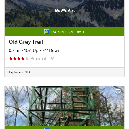
No Photos
EASY/INTERMEDIATE
Old Gray Trail
0.7 mi
•
107' Up
•
74' Down
Broomall, PA
Explore in 3D