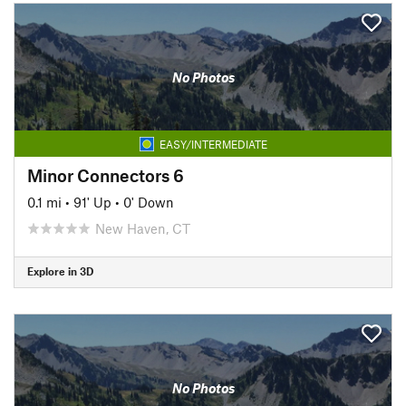
No Photos
EASY/INTERMEDIATE
Minor Connectors 6
0.1 mi
•
91' Up
•
0' Down
New Haven, CT
Explore in 3D
No Photos