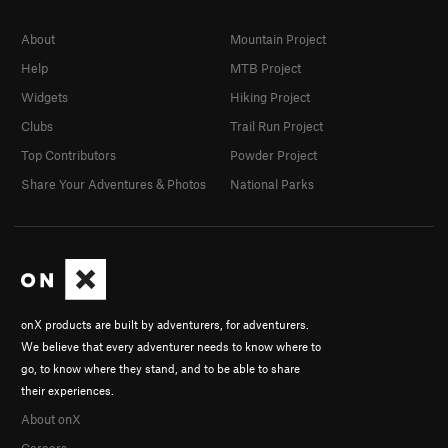
About
Mountain Project
Help
MTB Project
Widgets
Hiking Project
Clubs
Trail Run Project
Top Contributors
Powder Project
Share Your Adventures & Photos
National Parks
onX products are built by adventurers, for adventurers.
We believe that every adventurer needs to know where to
go, to know where they stand, and to be able to share
their experiences.
About onX
Careers