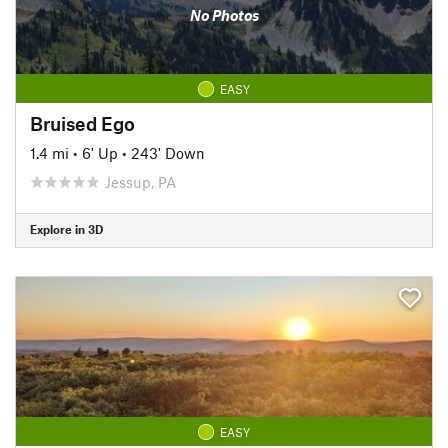
No Photos
EASY
Bruised Ego
1.4 mi
•
6' Up
•
243' Down
Jessup, PA
Explore in 3D
EASY