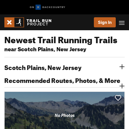
Sign In
Newest Trail Running Trails
near Scotch Plains, New Jersey
Scotch Plains, New Jersey
Recommended Routes, Photos, & More
No Photos