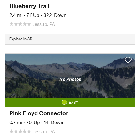
Blueberry Trail
2.4 mi
•
71' Up
•
322' Down
Jessup, PA
Explore in 3D
No Photos
EASY
Pink Floyd Connector
0.7 mi
•
70' Up
•
14' Down
Jessup, PA