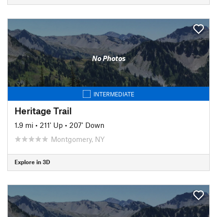
No Photos
INTERMEDIATE
Heritage Trail
1.9 mi
•
211' Up
•
207' Down
Montgomery, NY
Explore in 3D