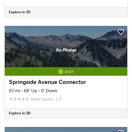
Explore in 3D
No Photos
EASY
Springside Avenue Connector
0.1 mi
•
68' Up
•
0' Down
New Haven, CT
Explore in 3D