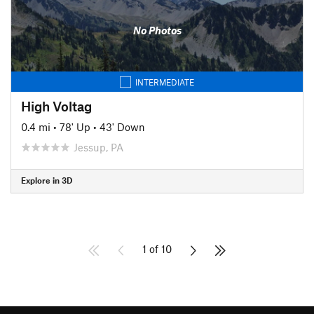
No Photos
INTERMEDIATE
High Voltag
0.4 mi
•
78' Up
•
43' Down
Jessup, PA
Explore in 3D
1 of 10