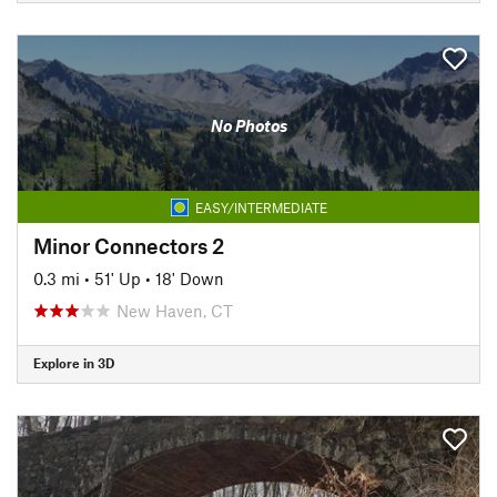
No Photos
EASY/INTERMEDIATE
Minor Connectors 2
0.3 mi
•
51' Up
•
18' Down
New Haven, CT
Explore in 3D