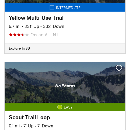
INTERMEDIATE
Yellow Multi-Use Trail
6.7 mi
•
331' Up
•
332' Down
Ocean A…, NJ
Explore in 3D
No Photos
EASY
Scout Trail Loop
0.1 mi
•
7' Up
•
7' Down