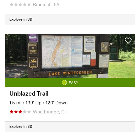
Broomall, PA
Explore in 3D
EASY
Unblazed Trail
1.5 mi
•
139' Up
•
120' Down
Woodbridge, CT
Explore in 3D