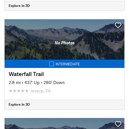
Explore in 3D
No Photos
INTERMEDIATE
Waterfall Trail
2.8 mi
•
437' Up
•
280' Down
Jessup, PA
Explore in 3D