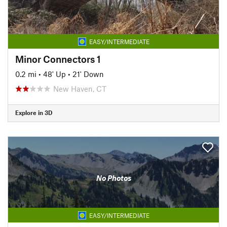
EASY/INTERMEDIATE
Minor Connectors 1
0.2 mi
•
48' Up
•
21' Down
New Haven, CT
Explore in 3D
No Photos
EASY/INTERMEDIATE