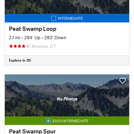
INTERMEDIATE
Peat Swamp Loop
2.1 mi
•
284' Up
•
283' Down
Ansonia, CT
Explore in 3D
No Photos
EASY/INTERMEDIATE
Peat Swamp Spur