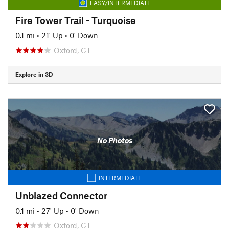
EASY/INTERMEDIATE
Fire Tower Trail - Turquoise
0.1 mi
•
21' Up
•
0' Down
Oxford, CT
Explore in 3D
No Photos
INTERMEDIATE
Unblazed Connector
0.1 mi
•
27' Up
•
0' Down
Oxford, CT