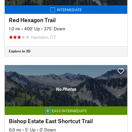
INTERMEDIATE
Red Hexagon Trail
1.0 mi
•
400' Up
•
375' Down
Hamden, CT
Explore in 3D
No Photos
EASY/INTERMEDIATE
Bishop Estate East Shortcut Trail
0.0 mi
•
5' Up
•
0' Down