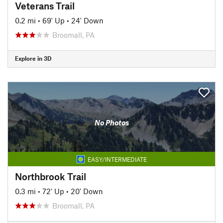
Veterans Trail
0.2 mi
•
69' Up
•
24' Down
Broomall, PA
Explore in 3D
No Photos
EASY/INTERMEDIATE
Northbrook Trail
0.3 mi
•
72' Up
•
20' Down
Broomall, PA