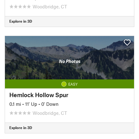
Woodbridge, CT
Explore in 3D
No Photos
EASY
Hemlock Hollow Spur
0.1 mi
•
11' Up
•
0' Down
Woodbridge, CT
Explore in 3D