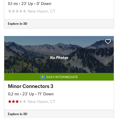
0.1 mi
•
23' Up
•
0' Down
New Haven, CT
Explore in 3D
No Photos
EASY/INTERMEDIATE
Minor Connectors 3
0.2 mi
•
23' Up
•
71' Down
New Haven, CT
Explore in 3D