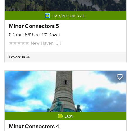
EASY/INTERMEDIATE
Minor Connectors 5
0.4 mi
•
56' Up
•
10' Down
New Haven, CT
Explore in 3D
EASY
Minor Connectors 4