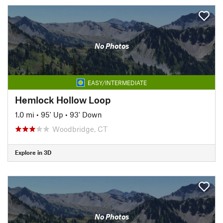
No Photos
EASY/INTERMEDIATE
Hemlock Hollow Loop
1.0 mi
•
95' Up
•
93' Down
Woodbridge, CT
Explore in 3D
No Photos