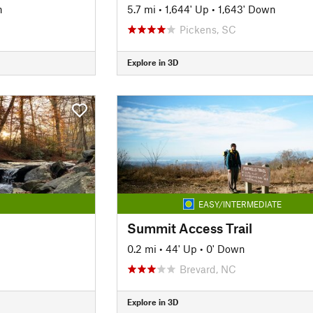
n
5.7 mi
•
1,644' Up
•
1,643' Down
Pickens, SC
Explore in 3D
EASY/INTERMEDIATE
Summit Access Trail
0.2 mi
•
44' Up
•
0' Down
Brevard, NC
Explore in 3D