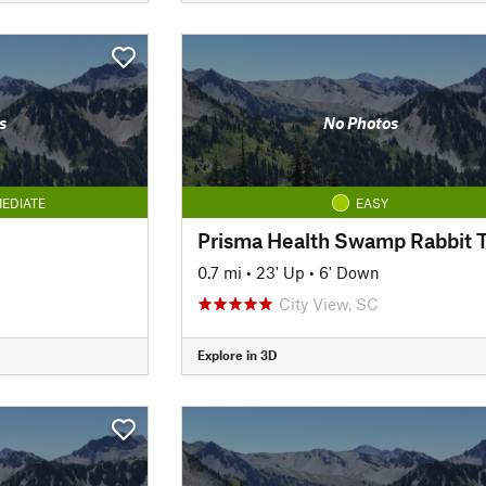
s
No Photos
EDIATE
EASY
0.7 mi
•
23' Up
•
6' Down
City View, SC
Explore in 3D