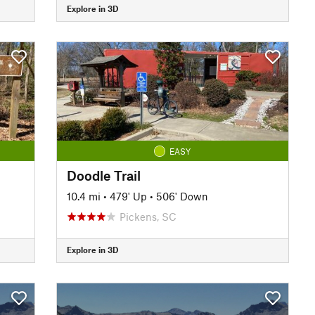
Explore in 3D
EASY
Doodle Trail
10.4 mi
•
479' Up
•
506' Down
Pickens, SC
Explore in 3D