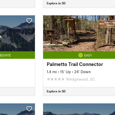
Explore in 3D
s
EDIATE
EASY
Palmetto Trail Connector
1.4 mi
•
15' Up
•
24' Down
Wedgewood, SC
Explore in 3D