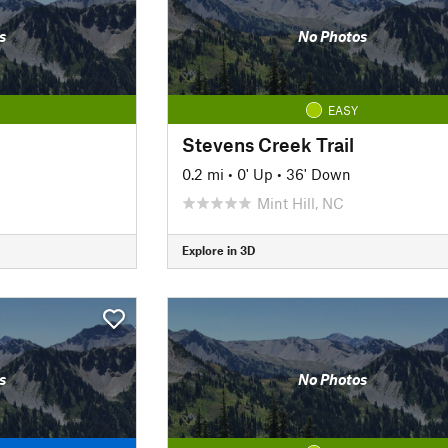
s
No Photos
EASY
Stevens Creek Trail
0.2 mi
•
0' Up
•
36' Down
Mint Hill, NC
Explore in 3D
s
No Photos