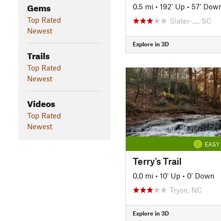
Gems
0.5 mi
•
192' Up
•
57' Dow
Top Rated
Slater-…, SC
Newest
Explore in 3D
Trails
Top Rated
Newest
Videos
Top Rated
Newest
EASY
Terry's Trail
0.0 mi
•
10' Up
•
0' Down
Tryon, NC
Explore in 3D