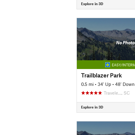
Explore in 3D
No Photo
EASY/INTERM
Trailblazer Park
0.5 mi
•
34' Up
•
48' Down
Travele…, SC
Explore in 3D