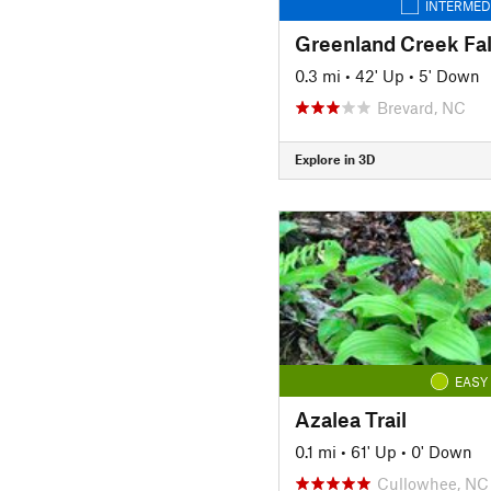
INTERMED
Greenland Creek Fal
0.3 mi
•
42' Up
•
5' Down
Brevard, NC
Explore in 3D
EASY
Azalea Trail
0.1 mi
•
61' Up
•
0' Down
Cullowhee, NC