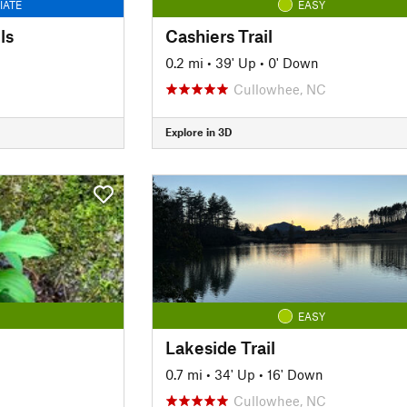
IATE
EASY
ls
Cashiers Trail
0.2 mi
•
39' Up
•
0' Down
Cullowhee, NC
Explore in 3D
EASY
Lakeside Trail
0.7 mi
•
34' Up
•
16' Down
Cullowhee, NC