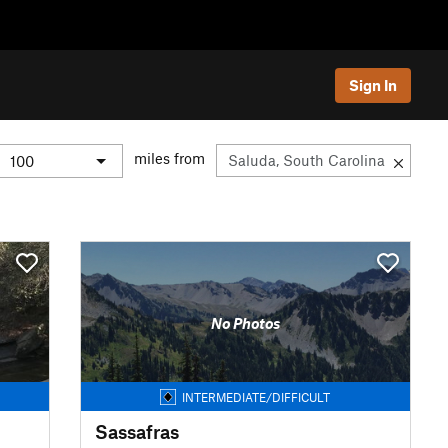
Sign In
miles from
No Photos
INTERMEDIATE/DIFFICULT
Sassafras