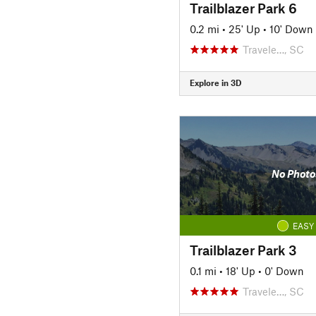
Trailblazer Park 6
0.2 mi
•
25' Up
•
10' Down
Travele…, SC
Explore in 3D
No Photo
EASY
Trailblazer Park 3
0.1 mi
•
18' Up
•
0' Down
Travele…, SC