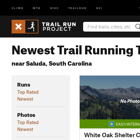
CLIMB
MTB
HIKE
TRAILRUN
SKI
Newest Trail Running T
near Saluda, South Carolina
Runs
Top Rated
Newest
No Photo
Photos
Top Rated
EASY/INTERM
Newest
White Oak Shelter 