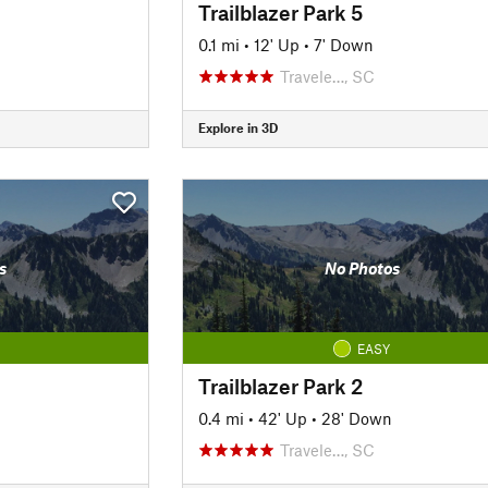
Trailblazer Park 5
0.1 mi
•
12' Up
•
7' Down
Travele…, SC
Explore in 3D
s
No Photos
EASY
Trailblazer Park 2
0.4 mi
•
42' Up
•
28' Down
Travele…, SC