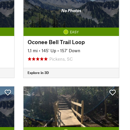
No Photos
EASY
Oconee Bell Trail Loop
1.1 mi
•
145' Up
•
157' Down
Pickens, SC
Explore in 3D