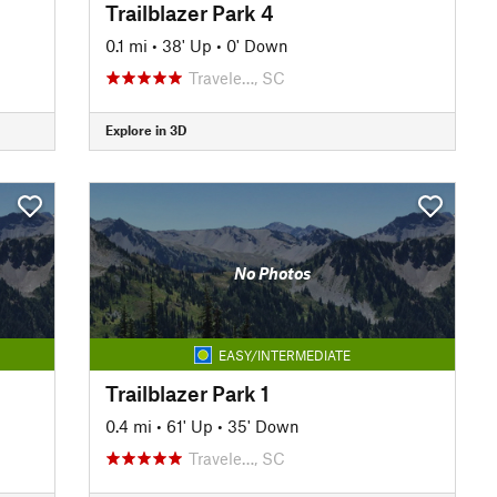
Trailblazer Park 4
0.1 mi
•
38' Up
•
0' Down
Travele…, SC
Explore in 3D
No Photos
EASY/INTERMEDIATE
Trailblazer Park 1
0.4 mi
•
61' Up
•
35' Down
Travele…, SC