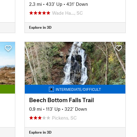
2.3 mi
•
433' Up
•
431' Down
Wade Ha…, SC
Explore in 3D
INTERMEDIATE/DIFFICULT
Beech Bottom Falls Trail
0.9 mi
•
113' Up
•
322' Down
Pickens, SC
Explore in 3D