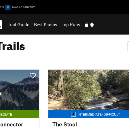
Trail Guide
Best Photos
Top Runs
rails
s
EDIATE
INTERMEDIATE/DIFFICULT
Connector
The Stool