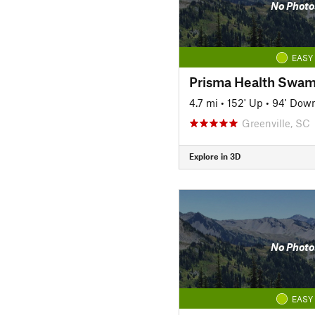
No Photo
EASY
4.7 mi
•
152' Up
•
94' Dow
Greenville, SC
Explore in 3D
No Photo
EASY