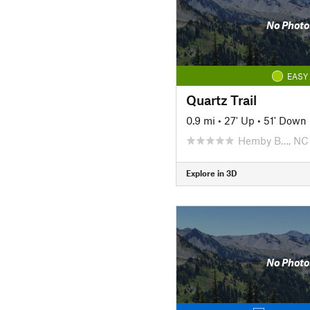
No Photo
EASY
Quartz Trail
0.9 mi
•
27' Up
•
51' Down
Hemby B…, NC
Explore in 3D
No Photo