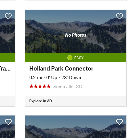
No Photos
EASY
Prisma Health Swamp Rabbit Trail - Orange Line
Holland Park Connector
0.2 mi
•
0' Up
•
23' Down
Greenville, SC
Explore in 3D