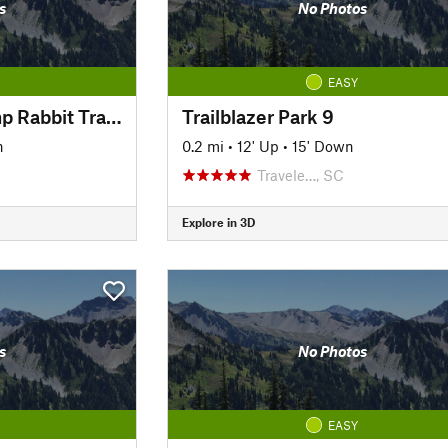
s
No Photos
EASY
Prisma Health Swamp Rabbit Trail Green Line
Trailblazer Park 9
n
0.2 mi
•
12' Up
•
15' Down
Travele…, SC
Explore in 3D
s
No Photos
EASY