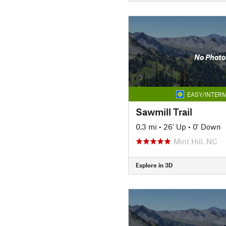
No Photo
EASY/INTERM
Sawmill Trail
0.3 mi
•
26' Up
•
0' Down
Mint Hill, NC
Explore in 3D