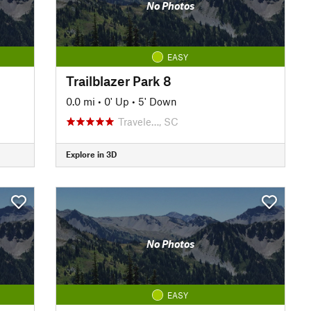
No Photos
EASY
Trailblazer Park 8
0.0 mi
•
0' Up
•
5' Down
Travele…, SC
Explore in 3D
No Photos
EASY