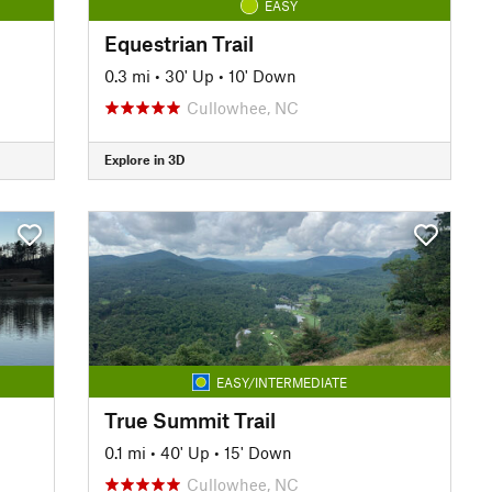
EASY
Equestrian Trail
0.3 mi
•
30' Up
•
10' Down
Cullowhee, NC
Explore in 3D
EASY/INTERMEDIATE
True Summit Trail
0.1 mi
•
40' Up
•
15' Down
Cullowhee, NC