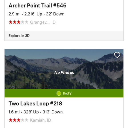
Archer Point Trail #546
2.9 mi
•
2,216' Up
•
32' Down
Grangev…, ID
Explore in 3D
No Photos
EASY
Two Lakes Loop #218
1.6 mi
•
328' Up
•
313' Down
Kamiah, ID