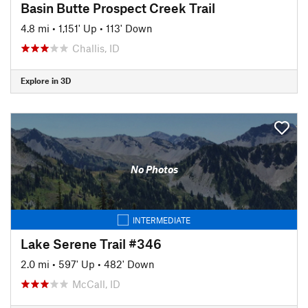
Basin Butte Prospect Creek Trail
4.8 mi
•
1,151' Up
•
113' Down
Challis, ID
Explore in 3D
No Photos
INTERMEDIATE
Lake Serene Trail #346
2.0 mi
•
597' Up
•
482' Down
McCall, ID