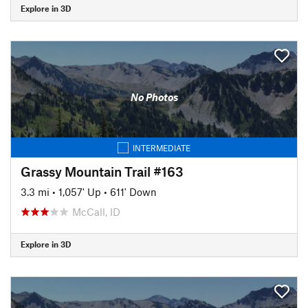
Explore in 3D
No Photos
INTERMEDIATE
Grassy Mountain Trail #163
3.3 mi
•
1,057' Up
•
611' Down
McCall, ID
Explore in 3D