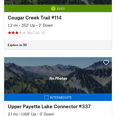
EASY
Cougar Creek Trail #114
1.2 mi
•
352' Up
•
2' Down
McCall, ID
Explore in 3D
No Photos
INTERMEDIATE
Upper Payette Lake Connector #337
2.1 mi
•
1,169' Up
•
0' Down