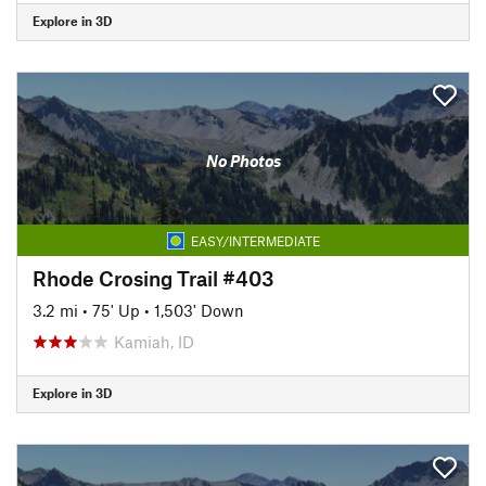
Explore in 3D
No Photos
EASY/INTERMEDIATE
Rhode Crosing Trail #403
3.2 mi
•
75' Up
•
1,503' Down
Kamiah, ID
Explore in 3D