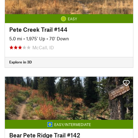
EASY
Pete Creek Trail #144
5.0 mi
•
1,975' Up
•
70' Down
McCall, ID
Explore in 3D
EASY/INTERMEDIATE
Bear Pete Ridge Trail #142