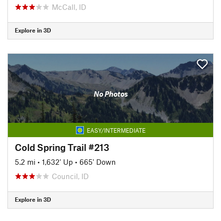
McCall, ID
Explore in 3D
No Photos
EASY/INTERMEDIATE
Cold Spring Trail #213
5.2 mi
•
1,632' Up
•
665' Down
Council, ID
Explore in 3D