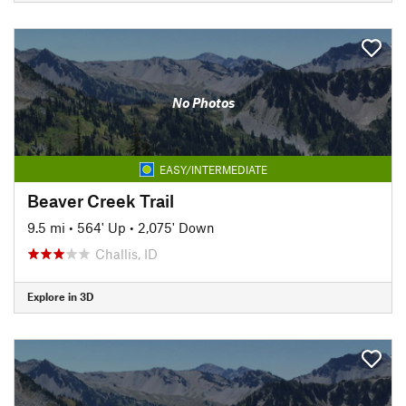
No Photos
EASY/INTERMEDIATE
Beaver Creek Trail
9.5 mi
•
564' Up
•
2,075' Down
Challis, ID
Explore in 3D