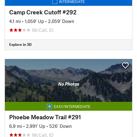
INTERMEDIATE
Camp Creek Cutoff #292
4.1 mi
•
1,059' Up
•
2,059' Down
McCall, ID
Explore in 3D
No Photos
EASY/INTERMEDIATE
Phoebe Meadow Trail #291
6.9 mi
•
2,991' Up
•
526' Down
McCall, ID