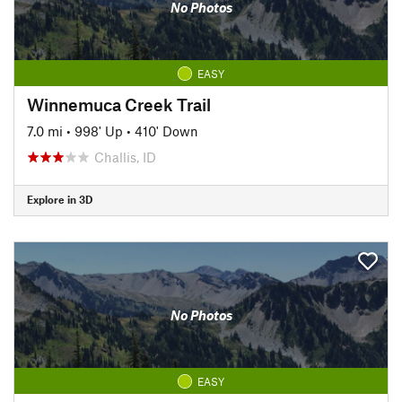
No Photos
EASY
Winnemuca Creek Trail
7.0 mi
•
998' Up
•
410' Down
Challis, ID
Explore in 3D
No Photos
EASY