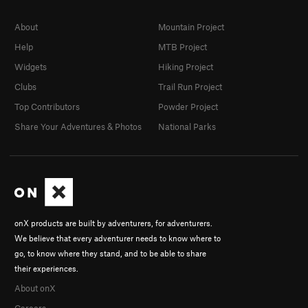
About
Mountain Project
Help
MTB Project
Widgets
Hiking Project
Clubs
Trail Run Project
Top Contributors
Powder Project
Share Your Adventures & Photos
National Parks
onX products are built by adventurers, for adventurers.
We believe that every adventurer needs to know where to
go, to know where they stand, and to be able to share
their experiences.
About onX
Careers