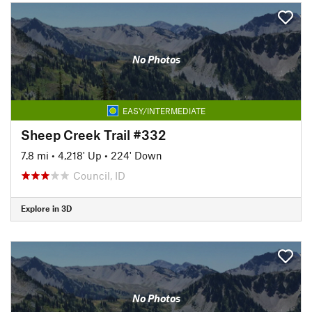
No Photos
EASY/INTERMEDIATE
Sheep Creek Trail #332
7.8 mi
•
4,218' Up
•
224' Down
Council, ID
Explore in 3D
No Photos