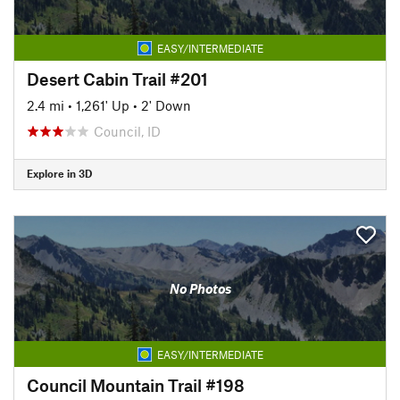
EASY/INTERMEDIATE
Desert Cabin Trail #201
2.4 mi
•
1,261' Up
•
2' Down
Council, ID
Explore in 3D
No Photos
EASY/INTERMEDIATE
Council Mountain Trail #198