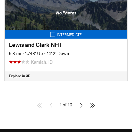
No Photos
INTERMEDIATE
Lewis and Clark NHT
6.8 mi
•
1,748' Up
•
1,112' Down
Kamiah, ID
Explore in 3D
1 of 10