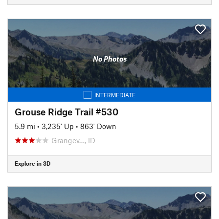
No Photos
INTERMEDIATE
Grouse Ridge Trail #530
5.9 mi
•
3,235' Up
•
863' Down
Grangev…, ID
Explore in 3D