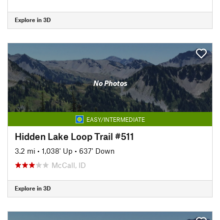
Explore in 3D
No Photos
EASY/INTERMEDIATE
Hidden Lake Loop Trail #511
3.2 mi
•
1,038' Up
•
637' Down
McCall, ID
Explore in 3D