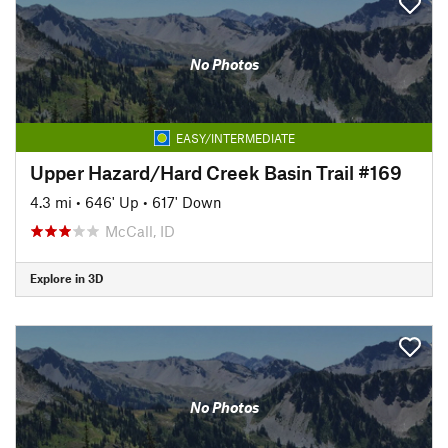
No Photos
EASY/INTERMEDIATE
Upper Hazard/Hard Creek Basin Trail #169
4.3 mi
•
646' Up
•
617' Down
McCall, ID
Explore in 3D
No Photos