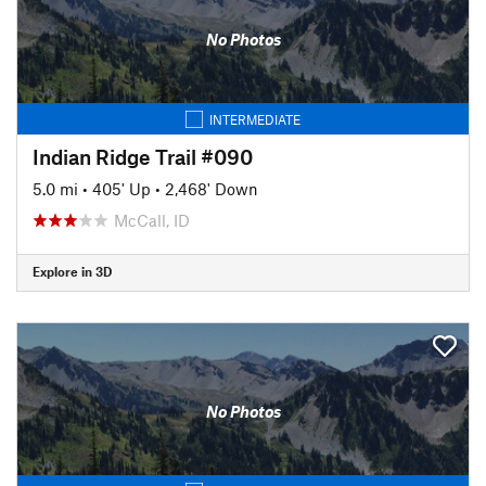
No Photos
INTERMEDIATE
Indian Ridge Trail #090
5.0 mi
•
405' Up
•
2,468' Down
McCall, ID
Explore in 3D
No Photos