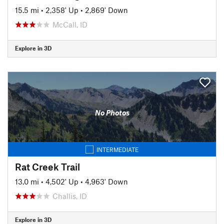
15.5 mi
•
2,358' Up
•
2,869' Down
McCall, ID
Explore in 3D
No Photos
INTERMEDIATE
Rat Creek Trail
13.0 mi
•
4,502' Up
•
4,963' Down
Challis, ID
Explore in 3D