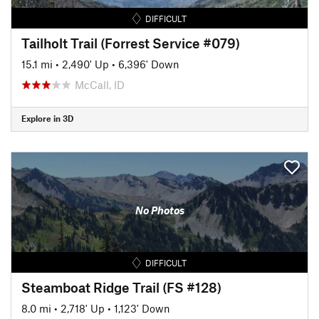
DIFFICULT
Tailholt Trail (Forrest Service #079)
15.1 mi
•
2,490' Up
•
6,396' Down
McCall, ID
Explore in 3D
No Photos
DIFFICULT
Steamboat Ridge Trail (FS #128)
8.0 mi
•
2,718' Up
•
1,123' Down