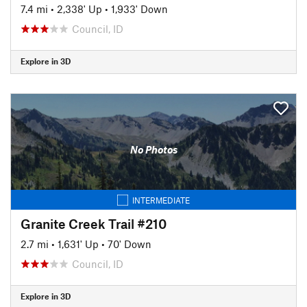
7.4 mi
•
2,338' Up
•
1,933' Down
Council, ID
Explore in 3D
No Photos
INTERMEDIATE
Granite Creek Trail #210
2.7 mi
•
1,631' Up
•
70' Down
Council, ID
Explore in 3D