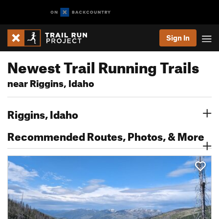
Sign In
Newest Trail Running Trails
near Riggins, Idaho
Riggins, Idaho
Recommended Routes, Photos, & More