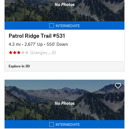
No Photos
INTERMEDIATE
Patrol Ridge Trail #531
4.3 mi
•
2,677' Up
•
550' Down
Grangev…, ID
Explore in 3D
No Photos
INTERMEDIATE