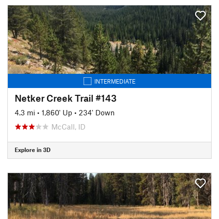
INTERMEDIATE
Netker Creek Trail #143
4.3 mi
•
1,860' Up
•
234' Down
McCall, ID
Explore in 3D