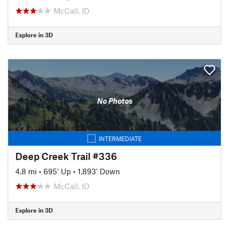
McCall, ID
Explore in 3D
No Photos
INTERMEDIATE
Deep Creek Trail #336
4.8 mi
•
695' Up
•
1,893' Down
McCall, ID
Explore in 3D