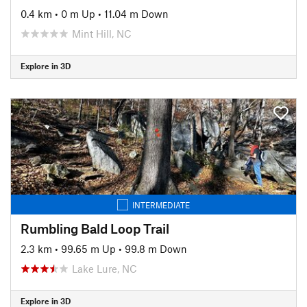
0.4 km
•
0 m Up
•
11.04 m Down
Mint Hill, NC
Explore in 3D
INTERMEDIATE
Rumbling Bald Loop Trail
2.3 km
•
99.65 m Up
•
99.8 m Down
Lake Lure, NC
Explore in 3D