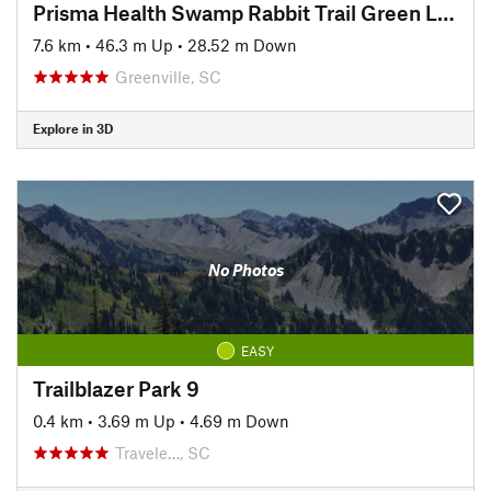
Prisma Health Swamp Rabbit Trail Green Line
7.6 km
•
46.3 m Up
•
28.52 m Down
Greenville, SC
Explore in 3D
No Photos
EASY
Trailblazer Park 9
0.4 km
•
3.69 m Up
•
4.69 m Down
Travele…, SC