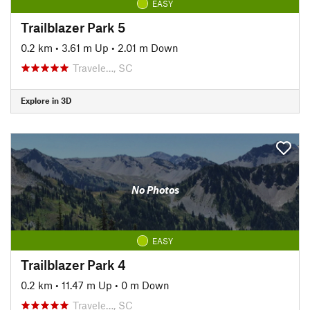
EASY
Trailblazer Park 5
0.2 km
•
3.61 m Up
•
2.01 m Down
Travele…, SC
Explore in 3D
No Photos
EASY
Trailblazer Park 4
0.2 km
•
11.47 m Up
•
0 m Down
Travele…, SC