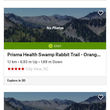
No Photos
EASY
Prisma Health Swamp Rabbit Trail - Orange Line
1.1 km
•
6.93 m Up
•
1.89 m Down
City View, SC
Explore in 3D