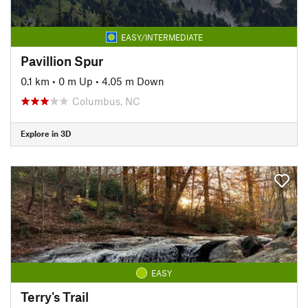
EASY/INTERMEDIATE
Pavillion Spur
0.1 km
•
0 m Up
•
4.05 m Down
Columbus, NC
Explore in 3D
EASY
Terry's Trail