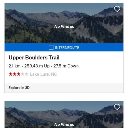
No Photos
INTERMEDIATE
Upper Boulders Trail
2.1 km
•
259.48 m Up
•
27.5 m Down
Lake Lure, NC
Explore in 3D
No Photos