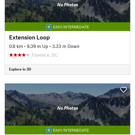
No Photos
EASY/INTERMEDIATE
Extension Loop
0.8 km
•
9.39 m Up
•
3.33 m Down
Florence, SC
Explore in 3D
No Photos
EASY/INTERMEDIATE