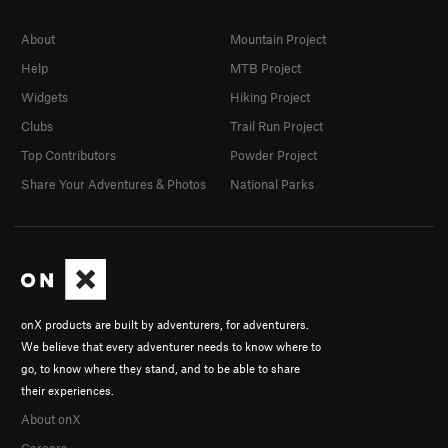
About
Mountain Project
Help
MTB Project
Widgets
Hiking Project
Clubs
Trail Run Project
Top Contributors
Powder Project
Share Your Adventures & Photos
National Parks
onX products are built by adventurers, for adventurers.
We believe that every adventurer needs to know where to
go, to know where they stand, and to be able to share
their experiences.
About onX
Careers