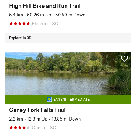
High Hill Bike and Run Trail
5.4 km
•
50.26 m Up
•
50.59 m Down
Florence, SC
Explore in 3D
EASY/INTERMEDIATE
Caney Fork Falls Trail
2.2 km
•
12.3 m Up
•
13.85 m Down
Chester, SC