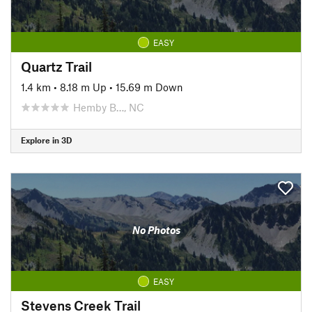
EASY
Quartz Trail
1.4 km
•
8.18 m Up
•
15.69 m Down
Hemby B…, NC
Explore in 3D
No Photos
EASY
Stevens Creek Trail