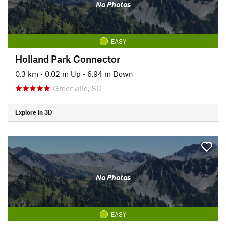
No Photos
EASY
Holland Park Connector
0.3 km
•
0.02 m Up
•
6.94 m Down
Greenville, SC
Explore in 3D
No Photos
EASY