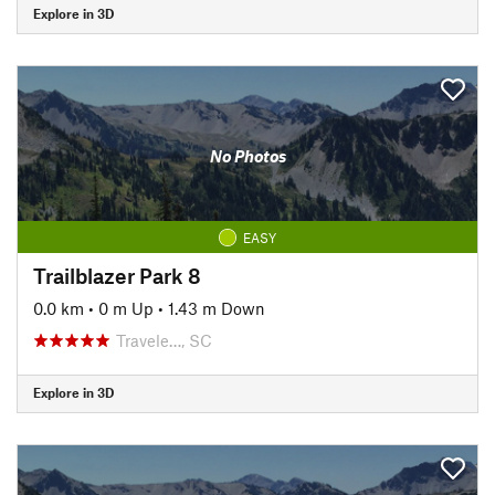
Explore in 3D
No Photos
EASY
Trailblazer Park 8
0.0 km
•
0 m Up
•
1.43 m Down
Travele…, SC
Explore in 3D