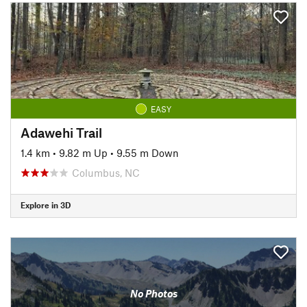
EASY
Adawehi Trail
1.4 km
•
9.82 m Up
•
9.55 m Down
Columbus, NC
Explore in 3D
No Photos