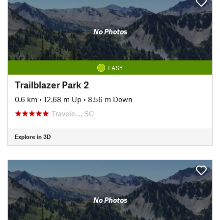
No Photos
EASY
Trailblazer Park 2
0.6 km
•
12.68 m Up
•
8.56 m Down
Travele…, SC
Explore in 3D
No Photos