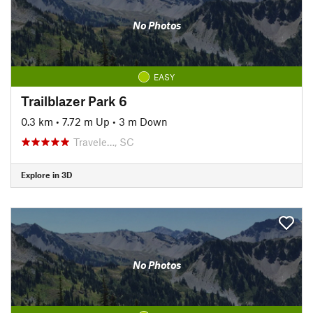
No Photos
EASY
Trailblazer Park 6
0.3 km
•
7.72 m Up
•
3 m Down
Travele…, SC
Explore in 3D
No Photos