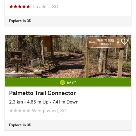
Travele…, SC
Explore in 3D
EASY
Palmetto Trail Connector
2.3 km
•
4.65 m Up
•
7.41 m Down
Wedgewood, SC
Explore in 3D