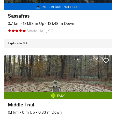
INTERMEDIATE/DIFFICULT
Sassafras
3.7 km
•
131.98 m Up
•
131.48 m Down
Wade Ha…, SC
Explore in 3D
EASY
Middle Trail
0.1 km
•
0 m Up
•
0.83 m Down