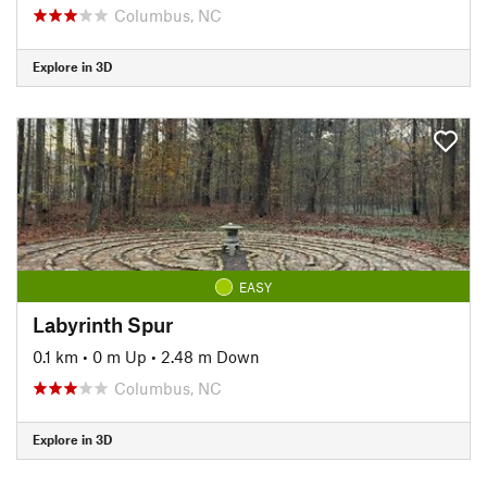
Columbus, NC
Explore in 3D
EASY
Labyrinth Spur
0.1 km
•
0 m Up
•
2.48 m Down
Columbus, NC
Explore in 3D