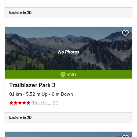
Explore in 3D
No Photos
EASY
Trailblazer Park 3
0.1 km
•
5.52 m Up
•
0 m Down
Travele…, SC
Explore in 3D