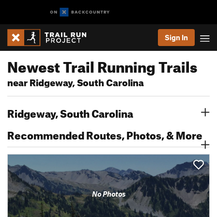
Sign In
Newest Trail Running Trails
near Ridgeway, South Carolina
Ridgeway, South Carolina
Recommended Routes, Photos, & More
No Photos