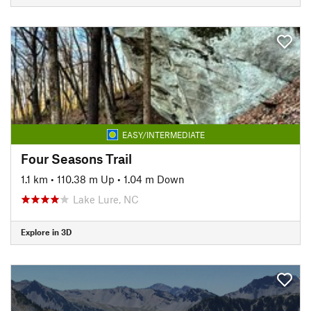
EASY/INTERMEDIATE
Four Seasons Trail
1.1 km
•
110.38 m Up
•
1.04 m Down
Lake Lure, NC
Explore in 3D