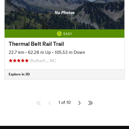
No Photos
EASY
Thermal Belt Rail Trail
22.7 km
•
62.28 m Up
•
105.53 m Down
Rutherf…, NC
Explore in 3D
1 of 10