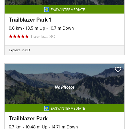
EASY/INTERMEDIATE
Trailblazer Park 1
0.6 km
•
18.5 m Up
•
10.7 m Down
Travele…, SC
Explore in 3D
No Photos
EASY/INTERMEDIATE
Trailblazer Park
0.7 km
•
10.48 m Up
•
14.71 m Down