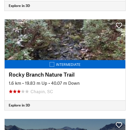
Explore in 3D
INTERMEDIATE
Rocky Branch Nature Trail
1.6 km
•
19.83 m Up
•
40.07 m Down
Chapin, SC
Explore in 3D