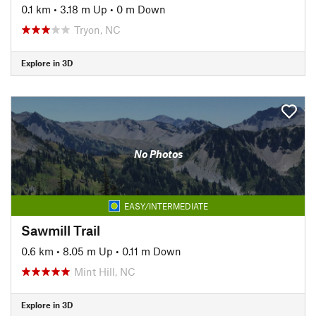
0.1 km
•
3.18 m Up
•
0 m Down
Tryon, NC
Explore in 3D
No Photos
EASY/INTERMEDIATE
Sawmill Trail
0.6 km
•
8.05 m Up
•
0.11 m Down
Mint Hill, NC
Explore in 3D