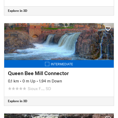
Explore in 3D
INTERMEDIATE
Queen Bee Mill Connector
0.1 km
•
0 m Up
•
1.94 m Down
Sioux F…, SD
Explore in 3D