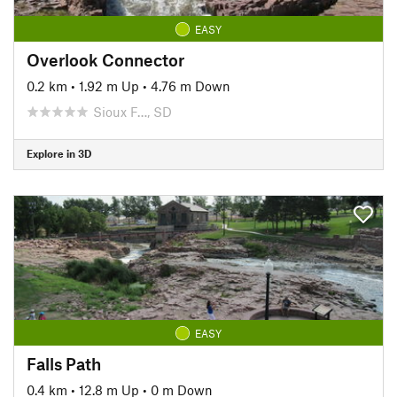
EASY
Overlook Connector
0.2 km
•
1.92 m Up
•
4.76 m Down
Sioux F…, SD
Explore in 3D
EASY
Falls Path
0.4 km
•
12.8 m Up
•
0 m Down