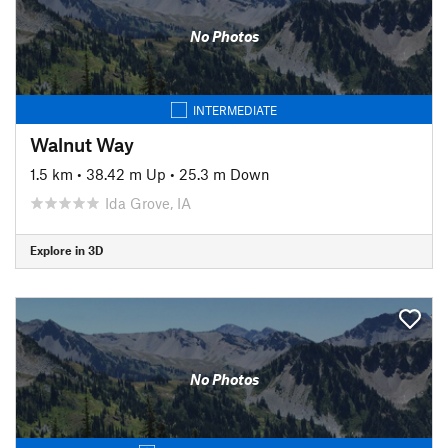
No Photos
INTERMEDIATE
Walnut Way
1.5 km
•
38.42 m Up
•
25.3 m Down
Ida Grove, IA
Explore in 3D
No Photos