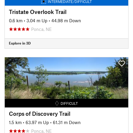
INTERMEDIATE/DIFFICULT
Tristate Overlook Trail
0.6 km
•
3.04 m Up
•
44.98 m Down
Ponca, NE
Explore in 3D
DIFFICULT
Corps of Discovery Trail
1.5 km
•
63.97 m Up
•
61.31 m Down
Ponca, NE