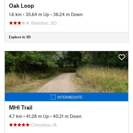
Oak Loop
1.6 km
•
35.64 m Up
•
36.24 m Down
Brandon, SD
Explore in 3D
INTERMEDIATE
MHI Trail
4.7 km
•
41.28 m Up
•
40.31 m Down
Cherokee, IA