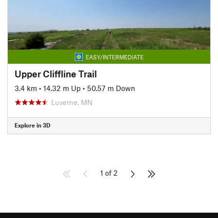
EASY/INTERMEDIATE
Upper Cliffline Trail
3.4 km
•
14.32 m Up
•
50.57 m Down
Luverne, MN
Explore in 3D
1 of 2