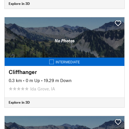
Explore in 3D
No Photos
INTERMEDIATE
Cliffhanger
0.3 km
•
0 m Up
•
19.29 m Down
Ida Grove, IA
Explore in 3D