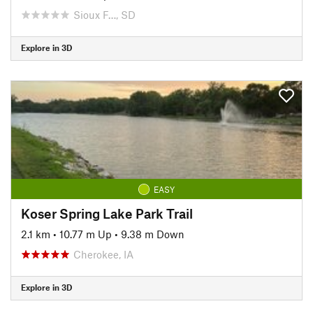
Sioux F…, SD
Explore in 3D
EASY
Koser Spring Lake Park Trail
2.1 km
•
10.77 m Up
•
9.38 m Down
Cherokee, IA
Explore in 3D