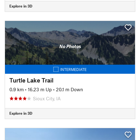
Explore in 3D
No Photos
INTERMEDIATE
Turtle Lake Trail
0.9 km
•
16.23 m Up
•
20.1 m Down
Sioux City, IA
Explore in 3D