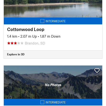
INTERMEDIATE
Cottonwood Loop
1.4 km
•
2.07 m Up
•
1.87 m Down
Brandon, SD
Explore in 3D
No Photos
INTERMEDIATE