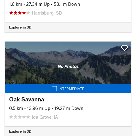
1.6 km
•
27.34 m Up
•
53.1 m Down
Harrisburg, SD
Explore in 3D
No Photos
INTERMEDIATE
Oak Savanna
0.5 km
•
13.96 m Up
•
19.27 m Down
Ida Grove, IA
Explore in 3D