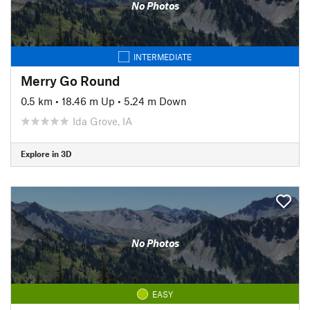
No Photos
INTERMEDIATE
Merry Go Round
0.5 km
•
18.46 m Up
•
5.24 m Down
Ida Grove, IA
Explore in 3D
No Photos
EASY