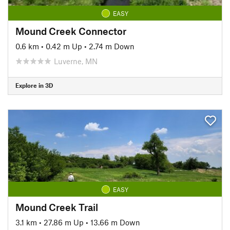
EASY
Mound Creek Connector
0.6 km
•
0.42 m Up
•
2.74 m Down
Luverne, MN
Explore in 3D
EASY
Mound Creek Trail
3.1 km
•
27.86 m Up
•
13.66 m Down