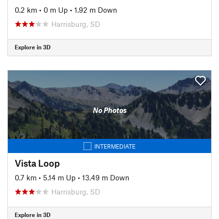
0.2 km
•
0 m Up
•
1.92 m Down
Harrisburg, SD
Explore in 3D
No Photos
INTERMEDIATE
Vista Loop
0.7 km
•
5.14 m Up
•
13.49 m Down
Harrisburg, SD
Explore in 3D