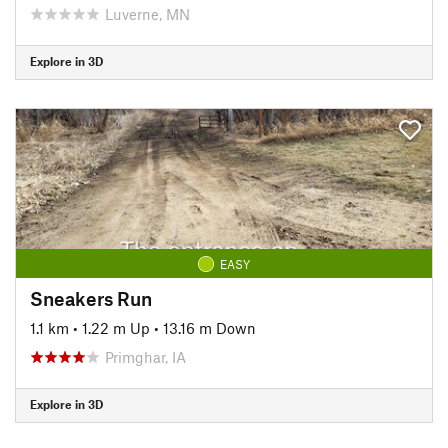
Luverne, MN
Explore in 3D
EASY
Sneakers Run
1.1 km
•
1.22 m Up
•
13.16 m Down
Primghar, IA
Explore in 3D