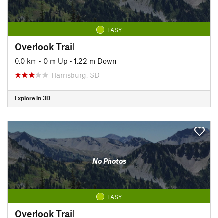
EASY
Overlook Trail
0.0 km
•
0 m Up
•
1.22 m Down
Harrisburg, SD
Explore in 3D
No Photos
EASY
Overlook Trail