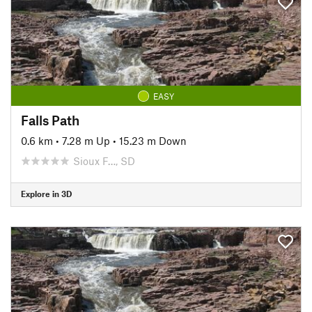
EASY
Falls Path
0.6 km
•
7.28 m Up
•
15.23 m Down
Sioux F…, SD
Explore in 3D