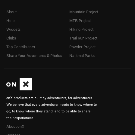
About
Mountain Project
Help
MTB Project
Widgets
Hiking Project
Clubs
Trail Run Project
Top Contributors
Powder Project
Share Your Adventures & Photos
National Parks
onX products are built by adventurers, for adventurers.
We believe that every adventurer needs to know where to
go, to know where they stand, and to be able to share
their experiences.
About onX
Careers