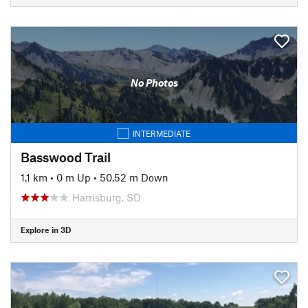
No Photos
INTERMEDIATE
Basswood Trail
1.1 km
•
0 m Up
•
50.52 m Down
Harrisburg, SD
Explore in 3D