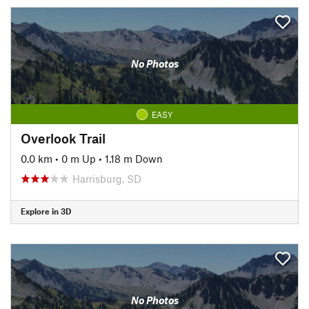
No Photos
EASY
Overlook Trail
0.0 km
•
0 m Up
•
1.18 m Down
Harrisburg, SD
Explore in 3D
No Photos