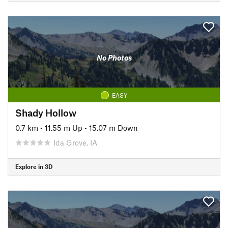
No Photos
EASY
Shady Hollow
0.7 km
•
11.55 m Up
•
15.07 m Down
Ida Grove, IA
Explore in 3D