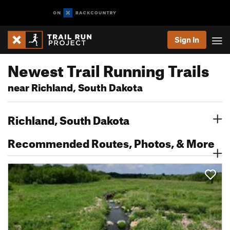
Sign In
Newest Trail Running Trails
near Richland, South Dakota
Richland, South Dakota
Recommended Routes, Photos, & More