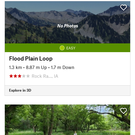
No Photos
EASY
Flood Plain Loop
1.3 km
•
8.87 m Up
•
1.7 m Down
Rock Ra…, IA
Explore in 3D