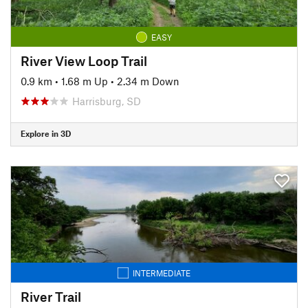
EASY
River View Loop Trail
0.9 km
•
1.68 m Up
•
2.34 m Down
Harrisburg, SD
Explore in 3D
INTERMEDIATE
River Trail