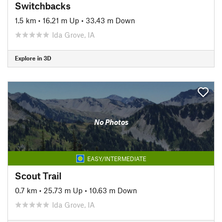
Switchbacks
1.5 km
•
16.21 m Up
•
33.43 m Down
Ida Grove, IA
Explore in 3D
No Photos
EASY/INTERMEDIATE
Scout Trail
0.7 km
•
25.73 m Up
•
10.63 m Down
Ida Grove, IA