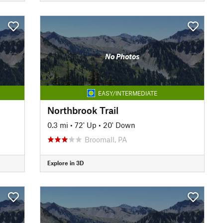
No Photos
EASY/INTERMEDIATE
Northbrook Trail
0.3 mi
•
72' Up
•
20' Down
Broomall, PA
Explore in 3D