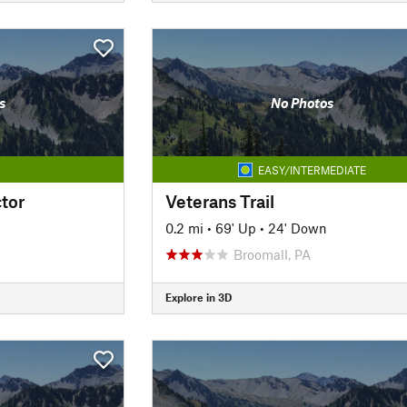
s
No Photos
EASY/INTERMEDIATE
tor
Veterans Trail
0.2 mi
•
69' Up
•
24' Down
Broomall, PA
Explore in 3D