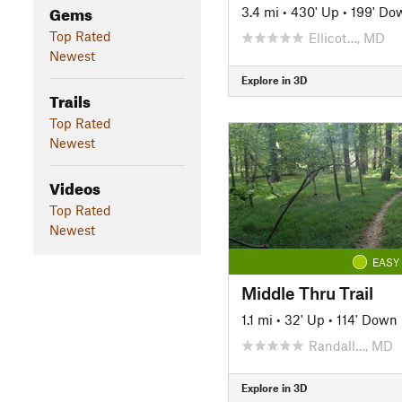
Gems
3.4 mi
•
430' Up
•
199' Do
Top Rated
Ellicot…, MD
Newest
Explore in 3D
Trails
Top Rated
Newest
Videos
Top Rated
Newest
EASY
Middle Thru Trail
1.1 mi
•
32' Up
•
114' Down
Randall…, MD
Explore in 3D