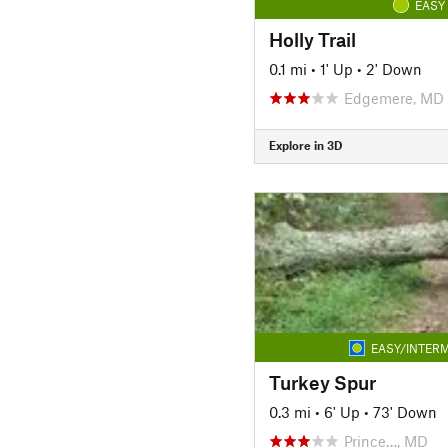
EASY
Holly Trail
0.1 mi
•
1' Up
•
2' Down
Edgemere, MD
Explore in 3D
EASY/INTERM
Turkey Spur
0.3 mi
•
6' Up
•
73' Down
Prince…, MD