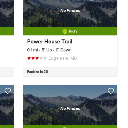
No Photos
EASY
Power House Trail
0.1 mi
•
5' Up
•
0' Down
Edgemere, MD
Explore in 3D
No Photos