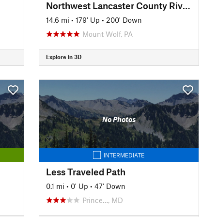
Northwest Lancaster County River Trail
14.6 mi
•
179' Up
•
200' Down
Mount Wolf, PA
Explore in 3D
No Photos
INTERMEDIATE
Less Traveled Path
0.1 mi
•
0' Up
•
47' Down
Prince…, MD