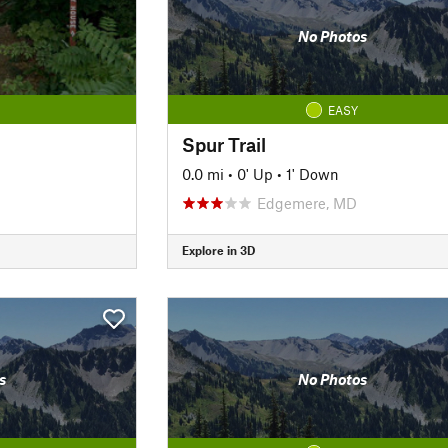
No Photos
EASY
Spur Trail
0.0 mi
•
0' Up
•
1' Down
Edgemere, MD
Explore in 3D
s
No Photos