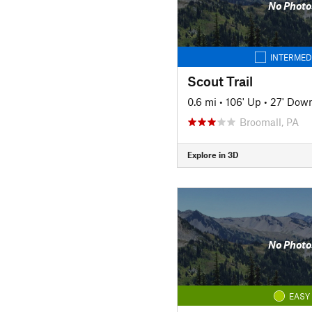
No Photo
INTERMED
Scout Trail
0.6 mi
•
106' Up
•
27' Dow
Broomall, PA
Explore in 3D
No Photo
EASY