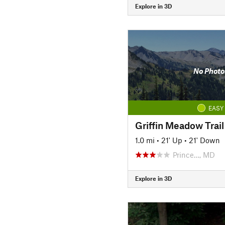
Explore in 3D
No Photo
EASY
Griffin Meadow Trail
1.0 mi
•
21' Up
•
21' Down
Prince…, MD
Explore in 3D