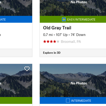
s
No Photos
IATE
EASY/INTERMEDIATE
Old Gray Trail
n
0.7 mi
•
107' Up
•
74' Down
Broomall, PA
Explore in 3D
s
No Photos
INTERMEDIATE