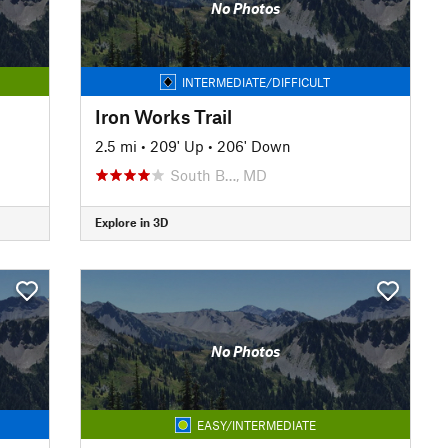
No Photos
INTERMEDIATE/DIFFICULT
Iron Works Trail
2.5 mi
•
209' Up
•
206' Down
South B…, MD
Explore in 3D
No Photos
EASY/INTERMEDIATE