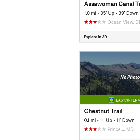
Assawoman Canal Tr
1.0 mi
•
35' Up
•
39' Down
Ocean View, D
Explore in 3D
No Photo
EASY/INTERM
Chestnut Trail
0.1 mi
•
11' Up
•
11' Down
Prince…, MD