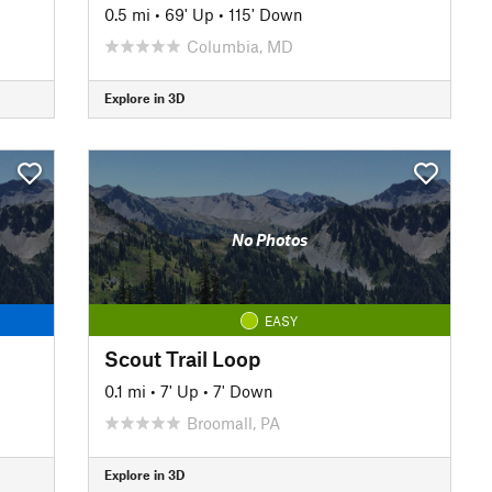
0.5 mi
•
69' Up
•
115' Down
Columbia, MD
Explore in 3D
No Photos
EASY
Scout Trail Loop
0.1 mi
•
7' Up
•
7' Down
Broomall, PA
Explore in 3D