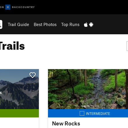
Trail Guide
Best Photos
Top Runs
rails
s
INTERMEDIATE
New Rocks