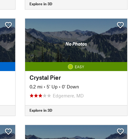
Explore in 3D
No Photos
EASY
Crystal Pier
0.2 mi
•
5' Up
•
0' Down
Edgemere, MD
Explore in 3D