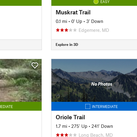
EASY
Muskrat Trail
0.1 mi
•
0' Up
•
3' Down
Edgemere, MD
Explore in 3D
No Photos
EDIATE
INTERMEDIATE
Oriole Trail
1.7 mi
•
275' Up
•
241' Down
Long Beach, MD