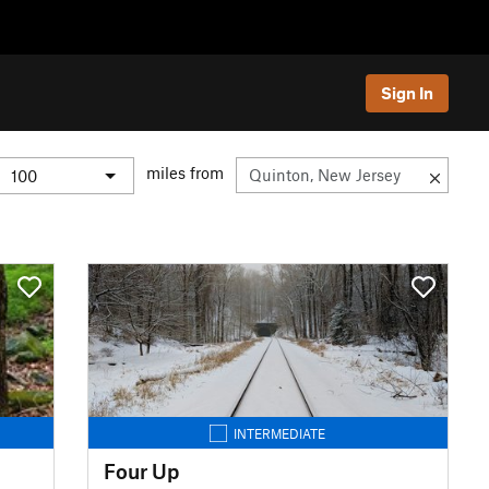
Sign In
miles from
INTERMEDIATE
Four Up