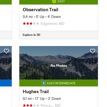
EASY
Observation Trail
0.4 mi
•
0' Up
•
4' Down
Edgemere, MD
Explore in 3D
No Photos
EASY/INTERMEDIATE
Hughes Trail
0.1 mi
•
17' Up
•
3' Down
Prince…, MD