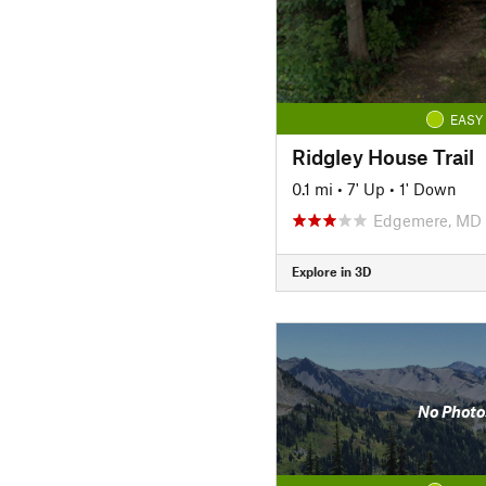
EASY
Ridgley House Trail
0.1 mi
•
7' Up
•
1' Down
Edgemere, MD
Explore in 3D
No Photo