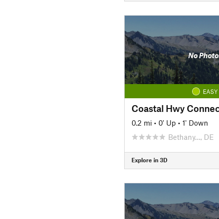
No Photo
EASY
Coastal Hwy Connec
0.2 mi
•
0' Up
•
1' Down
Bethany…, DE
Explore in 3D