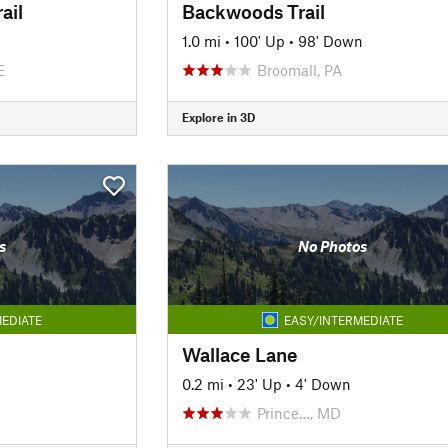
ail
Backwoods Trail
1.0 mi
•
100' Up
•
98' Down
E
Broomall, PA
Explore in 3D
s
No Photos
EDIATE
EASY/INTERMEDIATE
Wallace Lane
0.2 mi
•
23' Up
•
4' Down
Prince…, MD