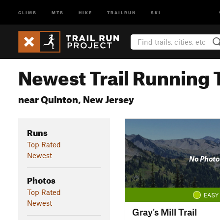
CLIMB
MTB
HIKE
TRAILRUN
SKI
Newest Trail Running T
near Quinton, New Jersey
Runs
Top Rated
Newest
No Photo
Photos
Top Rated
EASY
Newest
Gray's Mill Trail