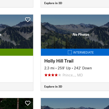
Explore in 3D
s
No Photos
INTERMEDIATE
Holly Hill Trail
2.3 mi
•
259' Up
•
242' Down
Prince…, MD
Explore in 3D