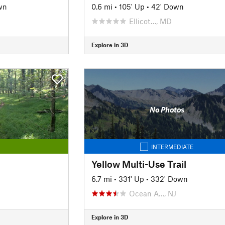
wn
0.6 mi
•
105' Up
•
42' Down
Ellicot…, MD
Explore in 3D
No Photos
INTERMEDIATE
Yellow Multi-Use Trail
6.7 mi
•
331' Up
•
332' Down
Ocean A…, NJ
Explore in 3D