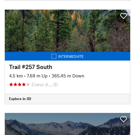
INTERMEDIATE
Trail #257 South
4.5 km
•
7.69 m Up
•
365.45 m Down
Coeur d…, ID
Explore in 3D