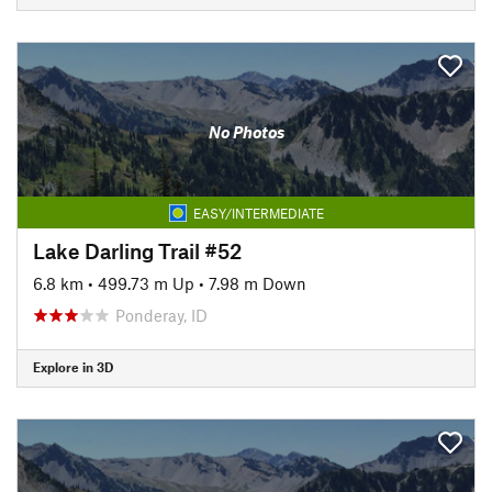
No Photos
EASY/INTERMEDIATE
Lake Darling Trail #52
6.8 km
•
499.73 m Up
•
7.98 m Down
Ponderay, ID
Explore in 3D