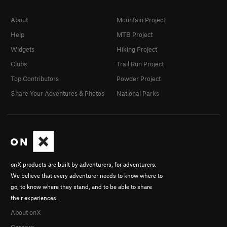
About
Mountain Project
Help
MTB Project
Widgets
Hiking Project
Clubs
Trail Run Project
Top Contributors
Powder Project
Share Your Adventures & Photos
National Parks
onX products are built by adventurers, for adventurers.
We believe that every adventurer needs to know where to
go, to know where they stand, and to be able to share
their experiences.
About onX
Careers