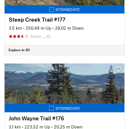
INTERMEDIATE
Steep Creek Trail #177
3.5 km
•
250.49 m Up
•
28.02 m Down
Priest…, ID
Explore in 3D
INTERMEDIATE
John Wayne Trail #176
3.1 km
•
223.52 m Up
•
20.25 m Down