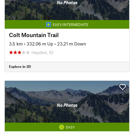
No Photos
EASY/INTERMEDIATE
Colt Mountain Trail
3.5 km
•
332.06 m Up
•
23.21 m Down
Hayden, ID
Explore in 3D
No Photos
EASY