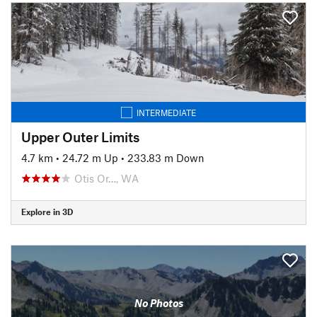
INTERMEDIATE
Upper Outer Limits
4.7 km
•
24.72 m Up
•
233.83 m Down
Otis Or…, WA
Explore in 3D
No Photos