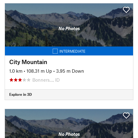
No Photos
INTERMEDIATE
City Mountain
1.0 km
•
108.31 m Up
•
3.95 m Down
Bonners…, ID
Explore in 3D
No Photos