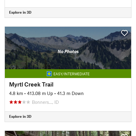
Explore in 3D
No Photos
EASY/INTERMEDIATE
Myrtl Creek Trail
4.8 km
•
413.08 m Up
•
41.3 m Down
Bonners…, ID
Explore in 3D