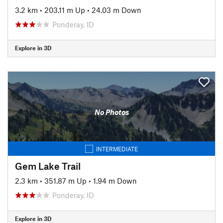
3.2 km
•
203.11 m Up
•
24.03 m Down
Ponderay, ID
Explore in 3D
No Photos
INTERMEDIATE
Gem Lake Trail
2.3 km
•
351.87 m Up
•
1.94 m Down
Ponderay, ID
Explore in 3D