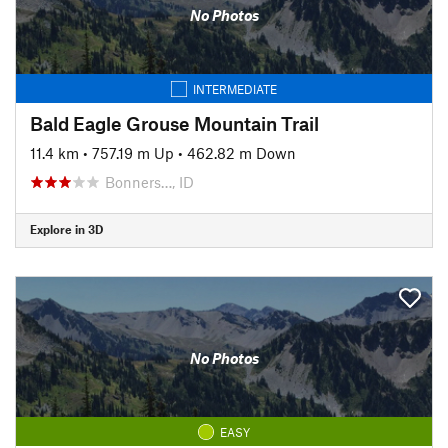
No Photos
INTERMEDIATE
Bald Eagle Grouse Mountain Trail
11.4 km
•
757.19 m Up
•
462.82 m Down
Bonners…, ID
Explore in 3D
No Photos
EASY