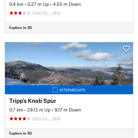
0.4 km
•
0.27 m Up
•
4.55 m Down
Otis Or…, WA
Explore in 3D
INTERMEDIATE
Tripp's Knob Spur
0.7 km
•
29.13 m Up
•
9.17 m Down
Otis Or…, WA
Explore in 3D