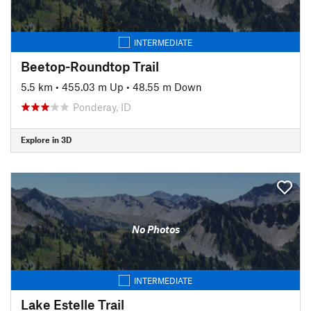
INTERMEDIATE
Beetop-Roundtop Trail
5.5 km
•
455.03 m Up
•
48.55 m Down
Ponderay, ID
Explore in 3D
No Photos
INTERMEDIATE
Lake Estelle Trail