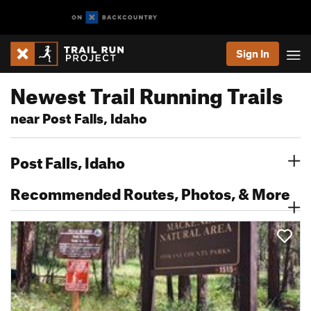
Sign In
Newest Trail Running Trails
near Post Falls, Idaho
Post Falls, Idaho
Recommended Routes, Photos, & More