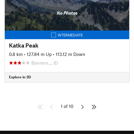
No Photos
INTERMEDIATE
Katka Peak
0.8 km
•
127.84 m Up
•
113.12 m Down
Bonners…, ID
Explore in 3D
1 of 10