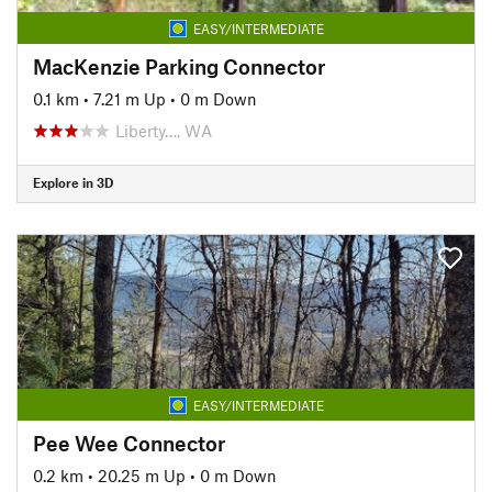
EASY/INTERMEDIATE
MacKenzie Parking Connector
0.1 km
•
7.21 m Up
•
0 m Down
Liberty…, WA
Explore in 3D
EASY/INTERMEDIATE
Pee Wee Connector
0.2 km
•
20.25 m Up
•
0 m Down