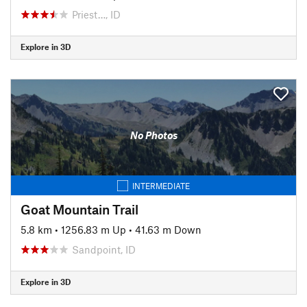
Priest…, ID
Explore in 3D
No Photos
INTERMEDIATE
Goat Mountain Trail
5.8 km
•
1256.83 m Up
•
41.63 m Down
Sandpoint, ID
Explore in 3D