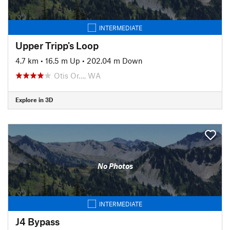
INTERMEDIATE
Upper Tripp's Loop
4.7 km
•
16.5 m Up
•
202.04 m Down
Otis Or…, WA
Explore in 3D
No Photos
INTERMEDIATE
J4 Bypass