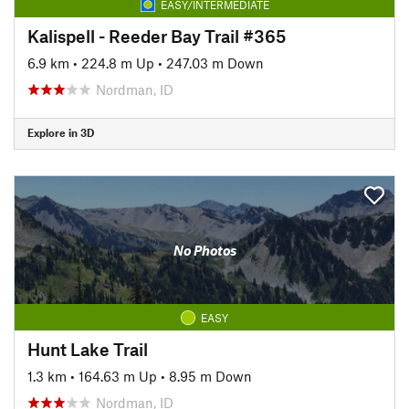
EASY/INTERMEDIATE
Kalispell - Reeder Bay Trail #365
6.9 km
•
224.8 m Up
•
247.03 m Down
Nordman, ID
Explore in 3D
No Photos
EASY
Hunt Lake Trail
1.3 km
•
164.63 m Up
•
8.95 m Down
Nordman, ID