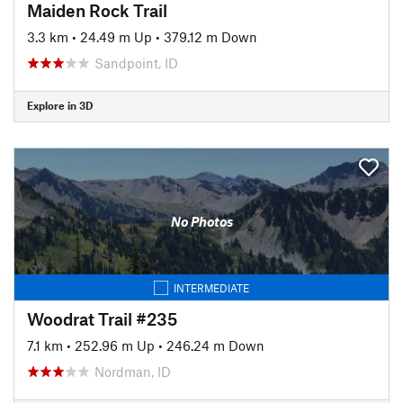
Maiden Rock Trail
3.3 km
•
24.49 m Up
•
379.12 m Down
Sandpoint, ID
Explore in 3D
No Photos
INTERMEDIATE
Woodrat Trail #235
7.1 km
•
252.96 m Up
•
246.24 m Down
Nordman, ID