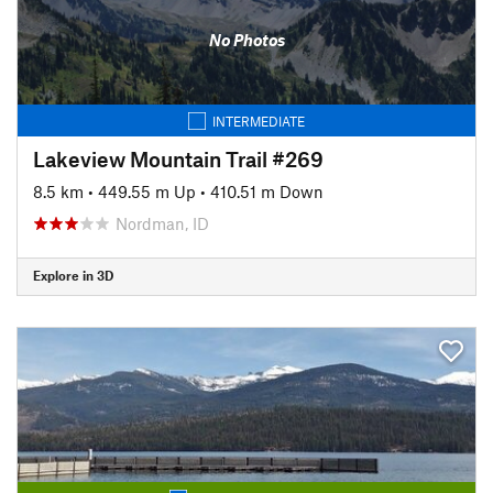
No Photos
INTERMEDIATE
Lakeview Mountain Trail #269
8.5 km
•
449.55 m Up
•
410.51 m Down
Nordman, ID
Explore in 3D