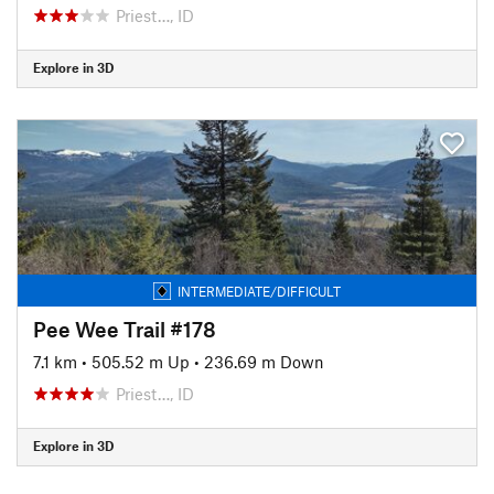
Priest…, ID
Explore in 3D
INTERMEDIATE/DIFFICULT
Pee Wee Trail #178
7.1 km
•
505.52 m Up
•
236.69 m Down
Priest…, ID
Explore in 3D