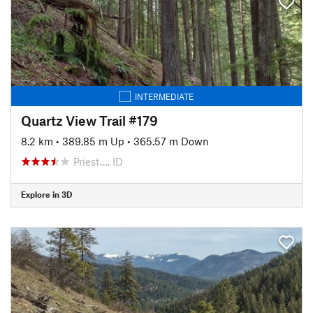
INTERMEDIATE
Quartz View Trail #179
8.2 km
•
389.85 m Up
•
365.57 m Down
Priest…, ID
Explore in 3D