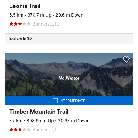
Leonia Trail
5.5 km
•
370.7 m Up
•
20.6 m Down
Bonners…, ID
Explore in 3D
No Photos
INTERMEDIATE
Timber Mountain Trail
7.7 km
•
898.95 m Up
•
20.67 m Down
Bonners…, ID