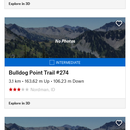
Explore in 3D
No Photos
INTERMEDIATE
Bulldog Point Trail #274
3.1 km
•
163.62 m Up
•
106.23 m Down
Nordman, ID
Explore in 3D