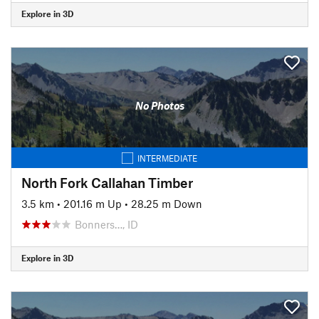
Explore in 3D
No Photos
INTERMEDIATE
North Fork Callahan Timber
3.5 km
•
201.16 m Up
•
28.25 m Down
Bonners…, ID
Explore in 3D