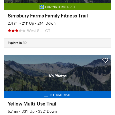
EASY/INTERMEDIATE
Simsbury Farms Family Fitness Trail
2.4 mi
•
211' Up
•
214' Down
West Si…, CT
Explore in 3D
No Photos
INTERMEDIATE
Yellow Multi-Use Trail
6.7 mi
•
331' Up
•
332' Down