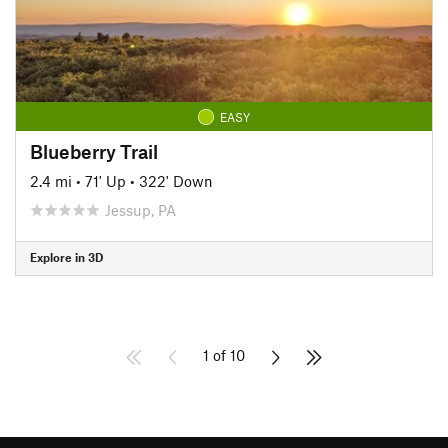
EASY
Blueberry Trail
2.4 mi
•
71' Up
•
322' Down
Jessup, PA
Explore in 3D
1 of 10