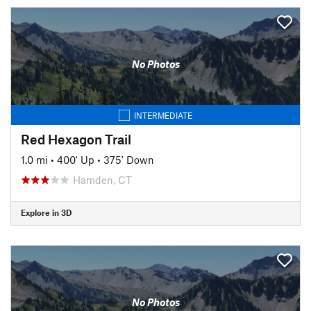
No Photos
INTERMEDIATE
Red Hexagon Trail
1.0 mi
•
400' Up
•
375' Down
Hamden, CT
Explore in 3D
No Photos