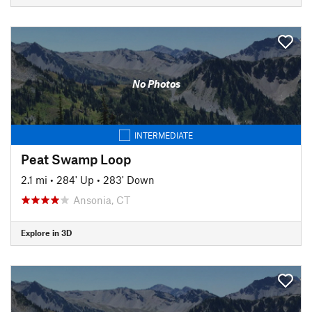
No Photos
INTERMEDIATE
Peat Swamp Loop
2.1 mi
•
284' Up
•
283' Down
Ansonia, CT
Explore in 3D