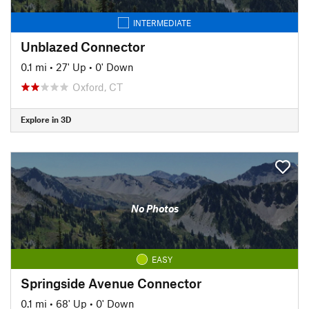
INTERMEDIATE
Unblazed Connector
0.1 mi
•
27' Up
•
0' Down
Oxford, CT
Explore in 3D
No Photos
EASY
Springside Avenue Connector
0.1 mi
•
68' Up
•
0' Down