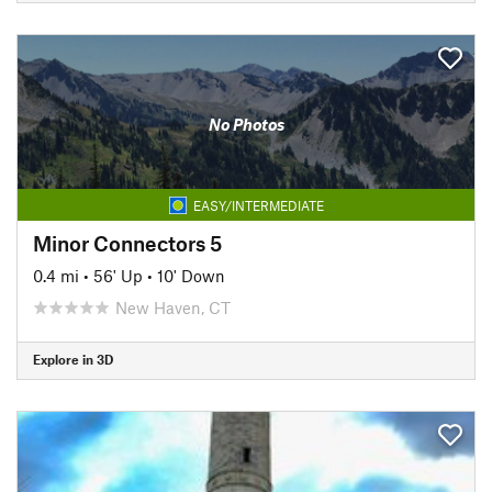
No Photos
EASY/INTERMEDIATE
Minor Connectors 5
0.4 mi
•
56' Up
•
10' Down
New Haven, CT
Explore in 3D