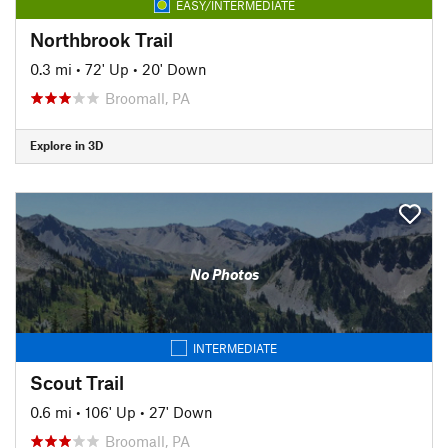
EASY/INTERMEDIATE
Northbrook Trail
0.3 mi
•
72' Up
•
20' Down
Broomall, PA
Explore in 3D
No Photos
INTERMEDIATE
Scout Trail
0.6 mi
•
106' Up
•
27' Down
Broomall, PA