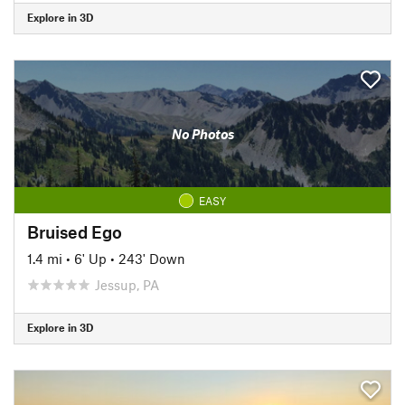
Explore in 3D
No Photos
EASY
Bruised Ego
1.4 mi
•
6' Up
•
243' Down
Jessup, PA
Explore in 3D