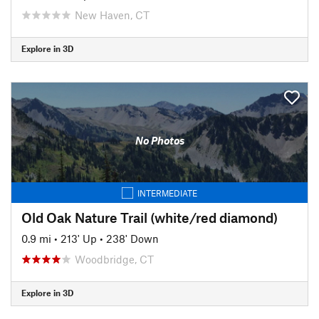
New Haven, CT
Explore in 3D
No Photos
INTERMEDIATE
Old Oak Nature Trail (white/red diamond)
0.9 mi
•
213' Up
•
238' Down
Woodbridge, CT
Explore in 3D