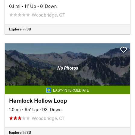
0.1 mi
•
11' Up
•
0' Down
Woodbridge, CT
Explore in 3D
No Photos
EASY/INTERMEDIATE
Hemlock Hollow Loop
1.0 mi
•
95' Up
•
93' Down
Woodbridge, CT
Explore in 3D