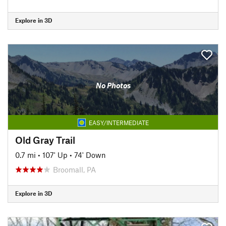
Explore in 3D
No Photos
EASY/INTERMEDIATE
Old Gray Trail
0.7 mi
•
107' Up
•
74' Down
Broomall, PA
Explore in 3D