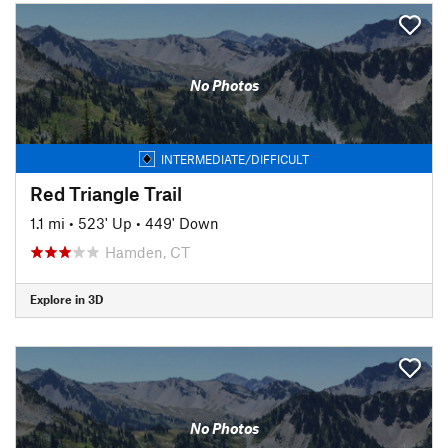
No Photos
INTERMEDIATE/DIFFICULT
Red Triangle Trail
1.1 mi
•
523' Up
•
449' Down
Hamden, CT
Explore in 3D
No Photos