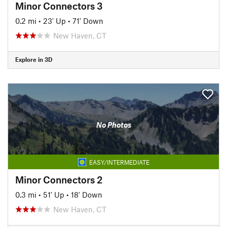
Minor Connectors 3
0.2 mi
•
23' Up
•
71' Down
New Haven, CT
Explore in 3D
No Photos
EASY/INTERMEDIATE
Minor Connectors 2
0.3 mi
•
51' Up
•
18' Down
New Haven, CT