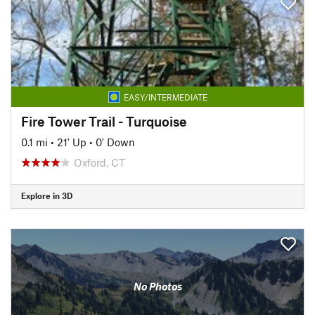
EASY/INTERMEDIATE
Fire Tower Trail - Turquoise
0.1 mi
•
21' Up
•
0' Down
Oxford, CT
Explore in 3D
No Photos