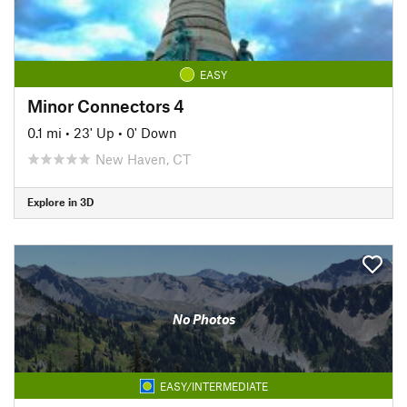
EASY
Minor Connectors 4
0.1 mi
•
23' Up
•
0' Down
New Haven, CT
Explore in 3D
No Photos
EASY/INTERMEDIATE