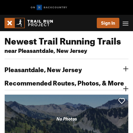
Sign In
Newest Trail Running Trails
near Pleasantdale, New Jersey
Pleasantdale, New Jersey
Recommended Routes, Photos, & More
No Photos