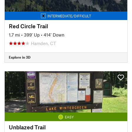
INTERMEDIATE/DIFFICULT
Red Circle Trail
1.7 mi
•
399' Up
•
414' Down
Hamden, CT
Explore in 3D
EASY
Unblazed Trail