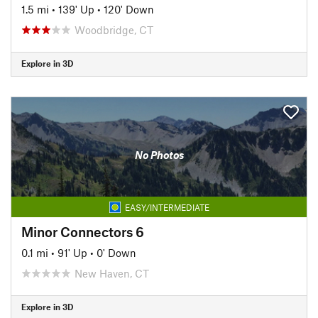
1.5 mi
•
139' Up
•
120' Down
Woodbridge, CT
Explore in 3D
No Photos
EASY/INTERMEDIATE
Minor Connectors 6
0.1 mi
•
91' Up
•
0' Down
New Haven, CT
Explore in 3D