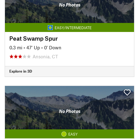
No Photos
EASY/INTERMEDIATE
Peat Swamp Spur
0.3 mi
•
47' Up
•
0' Down
Ansonia, CT
Explore in 3D
No Photos
EASY