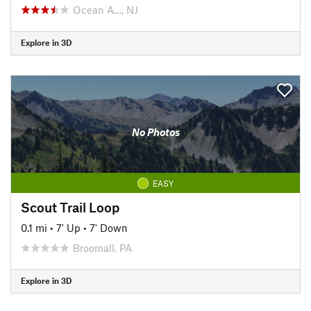
Ocean A…, NJ
Explore in 3D
No Photos
EASY
Scout Trail Loop
0.1 mi
•
7' Up
•
7' Down
Broomall, PA
Explore in 3D