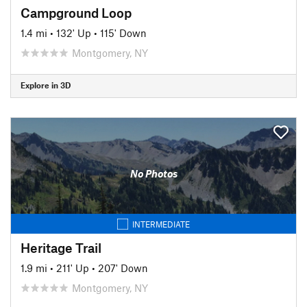
Campground Loop
1.4 mi
•
132' Up
•
115' Down
Montgomery, NY
Explore in 3D
No Photos
INTERMEDIATE
Heritage Trail
1.9 mi
•
211' Up
•
207' Down
Montgomery, NY