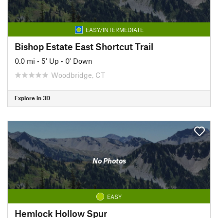
EASY/INTERMEDIATE
Bishop Estate East Shortcut Trail
0.0 mi
•
5' Up
•
0' Down
Woodbridge, CT
Explore in 3D
No Photos
EASY
Hemlock Hollow Spur