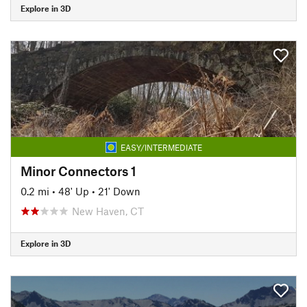
Explore in 3D
EASY/INTERMEDIATE
Minor Connectors 1
0.2 mi
•
48' Up
•
21' Down
New Haven, CT
Explore in 3D