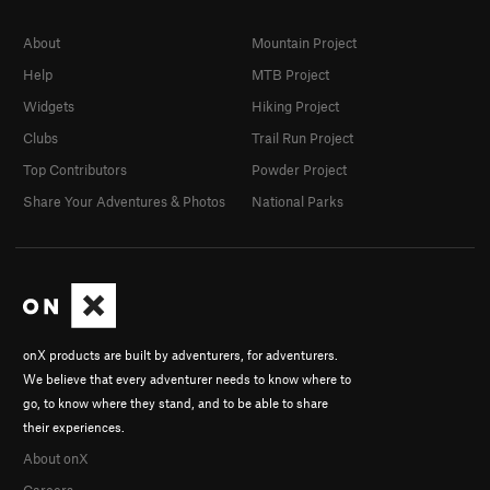
About
Mountain Project
Help
MTB Project
Widgets
Hiking Project
Clubs
Trail Run Project
Top Contributors
Powder Project
Share Your Adventures & Photos
National Parks
onX products are built by adventurers, for adventurers.
We believe that every adventurer needs to know where to
go, to know where they stand, and to be able to share
their experiences.
About onX
Careers