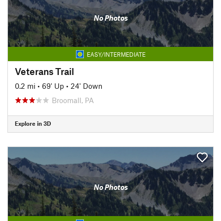
No Photos
EASY/INTERMEDIATE
Veterans Trail
0.2 mi
•
69' Up
•
24' Down
Broomall, PA
Explore in 3D
No Photos