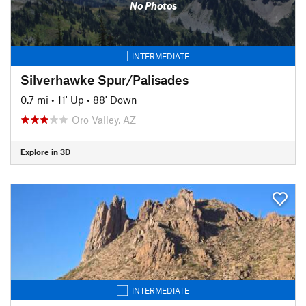
No Photos
INTERMEDIATE
Silverhawke Spur/Palisades
0.7 mi
•
11' Up
•
88' Down
Oro Valley, AZ
Explore in 3D
INTERMEDIATE