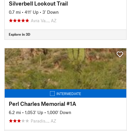
Silverbell Lookout Trail
0.7 mi
•
411' Up
•
3' Down
Avra Va…, AZ
Explore in 3D
INTERMEDIATE
Perl Charles Memorial #1A
6.2 mi
•
1,053' Up
•
1,000' Down
Paradis…, AZ