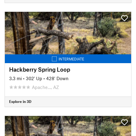
INTERMEDIATE
Hackberry Spring Loop
3.3 mi
•
302' Up
•
428' Down
Apache…, AZ
Explore in 3D