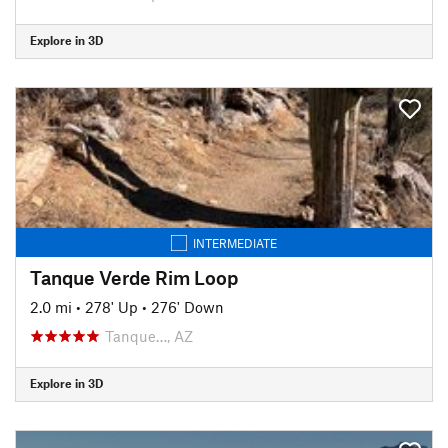
Explore in 3D
INTERMEDIATE
Tanque Verde Rim Loop
2.0 mi
•
278' Up
•
276' Down
Tanque…, AZ
Explore in 3D