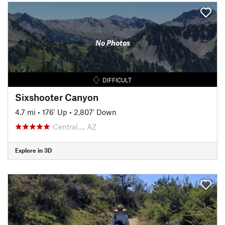
No Photos
DIFFICULT
Sixshooter Canyon
4.7 mi
•
176' Up
•
2,807' Down
Central…, AZ
Explore in 3D