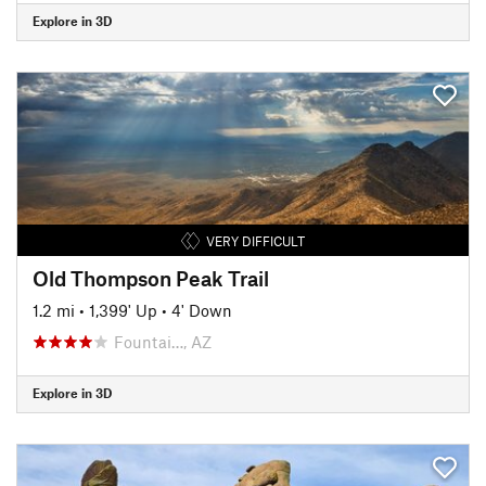
Explore in 3D
VERY DIFFICULT
Old Thompson Peak Trail
1.2 mi
•
1,399' Up
•
4' Down
Fountai…, AZ
Explore in 3D