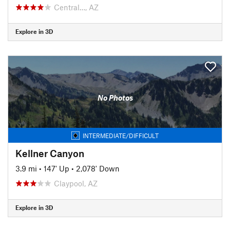
Central…, AZ
Explore in 3D
No Photos
INTERMEDIATE/DIFFICULT
Kellner Canyon
3.9 mi
•
147' Up
•
2,078' Down
Claypool, AZ
Explore in 3D