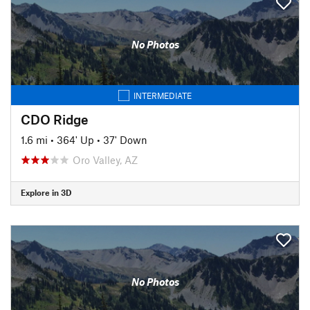
No Photos
INTERMEDIATE
CDO Ridge
1.6 mi
•
364' Up
•
37' Down
Oro Valley, AZ
Explore in 3D
No Photos