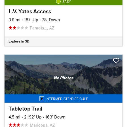
EASY
L.V. Yates Access
0.9 mi
•
187' Up
•
78' Down
Paradis…, AZ
Explore in 3D
No Photos
INTERMEDIATE/DIFFICULT
Tabletop Trail
4.5 mi
•
2,192' Up
•
163' Down
Maricopa, AZ