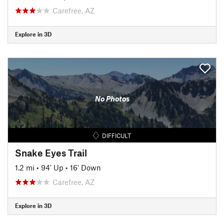
Carefree, AZ
Explore in 3D
No Photos
DIFFICULT
Snake Eyes Trail
1.2 mi
•
94' Up
•
16' Down
Carefree, AZ
Explore in 3D