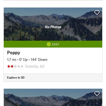
No Photos
EASY
Poppy
1.7 mi
•
0' Up
•
144' Down
Tortolita, AZ
Explore in 3D