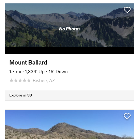
No Photos
Mount Ballard
1.7 mi
•
1,334' Up
•
16' Down
Bisbee, AZ
Explore in 3D