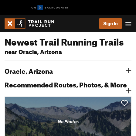
Sign In
Newest Trail Running Trails
near Oracle, Arizona
Oracle, Arizona
Recommended Routes, Photos, & More
No Photos