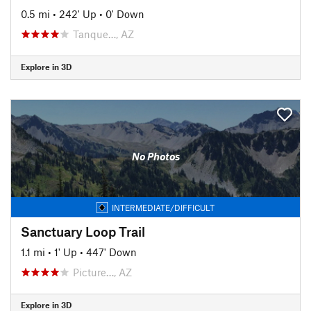
0.5 mi
•
242' Up
•
0' Down
Tanque…, AZ
Explore in 3D
No Photos
INTERMEDIATE/DIFFICULT
Sanctuary Loop Trail
1.1 mi
•
1' Up
•
447' Down
Picture…, AZ
Explore in 3D