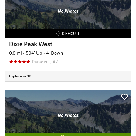
No Photos
DIFFICULT
Dixie Peak West
0.8 mi
•
594' Up
•
4' Down
Paradis…, AZ
Explore in 3D
No Photos