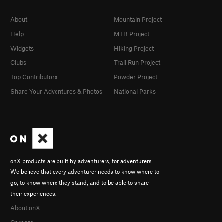
About
Mountain Project
Help
MTB Project
Widgets
Hiking Project
Clubs
Trail Run Project
Top Contributors
Powder Project
Share Your Adventures & Photos
National Parks
onX products are built by adventurers, for adventurers.
We believe that every adventurer needs to know where to
go, to know where they stand, and to be able to share
their experiences.
About onX
Careers