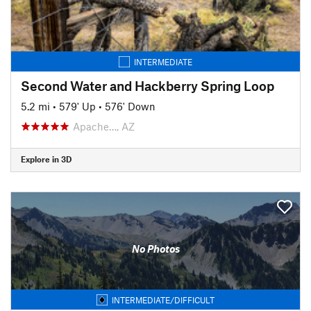
INTERMEDIATE
Second Water and Hackberry Spring Loop
5.2 mi
•
579' Up
•
576' Down
Apache…, AZ
Explore in 3D
No Photos
INTERMEDIATE/DIFFICULT