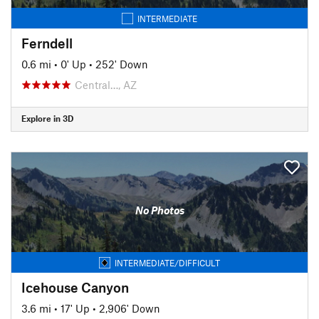
INTERMEDIATE
Ferndell
0.6 mi
•
0' Up
•
252' Down
Central…, AZ
Explore in 3D
No Photos
INTERMEDIATE/DIFFICULT
Icehouse Canyon
3.6 mi
•
17' Up
•
2,906' Down