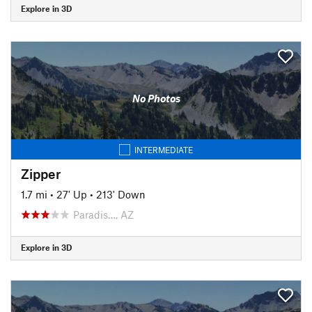
Explore in 3D
No Photos
INTERMEDIATE
Zipper
1.7 mi
•
27' Up
•
213' Down
Paradis…, AZ
Explore in 3D