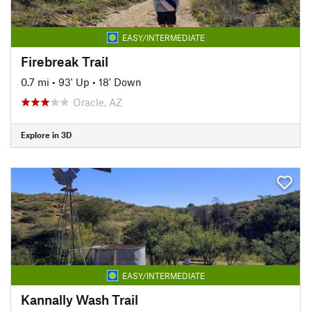
EASY/INTERMEDIATE
Firebreak Trail
0.7 mi
•
93' Up
•
18' Down
Oracle, AZ
Explore in 3D
EASY/INTERMEDIATE
Kannally Wash Trail