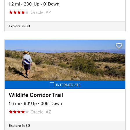
1.2 mi
•
230' Up
•
0' Down
Oracle, AZ
Explore in 3D
INTERMEDIATE
Wildlife Corridor Trail
1.6 mi
•
90' Up
•
306' Down
Oracle, AZ
Explore in 3D