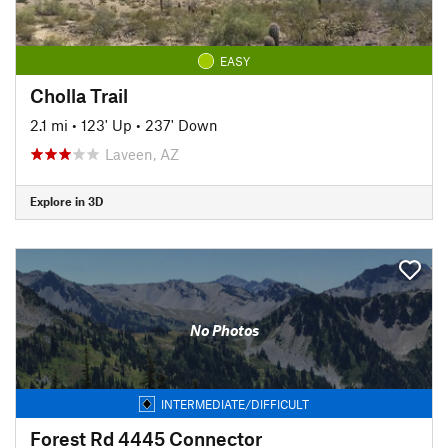
EASY
Cholla Trail
2.1 mi
•
123' Up
•
237' Down
Laveen, AZ
Explore in 3D
No Photos
INTERMEDIATE/DIFFICULT
Forest Rd 4445 Connector