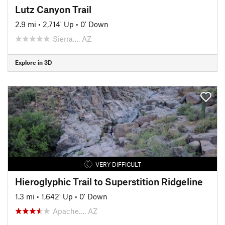
Lutz Canyon Trail
2.9 mi
•
2,714' Up
•
0' Down
Sierra…, AZ
Explore in 3D
VERY DIFFICULT
Hieroglyphic Trail to Superstition Ridgeline
1.3 mi
•
1,642' Up
•
0' Down
Apache…, AZ