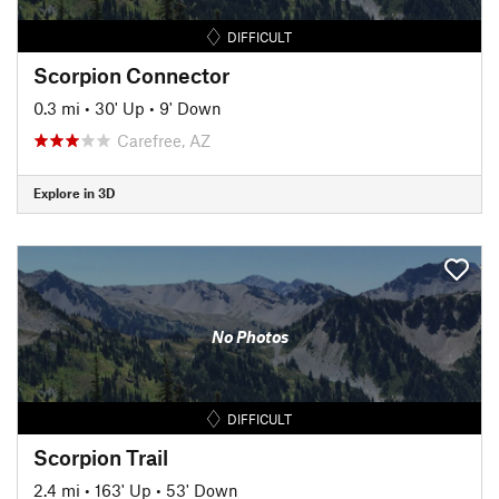
DIFFICULT
Scorpion Connector
0.3 mi
•
30' Up
•
9' Down
Carefree, AZ
Explore in 3D
No Photos
DIFFICULT
Scorpion Trail
2.4 mi
•
163' Up
•
53' Down