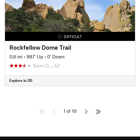
DIFFICULT
Rockfellow Dome Trail
0.8 mi
•
987' Up
•
0' Down
Saint D…, AZ
Explore in 3D
1 of 10