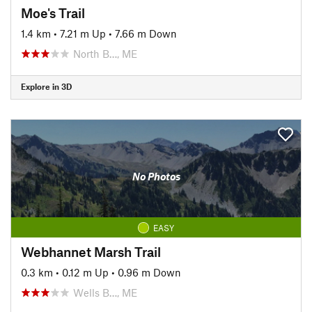
Moe's Trail
1.4 km
•
7.21 m Up
•
7.66 m Down
North B…, ME
Explore in 3D
No Photos
EASY
Webhannet Marsh Trail
0.3 km
•
0.12 m Up
•
0.96 m Down
Wells B…, ME