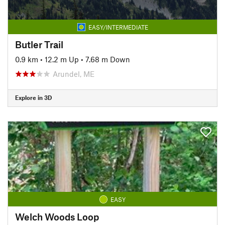
EASY/INTERMEDIATE
Butler Trail
0.9 km
•
12.2 m Up
•
7.68 m Down
Arundel, ME
Explore in 3D
EASY
Welch Woods Loop