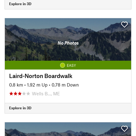
Explore in 3D
No Photos
EASY
Laird-Norton Boardwalk
0.8 km
•
1.92 m Up
•
0.78 m Down
Wells B…, ME
Explore in 3D