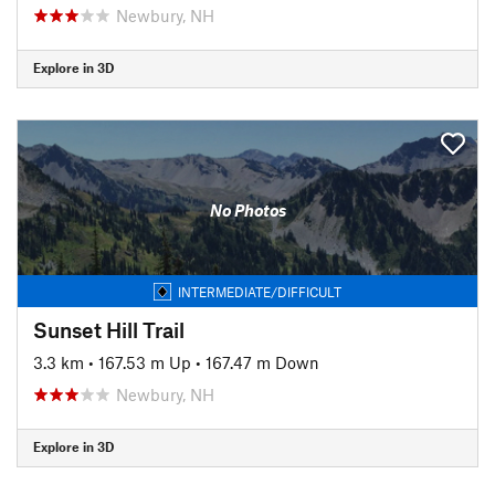
Newbury, NH
Explore in 3D
No Photos
INTERMEDIATE/DIFFICULT
Sunset Hill Trail
3.3 km
•
167.53 m Up
•
167.47 m Down
Newbury, NH
Explore in 3D