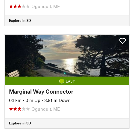
Ogunquit, ME
Explore in 3D
EASY
Marginal Way Connector
0.1 km
•
0 m Up
•
3.81 m Down
Ogunquit, ME
Explore in 3D