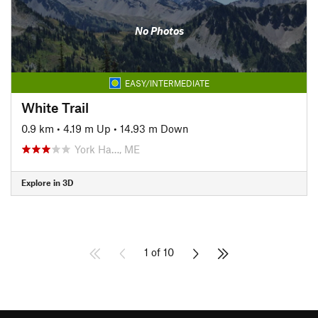
No Photos
EASY/INTERMEDIATE
White Trail
0.9 km
•
4.19 m Up
•
14.93 m Down
York Ha…, ME
Explore in 3D
1 of 10