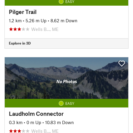
EASY
Pilger Trail
1.2 km
•
5.26 m Up
•
8.62 m Down
Wells B…, ME
Explore in 3D
No Photos
EASY
Laudholm Connector
0.3 km
•
0 m Up
•
10.83 m Down
Wells B…, ME