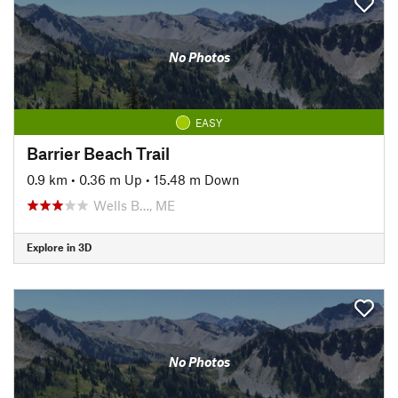
No Photos
EASY
Barrier Beach Trail
0.9 km
•
0.36 m Up
•
15.48 m Down
Wells B…, ME
Explore in 3D
No Photos