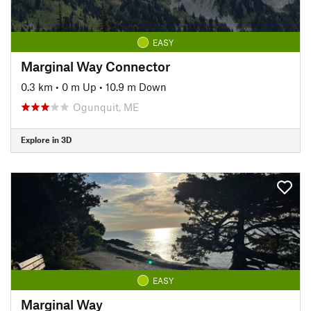
EASY
Marginal Way Connector
0.3 km
•
0 m Up
•
10.9 m Down
Ogunquit, ME
Explore in 3D
EASY
Marginal Way