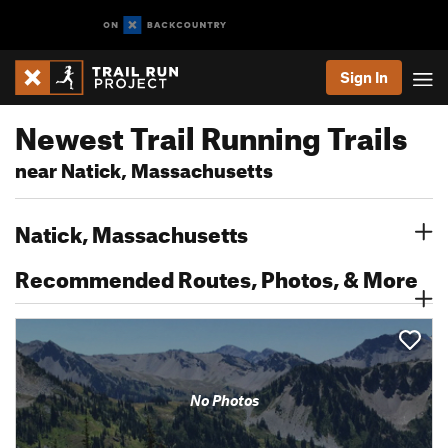
Sign In
Newest Trail Running Trails
near Natick, Massachusetts
Natick, Massachusetts
Recommended Routes, Photos, & More
No Photos