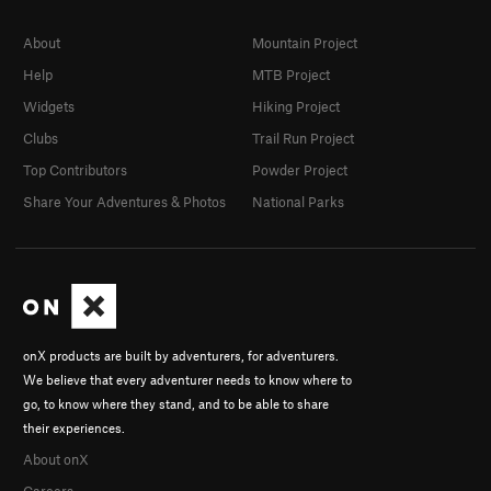
About
Mountain Project
Help
MTB Project
Widgets
Hiking Project
Clubs
Trail Run Project
Top Contributors
Powder Project
Share Your Adventures & Photos
National Parks
onX products are built by adventurers, for adventurers.
We believe that every adventurer needs to know where to
go, to know where they stand, and to be able to share
their experiences.
About onX
Careers