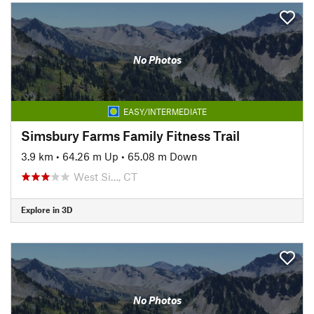
No Photos
EASY/INTERMEDIATE
Simsbury Farms Family Fitness Trail
3.9 km
•
64.26 m Up
•
65.08 m Down
West Si…, CT
Explore in 3D
No Photos