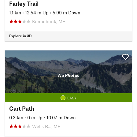
Farley Trail
1.1 km
•
12.54 m Up
•
5.99 m Down
Kennebunk, ME
Explore in 3D
No Photos
EASY
Cart Path
0.3 km
•
0 m Up
•
10.07 m Down
Wells B…, ME