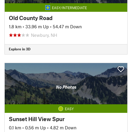
EASY/INTERMEDIATE
Old County Road
1.8 km
•
33.96 m Up
•
54.47 m Down
Newbury, NH
Explore in 3D
No Photos
EASY
Sunset Hill View Spur
0.1 km
•
0.56 m Up
•
4.82 m Down