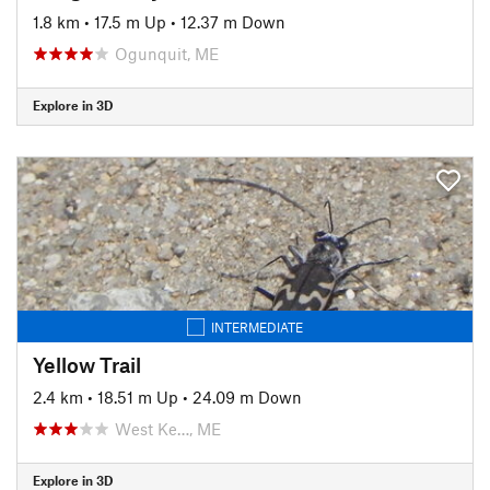
1.8 km
•
17.5 m Up
•
12.37 m Down
Ogunquit, ME
Explore in 3D
INTERMEDIATE
Yellow Trail
2.4 km
•
18.51 m Up
•
24.09 m Down
West Ke…, ME
Explore in 3D