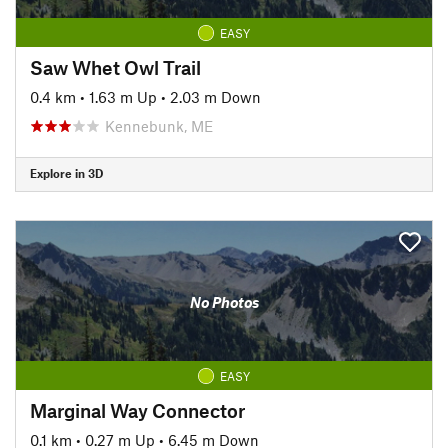
EASY
Saw Whet Owl Trail
0.4 km
•
1.63 m Up
•
2.03 m Down
Kennebunk, ME
Explore in 3D
No Photos
EASY
Marginal Way Connector
0.1 km
•
0.27 m Up
•
6.45 m Down