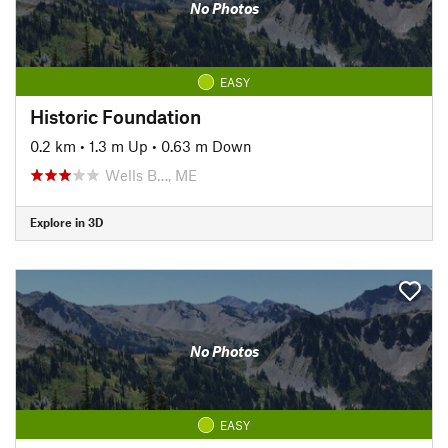
No Photos
EASY
Historic Foundation
0.2 km
•
1.3 m Up
•
0.63 m Down
Wells B…, ME
Explore in 3D
No Photos
EASY