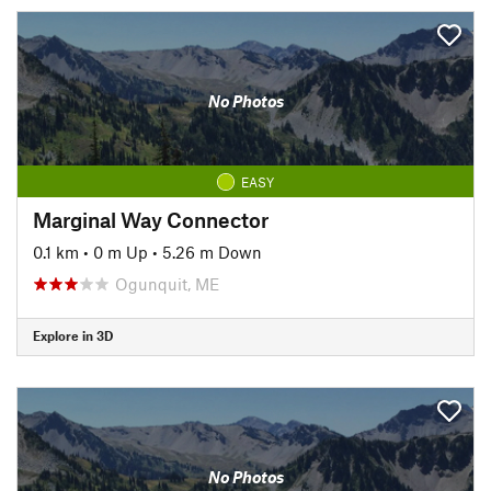
No Photos
EASY
Marginal Way Connector
0.1 km
•
0 m Up
•
5.26 m Down
Ogunquit, ME
Explore in 3D
No Photos