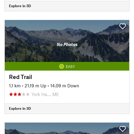
Explore in 3D
No Photos
EASY
Red Trail
1.1 km
•
21.19 m Up
•
14.09 m Down
York Ha…, ME
Explore in 3D