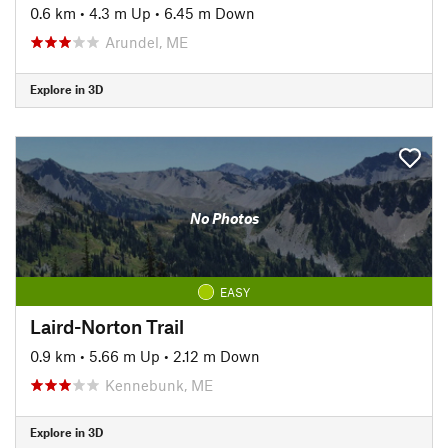
0.6 km
•
4.3 m Up
•
6.45 m Down
Arundel, ME
Explore in 3D
No Photos
EASY
Laird-Norton Trail
0.9 km
•
5.66 m Up
•
2.12 m Down
Kennebunk, ME
Explore in 3D