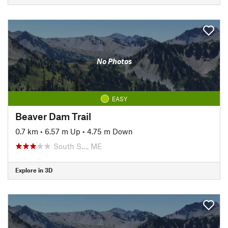
No Photos
EASY
Beaver Dam Trail
0.7 km
•
6.57 m Up
•
4.75 m Down
South S…, ME
Explore in 3D