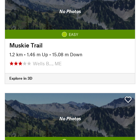
No Photos
EASY
Muskie Trail
1.2 km
•
1.46 m Up
•
15.08 m Down
Wells B…, ME
Explore in 3D
No Photos