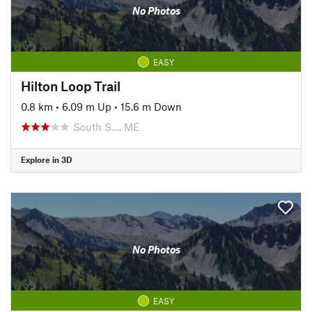
No Photos
EASY
Hilton Loop Trail
0.8 km
•
6.09 m Up
•
15.6 m Down
South S…, ME
Explore in 3D
No Photos
EASY