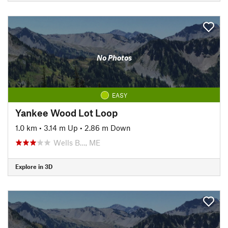
No Photos
EASY
Yankee Wood Lot Loop
1.0 km
•
3.14 m Up
•
2.86 m Down
Wells B…, ME
Explore in 3D