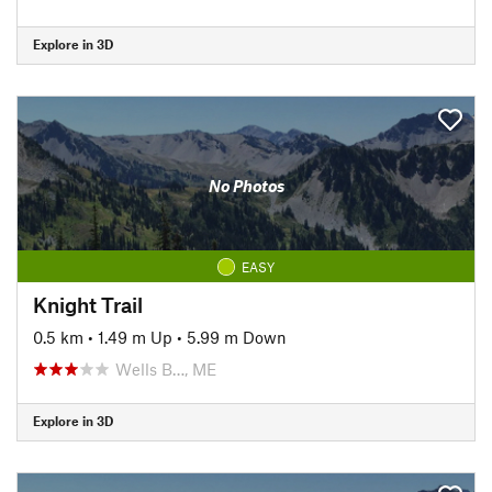
Explore in 3D
No Photos
EASY
Knight Trail
0.5 km
•
1.49 m Up
•
5.99 m Down
Wells B…, ME
Explore in 3D