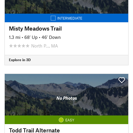
INTERMEDIATE
Misty Meadows Trail
1.3 mi
•
68' Up
•
46' Down
North P…, MA
Explore in 3D
No Photos
EASY
Todd Trail Alternate