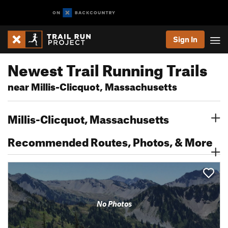
Sign In
Newest Trail Running Trails
near Millis-Clicquot, Massachusetts
Millis-Clicquot, Massachusetts
Recommended Routes, Photos, & More
No Photos