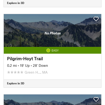
Explore in 3D
No Photos
EASY
Pilgrim-Hoyt Trail
0.2 mi
•
19' Up
•
28' Down
Green H…, MA
Explore in 3D