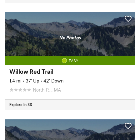
No Photos
EASY
Willow Red Trail
1.4 mi
•
37' Up
•
42' Down
North P…, MA
Explore in 3D