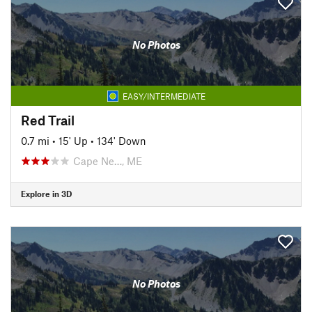
No Photos
EASY/INTERMEDIATE
Red Trail
0.7 mi
•
15' Up
•
134' Down
Cape Ne…, ME
Explore in 3D
No Photos