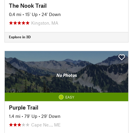
The Nook Trail
0.4 mi
•
15' Up
•
24' Down
Kingston, MA
Explore in 3D
No Photos
EASY
Purple Trail
1.4 mi
•
79' Up
•
29' Down
Cape Ne…, ME