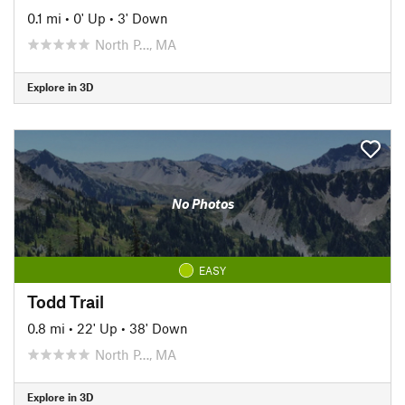
0.1 mi
•
0' Up
•
3' Down
North P…, MA
Explore in 3D
No Photos
EASY
Todd Trail
0.8 mi
•
22' Up
•
38' Down
North P…, MA
Explore in 3D