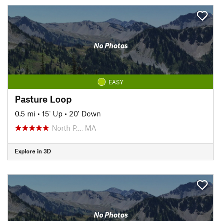
No Photos
EASY
Pasture Loop
0.5 mi
•
15' Up
•
20' Down
North P…, MA
Explore in 3D
No Photos