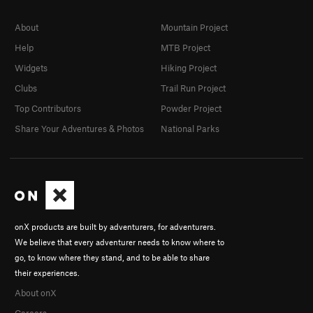
About
Mountain Project
Help
MTB Project
Widgets
Hiking Project
Clubs
Trail Run Project
Top Contributors
Powder Project
Share Your Adventures & Photos
National Parks
onX products are built by adventurers, for adventurers.
We believe that every adventurer needs to know where to
go, to know where they stand, and to be able to share
their experiences.
About onX
Careers