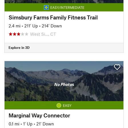
EASY/INTERMEDIATE
Simsbury Farms Family Fitness Trail
2.4 mi
•
211' Up
•
214' Down
West Si…, CT
Explore in 3D
No Photos
EASY
Marginal Way Connector
0.1 mi
•
1' Up
•
21' Down