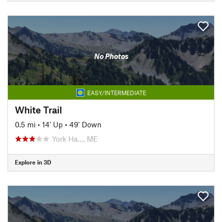
No Photos
EASY/INTERMEDIATE
White Trail
0.5 mi
•
14' Up
•
49' Down
York Ha…, ME
Explore in 3D