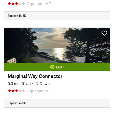
Ogunquit, ME
Explore in 3D
EASY
Marginal Way Connector
0.0 mi
•
0' Up
•
13' Down
Ogunquit, ME
Explore in 3D