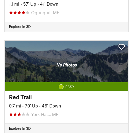
1.1 mi
•
57' Up
•
41' Down
Ogunquit, ME
Explore in 3D
No Photos
EASY
Red Trail
0.7 mi
•
70' Up
•
46' Down
York Ha…, ME
Explore in 3D