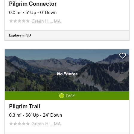
Pilgrim Connector
0.0 mi
•
5' Up
•
0' Down
Green H…, MA
Explore in 3D
No Photos
EASY
Pilgrim Trail
0.3 mi
•
68' Up
•
24' Down
Green H…, MA