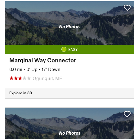
No Photos
EASY
Marginal Way Connector
0.0 mi
•
0' Up
•
17' Down
Ogunquit, ME
Explore in 3D
No Photos