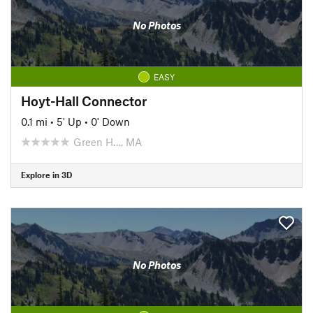
No Photos
EASY
Hoyt-Hall Connector
0.1 mi
•
5' Up
•
0' Down
Green H…, MA
Explore in 3D
No Photos