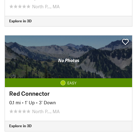
North P…, MA
Explore in 3D
No Photos
EASY
Red Connector
0.1 mi
•
1' Up
•
3' Down
North P…, MA
Explore in 3D