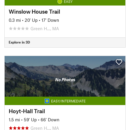
EASY
Winslow House Trail
0.3 mi
•
20' Up
•
17' Down
Green H…, MA
Explore in 3D
No Photos
EASY/INTERMEDIATE
Hoyt-Hall Trail
1.5 mi
•
59' Up
•
66' Down
Green H…, MA