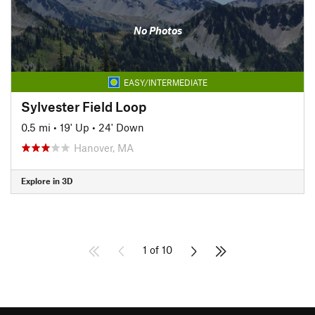
No Photos
EASY/INTERMEDIATE
Sylvester Field Loop
0.5 mi
•
19' Up
•
24' Down
Hanover, MA
Explore in 3D
1 of 10