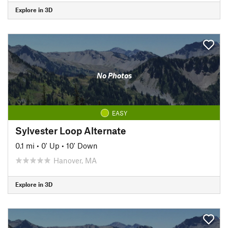
Explore in 3D
No Photos
EASY
Sylvester Loop Alternate
0.1 mi
•
0' Up
•
10' Down
Hanover, MA
Explore in 3D