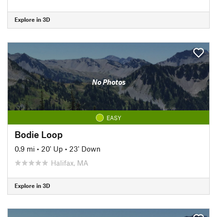
Explore in 3D
No Photos
EASY
Bodie Loop
0.9 mi
•
20' Up
•
23' Down
Halifax, MA
Explore in 3D