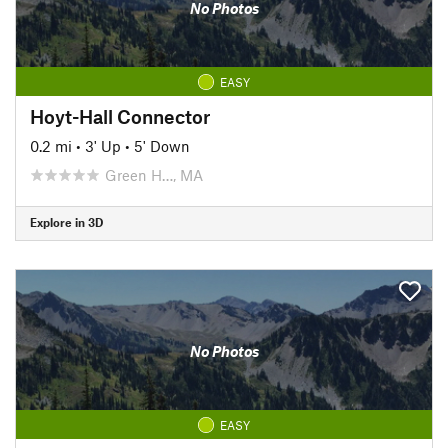
No Photos
EASY
Hoyt-Hall Connector
0.2 mi
•
3' Up
•
5' Down
Green H…, MA
Explore in 3D
No Photos
EASY