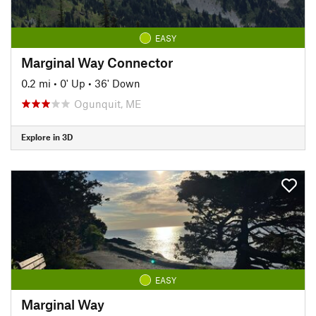
EASY
Marginal Way Connector
0.2 mi
•
0' Up
•
36' Down
Ogunquit, ME
Explore in 3D
EASY
Marginal Way