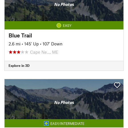
No Photos
EASY
Blue Trail
2.6 mi
•
145' Up
•
107' Down
Cape Ne…, ME
Explore in 3D
No Photos
EASY/INTERMEDIATE