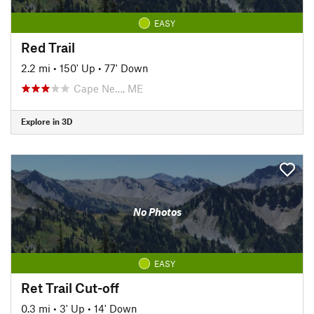
EASY
Red Trail
2.2 mi
•
150' Up
•
77' Down
Cape Ne…, ME
Explore in 3D
No Photos
EASY
Ret Trail Cut-off
0.3 mi
•
3' Up
•
14' Down