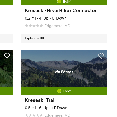
EASY
Kreseski-HikerBiker Connector
0.2 mi
•
4' Up
•
0' Down
Edgemere, MD
Explore in 3D
No Photos
EASY
Kreseski Trail
0.6 mi
•
6' Up
•
11' Down
Edgemere, MD