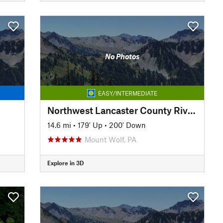
No Photos
EASY/INTERMEDIATE
Northwest Lancaster County River Trail
14.6 mi
•
179' Up
•
200' Down
Mount Wolf, PA
Explore in 3D