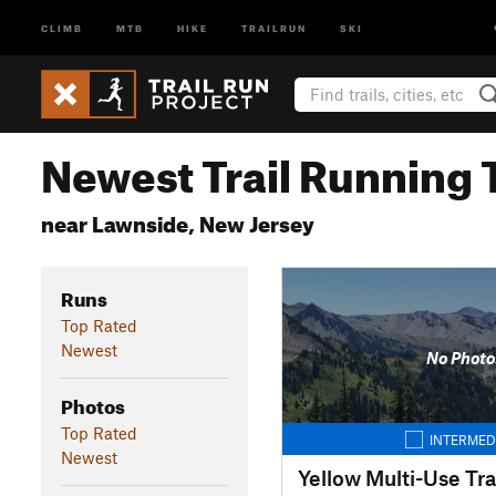
CLIMB
MTB
HIKE
TRAILRUN
SKI
Newest Trail Running T
near Lawnside, New Jersey
Runs
Top Rated
Newest
No Photo
Photos
Top Rated
INTERMED
Newest
Yellow Multi-Use Tra