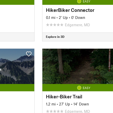
EASY
HikerBiker Connector
0.1 mi
•
2' Up
•
0' Down
Edgemere, MD
Explore in 3D
s
EASY
Hiker-Biker Trail
1.2 mi
•
27' Up
•
14' Down
Edgemere, MD