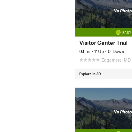
No Photo
EASY
Visitor Center Trail
0.1 mi
•
1' Up
•
0' Down
Edgemere, MD
Explore in 3D
No Photo