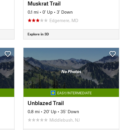
Muskrat Trail
0.1 mi
•
0' Up
•
3' Down
Edgemere, MD
Explore in 3D
No Photos
EASY/INTERMEDIATE
Unblazed Trail
0.8 mi
•
20' Up
•
35' Down
Middlebush, NJ