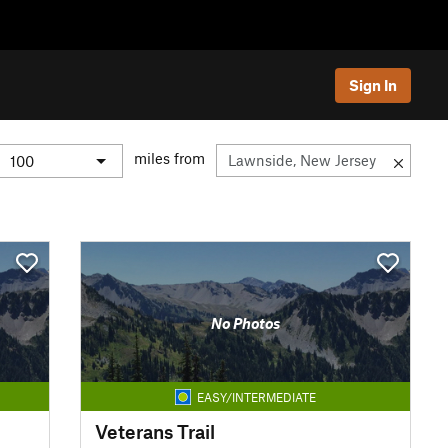
Sign In
miles from
No Photos
EASY/INTERMEDIATE
Veterans Trail