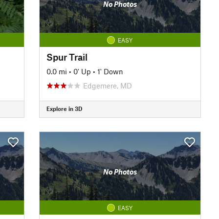
No Photos
EASY
Spur Trail
0.0 mi
•
0' Up
•
1' Down
Edgemere, MD
Explore in 3D
No Photos
EASY