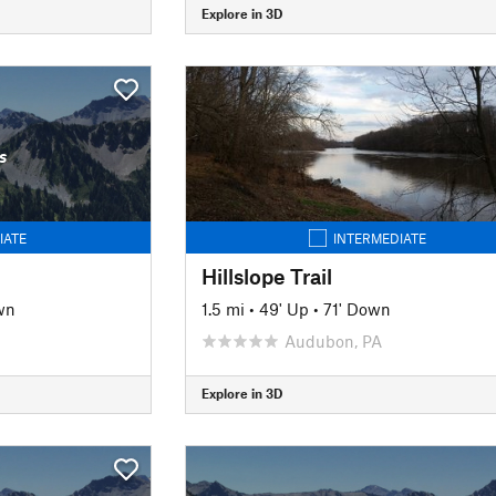
Explore in 3D
s
IATE
INTERMEDIATE
Hillslope Trail
wn
1.5 mi
•
49' Up
•
71' Down
J
Audubon, PA
Explore in 3D