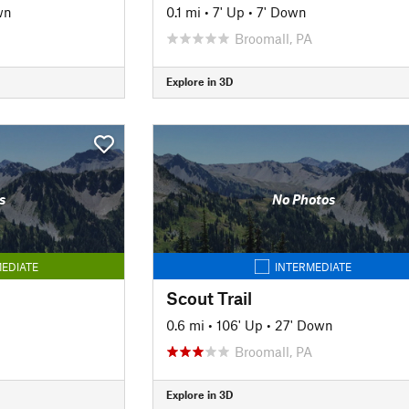
wn
0.1 mi
•
7' Up
•
7' Down
Broomall, PA
Explore in 3D
s
No Photos
EDIATE
INTERMEDIATE
Scout Trail
0.6 mi
•
106' Up
•
27' Down
Broomall, PA
Explore in 3D