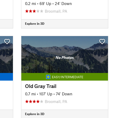
0.2 mi
•
69' Up
•
24' Down
Broomall, PA
Explore in 3D
No Photos
EASY/INTERMEDIATE
Old Gray Trail
0.7 mi
•
107' Up
•
74' Down
Broomall, PA
Explore in 3D