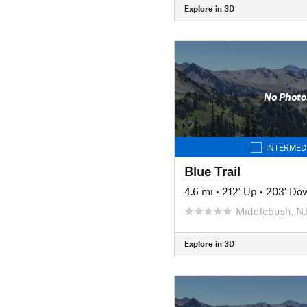
Explore in 3D
No Photo
INTERMED
Blue Trail
4.6 mi
•
212' Up
•
203' Do
Middlebush, N
Explore in 3D