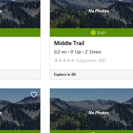
s
No Photos
EASY
Middle Trail
0.2 mi
•
0' Up
•
2' Down
Edgemere, MD
Explore in 3D
s
No Photos