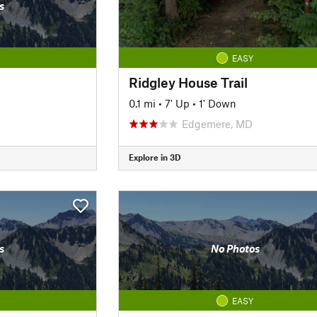
s
EASY
Ridgley House Trail
0.1 mi
•
7' Up
•
1' Down
Edgemere, MD
Explore in 3D
s
No Photos
EASY