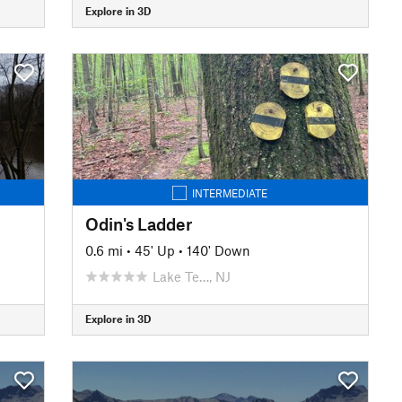
Explore in 3D
INTERMEDIATE
Odin's Ladder
0.6 mi
•
45' Up
•
140' Down
Lake Te…, NJ
Explore in 3D