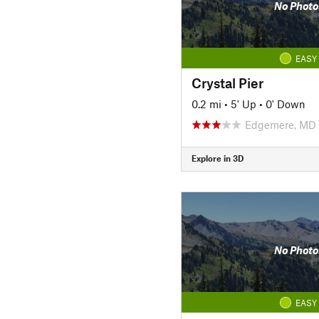
No Photo
EASY
Crystal Pier
0.2 mi
•
5' Up
•
0' Down
Edgemere, MD
Explore in 3D
No Photo
EASY