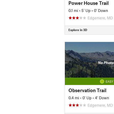
Power House Trail
0.1 mi
•
5' Up
•
0' Down
Edgemere, MD
Explore in 3D
No Photo
EASY
Observation Trail
0.4 mi
•
0' Up
•
4' Down
Edgemere, MD