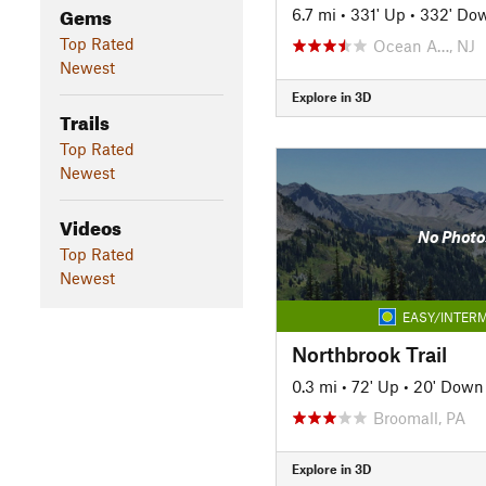
Gems
6.7 mi
•
331' Up
•
332' Do
Top Rated
Ocean A…, NJ
Newest
Explore in 3D
Trails
Top Rated
Newest
Videos
No Photo
Top Rated
Newest
EASY/INTERM
Northbrook Trail
0.3 mi
•
72' Up
•
20' Down
Broomall, PA
Explore in 3D