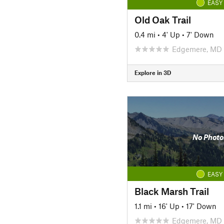
EASY
Old Oak Trail
0.4 mi
•
4' Up
•
7' Down
Edgemere, MD
Explore in 3D
No Photo
EASY
Black Marsh Trail
1.1 mi
•
16' Up
•
17' Down
Edgemere, MD