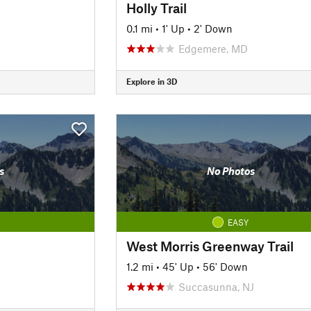
Holly Trail
0.1 mi
•
1' Up
•
2' Down
Edgemere, MD
Explore in 3D
s
No Photos
EASY
West Morris Greenway Trail
1.2 mi
•
45' Up
•
56' Down
Succasunna, NJ