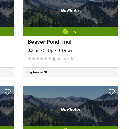
No Photos
EASY
Beaver Pond Trail
0.2 mi
•
5' Up
•
0' Down
Edgemere, MD
Explore in 3D
No Photos