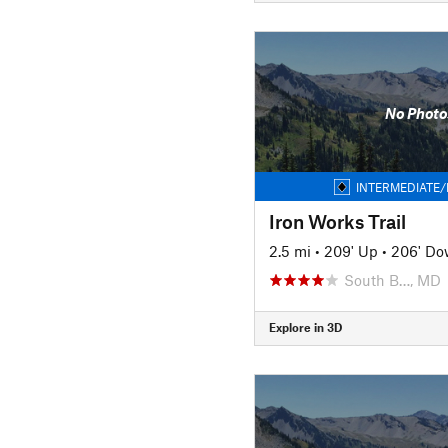
No Photo
INTERMEDIATE/
Iron Works Trail
2.5 mi
•
209' Up
•
206' D
South B…, MD
Explore in 3D