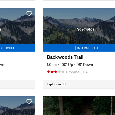
s
No Photos
DIFFICULT
INTERMEDIATE
Backwoods Trail
own
1.0 mi
•
100' Up
•
98' Down
Broomall, PA
Explore in 3D