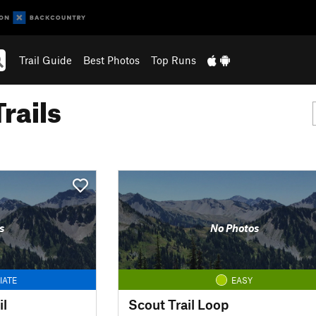
Trail Guide
Best Photos
Top Runs
rails
s
No Photos
IATE
EASY
il
Scout Trail Loop