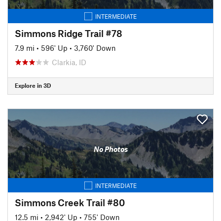
INTERMEDIATE
Simmons Ridge Trail #78
7.9 mi
•
596' Up
•
3,760' Down
Clarkia, ID
Explore in 3D
No Photos
INTERMEDIATE
Simmons Creek Trail #80
12.5 mi
•
2,942' Up
•
755' Down