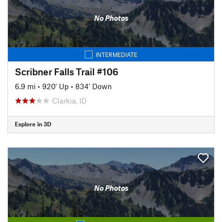
No Photos
INTERMEDIATE
Scribner Falls Trail #106
6.9 mi
•
920' Up
•
834' Down
Clarkia, ID
Explore in 3D
No Photos