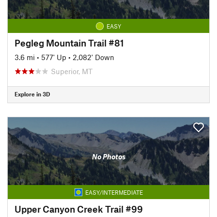
EASY
Pegleg Mountain Trail #81
3.6 mi
•
577' Up
•
2,082' Down
Superior, MT
Explore in 3D
No Photos
EASY/INTERMEDIATE
Upper Canyon Creek Trail #99