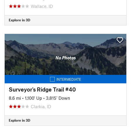
Wallace, ID
Explore in 3D
No Photos
INTERMEDIATE
Surveyor's Ridge Trail #40
8.6 mi
•
1,100' Up
•
3,815' Down
Clarkia, ID
Explore in 3D