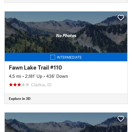
No Photos
INTERMEDIATE
Fawn Lake Trail #110
4.5 mi
•
2,181' Up
•
436' Down
Clarkia, ID
Explore in 3D