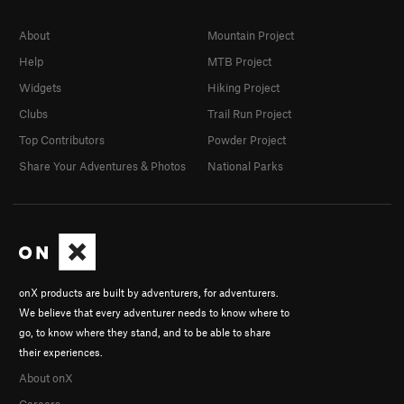
About
Mountain Project
Help
MTB Project
Widgets
Hiking Project
Clubs
Trail Run Project
Top Contributors
Powder Project
Share Your Adventures & Photos
National Parks
onX products are built by adventurers, for adventurers.
We believe that every adventurer needs to know where to
go, to know where they stand, and to be able to share
their experiences.
About onX
Careers