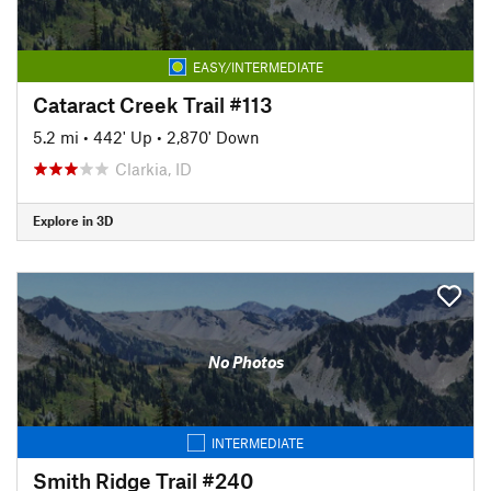
EASY/INTERMEDIATE
Cataract Creek Trail #113
5.2 mi
•
442' Up
•
2,870' Down
Clarkia, ID
Explore in 3D
No Photos
INTERMEDIATE
Smith Ridge Trail #240