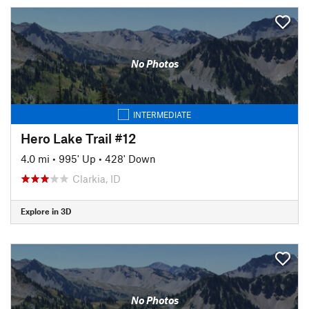
No Photos
INTERMEDIATE
Hero Lake Trail #12
4.0 mi
•
995' Up
•
428' Down
Clarkia, ID
Explore in 3D
No Photos