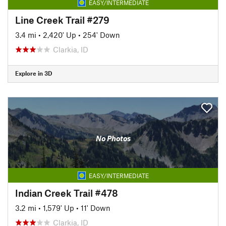
EASY/INTERMEDIATE
Line Creek Trail #279
3.4 mi
•
2,420' Up
•
254' Down
Clarkia, ID
Explore in 3D
No Photos
EASY/INTERMEDIATE
Indian Creek Trail #478
3.2 mi
•
1,579' Up
•
11' Down
Clarkia, ID