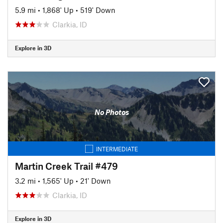
5.9 mi
•
1,868' Up
•
519' Down
Clarkia, ID
Explore in 3D
No Photos
INTERMEDIATE
Martin Creek Trail #479
3.2 mi
•
1,565' Up
•
21' Down
Clarkia, ID
Explore in 3D