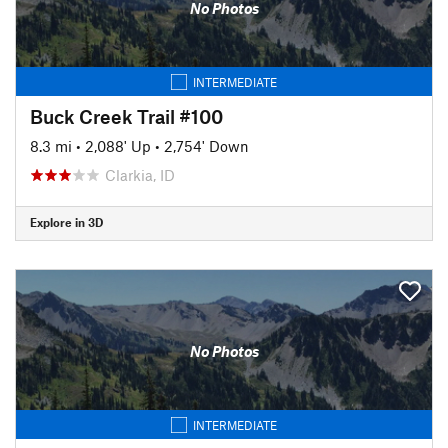
No Photos
INTERMEDIATE
Buck Creek Trail #100
8.3 mi
•
2,088' Up
•
2,754' Down
Clarkia, ID
Explore in 3D
No Photos
INTERMEDIATE