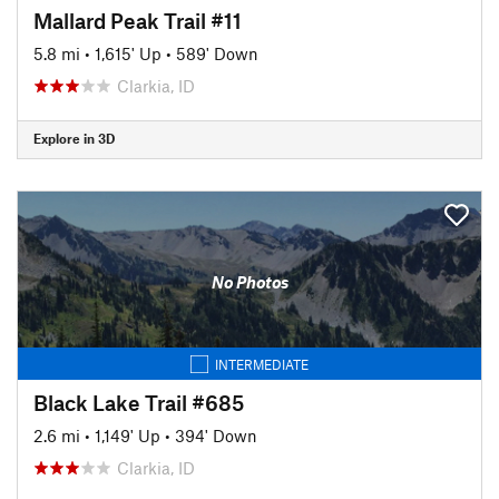
Mallard Peak Trail #11
5.8 mi
•
1,615' Up
•
589' Down
Clarkia, ID
Explore in 3D
No Photos
INTERMEDIATE
Black Lake Trail #685
2.6 mi
•
1,149' Up
•
394' Down
Clarkia, ID