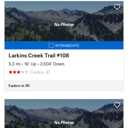
No Photos
INTERMEDIATE
Larkins Creek Trail #108
5.3 mi
•
16' Up
•
3,504' Down
Clarkia, ID
Explore in 3D
No Photos