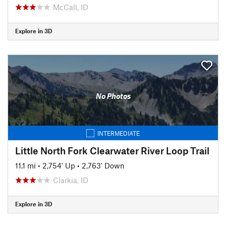
McCall, ID
Explore in 3D
No Photos
INTERMEDIATE
Little North Fork Clearwater River Loop Trail
11.1 mi
•
2,754' Up
•
2,763' Down
Clarkia, ID
Explore in 3D