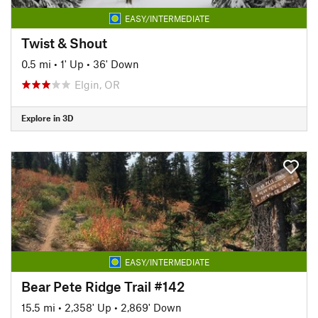
EASY/INTERMEDIATE
Twist & Shout
0.5 mi
•
1' Up
•
36' Down
Elgin, OR
Explore in 3D
EASY/INTERMEDIATE
Bear Pete Ridge Trail #142
15.5 mi
•
2,358' Up
•
2,869' Down