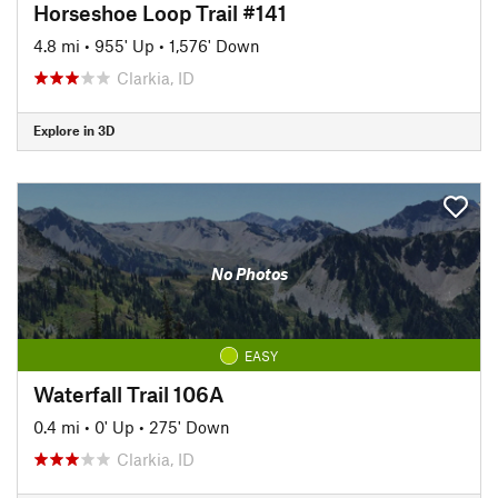
Horseshoe Loop Trail #141
4.8 mi
•
955' Up
•
1,576' Down
Clarkia, ID
Explore in 3D
No Photos
EASY
Waterfall Trail 106A
0.4 mi
•
0' Up
•
275' Down
Clarkia, ID