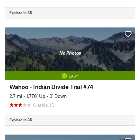
Explore in 3D
No Photos
EASY
Wahoo - Indian Divide Trail #74
2.7 mi
•
1,778' Up
•
0' Down
Clarkia, ID
Explore in 3D