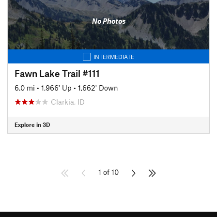
No Photos
INTERMEDIATE
Fawn Lake Trail #111
6.0 mi
•
1,966' Up
•
1,662' Down
Clarkia, ID
Explore in 3D
1 of 10