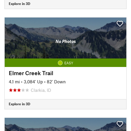
Explore in 3D
No Photos
EASY
Elmer Creek Trail
4.1 mi
•
3,084' Up
•
82' Down
Clarkia, ID
Explore in 3D