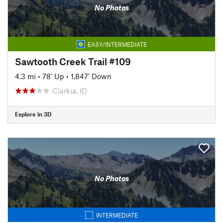
No Photos
EASY/INTERMEDIATE
Sawtooth Creek Trail #109
4.3 mi
•
78' Up
•
1,847' Down
Clarkia, ID
Explore in 3D
No Photos
INTERMEDIATE