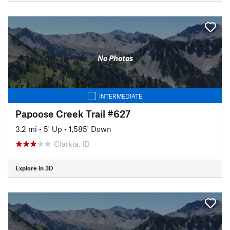
No Photos
INTERMEDIATE
Papoose Creek Trail #627
3.2 mi
•
5' Up
•
1,585' Down
Clarkia, ID
Explore in 3D