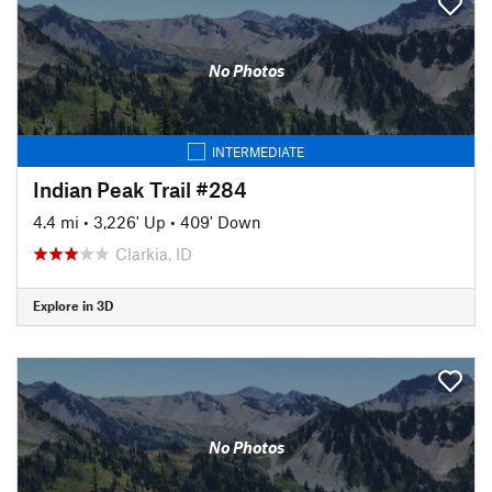
No Photos
INTERMEDIATE
Indian Peak Trail #284
4.4 mi
•
3,226' Up
•
409' Down
Clarkia, ID
Explore in 3D
No Photos