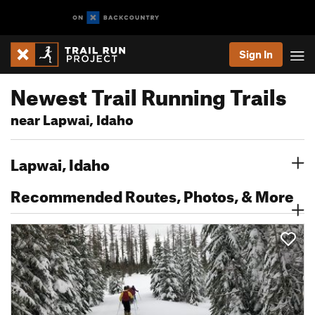
Sign In
Newest Trail Running Trails
near Lapwai, Idaho
Lapwai, Idaho
Recommended Routes, Photos, & More