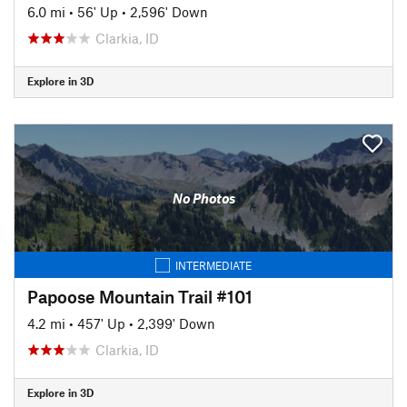
6.0 mi
•
56' Up
•
2,596' Down
Clarkia, ID
Explore in 3D
No Photos
INTERMEDIATE
Papoose Mountain Trail #101
4.2 mi
•
457' Up
•
2,399' Down
Clarkia, ID
Explore in 3D