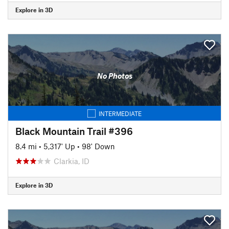
Explore in 3D
No Photos
INTERMEDIATE
Black Mountain Trail #396
8.4 mi
•
5,317' Up
•
98' Down
Clarkia, ID
Explore in 3D