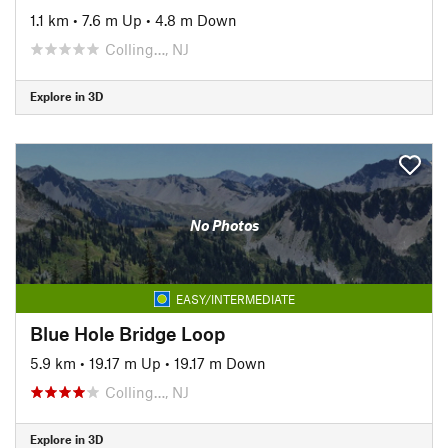
1.1 km
•
7.6 m Up
•
4.8 m Down
Colling…, NJ
Explore in 3D
No Photos
EASY/INTERMEDIATE
Blue Hole Bridge Loop
5.9 km
•
19.17 m Up
•
19.17 m Down
Colling…, NJ
Explore in 3D