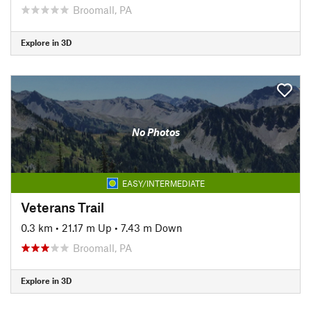
Broomall, PA
Explore in 3D
No Photos
EASY/INTERMEDIATE
Veterans Trail
0.3 km
•
21.17 m Up
•
7.43 m Down
Broomall, PA
Explore in 3D