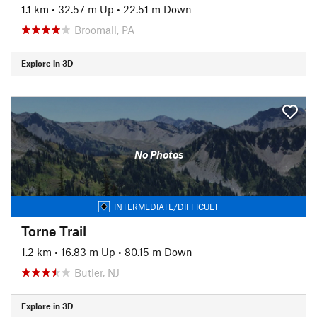
1.1 km
•
32.57 m Up
•
22.51 m Down
Broomall, PA
Explore in 3D
No Photos
INTERMEDIATE/DIFFICULT
Torne Trail
1.2 km
•
16.83 m Up
•
80.15 m Down
Butler, NJ
Explore in 3D