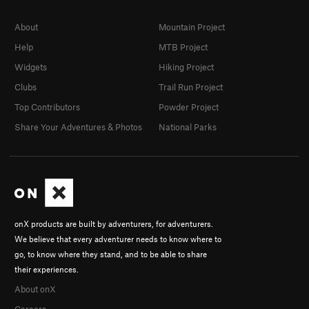
About
Mountain Project
Help
MTB Project
Widgets
Hiking Project
Clubs
Trail Run Project
Top Contributors
Powder Project
Share Your Adventures & Photos
National Parks
onX products are built by adventurers, for adventurers.
We believe that every adventurer needs to know where to
go, to know where they stand, and to be able to share
their experiences.
About onX
Careers