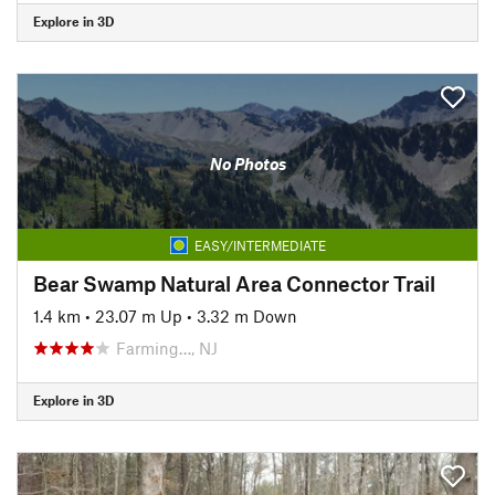
Explore in 3D
No Photos
EASY/INTERMEDIATE
Bear Swamp Natural Area Connector Trail
1.4 km
•
23.07 m Up
•
3.32 m Down
Farming…, NJ
Explore in 3D