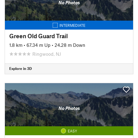
No Photos
INTERMEDIATE
Green Old Guard Trail
1.8 km
•
67.34 m Up
•
24.28 m Down
Ringwood, NJ
Explore in 3D
No Photos
EASY