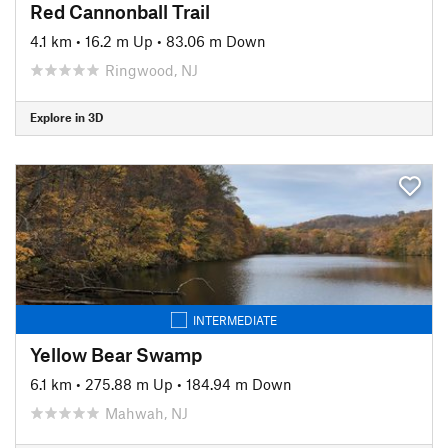
Red Cannonball Trail
4.1 km
•
16.2 m Up
•
83.06 m Down
Ringwood, NJ
Explore in 3D
INTERMEDIATE
Yellow Bear Swamp
6.1 km
•
275.88 m Up
•
184.94 m Down
Mahwah, NJ