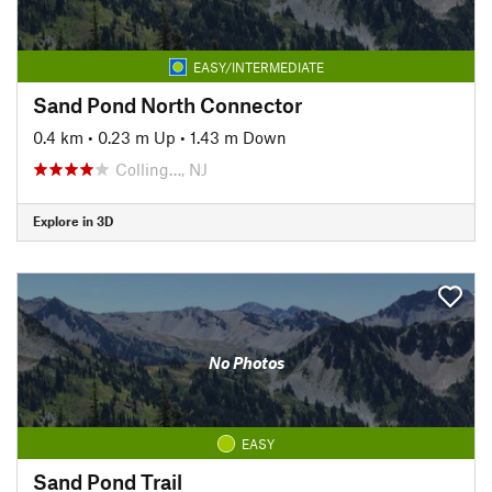
EASY/INTERMEDIATE
Sand Pond North Connector
0.4 km
•
0.23 m Up
•
1.43 m Down
Colling…, NJ
Explore in 3D
No Photos
EASY
Sand Pond Trail