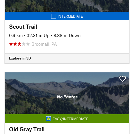
INTERMEDIATE
Scout Trail
0.9 km
•
32.31 m Up
•
8.38 m Down
Broomall, PA
Explore in 3D
No Photos
EASY/INTERMEDIATE
Old Gray Trail