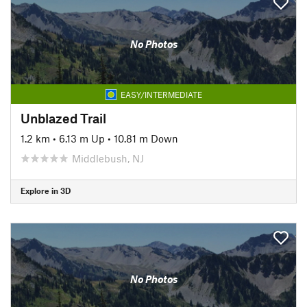
No Photos
EASY/INTERMEDIATE
Unblazed Trail
1.2 km
•
6.13 m Up
•
10.81 m Down
Middlebush, NJ
Explore in 3D
No Photos