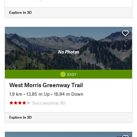
Explore in 3D
No Photos
EASY
West Morris Greenway Trail
1.9 km
•
13.85 m Up
•
16.94 m Down
Succasunna, NJ
Explore in 3D