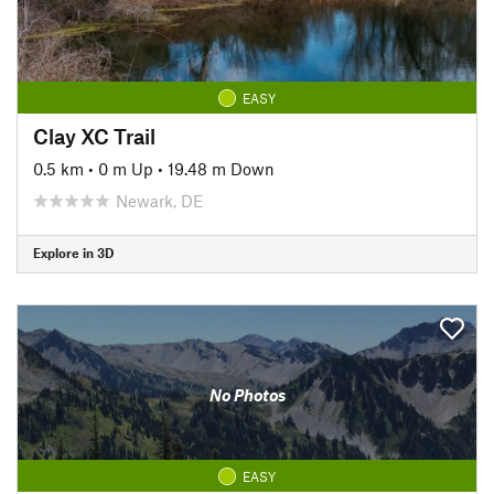
EASY
Clay XC Trail
0.5 km
•
0 m Up
•
19.48 m Down
Newark, DE
Explore in 3D
No Photos
EASY