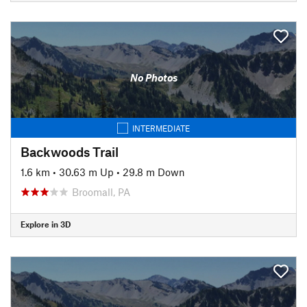
No Photos
INTERMEDIATE
Backwoods Trail
1.6 km
•
30.63 m Up
•
29.8 m Down
Broomall, PA
Explore in 3D