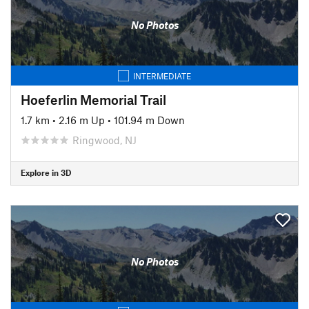
No Photos
INTERMEDIATE
Hoeferlin Memorial Trail
1.7 km
•
2.16 m Up
•
101.94 m Down
Ringwood, NJ
Explore in 3D
No Photos