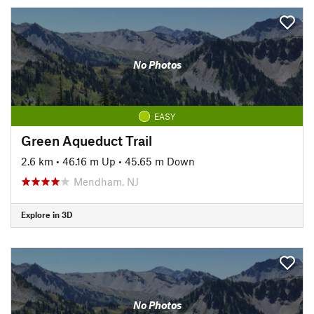
No Photos
EASY
Green Aqueduct Trail
2.6 km
•
46.16 m Up
•
45.65 m Down
Mendham, NJ
Explore in 3D
No Photos