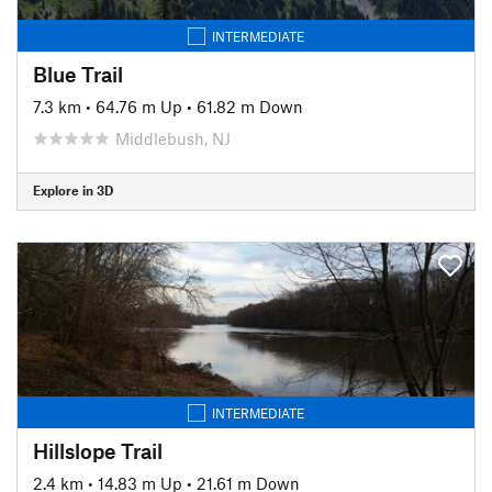
INTERMEDIATE
Blue Trail
7.3 km
•
64.76 m Up
•
61.82 m Down
Middlebush, NJ
Explore in 3D
INTERMEDIATE
Hillslope Trail
2.4 km
•
14.83 m Up
•
21.61 m Down