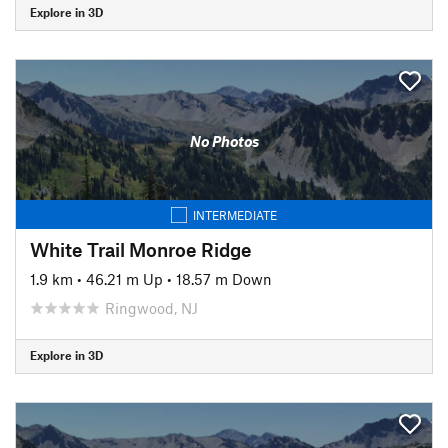
Explore in 3D
No Photos
INTERMEDIATE
White Trail Monroe Ridge
1.9 km
•
46.21 m Up
•
18.57 m Down
Ringwood, NJ
Explore in 3D