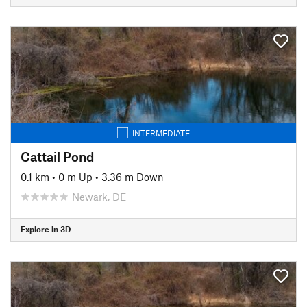
INTERMEDIATE
Cattail Pond
0.1 km
•
0 m Up
•
3.36 m Down
Newark, DE
Explore in 3D