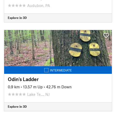
Audubon, PA
Explore in 3D
INTERMEDIATE
Odin's Ladder
0.9 km
•
13.57 m Up
•
42.76 m Down
Lake Te…, NJ
Explore in 3D