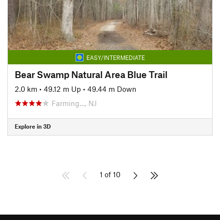
EASY/INTERMEDIATE
Bear Swamp Natural Area Blue Trail
2.0 km
•
49.12 m Up
•
49.44 m Down
Farming…, NJ
Explore in 3D
1 of 10