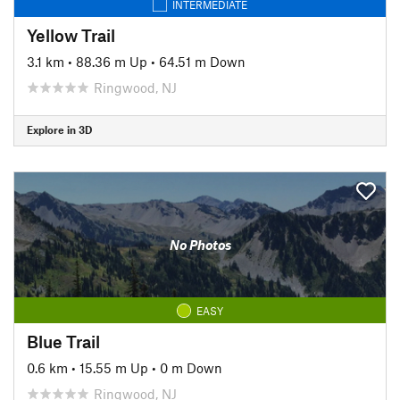
INTERMEDIATE
Yellow Trail
3.1 km
•
88.36 m Up
•
64.51 m Down
Ringwood, NJ
Explore in 3D
No Photos
EASY
Blue Trail
0.6 km
•
15.55 m Up
•
0 m Down
Ringwood, NJ