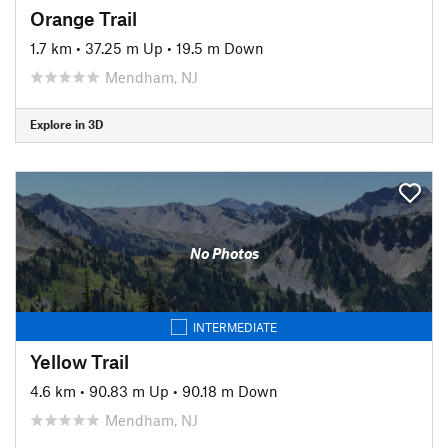
Orange Trail
1.7 km
•
37.25 m Up
•
19.5 m Down
Mendham, NJ
Explore in 3D
No Photos
INTERMEDIATE
Yellow Trail
4.6 km
•
90.83 m Up
•
90.18 m Down
Mendham, NJ