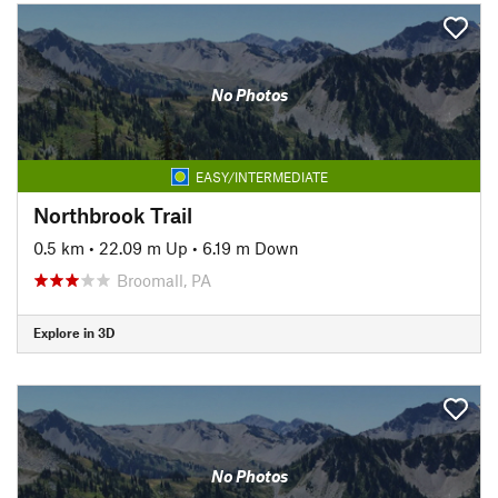
No Photos
EASY/INTERMEDIATE
Northbrook Trail
0.5 km
•
22.09 m Up
•
6.19 m Down
Broomall, PA
Explore in 3D
No Photos