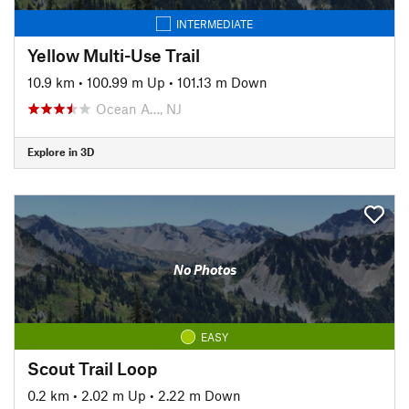
INTERMEDIATE
Yellow Multi-Use Trail
10.9 km
•
100.99 m Up
•
101.13 m Down
Ocean A…, NJ
Explore in 3D
No Photos
EASY
Scout Trail Loop
0.2 km
•
2.02 m Up
•
2.22 m Down