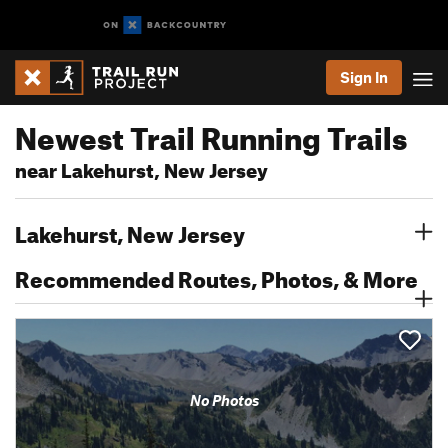
Sign In
Newest Trail Running Trails
near Lakehurst, New Jersey
Lakehurst, New Jersey
Recommended Routes, Photos, & More
No Photos