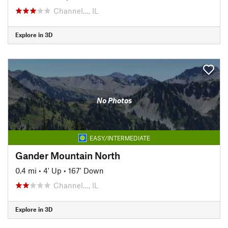
Channel…, IL
Explore in 3D
No Photos
EASY/INTERMEDIATE
Gander Mountain North
0.4 mi
•
4' Up
•
167' Down
Channel…, IL
Explore in 3D