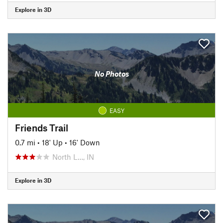
Explore in 3D
No Photos
EASY
Friends Trail
0.7 mi
•
18' Up
•
16' Down
North L…, IN
Explore in 3D