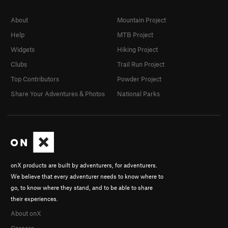
About
Mountain Project
Help
MTB Project
Widgets
Hiking Project
Clubs
Trail Run Project
Top Contributors
Powder Project
Share Your Adventures & Photos
National Parks
onX products are built by adventurers, for adventurers.
We believe that every adventurer needs to know where to
go, to know where they stand, and to be able to share
their experiences.
About onX
Careers