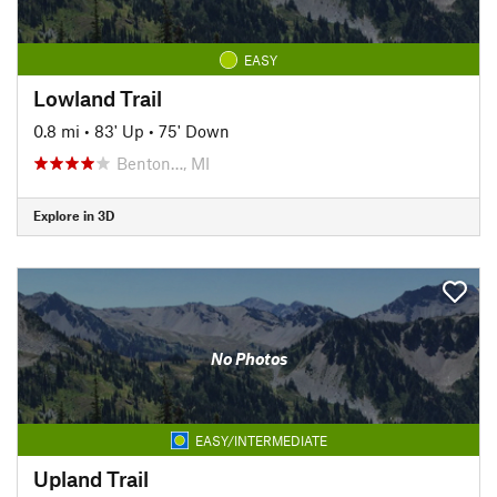
EASY
Lowland Trail
0.8 mi
•
83' Up
•
75' Down
Benton…, MI
Explore in 3D
No Photos
EASY/INTERMEDIATE
Upland Trail