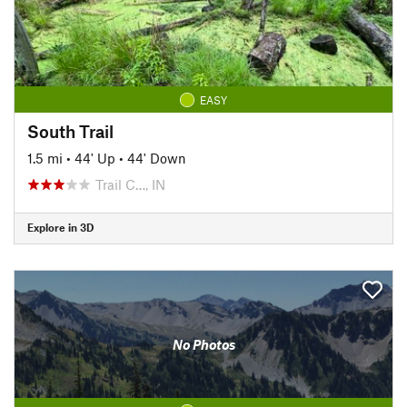
EASY
South Trail
1.5 mi
•
44' Up
•
44' Down
Trail C…, IN
Explore in 3D
No Photos