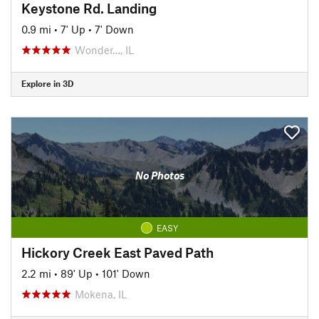
Keystone Rd. Landing
0.9 mi
•
7' Up
•
7' Down
Wonder…, IL
Explore in 3D
No Photos
EASY
Hickory Creek East Paved Path
2.2 mi
•
89' Up
•
101' Down
Mokena, IL