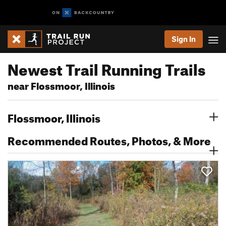
Sign In
Newest Trail Running Trails
near Flossmoor, Illinois
Flossmoor, Illinois
Recommended Routes, Photos, & More