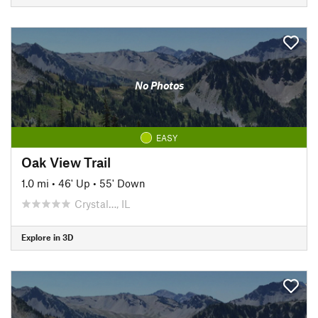
No Photos
EASY
Oak View Trail
1.0 mi
•
46' Up
•
55' Down
Crystal…, IL
Explore in 3D