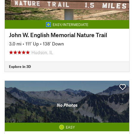
EASY/INTERMEDIATE
John W. English Memorial Nature Trail
3.0 mi
•
111' Up
•
138' Down
Hudson, IL
Explore in 3D
No Photos
EASY