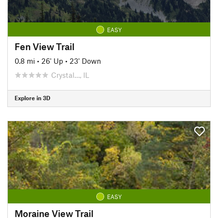
EASY
Fen View Trail
0.8 mi
•
26' Up
•
23' Down
Crystal…, IL
Explore in 3D
EASY
Moraine View Trail