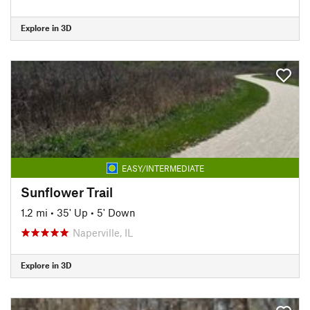
Explore in 3D
EASY/INTERMEDIATE
Sunflower Trail
1.2 mi
•
35' Up
•
5' Down
Naperville, IL
Explore in 3D