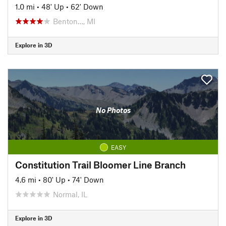
1.0 mi
•
48' Up
•
62' Down
Benton…, MI
Explore in 3D
No Photos
EASY
Constitution Trail Bloomer Line Branch
4.6 mi
•
80' Up
•
74' Down
Normal, IL
Explore in 3D