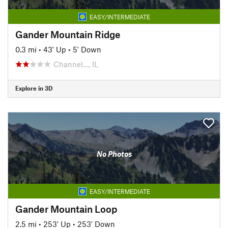
EASY/INTERMEDIATE
Gander Mountain Ridge
0.3 mi
•
43' Up
•
5' Down
Channel…, IL
Explore in 3D
No Photos
EASY/INTERMEDIATE
Gander Mountain Loop
2.5 mi
•
253' Up
•
253' Down