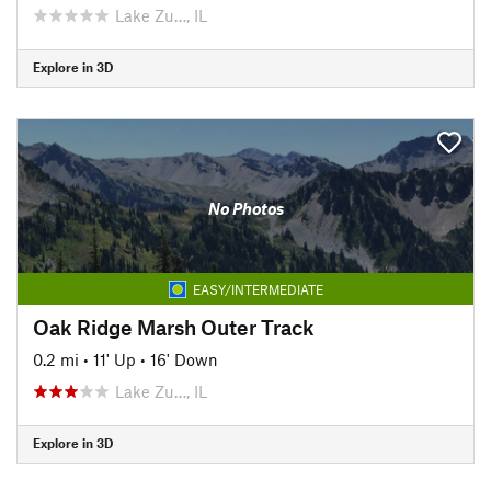
Lake Zu…, IL
Explore in 3D
No Photos
EASY/INTERMEDIATE
Oak Ridge Marsh Outer Track
0.2 mi
•
11' Up
•
16' Down
Lake Zu…, IL
Explore in 3D