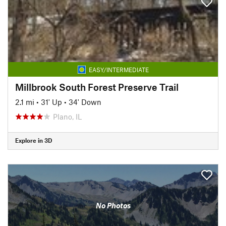
EASY/INTERMEDIATE
Millbrook South Forest Preserve Trail
2.1 mi
•
31' Up
•
34' Down
Plano, IL
Explore in 3D
No Photos