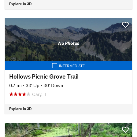
Explore in 3D
No Photos
INTERMEDIATE
Hollows Picnic Grove Trail
0.7 mi
•
33' Up
•
30' Down
Cary, IL
Explore in 3D