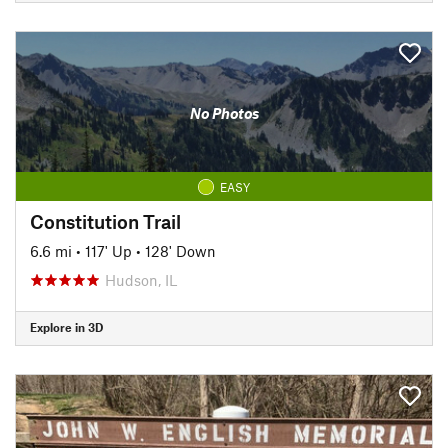
No Photos
EASY
Constitution Trail
6.6 mi
•
117' Up
•
128' Down
Hudson, IL
Explore in 3D