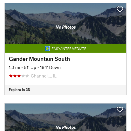
No Photos
EASY/INTERMEDIATE
Gander Mountain South
1.0 mi
•
51' Up
•
194' Down
Channel…, IL
Explore in 3D
No Photos