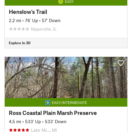
EASY
Henslow's Trail
2.2 mi
•
76' Up
•
57' Down
Naperville, IL
Explore in 3D
EASY/INTERMEDIATE
Ross Coastal Plain Marsh Preserve
4.5 mi
•
533' Up
•
533' Down
Lake Mi…, MI