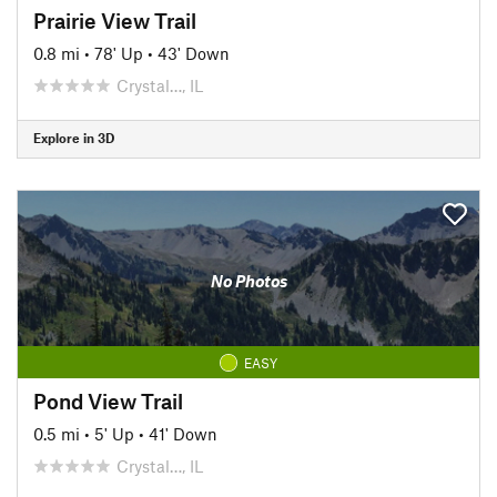
Prairie View Trail
0.8 mi
•
78' Up
•
43' Down
Crystal…, IL
Explore in 3D
No Photos
EASY
Pond View Trail
0.5 mi
•
5' Up
•
41' Down
Crystal…, IL