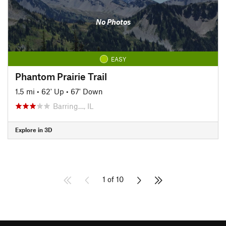
No Photos
EASY
Phantom Prairie Trail
1.5 mi
•
62' Up
•
67' Down
Barring…, IL
Explore in 3D
1 of 10