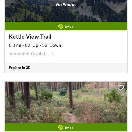
No Photos
EASY
Kettle View Trail
0.8 mi
•
82' Up
•
53' Down
Crystal…, IL
Explore in 3D
EASY