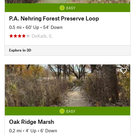
EASY
P.A. Nehring Forest Preserve Loop
0.5 mi
•
60' Up
•
54' Down
DeKalb, IL
Explore in 3D
EASY
Oak Ridge Marsh
0.2 mi
•
4' Up
•
6' Down