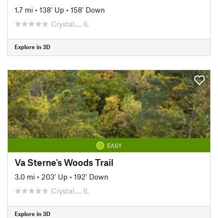
1.7 mi
•
138' Up
•
158' Down
Crystal…, IL
Explore in 3D
EASY
Va Sterne's Woods Trail
3.0 mi
•
203' Up
•
192' Down
Crystal…, IL
Explore in 3D