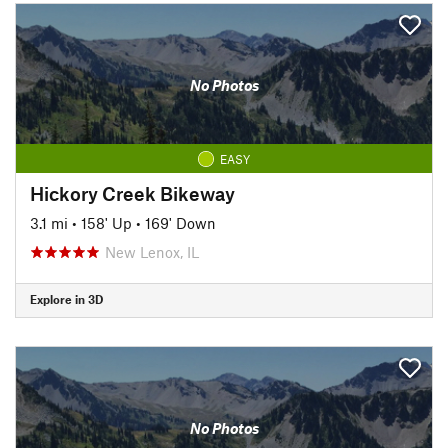
No Photos
EASY
Hickory Creek Bikeway
3.1 mi
•
158' Up
•
169' Down
New Lenox, IL
Explore in 3D
No Photos