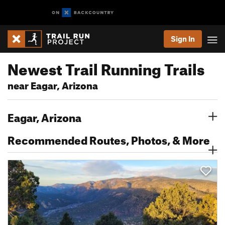
Sign In
Newest Trail Running Trails
near Eagar, Arizona
Eagar, Arizona
Recommended Routes, Photos, & More