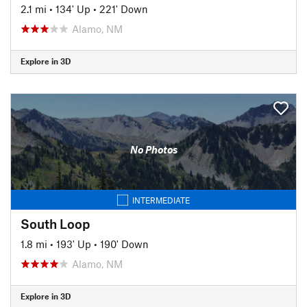
2.1 mi
•
134' Up
•
221' Down
Alamo, NM
Explore in 3D
No Photos
INTERMEDIATE
South Loop
1.8 mi
•
193' Up
•
190' Down
Alamo, NM
Explore in 3D