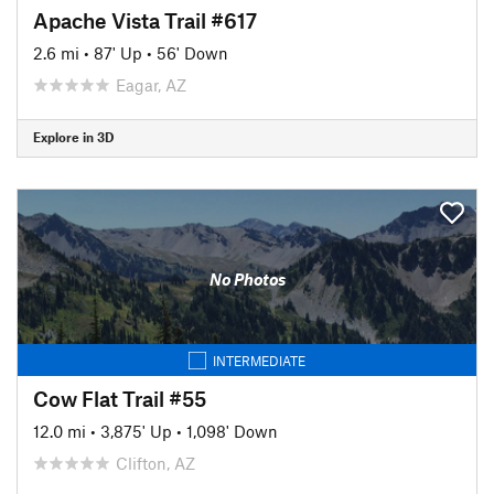
Apache Vista Trail #617
2.6 mi
•
87' Up
•
56' Down
Eagar, AZ
Explore in 3D
No Photos
INTERMEDIATE
Cow Flat Trail #55
12.0 mi
•
3,875' Up
•
1,098' Down
Clifton, AZ