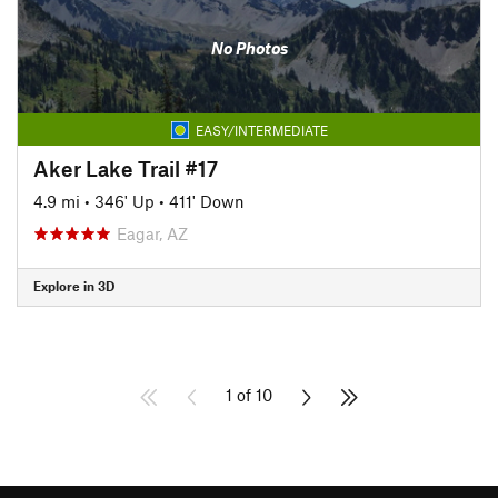
No Photos
EASY/INTERMEDIATE
Aker Lake Trail #17
4.9 mi
•
346' Up
•
411' Down
Eagar, AZ
Explore in 3D
1 of 10