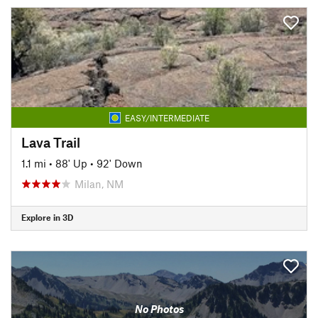
EASY/INTERMEDIATE
Lava Trail
1.1 mi
•
88' Up
•
92' Down
Milan, NM
Explore in 3D
No Photos