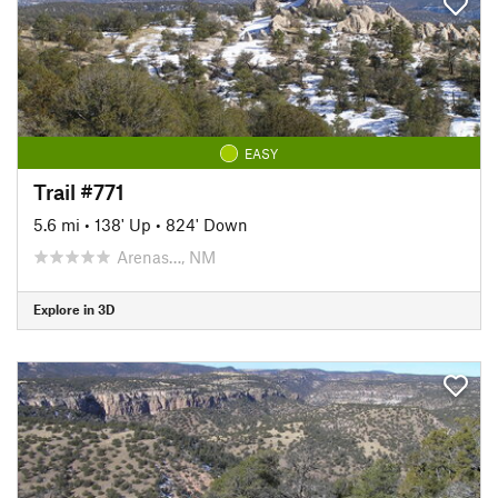
EASY
Trail #771
5.6 mi
•
138' Up
•
824' Down
Arenas…, NM
Explore in 3D