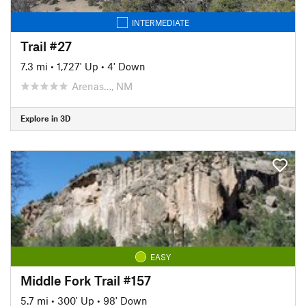
INTERMEDIATE
Trail #27
7.3 mi
•
1,727' Up
•
4' Down
Arenas…, NM
Explore in 3D
EASY
Middle Fork Trail #157
5.7 mi
•
300' Up
•
98' Down