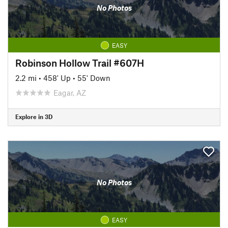
No Photos
EASY
Robinson Hollow Trail #607H
2.2 mi
•
458' Up
•
55' Down
Eagar, AZ
Explore in 3D
No Photos
EASY