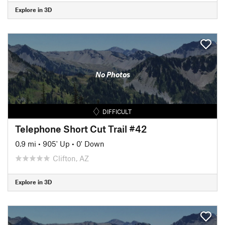
Explore in 3D
No Photos
DIFFICULT
Telephone Short Cut Trail #42
0.9 mi
•
905' Up
•
0' Down
Clifton, AZ
Explore in 3D