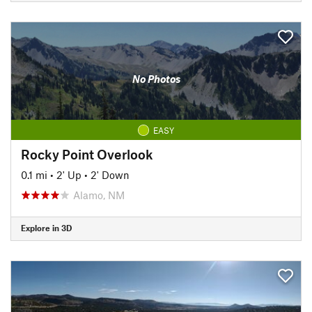
No Photos
EASY
Rocky Point Overlook
0.1 mi
•
2' Up
•
2' Down
Alamo, NM
Explore in 3D