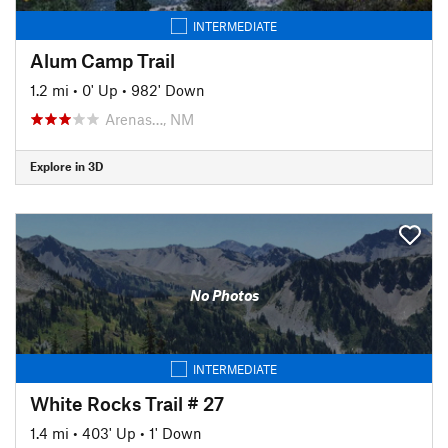
INTERMEDIATE
Alum Camp Trail
1.2 mi
•
0' Up
•
982' Down
Arenas…, NM
Explore in 3D
No Photos
INTERMEDIATE
White Rocks Trail # 27
1.4 mi
•
403' Up
•
1' Down