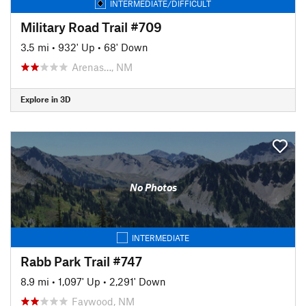
INTERMEDIATE/DIFFICULT
Military Road Trail #709
3.5 mi
•
932' Up
•
68' Down
Arenas…, NM
Explore in 3D
No Photos
INTERMEDIATE
Rabb Park Trail #747
8.9 mi
•
1,097' Up
•
2,291' Down
Faywood, NM