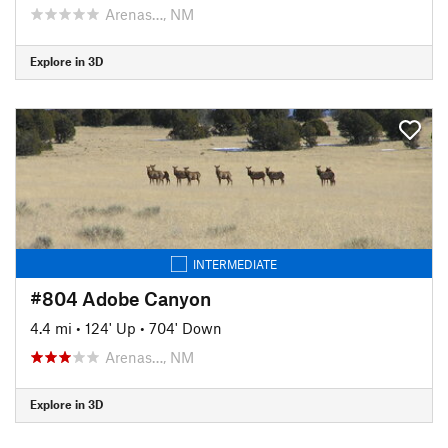
Arenas…, NM
Explore in 3D
INTERMEDIATE
#804 Adobe Canyon
4.4 mi
•
124' Up
•
704' Down
Arenas…, NM
Explore in 3D