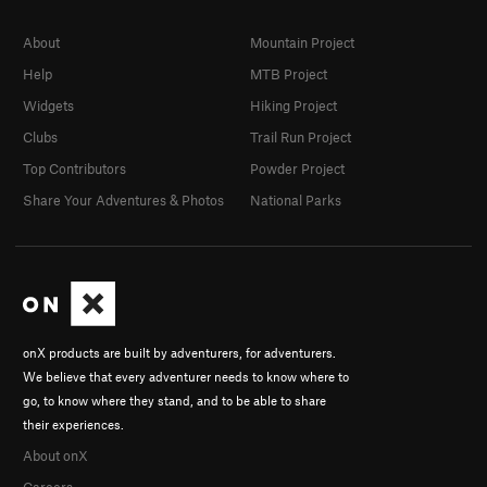
About
Mountain Project
Help
MTB Project
Widgets
Hiking Project
Clubs
Trail Run Project
Top Contributors
Powder Project
Share Your Adventures & Photos
National Parks
onX products are built by adventurers, for adventurers.
We believe that every adventurer needs to know where to
go, to know where they stand, and to be able to share
their experiences.
About onX
Careers