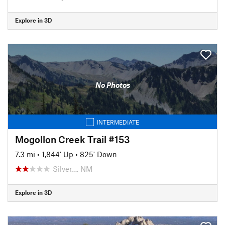
Explore in 3D
No Photos
INTERMEDIATE
Mogollon Creek Trail #153
7.3 mi
•
1,844' Up
•
825' Down
Silver…, NM
Explore in 3D