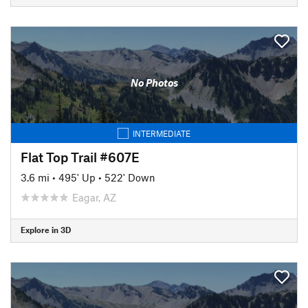
No Photos
INTERMEDIATE
Flat Top Trail #607E
3.6 mi
•
495' Up
•
522' Down
Eagar, AZ
Explore in 3D