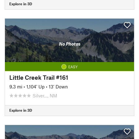
Explore in 3D
No Photos
EASY
Little Creek Trail #161
9.3 mi
•
1,104' Up
•
13' Down
Silver…, NM
Explore in 3D