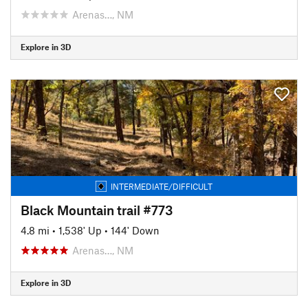
Arenas…, NM
Explore in 3D
INTERMEDIATE/DIFFICULT
Black Mountain trail #773
4.8 mi
•
1,538' Up
•
144' Down
Arenas…, NM
Explore in 3D