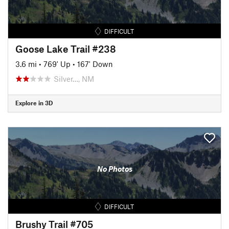
DIFFICULT
Goose Lake Trail #238
3.6 mi
•
769' Up
•
167' Down
Silver…, NM
Explore in 3D
No Photos
DIFFICULT
Brushy Trail #705