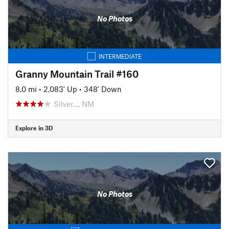
No Photos
INTERMEDIATE
Granny Mountain Trail #160
8.0 mi
•
2,083' Up
•
348' Down
Silver…, NM
Explore in 3D
No Photos