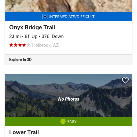
INTERMEDIATE/DIFFICULT
Onyx Bridge Trail
2.1 mi
•
81' Up
•
376' Down
Holbrook, AZ
Explore in 3D
No Photos
EASY
Lower Trail