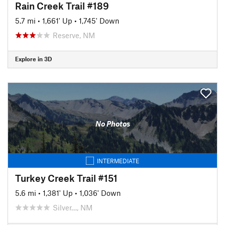
Rain Creek Trail #189
5.7 mi
•
1,661' Up
•
1,745' Down
Reserve, NM
Explore in 3D
No Photos
INTERMEDIATE
Turkey Creek Trail #151
5.6 mi
•
1,381' Up
•
1,036' Down
Silver…, NM