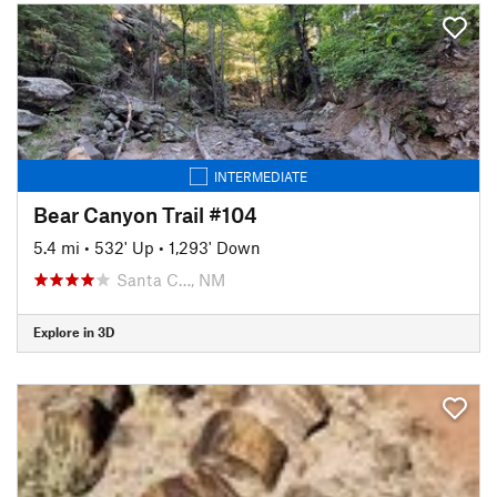
INTERMEDIATE
Bear Canyon Trail #104
5.4 mi
•
532' Up
•
1,293' Down
Santa C…, NM
Explore in 3D