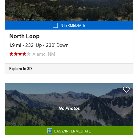
INTERMEDIATE
North Loop
1.9 mi
•
232' Up
•
230' Down
Alamo, NM
Explore in 3D
No Photos
EASY/INTERMEDIATE