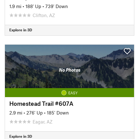
1.9 mi
•
188' Up
•
739' Down
Clifton, AZ
Explore in 3D
No Photos
EASY
Homestead Trail #607A
2.9 mi
•
276' Up
•
185' Down
Eagar, AZ
Explore in 3D