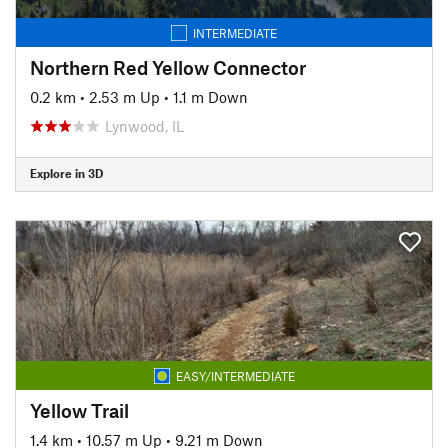
INTERMEDIATE
Northern Red Yellow Connector
0.2 km
•
2.53 m Up
•
1.1 m Down
Lynwood, IL
Explore in 3D
EASY/INTERMEDIATE
Yellow Trail
1.4 km
•
10.57 m Up
•
9.21 m Down