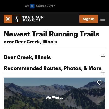
Sign In
Newest Trail Running Trails
near Deer Creek, Illinois
Deer Creek, Illinois
Recommended Routes, Photos, & More
No Photos