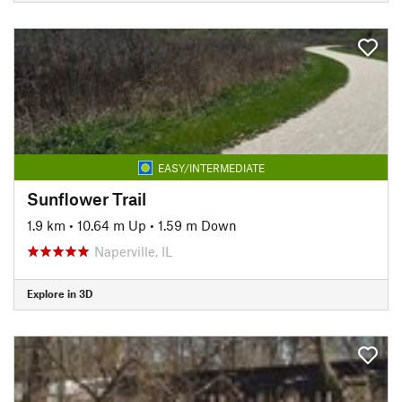
EASY/INTERMEDIATE
Sunflower Trail
1.9 km
•
10.64 m Up
•
1.59 m Down
Naperville, IL
Explore in 3D