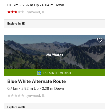
0.6 km
•
5.56 m Up
•
6.04 m Down
Lynwood, IL
Explore in 3D
No Photos
EASY/INTERMEDIATE
Blue White Alternate Route
0.7 km
•
2.92 m Up
•
3.28 m Down
Lynwood, IL
Explore in 3D