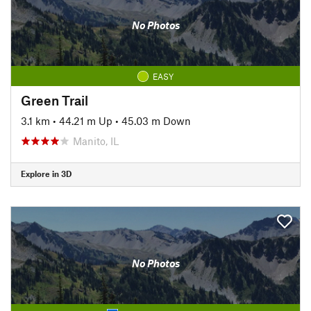
No Photos
EASY
Green Trail
3.1 km
•
44.21 m Up
•
45.03 m Down
Manito, IL
Explore in 3D
No Photos