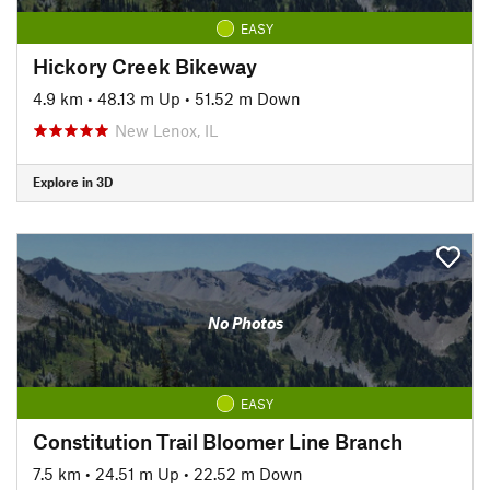
EASY
Hickory Creek Bikeway
4.9 km
•
48.13 m Up
•
51.52 m Down
New Lenox, IL
Explore in 3D
No Photos
EASY
Constitution Trail Bloomer Line Branch
7.5 km
•
24.51 m Up
•
22.52 m Down