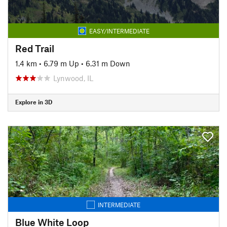
EASY/INTERMEDIATE
Red Trail
1.4 km
•
6.79 m Up
•
6.31 m Down
Lynwood, IL
Explore in 3D
INTERMEDIATE
Blue White Loop