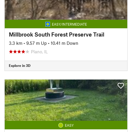
EASY/INTERMEDIATE
Millbrook South Forest Preserve Trail
3.3 km
•
9.57 m Up
•
10.41 m Down
Plano, IL
Explore in 3D
EASY