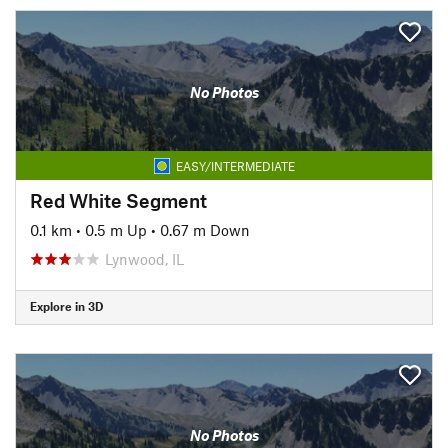
No Photos
EASY/INTERMEDIATE
Red White Segment
0.1 km
•
0.5 m Up
•
0.67 m Down
Lynwood, IL
Explore in 3D
No Photos