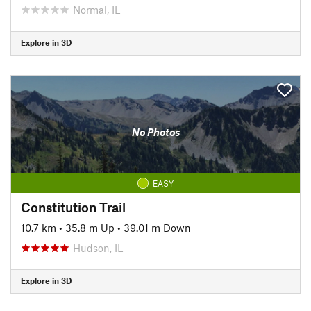
Normal, IL
Explore in 3D
No Photos
EASY
Constitution Trail
10.7 km
•
35.8 m Up
•
39.01 m Down
Hudson, IL
Explore in 3D