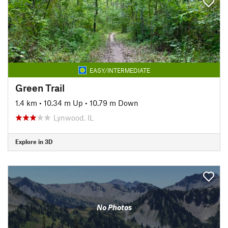
EASY/INTERMEDIATE
Green Trail
1.4 km
•
10.34 m Up
•
10.79 m Down
Lynwood, IL
Explore in 3D
No Photos