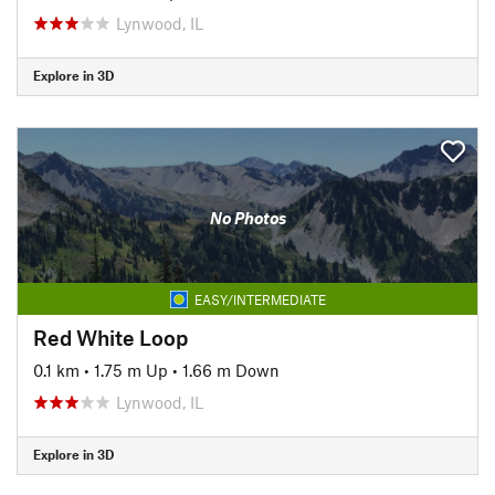
Lynwood, IL
Explore in 3D
No Photos
EASY/INTERMEDIATE
Red White Loop
0.1 km
•
1.75 m Up
•
1.66 m Down
Lynwood, IL
Explore in 3D