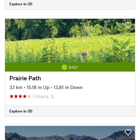
Explore in 3D
EASY
Prairie Path
3.1 km
•
15.18 m Up
•
13.81 m Down
Urbana, IL
Explore in 3D