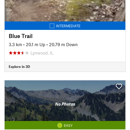
INTERMEDIATE
Blue Trail
3.3 km
•
20.1 m Up
•
20.79 m Down
Lynwood, IL
Explore in 3D
No Photos
EASY