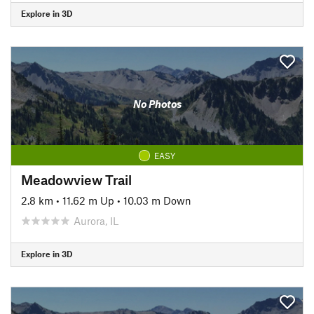
Explore in 3D
No Photos
EASY
Meadowview Trail
2.8 km
•
11.62 m Up
•
10.03 m Down
Aurora, IL
Explore in 3D