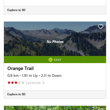
Explore in 3D
No Photos
EASY
Orange Trail
0.8 km
•
1.91 m Up
•
2.11 m Down
Lynwood, IL
Explore in 3D