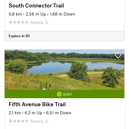
South Connector Trail
0.8 km
•
2.58 m Up
•
1.68 m Down
Aurora, IL
Explore in 3D
EASY
Fifth Avenue Bike Trail
2.1 km
•
4.3 m Up
•
6.51 m Down
Aurora, IL