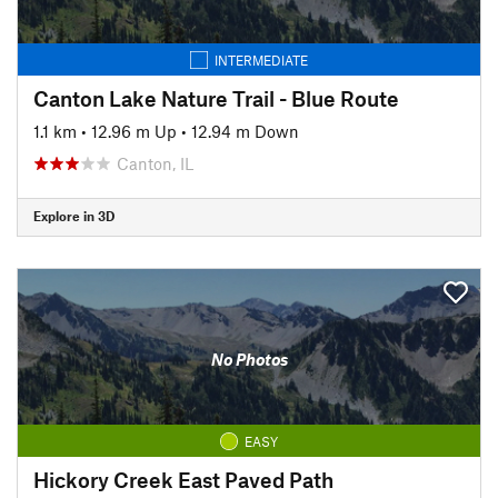
INTERMEDIATE
Canton Lake Nature Trail - Blue Route
1.1 km
•
12.96 m Up
•
12.94 m Down
Canton, IL
Explore in 3D
No Photos
EASY
Hickory Creek East Paved Path