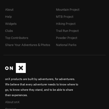
About
Mountain Project
Help
MTB Project
Widgets
Hiking Project
Clubs
Trail Run Project
Top Contributors
Powder Project
Share Your Adventures & Photos
National Parks
onX products are built by adventurers, for adventurers.
We believe that every adventurer needs to know where to
go, to know where they stand, and to be able to share
their experiences.
About onX
Careers