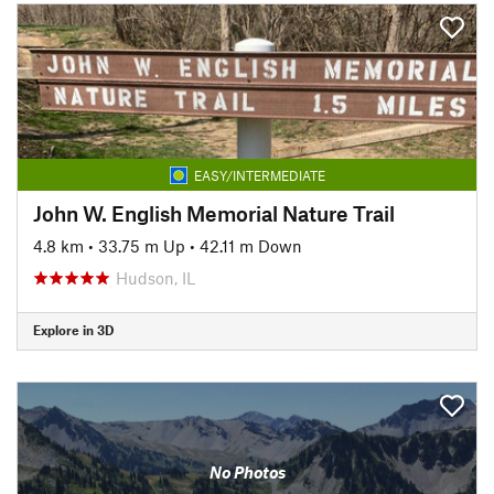
EASY/INTERMEDIATE
John W. English Memorial Nature Trail
4.8 km
•
33.75 m Up
•
42.11 m Down
Hudson, IL
Explore in 3D
No Photos