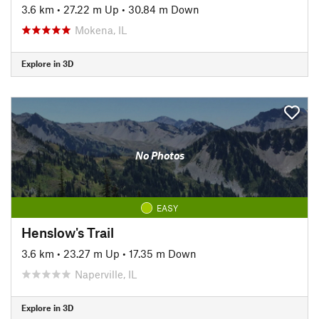
3.6 km
•
27.22 m Up
•
30.84 m Down
Mokena, IL
Explore in 3D
No Photos
EASY
Henslow's Trail
3.6 km
•
23.27 m Up
•
17.35 m Down
Naperville, IL
Explore in 3D