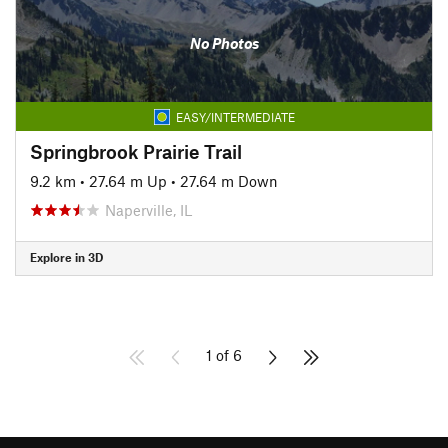
No Photos
EASY/INTERMEDIATE
Springbrook Prairie Trail
9.2 km
•
27.64 m Up
•
27.64 m Down
Naperville, IL
Explore in 3D
1 of 6