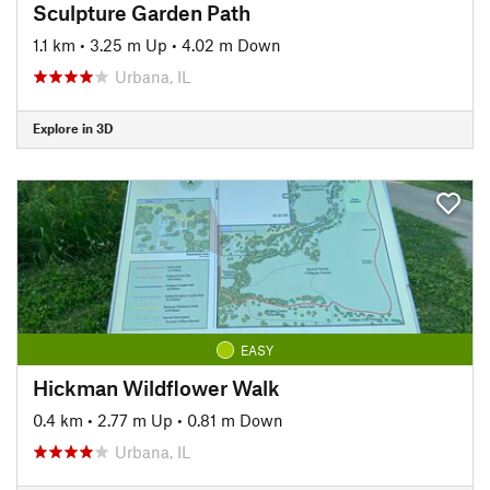
Sculpture Garden Path
1.1 km
•
3.25 m Up
•
4.02 m Down
Urbana, IL
Explore in 3D
EASY
Hickman Wildflower Walk
0.4 km
•
2.77 m Up
•
0.81 m Down
Urbana, IL