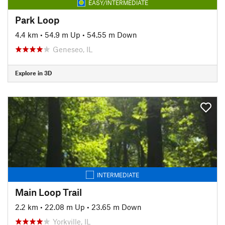
EASY/INTERMEDIATE
Park Loop
4.4 km
•
54.9 m Up
•
54.55 m Down
Geneseo, IL
Explore in 3D
INTERMEDIATE
Main Loop Trail
2.2 km
•
22.08 m Up
•
23.65 m Down
Yorkville, IL