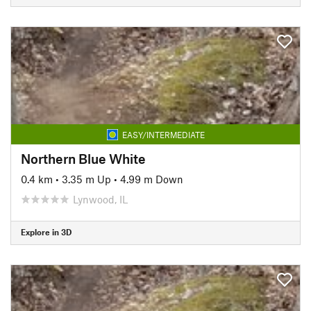
EASY/INTERMEDIATE
Northern Blue White
0.4 km
•
3.35 m Up
•
4.99 m Down
Lynwood, IL
Explore in 3D