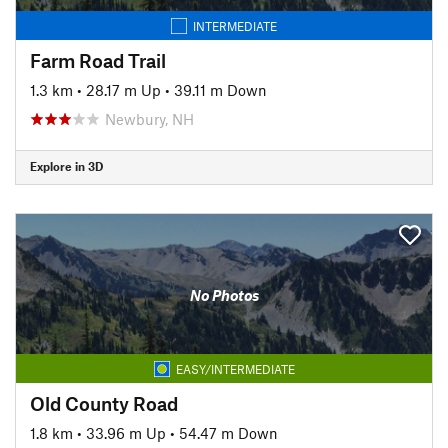
INTERMEDIATE
Farm Road Trail
1.3 km
•
28.17 m Up
•
39.11 m Down
Newbury, NH
Explore in 3D
No Photos
EASY/INTERMEDIATE
Old County Road
1.8 km
•
33.96 m Up
•
54.47 m Down