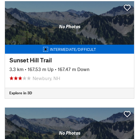
No Photos
INTERMEDIATE/DIFFICULT
Sunset Hill Trail
3.3 km
•
167.53 m Up
•
167.47 m Down
Newbury, NH
Explore in 3D
No Photos