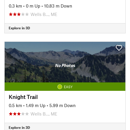
0.3 km
•
0 m Up
•
10.83 m Down
Wells B…, ME
Explore in 3D
No Photos
EASY
Knight Trail
0.5 km
•
1.49 m Up
•
5.99 m Down
Wells B…, ME
Explore in 3D