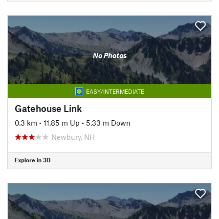
No Photos
EASY/INTERMEDIATE
Gatehouse Link
0.3 km
•
11.85 m Up
•
5.33 m Down
Newbury, NH
Explore in 3D