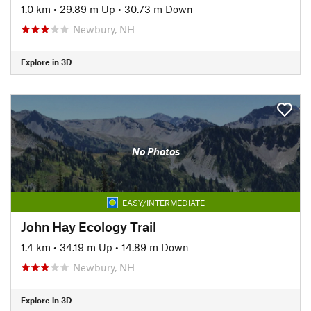
1.0 km
•
29.89 m Up
•
30.73 m Down
Newbury, NH
Explore in 3D
No Photos
EASY/INTERMEDIATE
John Hay Ecology Trail
1.4 km
•
34.19 m Up
•
14.89 m Down
Newbury, NH
Explore in 3D