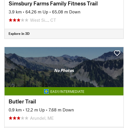
Simsbury Farms Family Fitness Trail
3.9 km
•
64.26 m Up
•
65.08 m Down
West Si…, CT
Explore in 3D
No Photos
EASY/INTERMEDIATE
Butler Trail
0.9 km
•
12.2 m Up
•
7.68 m Down
Arundel, ME