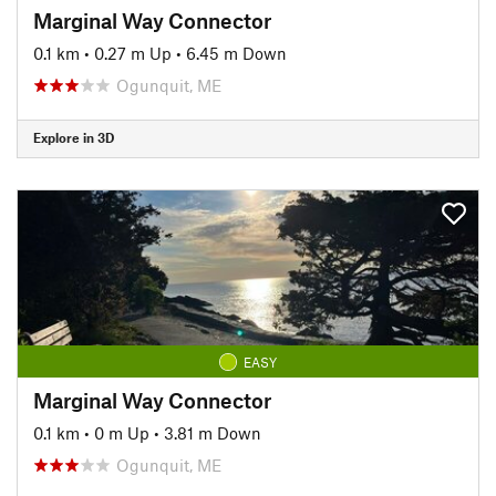
Marginal Way Connector
0.1 km
•
0.27 m Up
•
6.45 m Down
Ogunquit, ME
Explore in 3D
EASY
Marginal Way Connector
0.1 km
•
0 m Up
•
3.81 m Down
Ogunquit, ME