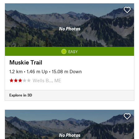
No Photos
EASY
Muskie Trail
1.2 km
•
1.46 m Up
•
15.08 m Down
Wells B…, ME
Explore in 3D
No Photos