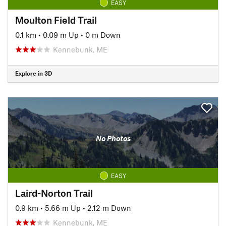
EASY
Moulton Field Trail
0.1 km
•
0.09 m Up
•
0 m Down
Kennebunk, ME
Explore in 3D
No Photos
EASY
Laird-Norton Trail
0.9 km
•
5.66 m Up
•
2.12 m Down
Kennebunk, ME