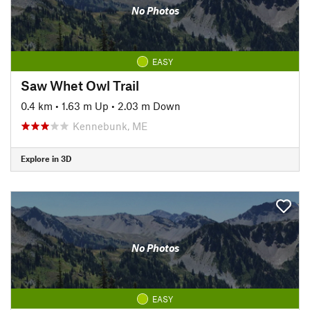
No Photos
EASY
Saw Whet Owl Trail
0.4 km
•
1.63 m Up
•
2.03 m Down
Kennebunk, ME
Explore in 3D
No Photos
EASY