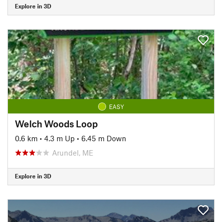
Explore in 3D
EASY
Welch Woods Loop
0.6 km
•
4.3 m Up
•
6.45 m Down
Arundel, ME
Explore in 3D