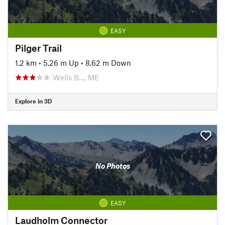
EASY
Pilger Trail
1.2 km
•
5.26 m Up
•
8.62 m Down
Wells B…, ME
Explore in 3D
No Photos
EASY
Laudholm Connector