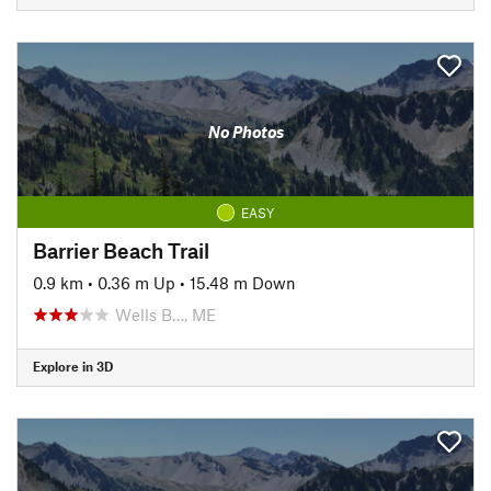
No Photos
EASY
Barrier Beach Trail
0.9 km
•
0.36 m Up
•
15.48 m Down
Wells B…, ME
Explore in 3D