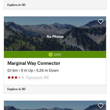
Explore in 3D
No Photos
EASY
Marginal Way Connector
0.1 km
•
0 m Up
•
5.26 m Down
Ogunquit, ME
Explore in 3D