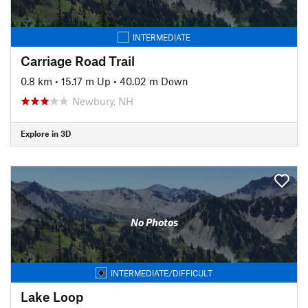
INTERMEDIATE
Carriage Road Trail
0.8 km
•
15.17 m Up
•
40.02 m Down
Newbury, NH
Explore in 3D
No Photos
INTERMEDIATE/DIFFICULT
Lake Loop