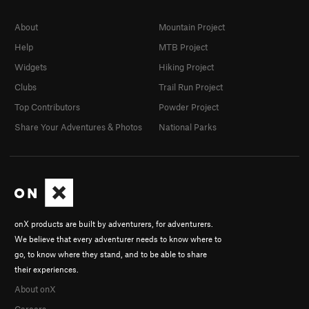
About
Mountain Project
Help
MTB Project
Widgets
Hiking Project
Clubs
Trail Run Project
Top Contributors
Powder Project
Share Your Adventures & Photos
National Parks
onX products are built by adventurers, for adventurers.
We believe that every adventurer needs to know where to
go, to know where they stand, and to be able to share
their experiences.
About onX
Careers