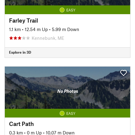
EASY
Farley Trail
1.1 km
•
12.54 m Up
•
5.99 m Down
Kennebunk, ME
Explore in 3D
No Photos
EASY
Cart Path
0.3 km
•
0 m Up
•
10.07 m Down