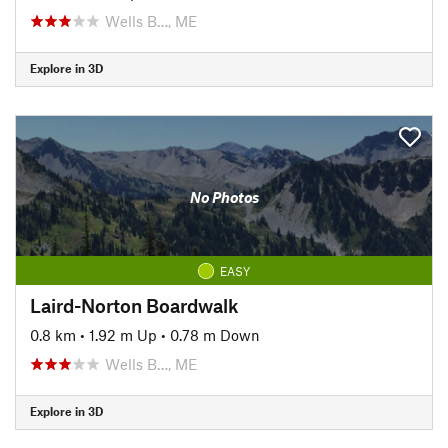
Wells B…, ME
Explore in 3D
No Photos
EASY
Laird-Norton Boardwalk
0.8 km
•
1.92 m Up
•
0.78 m Down
Wells B…, ME
Explore in 3D