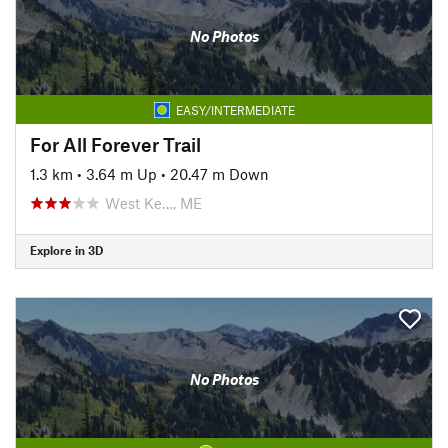
No Photos
EASY/INTERMEDIATE
For All Forever Trail
1.3 km
•
3.64 m Up
•
20.47 m Down
West Ke…, ME
Explore in 3D
No Photos