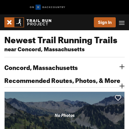
Sign In
Newest Trail Running Trails
near Concord, Massachusetts
Concord, Massachusetts
Recommended Routes, Photos, & More
No Photos