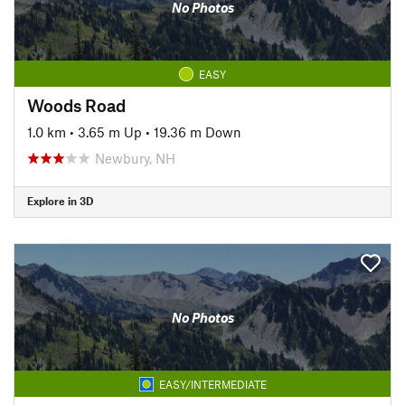
No Photos
EASY
Woods Road
1.0 km
•
3.65 m Up
•
19.36 m Down
Newbury, NH
Explore in 3D
No Photos
EASY/INTERMEDIATE