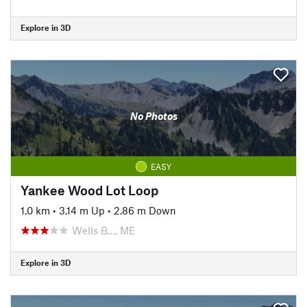
Explore in 3D
No Photos
EASY
Yankee Wood Lot Loop
1.0 km
•
3.14 m Up
•
2.86 m Down
Wells B…, ME
Explore in 3D