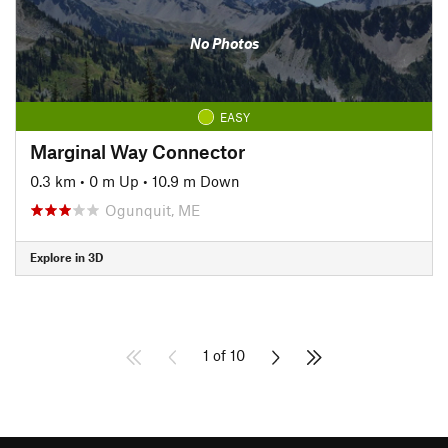
No Photos
EASY
Marginal Way Connector
0.3 km
•
0 m Up
•
10.9 m Down
Ogunquit, ME
Explore in 3D
1 of 10