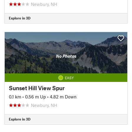
Newbury, NH
Explore in 3D
No Photos
EASY
Sunset Hill View Spur
0.1 km
•
0.56 m Up
•
4.82 m Down
Newbury, NH
Explore in 3D