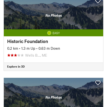
No Photos
EASY
Historic Foundation
0.2 km
•
1.3 m Up
•
0.63 m Down
Wells B…, ME
Explore in 3D
No Photos